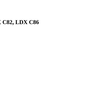
X C82, LDX C86