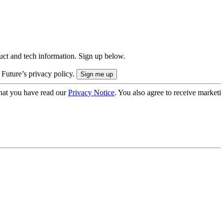
uct and tech information. Sign up below.
 Future’s privacy policy.
hat you have read our
Privacy Notice
. You also agree to receive market