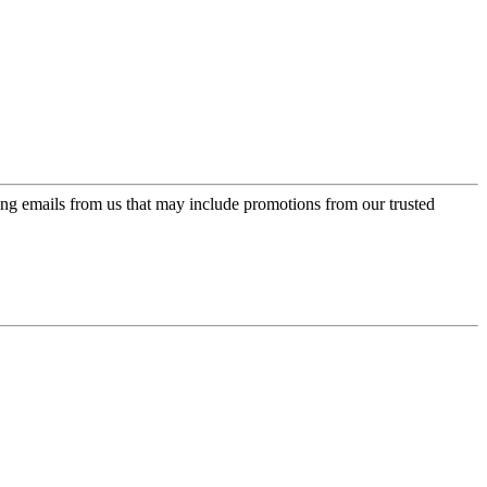
ing emails from us that may include promotions from our trusted