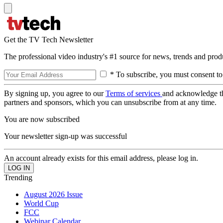
Get the TV Tech Newsletter
The professional video industry's #1 source for news, trends and prod
* To subscribe, you must consent to
By signing up, you agree to our
Terms of services
and acknowledge t
partners and sponsors, which you can unsubscribe from at any time.
You are now subscribed
Your newsletter sign-up was successful
An account already exists for this email address, please log in.
Trending
August 2026 Issue
World Cup
FCC
Webinar Calendar