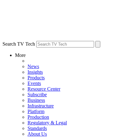
Search TV Tech
More
News
Insights
Products
Events
Resource Center
Subscribe
Business
Infrastructure
Platform
Production
Regulatory & Legal
Standards
About Us