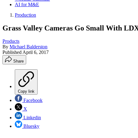
AI for M&E
Production
Grass Valley Cameras Go Small With LD
Products
By
Michael Balderston
Published
April 6, 2017
Share
Copy link
Facebook
X
Linkedin
Bluesky