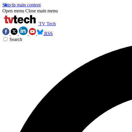
Skip to main content
Open menu
Close main menu
TV Tech
RSS
Search