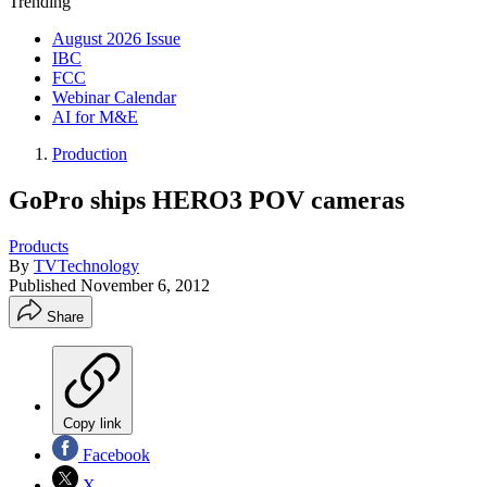
Trending
August 2026 Issue
IBC
FCC
Webinar Calendar
AI for M&E
Production
GoPro ships HERO3 POV cameras
Products
By
TVTechnology
Published
November 6, 2012
Share
Copy link
Facebook
X