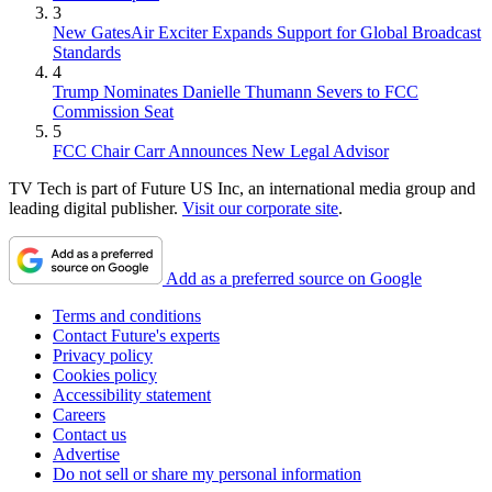
3
New GatesAir Exciter Expands Support for Global Broadcast
Standards
4
Trump Nominates Danielle Thumann Severs to FCC
Commission Seat
5
FCC Chair Carr Announces New Legal Advisor
TV Tech is part of Future US Inc, an international media group and
leading digital publisher.
Visit our corporate site
.
Add as a preferred source on Google
Terms and conditions
Contact Future's experts
Privacy policy
Cookies policy
Accessibility statement
Careers
Contact us
Advertise
Do not sell or share my personal information