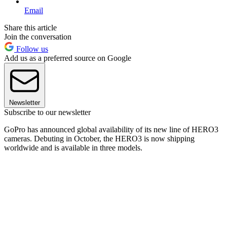
Email
Share this article
Join the conversation
Follow us
Add us as a preferred source on Google
Newsletter
Subscribe to our newsletter
GoPro has announced global availability of its new line of HERO3
cameras. Debuting in October, the HERO3 is now shipping
worldwide and is available in three models.