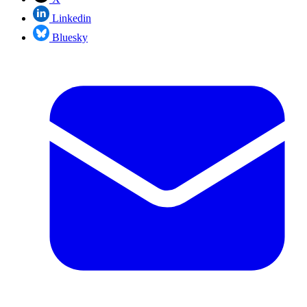
Linkedin
Bluesky