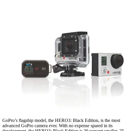
GoPro’s flagship model, the HERO3: Black Edition, is the most
advanced GoPro camera ever. With no expense spared in its
development, the HERO3: Black Edition is 30 percent smaller, 25