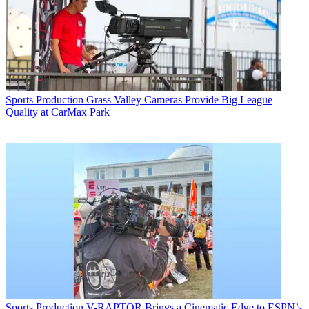
Sports Production
Grass Valley Cameras Provide Big League
Quality at CarMax Park
Sports Production
V-RAPTOR Brings a Cinematic Edge to ESPN’s