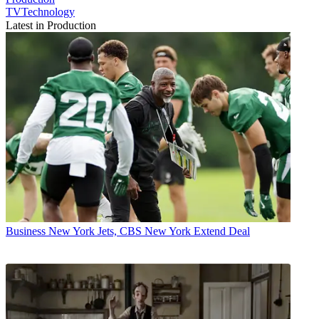
TVTechnology
Latest in Production
Business
New York Jets, CBS New York Extend Deal