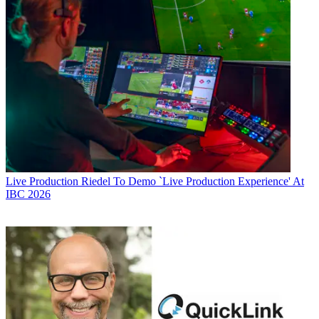
Live Production
Riedel To Demo `Live Production Experience' At
IBC 2026