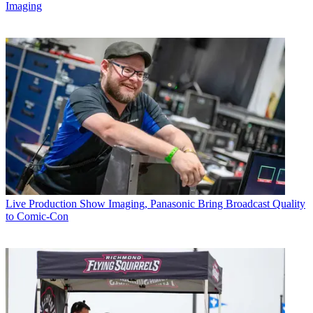
Imaging
Live Production
Show Imaging, Panasonic Bring Broadcast Quality
to Comic-Con