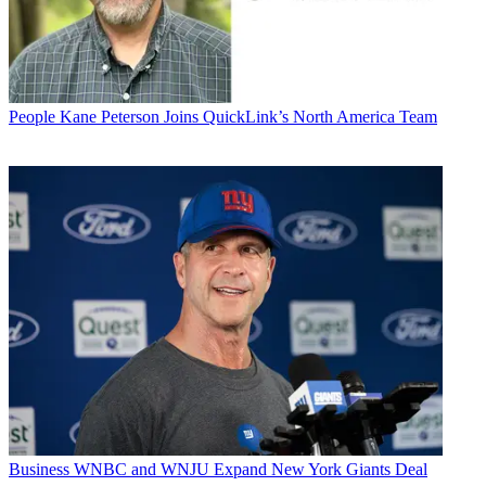
People
Kane Peterson Joins QuickLink’s North America Team
Business
WNBC and WNJU Expand New York Giants Deal