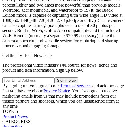
percent lighter and two times more powerful than previous models.
Wearable, gear mountable, and waterproof to 197ft, the Black
Edition model is capable of capturing ultra-wide-angle HD video at
1080p60, 1440p48, 720p120, 2.7Kp30 fps and 4Kp15. The camera
can also capture 12-megapixel photos at a rate of 30 photos per
second. Built-in Wi-Fi, GoPro App compatibility and the included
Wi-Fi Remote (normally a separate $79.99 accessory) make the
camera a powerful and versatile system for capturing and sharing
immersive and engaging footage.
Get the TV Tech Newsletter
The professional video industry's #1 source for news, trends and
product and tech information. Sign up below.
By signing up, you agree to our
Terms of services
and acknowledge
that you have read our
Privacy Notice
. You also agree to receive
marketing emails from us that may include promotions from our
trusted partners and sponsors, which you can unsubscribe from at
any time.
TOPICS
Product News
CATEGORIES
Production