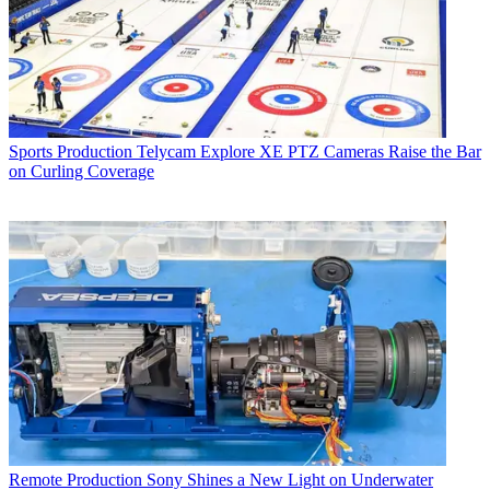
Sports Production
Telycam Explore XE PTZ Cameras Raise the Bar
on Curling Coverage
Remote Production
Sony Shines a New Light on Underwater