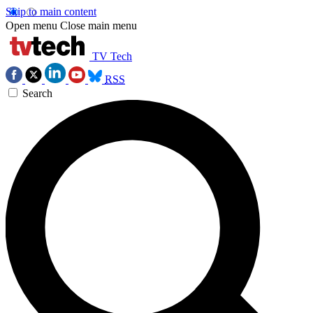
Skip to main content
Open menu
Close main menu
TV Tech
RSS
Search