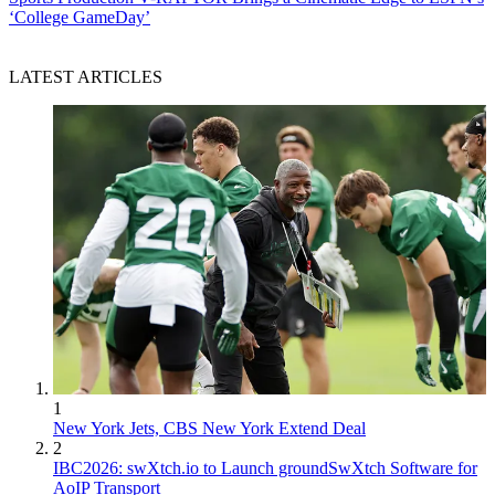
‘College GameDay’
LATEST ARTICLES
1
New York Jets, CBS New York Extend Deal
2
IBC2026: swXtch.io to Launch groundSwXtch Software for
AoIP Transport