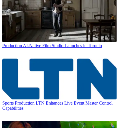
Production
AI-Native Film Studio Launches in Toronto
Sports Production
LTN Enhances Live Event Master Control
Capabilities