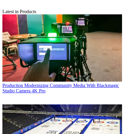
Latest in Products
Production
Modernizing Community Media With Blackmagic
Studio Camera 4K Pro