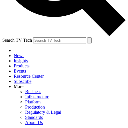
Search TV Tech
News
Insights
Products
Events
Resource Center
Subscribe
More
Business
Infrastructure
Platform
Production
Regulatory & Legal
Standards
About Us