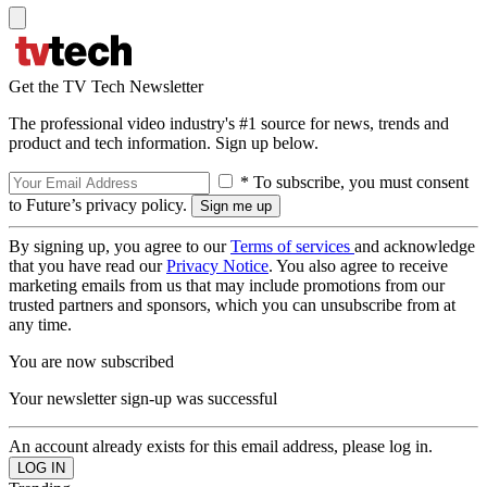
Get the TV Tech Newsletter
The professional video industry's #1 source for news, trends and
product and tech information. Sign up below.
* To subscribe, you must consent
to Future’s privacy policy.
By signing up, you agree to our
Terms of services
and acknowledge
that you have read our
Privacy Notice
. You also agree to receive
marketing emails from us that may include promotions from our
trusted partners and sponsors, which you can unsubscribe from at
any time.
You are now subscribed
Your newsletter sign-up was successful
An account already exists for this email address, please log in.