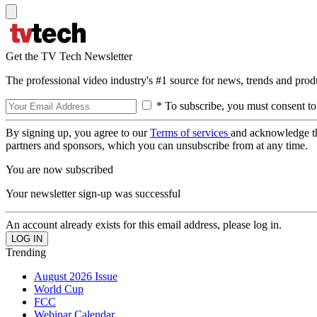
Get the TV Tech Newsletter
The professional video industry's #1 source for news, trends and prod
* To subscribe, you must consent to
By signing up, you agree to our
Terms of services
and acknowledge t
partners and sponsors, which you can unsubscribe from at any time.
You are now subscribed
Your newsletter sign-up was successful
An account already exists for this email address, please log in.
Trending
August 2026 Issue
World Cup
FCC
Webinar Calendar