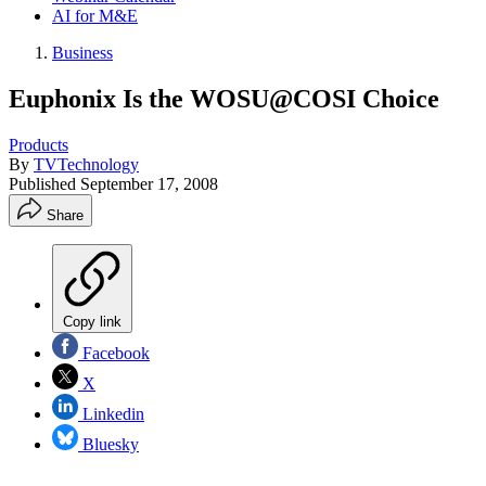
AI for M&E
Business
Euphonix Is the WOSU@COSI Choice
Products
By
TVTechnology
Published
September 17, 2008
Share
Copy link
Facebook
X
Linkedin
Bluesky