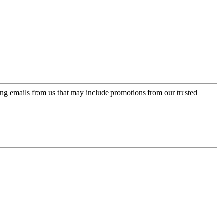
ing emails from us that may include promotions from our trusted