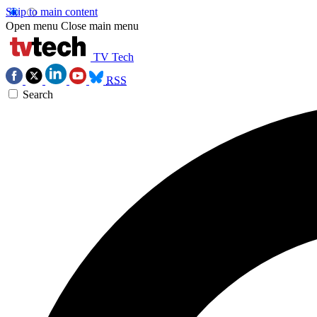
Skip to main content
Open menu
Close main menu
TV Tech
RSS
Search