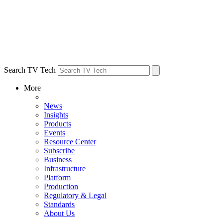
Search TV Tech
More
News
Insights
Products
Events
Resource Center
Subscribe
Business
Infrastructure
Platform
Production
Regulatory & Legal
Standards
About Us