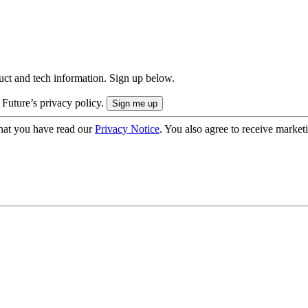
uct and tech information. Sign up below.
 Future’s privacy policy.
hat you have read our
Privacy Notice
. You also agree to receive market