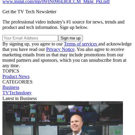
www.instat.com/mp/09/IN0904383CCM_Mktg_Pkt.pdf
Get the TV Tech Newsletter
The professional video industry's #1 source for news, trends and
product and tech information. Sign up below.
By signing up, you agree to our
Terms of services
and acknowledge
that you have read our
Privacy Notice
. You also agree to receive
marketing emails from us that may include promotions from our
trusted partners and sponsors, which you can unsubscribe from at
any time.
TOPICS
Product News
CATEGORIES
Business
TVTechnology
Latest in Business