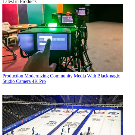
Latest in Products
Production
Modernizing Community Media With Blackmagic
Studio Camera 4K Pro