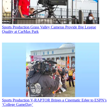
Sports Production
Grass Valley Cameras Provide Big League
Quality at CarMax Park
Sports Production
V-RAPTOR Brings a Cinematic Edge to ESPN’s
‘College GameDay’