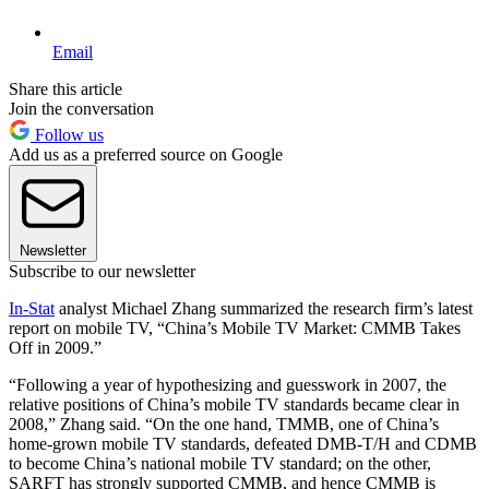
Email
Share this article
Join the conversation
Follow us
Add us as a preferred source on Google
Newsletter
Subscribe to our newsletter
In-Stat
analyst Michael Zhang summarized the research firm’s latest
report on mobile TV, “China’s Mobile TV Market: CMMB Takes
Off in 2009.”
“Following a year of hypothesizing and guesswork in 2007, the
relative positions of China’s mobile TV standards became clear in
2008,” Zhang said. “On the one hand, TMMB, one of China’s
home-grown mobile TV standards, defeated DMB-T/H and CDMB
to become China’s national mobile TV standard; on the other,
SARFT has strongly supported CMMB, and hence CMMB is