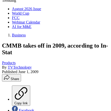
Trending
August 2026 Issue
World Cup
FCC
Webinar Calendar
AI for M&E
Business
CMMB takes off in 2009, according to In-
Stat
Products
By
TVTechnology
Published
June 1, 2009
Share
Copy link
Facebook