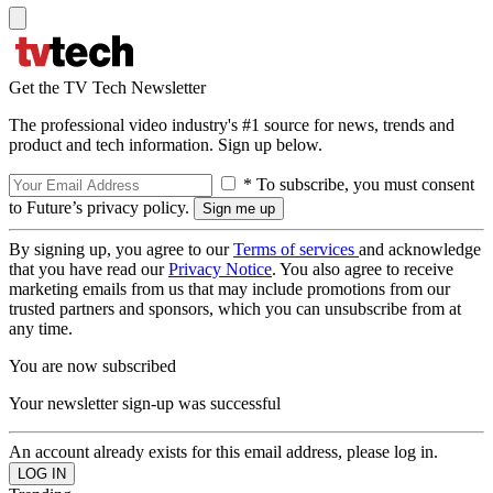
Get the TV Tech Newsletter
The professional video industry's #1 source for news, trends and
product and tech information. Sign up below.
* To subscribe, you must consent
to Future’s privacy policy.
By signing up, you agree to our
Terms of services
and acknowledge
that you have read our
Privacy Notice
. You also agree to receive
marketing emails from us that may include promotions from our
trusted partners and sponsors, which you can unsubscribe from at
any time.
You are now subscribed
Your newsletter sign-up was successful
An account already exists for this email address, please log in.