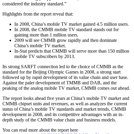
considered the industry standard.”
Highlights from the report reveal that:
In 2008, China’s mobile TV market gained 4.5 million users.
In 2008, the CMMB mobile TV standard stands out for
gaining more than 1 million users.
2009 will see CMMB grow rapidly and then dominate
China’s mobile TV market.
In-Stat predicts that CMMB will serve more than 150 million
mobile TV subscribers by 2013.
Its strong SARFT connection led to the choice of CMMB as the
standard for the Beijing Olympic Games in 2008, a strong start
followed up by rapid development of its value chain and user base.
Against the paler development of TMMB and DAB, and the
peaking of the analog mobile TV market, CMMB comes out ahead.
The report looks ahead five years at China’s mobile TV market and
CMMB chipset units and revenues, as well as analyzes the current
status of China’s mobile TV standards and market trends, CMMB
development in 2008, and its competitive advantages with an in-
depth study of the CMMB value chain and business models.
You can read more about the report here