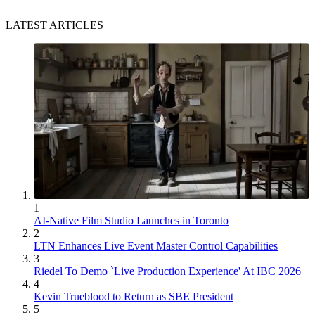
LATEST ARTICLES
1
AI-Native Film Studio Launches in Toronto
2
LTN Enhances Live Event Master Control Capabilities
3
Riedel To Demo `Live Production Experience' At IBC 2026
4
Kevin Trueblood to Return as SBE President
5