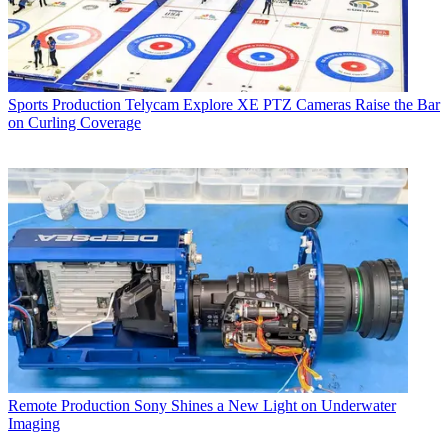
Sports Production
Telycam Explore XE PTZ Cameras Raise the Bar
on Curling Coverage
Remote Production
Sony Shines a New Light on Underwater
Imaging