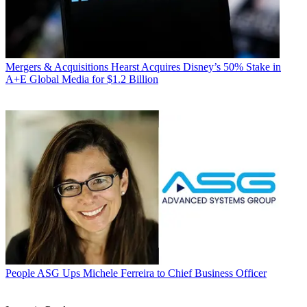
Mergers & Acquisitions
Hearst Acquires Disney’s 50% Stake in
A+E Global Media for $1.2 Billion
People
ASG Ups Michele Ferreira to Chief Business Officer