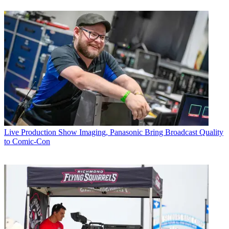
Live Production
Show Imaging, Panasonic Bring Broadcast Quality
to Comic-Con