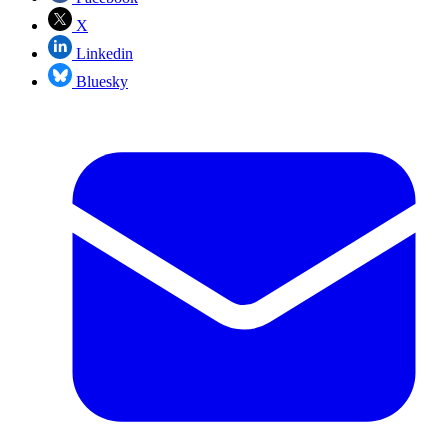
X
Linkedin
Bluesky