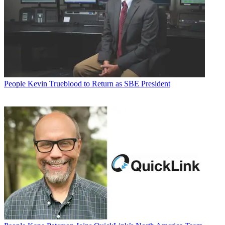
People
Kevin Trueblood to Return as SBE President