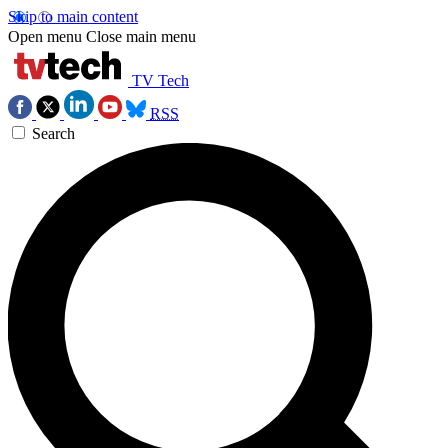
Skip to main content
Open menu
Close main menu
TV Tech
RSS
Search