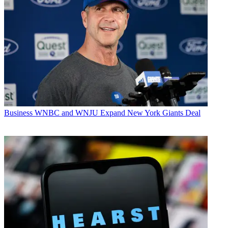
Business
WNBC and WNJU Expand New York Giants Deal