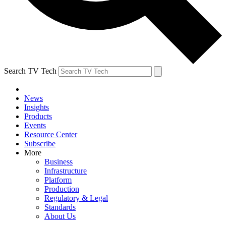
Search TV Tech
News
Insights
Products
Events
Resource Center
Subscribe
More
Business
Infrastructure
Platform
Production
Regulatory & Legal
Standards
About Us