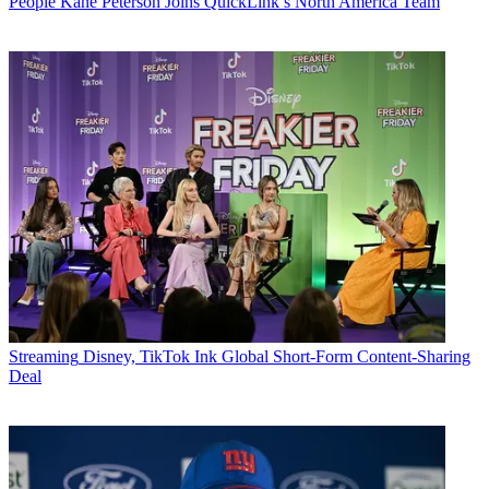
People
Kane Peterson Joins QuickLink’s North America Team
Streaming
Disney, TikTok Ink Global Short-Form Content-Sharing
Deal