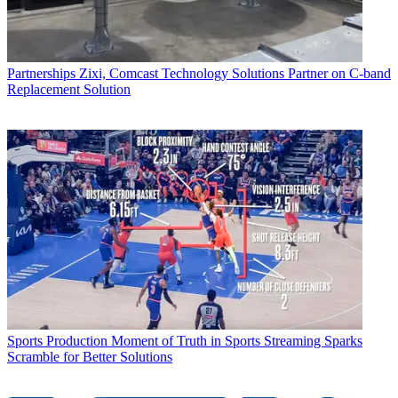
Partnerships
Zixi, Comcast Technology Solutions Partner on C-band
Replacement Solution
Sports Production
Moment of Truth in Sports Streaming Sparks
Scramble for Better Solutions