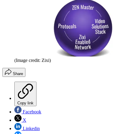
(Image credit: Zixi)
Share
Copy link
Facebook
X
Linkedin