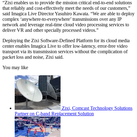
“Zixi enables us to provide the mission critical end-to-end solutions
that reliably and cost-effectively meet the needs of our customers,”
said Imagica Live Director Yasuhiro Kawata. “We are able to deploy
complex ‘anywhere-to-everywhere’ transmissions over any IP
network and leverage real-time cloud video processing services to
deliver VR and other specially processed videos.”
Deploying the Zixi Software-Defined Platform for its cloud media
center enables Imagica Live to offer low-latency, error-free video
transport via its transmission services without the complication of
packet loss and noise, Zixi said.
You may like
Zixi, Comcast Technology Solutions
Partner on C-band Replacement Solution