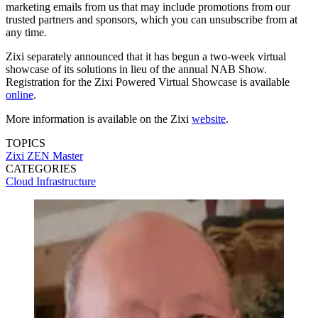
marketing emails from us that may include promotions from our
trusted partners and sponsors, which you can unsubscribe from at
any time.
Zixi separately announced that it has begun a two-week virtual
showcase of its solutions in lieu of the annual NAB Show.
Registration for the Zixi Powered Virtual Showcase is available
online
.
More information is available on the Zixi
website
.
TOPICS
Zixi
ZEN Master
CATEGORIES
Cloud
Infrastructure