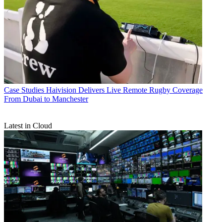
Case Studies
Haivision Delivers Live Remote Rugby Coverage
From Dubai to Manchester
Latest in Cloud