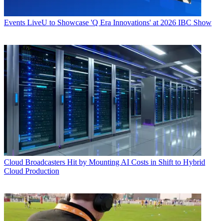
Events
LiveU to Showcase 'Q Era Innovations' at 2026 IBC Show
Cloud
Broadcasters Hit by Mounting AI Costs in Shift to Hybrid
Cloud Production