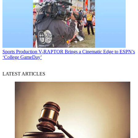
Sports Production
V-RAPTOR Brings a Cinematic Edge to ESPN’s
‘College GameDay’
LATEST ARTICLES