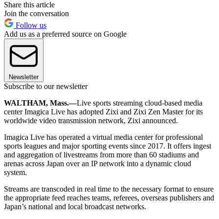
Share this article
Join the conversation
Follow us
Add us as a preferred source on Google
Newsletter
Subscribe to our newsletter
WALTHAM, Mass.—
Live sports streaming cloud-based media
center Imagica Live has adopted Zixi and Zixi Zen Master for its
worldwide video transmission network, Zixi announced.
Imagica Live has operated a virtual media center for professional
sports leagues and major sporting events since 2017. It offers ingest
and aggregation of livestreams from more than 60 stadiums and
arenas across Japan over an IP network into a dynamic cloud
system.
Streams are transcoded in real time to the necessary format to ensure
the appropriate feed reaches teams, referees, overseas publishers and
Japan’s national and local broadcast networks.