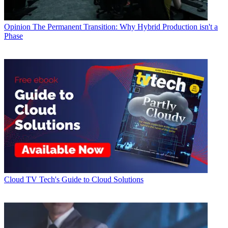
Opinion
The Permanent Transition: Why Hybrid Production isn't a
Phase
Cloud
TV Tech's Guide to Cloud Solutions