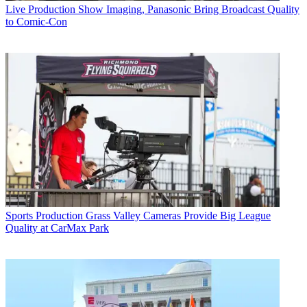
Live Production
Show Imaging, Panasonic Bring Broadcast Quality
to Comic-Con
Sports Production
Grass Valley Cameras Provide Big League
Quality at CarMax Park