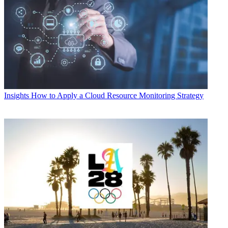
Insights
How to Apply a Cloud Resource Monitoring Strategy