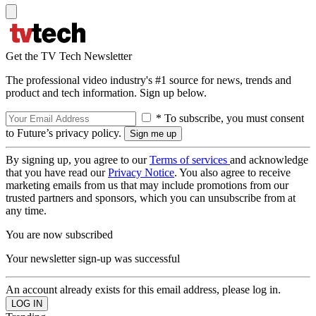
Get the TV Tech Newsletter
The professional video industry's #1 source for news, trends and
product and tech information. Sign up below.
* To subscribe, you must consent
to Future’s privacy policy.
By signing up, you agree to our
Terms of services
and acknowledge
that you have read our
Privacy Notice
. You also agree to receive
marketing emails from us that may include promotions from our
trusted partners and sponsors, which you can unsubscribe from at
any time.
You are now subscribed
Your newsletter sign-up was successful
An account already exists for this email address, please log in.