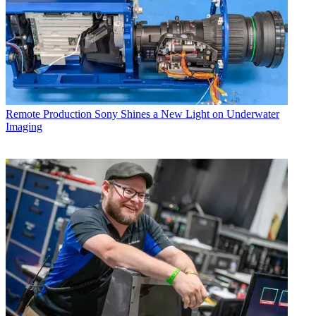
Remote Production
Sony Shines a New Light on Underwater
Imaging