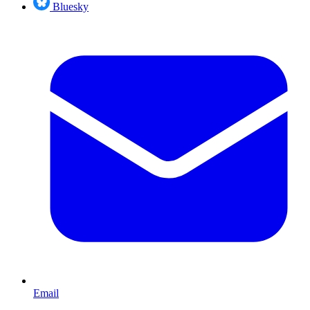
Bluesky
Email