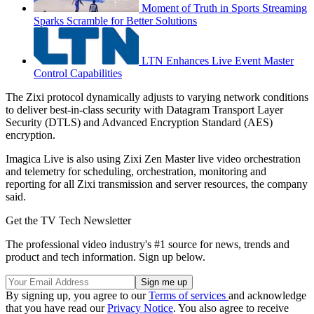
Moment of Truth in Sports Streaming
Sparks Scramble for Better Solutions
LTN Enhances Live Event Master
Control Capabilities
The Zixi protocol dynamically adjusts to varying network conditions
to deliver best-in-class security with Datagram Transport Layer
Security (DTLS) and Advanced Encryption Standard (AES)
encryption.
Imagica Live is also using Zixi Zen Master live video orchestration
and telemetry for scheduling, orchestration, monitoring and
reporting for all Zixi transmission and server resources, the company
said.
Get the TV Tech Newsletter
The professional video industry's #1 source for news, trends and
product and tech information. Sign up below.
By signing up, you agree to our
Terms of services
and acknowledge
that you have read our
Privacy Notice
. You also agree to receive