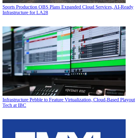
Sports Production
OBS Plans Expanded Cloud Services, AI-Ready
Infrastructure for LA28
Infrastructure
Pebble to Feature Virtualization, Cloud-Based Playout
Tech at IBC