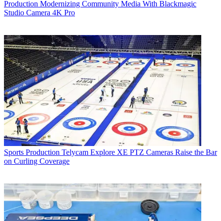
Production
Modernizing Community Media With Blackmagic
Studio Camera 4K Pro
Sports Production
Telycam Explore XE PTZ Cameras Raise the Bar
on Curling Coverage