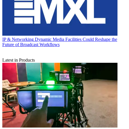
IP & Networking
Dynamic Media Facilities Could Reshape the
Future of Broadcast Workflows
Latest in Products