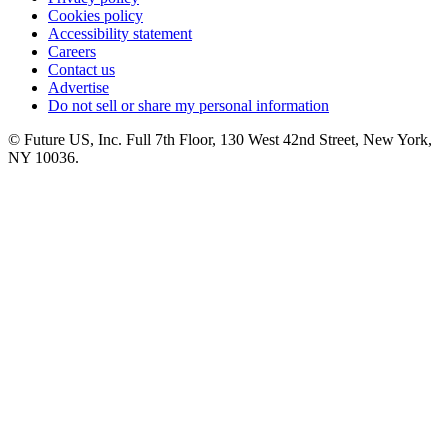
Cookies policy
Accessibility statement
Careers
Contact us
Advertise
Do not sell or share my personal information
© Future US, Inc. Full 7th Floor, 130 West 42nd Street, New York,
NY 10036.