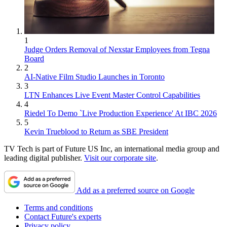
1
Judge Orders Removal of Nexstar Employees from Tegna
Board
2
AI-Native Film Studio Launches in Toronto
3
LTN Enhances Live Event Master Control Capabilities
4
Riedel To Demo `Live Production Experience' At IBC 2026
5
Kevin Trueblood to Return as SBE President
TV Tech is part of Future US Inc, an international media group and
leading digital publisher.
Visit our corporate site
.
Add as a preferred source on Google
Terms and conditions
Contact Future's experts
Privacy policy