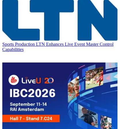
Sports Production
LTN Enhances Live Event Master Control
Capabilities