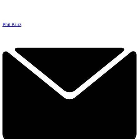
Phil Kurz