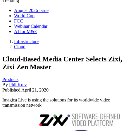
Trending
August 2026 Issue
World Cup
FCC
Webinar Calendar
AI for M&E
Infrastructure
Cloud
Cloud-Based Media Center Selects Zixi,
Zixi Zen Master
Products
By
Phil Kurz
Published
April 21, 2020
Imagica Live is using the solutions for its worldwide video
transmission network