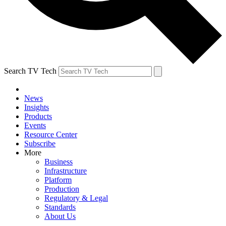
Search TV Tech
News
Insights
Products
Events
Resource Center
Subscribe
More
Business
Infrastructure
Platform
Production
Regulatory & Legal
Standards
About Us