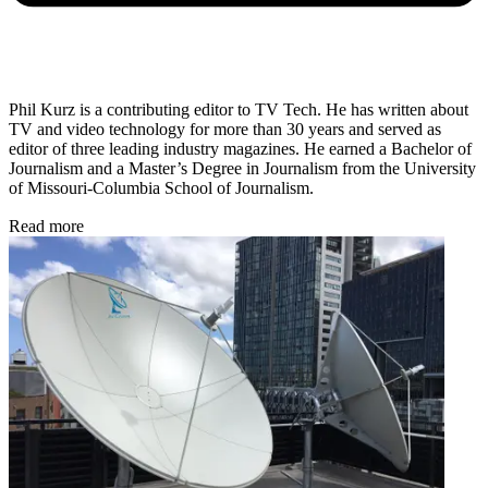
Phil Kurz is a contributing editor to TV Tech. He has written about
TV and video technology for more than 30 years and served as
editor of three leading industry magazines. He earned a Bachelor of
Journalism and a Master’s Degree in Journalism from the University
of Missouri-Columbia School of Journalism.
Read more