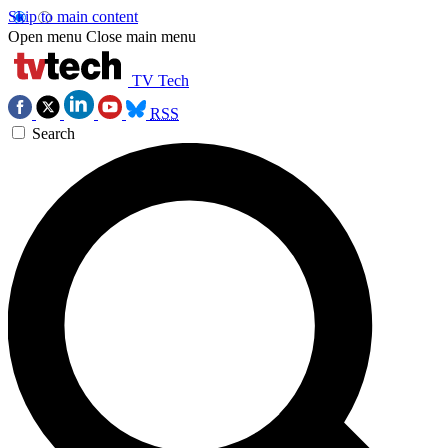
Skip to main content
Open menu
Close main menu
TV Tech
RSS
Search