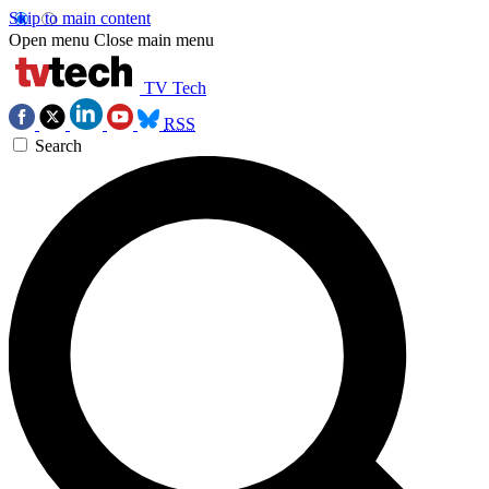
Skip to main content
Open menu
Close main menu
TV Tech
RSS
Search