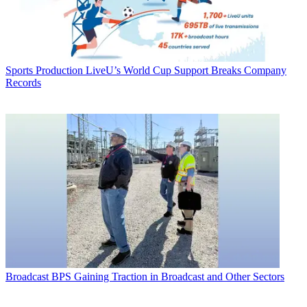
Sports Production
LiveU’s World Cup Support Breaks Company
Records
Broadcast
BPS Gaining Traction in Broadcast and Other Sectors