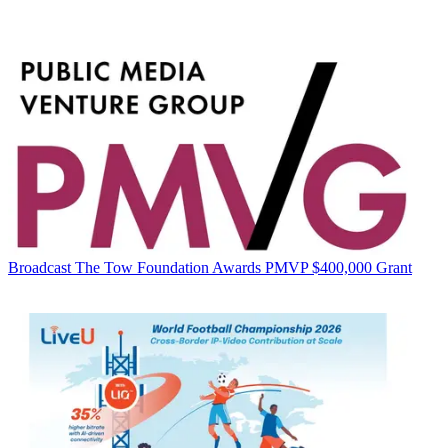
Broadcast
The Tow Foundation Awards PMVP $400,000 Grant