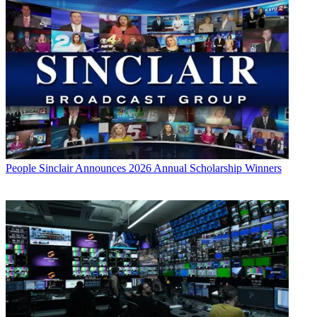
People
Sinclair Announces 2026 Annual Scholarship Winners