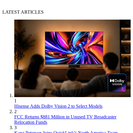
LATEST ARTICLES
1
Hisense Adds Dolby Vision 2 to Select Models
2
FCC Returns $881 Million in Unused TV Broadcaster
Relocation Funds
3
Kane Peterson Joins QuickLink’s North America Team