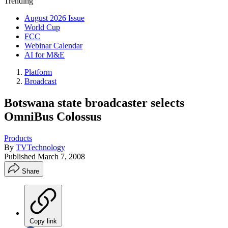
Trending
August 2026 Issue
World Cup
FCC
Webinar Calendar
AI for M&E
Platform
Broadcast
Botswana state broadcaster selects
OmniBus Colossus
Products
By
TVTechnology
Published
March 7, 2008
Share
Copy link