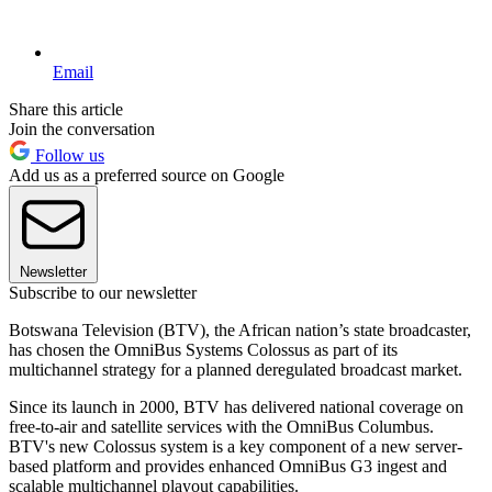
Email
Share this article
Join the conversation
Follow us
Add us as a preferred source on Google
Newsletter
Subscribe to our newsletter
Botswana Television (BTV), the African nation’s state broadcaster,
has chosen the OmniBus Systems Colossus as part of its
multichannel strategy for a planned deregulated broadcast market.
Since its launch in 2000, BTV has delivered national coverage on
free-to-air and satellite services with the OmniBus Columbus.
BTV's new Colossus system is a key component of a new server-
based platform and provides enhanced OmniBus G3 ingest and
scalable multichannel playout capabilities.