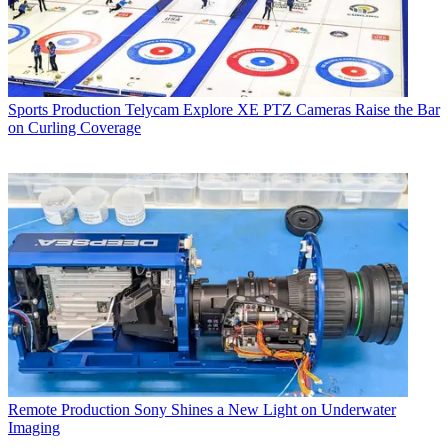
Sports Production
Telycam Explore XE PTZ Cameras Raise the Bar
on Curling Coverage
Remote Production
Sony Shines a New Light on Underwater
Imaging