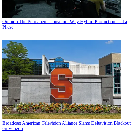
Opinion
The Permanent Transition: Why Hybrid Production isn't a
Phase
Broadcast
American Television Alliance Slams Deltavision Blackout
on Verizon