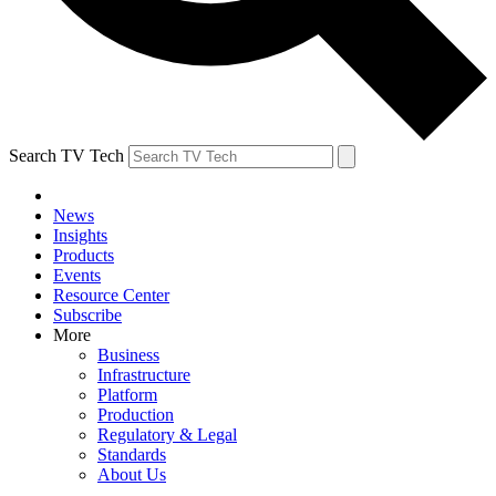
Search TV Tech
News
Insights
Products
Events
Resource Center
Subscribe
More
Business
Infrastructure
Platform
Production
Regulatory & Legal
Standards
About Us