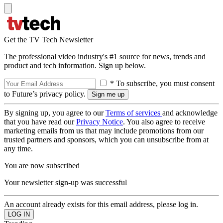
Get the TV Tech Newsletter
The professional video industry's #1 source for news, trends and
product and tech information. Sign up below.
* To subscribe, you must consent
to Future’s privacy policy.
By signing up, you agree to our
Terms of services
and acknowledge
that you have read our
Privacy Notice
. You also agree to receive
marketing emails from us that may include promotions from our
trusted partners and sponsors, which you can unsubscribe from at
any time.
You are now subscribed
Your newsletter sign-up was successful
An account already exists for this email address, please log in.