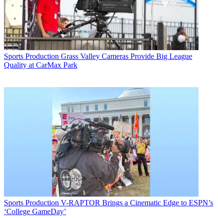
Sports Production
Grass Valley Cameras Provide Big League
Quality at CarMax Park
Sports Production
V-RAPTOR Brings a Cinematic Edge to ESPN’s
‘College GameDay’