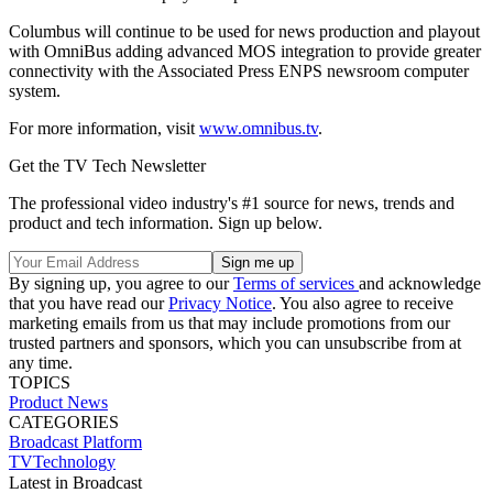
Columbus will continue to be used for news production and playout
with OmniBus adding advanced MOS integration to provide greater
connectivity with the Associated Press ENPS newsroom computer
system.
For more information, visit
www.omnibus.tv
.
Get the TV Tech Newsletter
The professional video industry's #1 source for news, trends and
product and tech information. Sign up below.
By signing up, you agree to our
Terms of services
and acknowledge
that you have read our
Privacy Notice
. You also agree to receive
marketing emails from us that may include promotions from our
trusted partners and sponsors, which you can unsubscribe from at
any time.
TOPICS
Product News
CATEGORIES
Broadcast
Platform
TVTechnology
Latest in Broadcast