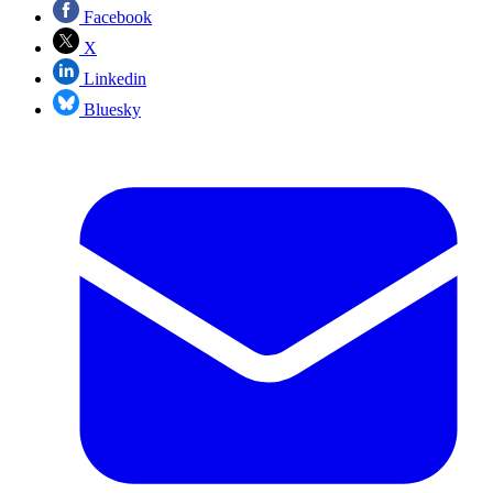
Facebook
X
Linkedin
Bluesky