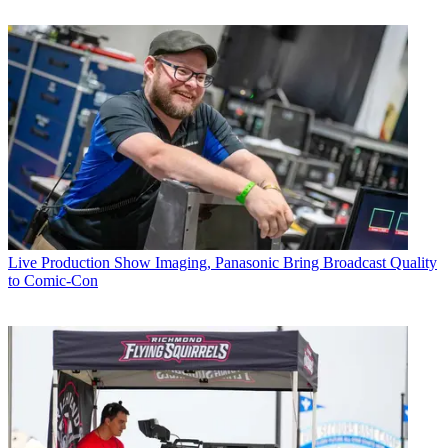
Live Production
Show Imaging, Panasonic Bring Broadcast Quality
to Comic-Con