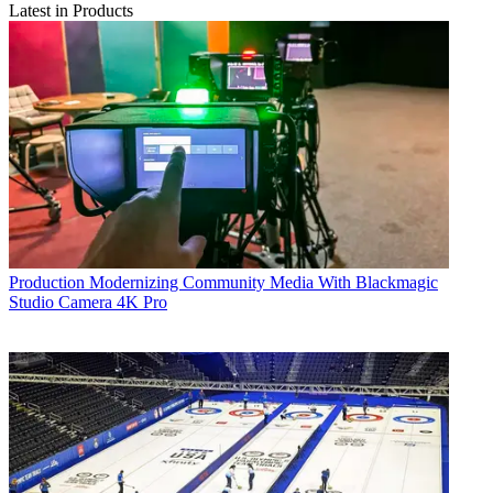
Latest in Products
Production
Modernizing Community Media With Blackmagic
Studio Camera 4K Pro