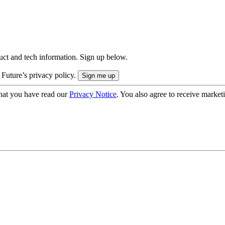
uct and tech information. Sign up below.
 Future’s privacy policy.
hat you have read our
Privacy Notice
. You also agree to receive market