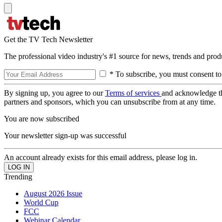
Get the TV Tech Newsletter
The professional video industry's #1 source for news, trends and prod
* To subscribe, you must consent to
By signing up, you agree to our
Terms of services
and acknowledge t
partners and sponsors, which you can unsubscribe from at any time.
You are now subscribed
Your newsletter sign-up was successful
An account already exists for this email address, please log in.
Trending
August 2026 Issue
World Cup
FCC
Webinar Calendar