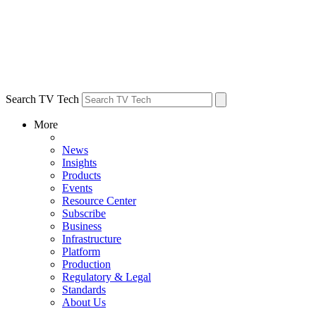
Search TV Tech
More
News
Insights
Products
Events
Resource Center
Subscribe
Business
Infrastructure
Platform
Production
Regulatory & Legal
Standards
About Us