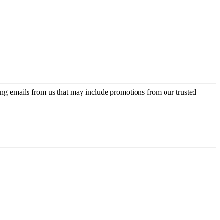
ing emails from us that may include promotions from our trusted