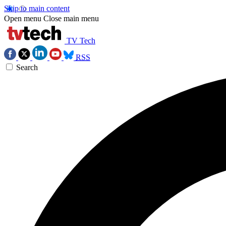
Skip to main content
Open menu
Close main menu
TV Tech
RSS
Search