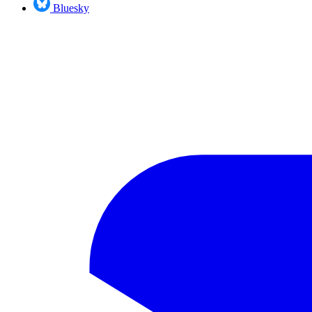
Bluesky