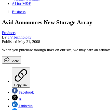
AI for M&E
Business
Avid Announces New Storage Array
Products
By
TVTechnology
Published
May 21, 2008
When you purchase through links on our site, we may earn an affilia
Share
Copy link
Facebook
X
Linkedin