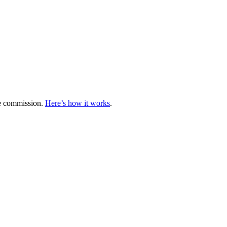
te commission.
Here’s how it works
.