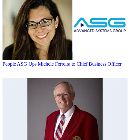
People
ASG Ups Michele Ferreira to Chief Business Officer