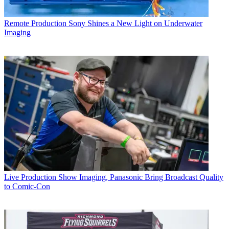
Remote Production
Sony Shines a New Light on Underwater
Imaging
Live Production
Show Imaging, Panasonic Bring Broadcast Quality
to Comic-Con