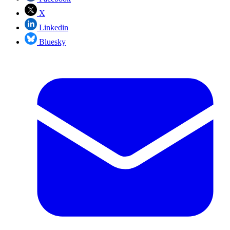
X
Linkedin
Bluesky