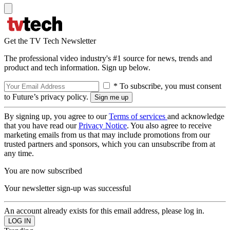
Get the TV Tech Newsletter
The professional video industry's #1 source for news, trends and
product and tech information. Sign up below.
* To subscribe, you must consent
to Future’s privacy policy.
By signing up, you agree to our
Terms of services
and acknowledge
that you have read our
Privacy Notice
. You also agree to receive
marketing emails from us that may include promotions from our
trusted partners and sponsors, which you can unsubscribe from at
any time.
You are now subscribed
Your newsletter sign-up was successful
An account already exists for this email address, please log in.