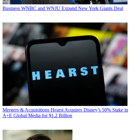
Business
WNBC and WNJU Expand New York Giants Deal
Mergers & Acquisitions
Hearst Acquires Disney’s 50% Stake in
A+E Global Media for $1.2 Billion