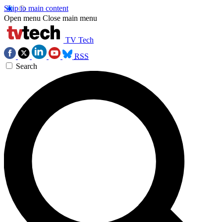
Skip to main content
Open menu
Close main menu
TV Tech
RSS
Search