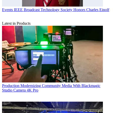
Events
IEEE Broadcast Technology Society Honors Charles Einolf
Latest in Products
Production
Modernizing Community Media With Blackmagic
Studio Camera 4K Pro