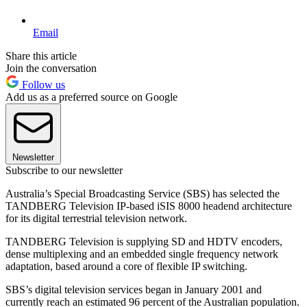
Email
Share this article
Join the conversation
Follow us
Add us as a preferred source on Google
Newsletter
Subscribe to our newsletter
Australia’s Special Broadcasting Service (SBS) has selected the
TANDBERG Television IP-based iSIS 8000 headend architecture
for its digital terrestrial television network.
TANDBERG Television is supplying SD and HDTV encoders,
dense multiplexing and an embedded single frequency network
adaptation, based around a core of flexible IP switching.
SBS’s digital television services began in January 2001 and
currently reach an estimated 96 percent of the Australian population.