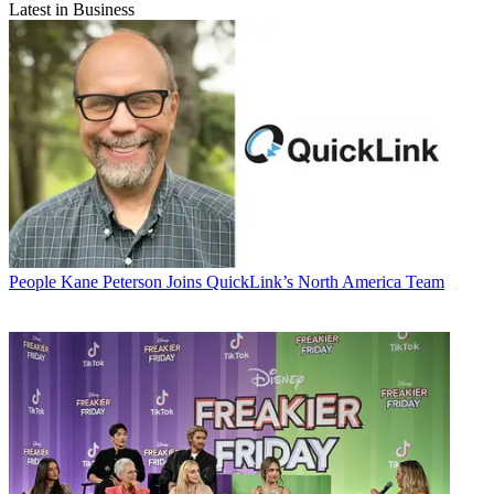
Latest in Business
People
Kane Peterson Joins QuickLink’s North America Team