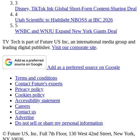
3
Disney, TikTok Ink Global Short-Form Content-Sharing Deal
4
Utah Scientific to Highlight NBOSS at IBC 2026
5
WNBC and WNJU Expand New York Giants Deal
TV Tech is part of Future US Inc, an international media group and
leading digital publisher.
Visit our corporate site
.
Add as a preferred source on Google
Terms and conditions
Contact Future's experts
Privacy policy
Cookies policy
Accessibility statement
Careers
Contact us
Advertise
Do not sell or share my personal information
© Future US, Inc. Full 7th Floor, 130 West 42nd Street, New York,
NY 10036.