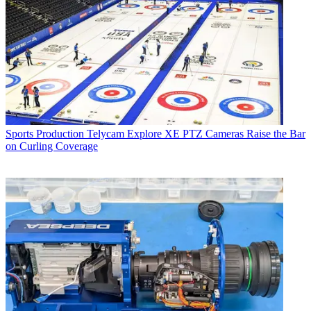
Sports Production
Telycam Explore XE PTZ Cameras Raise the Bar
on Curling Coverage