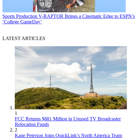
Sports Production
V-RAPTOR Brings a Cinematic Edge to ESPN’s
‘College GameDay’
LATEST ARTICLES
1
FCC Returns $881 Million in Unused TV Broadcaster
Relocation Funds
2
Kane Peterson Joins QuickLink’s North America Team