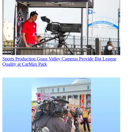
Sports Production
Grass Valley Cameras Provide Big League
Quality at CarMax Park