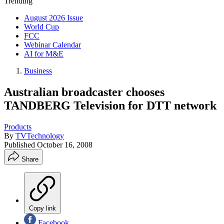
Trending
August 2026 Issue
World Cup
FCC
Webinar Calendar
AI for M&E
Business
Australian broadcaster chooses
TANDBERG Television for DTT network
Products
By
TVTechnology
Published
October 16, 2008
Share
Copy link
Facebook