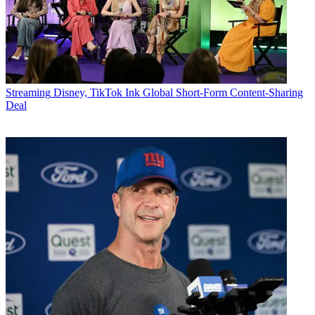
Streaming
Disney, TikTok Ink Global Short-Form Content-Sharing
Deal