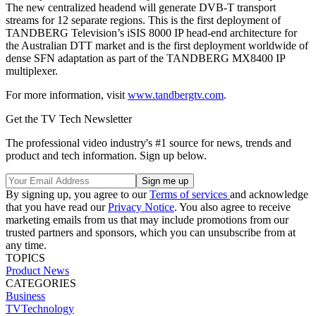
The new centralized headend will generate DVB-T transport
streams for 12 separate regions. This is the first deployment of
TANDBERG Television’s iSIS 8000 IP head-end architecture for
the Australian DTT market and is the first deployment worldwide of
dense SFN adaptation as part of the TANDBERG MX8400 IP
multiplexer.
For more information, visit
www.tandbergtv.com
.
Get the TV Tech Newsletter
The professional video industry's #1 source for news, trends and
product and tech information. Sign up below.
By signing up, you agree to our
Terms of services
and acknowledge
that you have read our
Privacy Notice
. You also agree to receive
marketing emails from us that may include promotions from our
trusted partners and sponsors, which you can unsubscribe from at
any time.
TOPICS
Product News
CATEGORIES
Business
TVTechnology