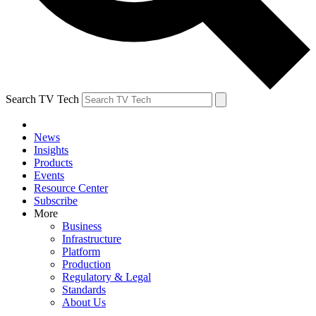
Search TV Tech
News
Insights
Products
Events
Resource Center
Subscribe
More
Business
Infrastructure
Platform
Production
Regulatory & Legal
Standards
About Us