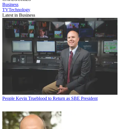
Business
TVTechnology
Latest in Business
People
Kevin Trueblood to Return as SBE President