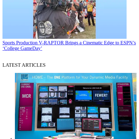
Sports Production
V-RAPTOR Brings a Cinematic Edge to ESPN’s
‘College GameDay’
LATEST ARTICLES