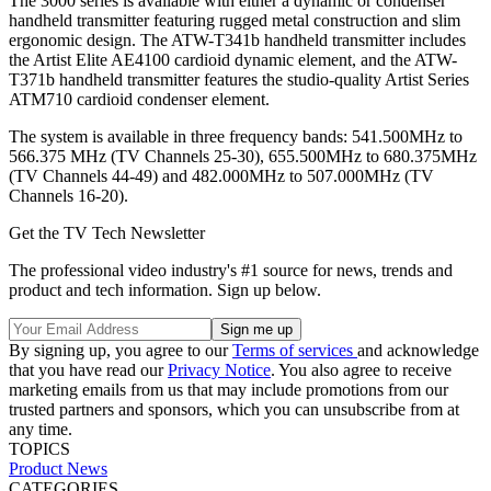
The 3000 series is available with either a dynamic or condenser
handheld transmitter featuring rugged metal construction and slim
ergonomic design. The ATW-T341b handheld transmitter includes
the Artist Elite AE4100 cardioid dynamic element, and the ATW-
T371b handheld transmitter features the studio-quality Artist Series
ATM710 cardioid condenser element.
The system is available in three frequency bands: 541.500MHz to
566.375 MHz (TV Channels 25-30), 655.500MHz to 680.375MHz
(TV Channels 44-49) and 482.000MHz to 507.000MHz (TV
Channels 16-20).
Get the TV Tech Newsletter
The professional video industry's #1 source for news, trends and
product and tech information. Sign up below.
By signing up, you agree to our
Terms of services
and acknowledge
that you have read our
Privacy Notice
. You also agree to receive
marketing emails from us that may include promotions from our
trusted partners and sponsors, which you can unsubscribe from at
any time.
TOPICS
Product News
CATEGORIES