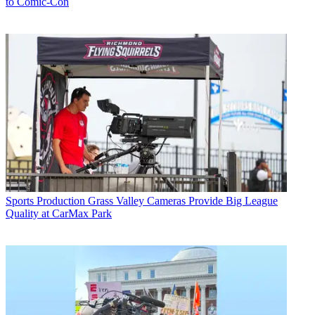
to Comic-Con
Sports Production
Grass Valley Cameras Provide Big League
Quality at CarMax Park