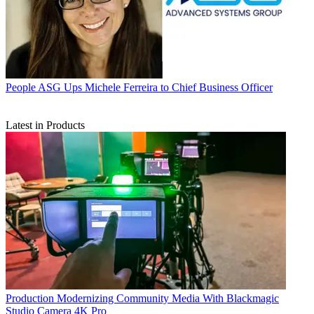
People
ASG Ups Michele Ferreira to Chief Business Officer
Latest in Products
Production
Modernizing Community Media With Blackmagic
Studio Camera 4K Pro