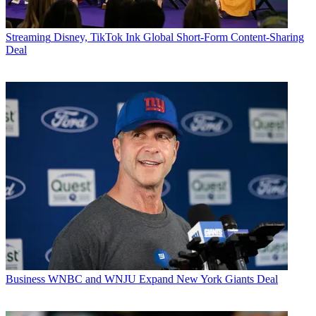
Streaming
Disney, TikTok Ink Global Short-Form Content-Sharing
Deal
Business
WNBC and WNJU Expand New York Giants Deal