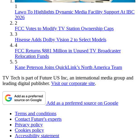
1
Lawo To Highlights Dynamic Media Facility Support At IBC
2026
2
FCC Votes to Modify TV Station Ownership Caps
3
Hisense Adds Dolby Vision 2 to Select Models
4
FCC Returns $881 Million in Unused TV Broadcaster
Relocation Funds
5
Kane Peterson Joins QuickLink’s North America Team
TV Tech is part of Future US Inc, an international media group and
leading digital publisher.
Visit our corporate site
.
Add as a preferred source on Google
Terms and conditions
Contact Future's experts
Privacy policy
Cookies policy
Accessibility statement