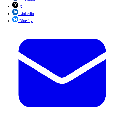
X
Linkedin
Bluesky