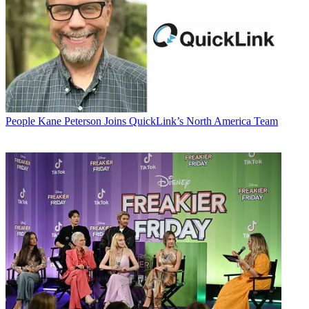
People
Kane Peterson Joins QuickLink’s North America Team