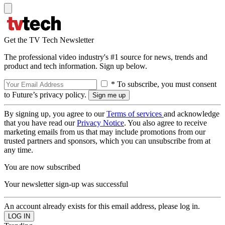
Get the TV Tech Newsletter
The professional video industry's #1 source for news, trends and
product and tech information. Sign up below.
* To subscribe, you must consent
to Future’s privacy policy.
By signing up, you agree to our
Terms of services
and acknowledge
that you have read our
Privacy Notice
. You also agree to receive
marketing emails from us that may include promotions from our
trusted partners and sponsors, which you can unsubscribe from at
any time.
You are now subscribed
Your newsletter sign-up was successful
An account already exists for this email address, please log in.