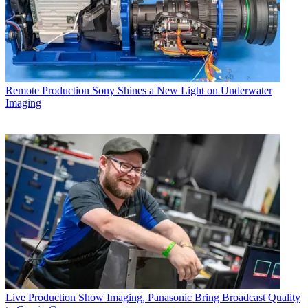
Remote Production
Sony Shines a New Light on Underwater
Imaging
Live Production
Show Imaging, Panasonic Bring Broadcast Quality