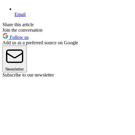
Email
Share this article
Join the conversation
Follow us
Add us as a preferred source on Google
Newsletter
Subscribe to our newsletter