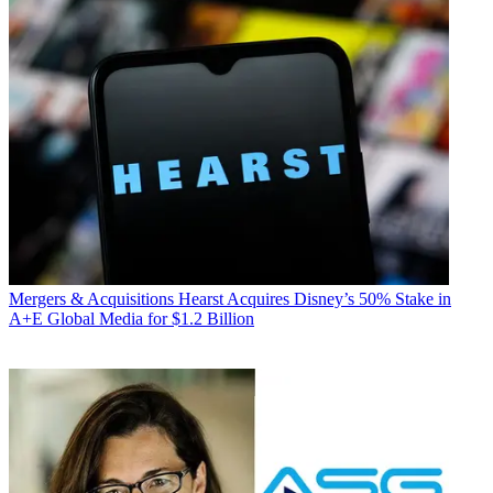
Mergers & Acquisitions
Hearst Acquires Disney’s 50% Stake in
A+E Global Media for $1.2 Billion