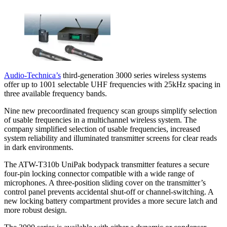
Audio-Technica’s
third-generation 3000 series wireless systems
offer up to 1001 selectable UHF frequencies with 25kHz spacing in
three available frequency bands.
Nine new precoordinated frequency scan groups simplify selection
of usable frequencies in a multichannel wireless system. The
company simplified selection of usable frequencies, increased
system reliability and illuminated transmitter screens for clear reads
in dark environments.
The ATW-T310b UniPak bodypack transmitter features a secure
four-pin locking connector compatible with a wide range of
microphones. A three-position sliding cover on the transmitter’s
control panel prevents accidental shut-off or channel-switching. A
new locking battery compartment provides a more secure latch and
more robust design.