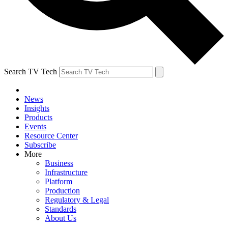
Search TV Tech
News
Insights
Products
Events
Resource Center
Subscribe
More
Business
Infrastructure
Platform
Production
Regulatory & Legal
Standards
About Us