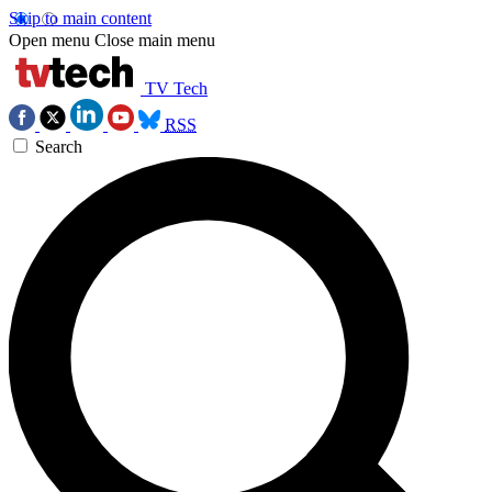
Skip to main content
Open menu
Close main menu
TV Tech
RSS
Search