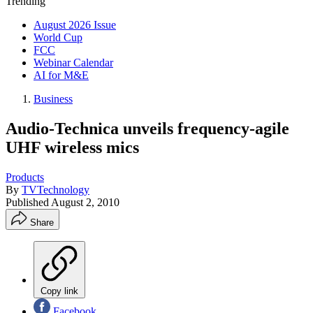
Trending
August 2026 Issue
World Cup
FCC
Webinar Calendar
AI for M&E
Business
Audio-Technica unveils frequency-agile
UHF wireless mics
Products
By
TVTechnology
Published
August 2, 2010
Share
Copy link
Facebook