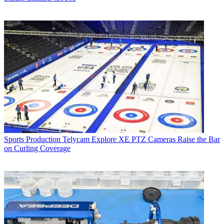
Sports Production
Telycam Explore XE PTZ Cameras Raise the Bar
on Curling Coverage