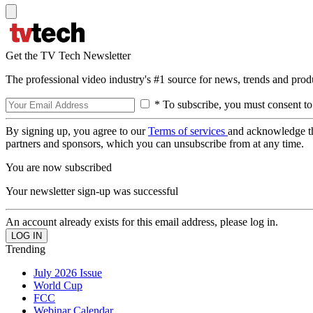
Get the TV Tech Newsletter
The professional video industry's #1 source for news, trends and prod
* To subscribe, you must consent to
By signing up, you agree to our
Terms of services
and acknowledge t
partners and sponsors, which you can unsubscribe from at any time.
You are now subscribed
Your newsletter sign-up was successful
An account already exists for this email address, please log in.
Trending
July 2026 Issue
World Cup
FCC
Webinar Calendar