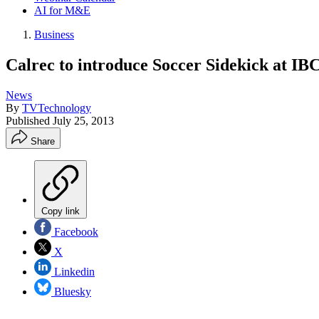
AI for M&E
Business
Calrec to introduce Soccer Sidekick at IB
News
By
TVTechnology
Published
July 25, 2013
Share
Copy link
Facebook
X
Linkedin
Bluesky