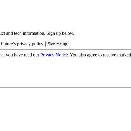
uct and tech information. Sign up below.
 Future’s privacy policy.
hat you have read our
Privacy Notice
. You also agree to receive market