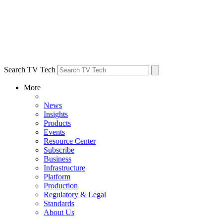
Search TV Tech
More
News
Insights
Products
Events
Resource Center
Subscribe
Business
Infrastructure
Platform
Production
Regulatory & Legal
Standards
About Us