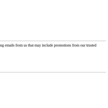
ing emails from us that may include promotions from our trusted