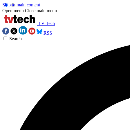
Skip to main content
Open menu
Close main menu
TV Tech
RSS
Search