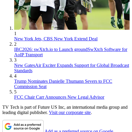
1
New York Jets, CBS New York Extend Deal
2
IBC2026: swXtch.io to Launch groundSwXtch Software for
AoIP Transport
3
New GatesAir Exciter Expands Support for Global Broadcast
Standards
4
Trump Nominates Danielle Thumann Severs to FCC
Commission Seat
5
FCC Chair Carr Announces New Legal Advisor
TV Tech is part of Future US Inc, an international media group and
leading digital publisher.
Visit our corporate site
.
Add as a preferred source on Google