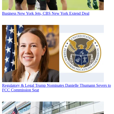
Business
New York Jets, CBS New York Extend Deal
Regulatory & Legal
Trump Nominates Danielle Thumann Severs to
FCC Commission Seat