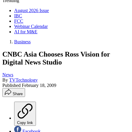
Trending
August 2026 Issue
IBC
FCC
Webinar Calendar
AI for M&E
Business
CNBC Asia Chooses Ross Vision for
Digital News Studio
News
By
TVTechnology
Published
February 18, 2009
Share
Copy link
Facebook