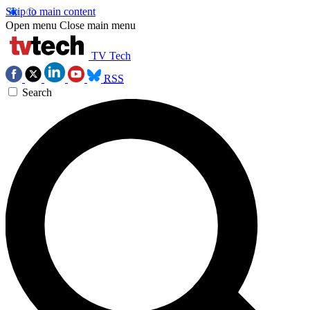
Skip to main content
Open menu
Close main menu
TV Tech
RSS
Search