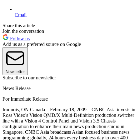
Email
Share this article
Join the conversation
Follow us
Add us as a preferred source on Google
Newsletter
Subscribe to our newsletter
News Release
For Immediate Release
Iroquois, ON Canada – February 18, 2009 – CNBC Asia invests in
Ross Video's Vision QMD/X Multi-Definition production switcher
line with a Vision 4 Control Panel and Vision 3.5 Chassis
configuration to enhance their main news production studio in
Singapore. CNBC Asia broadcasts Asian focused business news
programming globally, 24 hours every business day to over 400