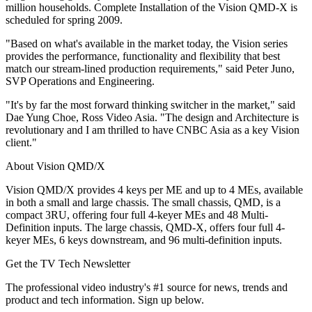
million households. Complete Installation of the Vision QMD-X is
scheduled for spring 2009.
"Based on what's available in the market today, the Vision series
provides the performance, functionality and flexibility that best
match our stream-lined production requirements," said Peter Juno,
SVP Operations and Engineering.
"It's by far the most forward thinking switcher in the market," said
Dae Yung Choe, Ross Video Asia. "The design and Architecture is
revolutionary and I am thrilled to have CNBC Asia as a key Vision
client."
About Vision QMD/X
Vision QMD/X provides 4 keys per ME and up to 4 MEs, available
in both a small and large chassis. The small chassis, QMD, is a
compact 3RU, offering four full 4-keyer MEs and 48 Multi-
Definition inputs. The large chassis, QMD-X, offers four full 4-
keyer MEs, 6 keys downstream, and 96 multi-definition inputs.
Get the TV Tech Newsletter
The professional video industry's #1 source for news, trends and
product and tech information. Sign up below.