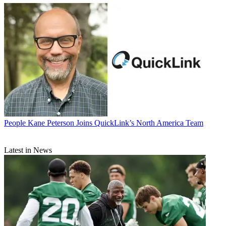
People
Kane Peterson Joins QuickLink’s North America Team
Latest in News