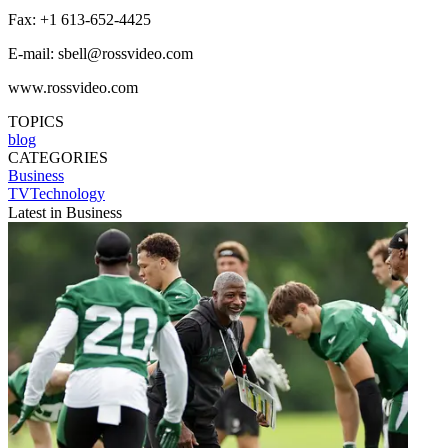
Fax: +1 613-652-4425
E-mail: sbell@rossvideo.com
www.rossvideo.com
TOPICS
blog
CATEGORIES
Business
TVTechnology
Latest in Business