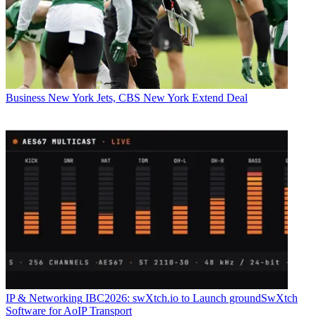
Business
New York Jets, CBS New York Extend Deal
IP & Networking
IBC2026: swXtch.io to Launch groundSwXtch
Software for AoIP Transport