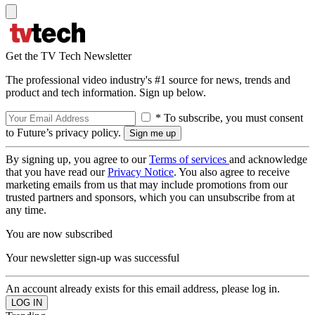
Get the TV Tech Newsletter
The professional video industry's #1 source for news, trends and
product and tech information. Sign up below.
* To subscribe, you must consent
to Future’s privacy policy.
By signing up, you agree to our
Terms of services
and acknowledge
that you have read our
Privacy Notice
. You also agree to receive
marketing emails from us that may include promotions from our
trusted partners and sponsors, which you can unsubscribe from at
any time.
You are now subscribed
Your newsletter sign-up was successful
An account already exists for this email address, please log in.