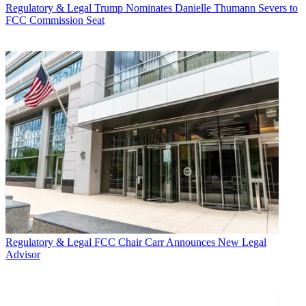
Regulatory & Legal
Trump Nominates Danielle Thumann Severs to
FCC Commission Seat
Regulatory & Legal
FCC Chair Carr Announces New Legal
Advisor