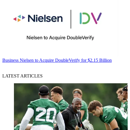
Business
Nielsen to Acquire DoubleVerify for $2.15 Billion
LATEST ARTICLES