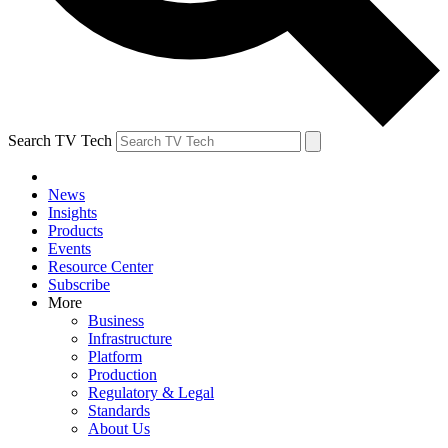
Search TV Tech
News
Insights
Products
Events
Resource Center
Subscribe
More
Business
Infrastructure
Platform
Production
Regulatory & Legal
Standards
About Us