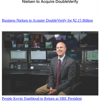
Business
Nielsen to Acquire DoubleVerify for $2.15 Billion
People
Kevin Trueblood to Return as SBE President