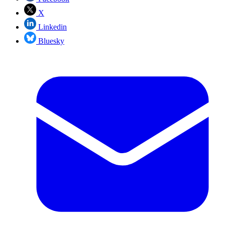
X
Linkedin
Bluesky