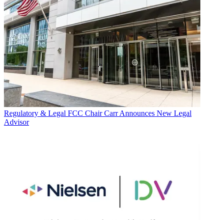
Regulatory & Legal
FCC Chair Carr Announces New Legal
Advisor