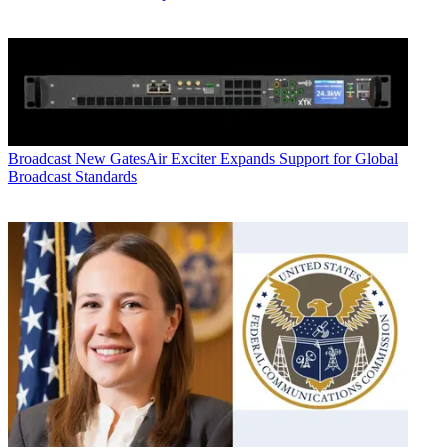
Broadcast
New GatesAir Exciter Expands Support for Global
Broadcast Standards