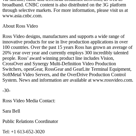
broadband. CNBC content is also distributed on the 3G platform
through selective markets. For more information, please visit us at
www.asia.cnbc.com.
About Ross Video
Ross Video designs, manufactures and supports a wide range of
innovative products for use in live production applications in over
100 countries. Over the past 15 years Ross has grown an average of
20% year over year and currently employs 300 incredibly talented
people. Ross’ award winning product line includes Vision,
CrossOver and Synergy Multi-Definition Video Production
Switchers, openGear, RossGear and GearLite Terminal Equipment,
SoftMetal Video Servers, and the OverDrive Production Control
System. News and information are available at www.rossvideo.com.
-30-
Ross Video Media Contact:
Sara Bell
Public Relations Coordinator
Tel: +1 613-652-3020