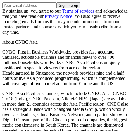
By signing up, you agree to our
Terms of services
and acknowledge
that you have read our
Privacy Notice
. You also agree to receive
marketing emails from us that may include promotions from our
trusted partners and sponsors, which you can unsubscribe from at
any time.
About CNBC Asia
CNBC, First in Business Worldwide, provides fast, accurate,
unbiased, actionable business and financial news to over 400
millions households worldwide. CNBC Asia Pacific is uniquely
positioned to speak to viewers from across the region.
Headquartered in Singapore, the network provides nine and a half
hours of live Asia-produced programming, which is complemented
with coverage of live market action from Europe and the US.
CNBC Asia Pacific's channels, which include CNBC Asia, CNBC-
TV18 (India), CNBC Pakistan, Nikkei-CNBC (Japan) are available
in more than 21 countries across the Asia Pacific region. CNBC also
has a strategic alliance with Shanghai Media Group, which wholly
owns a subsidiary, China Business Network, and a partnership with
Digital Chosun, part of the Chosun group of companies, the biggest
media conglomerate in South Korea. The channels are distributed
via satellite, cable and terrestrial broadcast networks, as well as