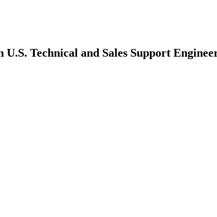
n U.S. Technical and Sales Support Enginee