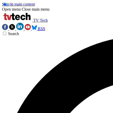
Skip to main content
Open menu
Close main menu
TV Tech
RSS
Search