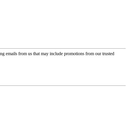
ing emails from us that may include promotions from our trusted