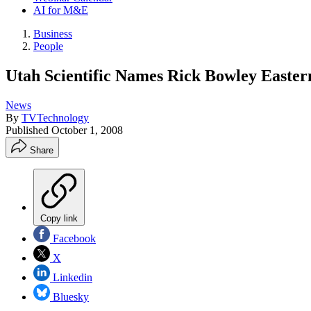
AI for M&E
Business
People
Utah Scientific Names Rick Bowley Easter
News
By
TVTechnology
Published
October 1, 2008
Share
Copy link
Facebook
X
Linkedin
Bluesky