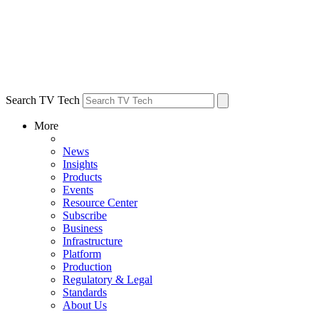
Search TV Tech
More
News
Insights
Products
Events
Resource Center
Subscribe
Business
Infrastructure
Platform
Production
Regulatory & Legal
Standards
About Us