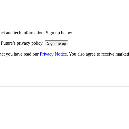
uct and tech information. Sign up below.
 Future’s privacy policy.
hat you have read our
Privacy Notice
. You also agree to receive market