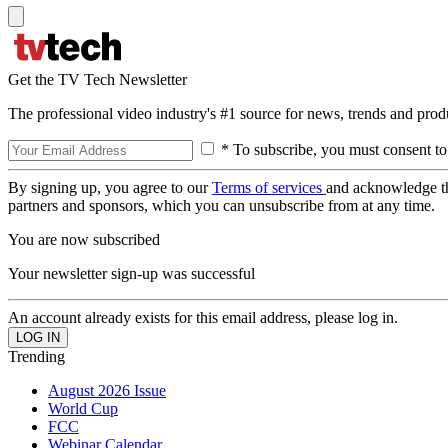
Get the TV Tech Newsletter
The professional video industry's #1 source for news, trends and prod
* To subscribe, you must consent to
By signing up, you agree to our
Terms of services
and acknowledge t
partners and sponsors, which you can unsubscribe from at any time.
You are now subscribed
Your newsletter sign-up was successful
An account already exists for this email address, please log in.
Trending
August 2026 Issue
World Cup
FCC
Webinar Calendar