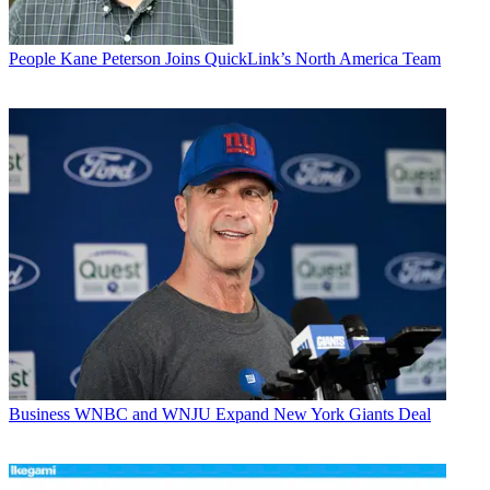
People
Kane Peterson Joins QuickLink’s North America Team
Business
WNBC and WNJU Expand New York Giants Deal