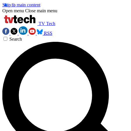
Skip to main content
Open menu
Close main menu
TV Tech
RSS
Search