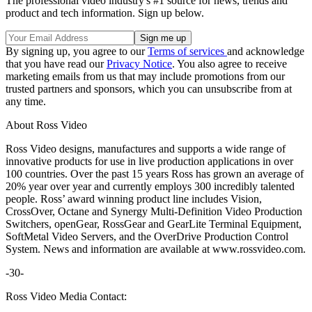
The professional video industry's #1 source for news, trends and
product and tech information. Sign up below.
By signing up, you agree to our
Terms of services
and acknowledge
that you have read our
Privacy Notice
. You also agree to receive
marketing emails from us that may include promotions from our
trusted partners and sponsors, which you can unsubscribe from at
any time.
About Ross Video
Ross Video designs, manufactures and supports a wide range of
innovative products for use in live production applications in over
100 countries. Over the past 15 years Ross has grown an average of
20% year over year and currently employs 300 incredibly talented
people. Ross’ award winning product line includes Vision,
CrossOver, Octane and Synergy Multi-Definition Video Production
Switchers, openGear, RossGear and GearLite Terminal Equipment,
SoftMetal Video Servers, and the OverDrive Production Control
System. News and information are available at www.rossvideo.com.
-30-
Ross Video Media Contact: