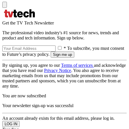
Get the TV Tech Newsletter
The professional video industry's #1 source for news, trends and
product and tech information. Sign up below.
* To subscribe, you must consent
to Future’s privacy policy.
By signing up, you agree to our
Terms of services
and acknowledge
that you have read our
Privacy Notice
. You also agree to receive
marketing emails from us that may include promotions from our
trusted partners and sponsors, which you can unsubscribe from at
any time.
You are now subscribed
Your newsletter sign-up was successful
An account already exists for this email address, please log in.