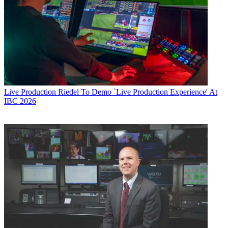
Live Production
Riedel To Demo `Live Production Experience' At
IBC 2026