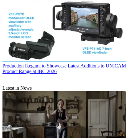
Production
Ikegami to Showcase Latest Additions to UNICAM
Product Range at IBC 2026
Latest in News