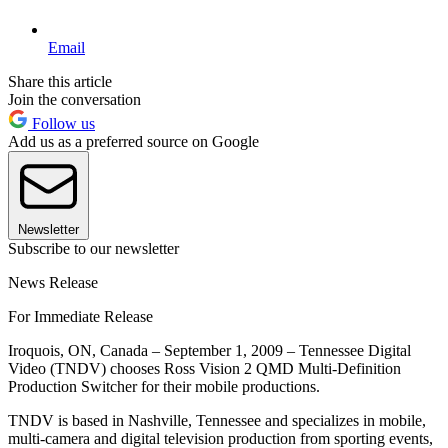
Email
Share this article
Join the conversation
Follow us
Add us as a preferred source on Google
Newsletter
Subscribe to our newsletter
News Release
For Immediate Release
Iroquois, ON, Canada – September 1, 2009 – Tennessee Digital
Video (TNDV) chooses Ross Vision 2 QMD Multi-Definition
Production Switcher for their mobile productions.
TNDV is based in Nashville, Tennessee and specializes in mobile,
multi-camera and digital television production from sporting events,