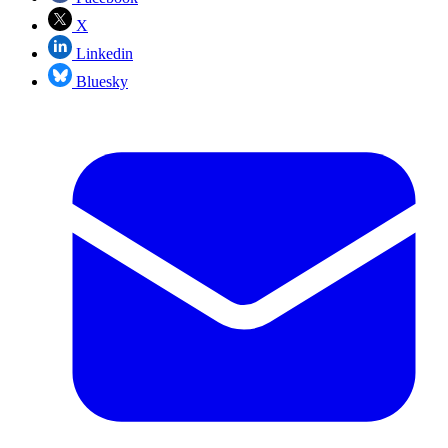
X
Linkedin
Bluesky