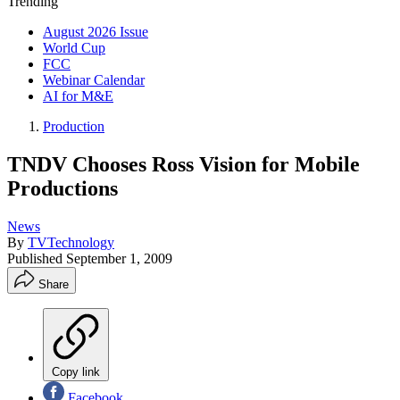
Trending
August 2026 Issue
World Cup
FCC
Webinar Calendar
AI for M&E
Production
TNDV Chooses Ross Vision for Mobile
Productions
News
By
TVTechnology
Published
September 1, 2009
Share
Copy link
Facebook