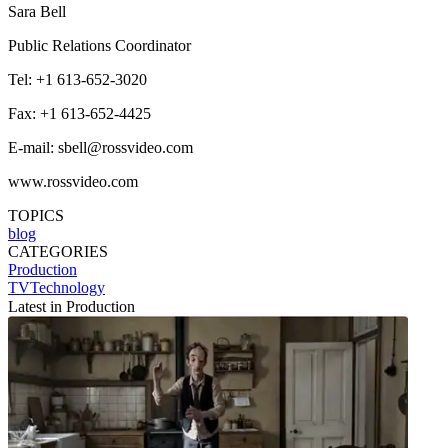
Sara Bell
Public Relations Coordinator
Tel: +1 613-652-3020
Fax: +1 613-652-4425
E-mail: sbell@rossvideo.com
www.rossvideo.com
TOPICS
blog
CATEGORIES
Production
TVTechnology
Latest in Production