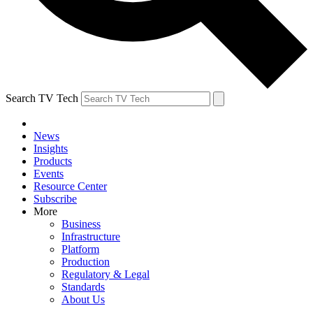
Search TV Tech
News
Insights
Products
Events
Resource Center
Subscribe
More
Business
Infrastructure
Platform
Production
Regulatory & Legal
Standards
About Us