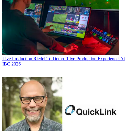
Live Production
Riedel To Demo `Live Production Experience' At
IBC 2026