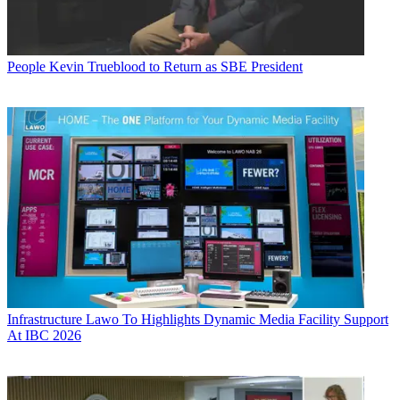
People
Kevin Trueblood to Return as SBE President
Infrastructure
Lawo To Highlights Dynamic Media Facility Support
At IBC 2026