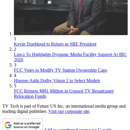
1
Kevin Trueblood to Return as SBE President
2
Lawo To Highlights Dynamic Media Facility Support At IBC
2026
3
FCC Votes to Modify TV Station Ownership Caps
4
Hisense Adds Dolby Vision 2 to Select Models
5
FCC Returns $881 Million in Unused TV Broadcaster
Relocation Funds
TV Tech is part of Future US Inc, an international media group and
leading digital publisher.
Visit our corporate site
.
Add as a preferred source on Google