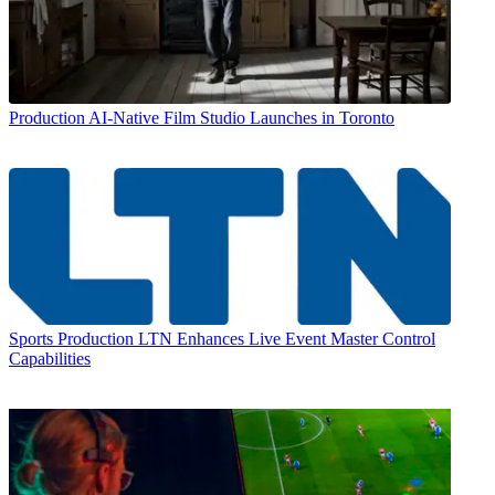
Production
AI-Native Film Studio Launches in Toronto
Sports Production
LTN Enhances Live Event Master Control
Capabilities