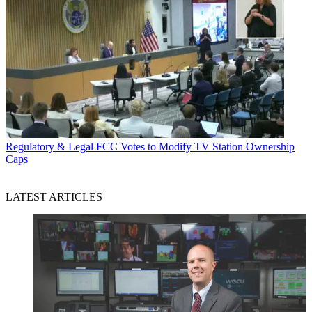
Regulatory & Legal
FCC Votes to Modify TV Station Ownership
Caps
LATEST ARTICLES