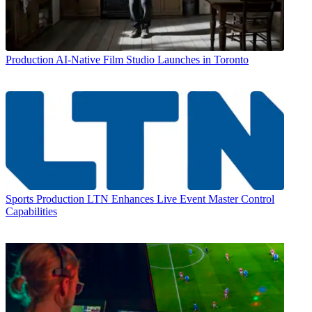
Production
AI-Native Film Studio Launches in Toronto
Sports Production
LTN Enhances Live Event Master Control
Capabilities