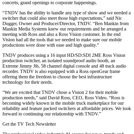
concerts, grand openings to corporate happenings.
“TNDV has the ability to handle any type of show and we needed a
switcher that could also meet those high expectations,” said Nic
Dugger, Owner and Producer/Director, TNDV. “Ben Mankin from
Mankin Media Systems knew our requirements and he arranged a
meeting with Ross and also a Ross Vision customer. In the end
Vision had all the tools that we needed to make sure our mobile
productions were done with ease and high quality.”
TNDV produces using a 16 input HD/SD:SDI 2ME Ross Vision
production switcher, an isolated soundproof audio booth, an
Extreme Jimmy Jib, 58 channel digital console and 48 track audio
recorder. TNDV is also equipped with a Ross openGear frame
offering them the freedom to choose the best infrastructure
technology for their needs.
“We are excited that TNDV chose a Vision 2 for their mobile
production needs,” said David Ross, CEO, Ross Video. “Ross is
becoming widely known in the mobile truck marketplace for our
reliability and feature packed switchers at affordable prices. We look
forward to continuing our relationship with TNDV.”
Get the TV Tech Newsletter