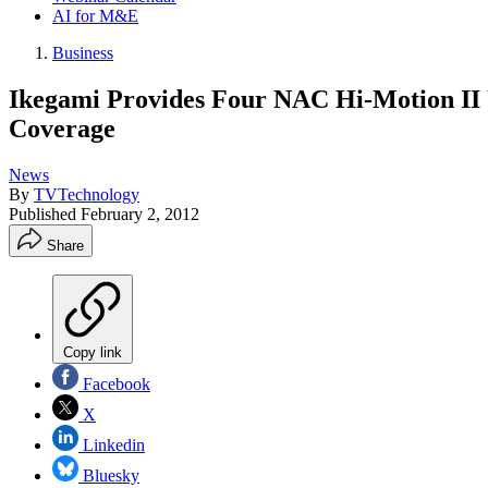
AI for M&E
Business
Ikegami Provides Four NAC Hi-Motion II
Coverage
News
By
TVTechnology
Published
February 2, 2012
Share
Copy link
Facebook
X
Linkedin
Bluesky