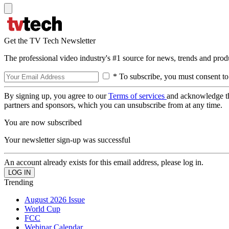
Get the TV Tech Newsletter
The professional video industry's #1 source for news, trends and prod
* To subscribe, you must consent to
By signing up, you agree to our
Terms of services
and acknowledge t
partners and sponsors, which you can unsubscribe from at any time.
You are now subscribed
Your newsletter sign-up was successful
An account already exists for this email address, please log in.
Trending
August 2026 Issue
World Cup
FCC
Webinar Calendar