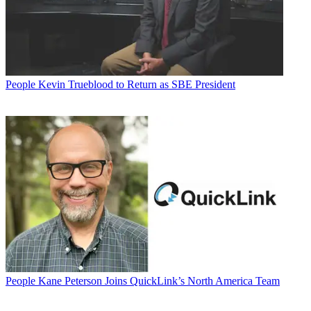
People
Kevin Trueblood to Return as SBE President
People
Kane Peterson Joins QuickLink’s North America Team