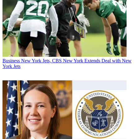
Business
New York Jets, CBS New York Extends Deal with New
York Jets