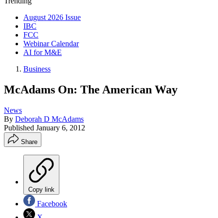
Trending
August 2026 Issue
IBC
FCC
Webinar Calendar
AI for M&E
Business
McAdams On: The American Way
News
By
Deborah D McAdams
Published
January 6, 2012
Share
Copy link
Facebook
X