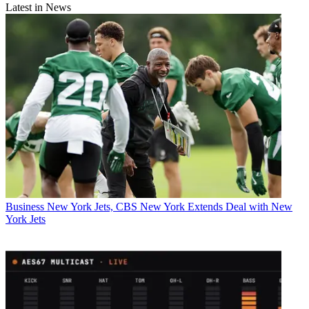
Latest in News
Business
New York Jets, CBS New York Extends Deal with New
York Jets