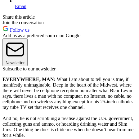
Email
Share this article
Join the conversation
Follow us
Add us as a preferred source on Google
Newsletter
Subscribe to our newsletter
EVERYWHERE, MAN:
What I am about to tell you is true, if
manifestly unimaginable. Deep in the heart of the Midwest, where
there will never be cellphone reception no matter what Blair Levin
says, there lives a man with no computer, no Internet, no cable, no
cellphone and no wireless anything except for his 25-inch cathode-
ray-tube TV set that receives one channel.
And no, he is not scribbling a treatise against the U.S. government,
collecting guns and ammo, or hoarding drinking water and Slim
Jims. One thing he does is chide me when he doesn’t hear from me
for a while.