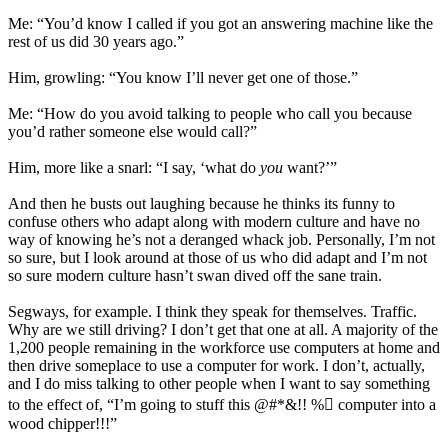
Me: “You’d know I called if you got an answering machine like the
rest of us did 30 years ago.”
Him, growling: “You know I’ll never get one of those.”
Me: “How do you avoid talking to people who call you because
you’d rather someone else would call?”
Him, more like a snarl: “I say, ‘what do
you
want?’”
And then he busts out laughing because he thinks its funny to
confuse others who adapt along with modern culture and have no
way of knowing he’s not a deranged whack job. Personally, I’m not
so sure, but I look around at those of us who did adapt and I’m not
so sure modern culture hasn’t swan dived off the sane train.
Segways, for example. I think they speak for themselves. Traffic.
Why are we still driving? I don’t get that one at all. A majority of the
1,200 people remaining in the workforce use computers at home and
then drive someplace to use a computer for work. I don’t, actually,
and I do miss talking to other people when I want to say something
to the effect of, “I’m going to stuff this @#*&!! % computer into a
wood chipper!!!”