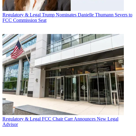
Regulatory & Legal
Trump Nominates Danielle Thumann Severs to
FCC Commission Seat
Regulatory & Legal
FCC Chair Carr Announces New Legal
Advisor