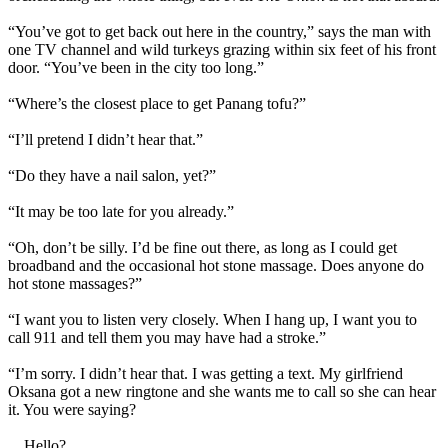
“You’ve got to get back out here in the country,” says the man with
one TV channel and wild turkeys grazing within six feet of his front
door. “You’ve been in the city too long.”
“Where’s the closest place to get Panang tofu?”
“I’ll pretend I didn’t hear that.”
“Do they have a nail salon, yet?”
“It may be too late for you already.”
“Oh, don’t be silly. I’d be fine out there, as long as I could get
broadband and the occasional hot stone massage. Does anyone do
hot stone massages?”
“I want you to listen very closely. When I hang up, I want you to
call 911 and tell them you may have had a stroke.”
“I’m sorry. I didn’t hear that. I was getting a text. My girlfriend
Oksana got a new ringtone and she wants me to call so she can hear
it. You were saying?
... Hello?