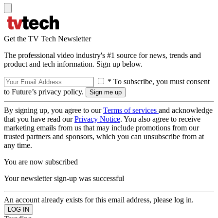
Get the TV Tech Newsletter
The professional video industry's #1 source for news, trends and
product and tech information. Sign up below.
* To subscribe, you must consent
to Future’s privacy policy.
By signing up, you agree to our
Terms of services
and acknowledge
that you have read our
Privacy Notice
. You also agree to receive
marketing emails from us that may include promotions from our
trusted partners and sponsors, which you can unsubscribe from at
any time.
You are now subscribed
Your newsletter sign-up was successful
An account already exists for this email address, please log in.