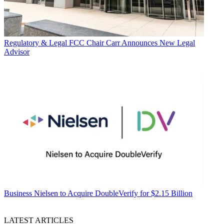
Regulatory & Legal
FCC Chair Carr Announces New Legal
Advisor
Business
Nielsen to Acquire DoubleVerify for $2.15 Billion
LATEST ARTICLES