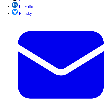
Linkedin
Bluesky