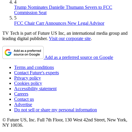
4
Trump Nominates Danielle Thumann Severs to FCC
Commission Seat
5
FCC Chair Carr Announces New Legal Advisor
TV Tech is part of Future US Inc, an international media group and
leading digital publisher.
Visit our corporate site
.
Add as a preferred source on Google
Terms and conditions
Contact Future's experts
Privacy policy
Cookies policy
Accessibility statement
Careers
Contact us
Advertise
Do not sell or share my personal information
© Future US, Inc. Full 7th Floor, 130 West 42nd Street, New York,
NY 10036.