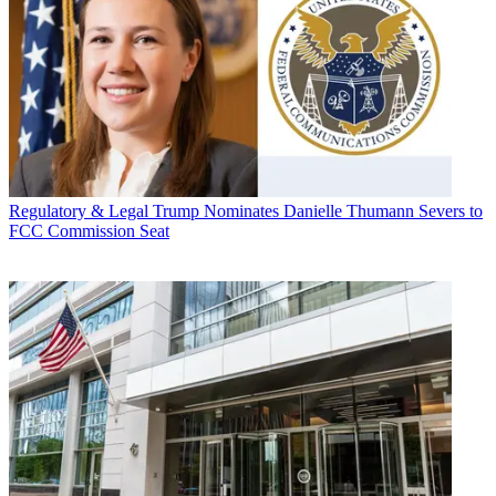
Regulatory & Legal
Trump Nominates Danielle Thumann Severs to
FCC Commission Seat