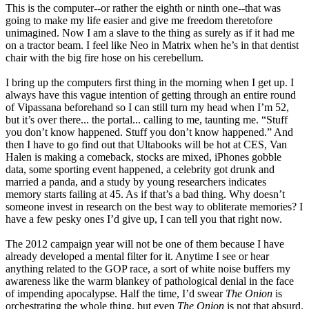
This is the computer--or rather the eighth or ninth one--that was
going to make my life easier and give me freedom theretofore
unimagined. Now I am a slave to the thing as surely as if it had me
on a tractor beam. I feel like Neo in Matrix when he’s in that dentist
chair with the big fire hose on his cerebellum.
I bring up the computers first thing in the morning when I get up. I
always have this vague intention of getting through an entire round
of Vipassana beforehand so I can still turn my head when I’m 52,
but it’s over there... the portal... calling to me, taunting me. “Stuff
you don’t know happened. Stuff you don’t know happened.” And
then I have to go find out that Ultabooks will be hot at CES, Van
Halen is making a comeback, stocks are mixed, iPhones gobble
data, some sporting event happened, a celebrity got drunk and
married a panda, and a study by young researchers indicates
memory starts failing at 45. As if that’s a bad thing. Why doesn’t
someone invest in research on the best way to obliterate memories? I
have a few pesky ones I’d give up, I can tell you that right now.
The 2012 campaign year will not be one of them because I have
already developed a mental filter for it. Anytime I see or hear
anything related to the GOP race, a sort of white noise buffers my
awareness like the warm blankey of pathological denial in the face
of impending apocalypse. Half the time, I’d swear
The Onion
is
orchestrating the whole thing, but even
The Onion
is not that absurd.