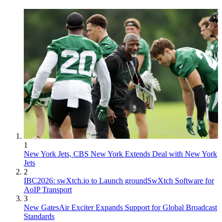
1
New York Jets, CBS New York Extends Deal with New York
Jets
2
IBC2026: swXtch.io to Launch groundSwXtch Software for
AoIP Transport
3
New GatesAir Exciter Expands Support for Global Broadcast
Standards