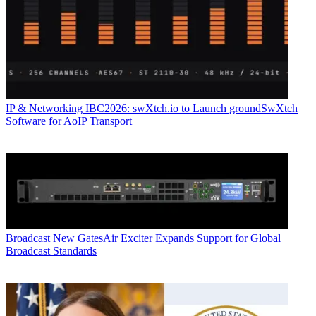
IP & Networking
IBC2026: swXtch.io to Launch groundSwXtch
Software for AoIP Transport
Broadcast
New GatesAir Exciter Expands Support for Global
Broadcast Standards