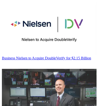
Business
Nielsen to Acquire DoubleVerify for $2.15 Billion