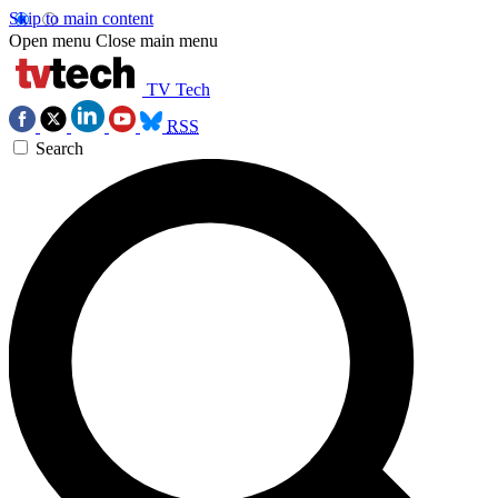
Skip to main content
Open menu
Close main menu
TV Tech
RSS
Search