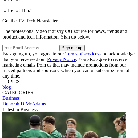
... Hello? Hm.”
Get the TV Tech Newsletter
The professional video industry's #1 source for news, trends and
product and tech information. Sign up below.
By signing up, you agree to our
Terms of services
and acknowledge
that you have read our
Privacy Notice
. You also agree to receive
marketing emails from us that may include promotions from our
trusted partners and sponsors, which you can unsubscribe from at
any time.
TOPICS
blog
CATEGORIES
Business
Deborah D McAdams
Latest in Business