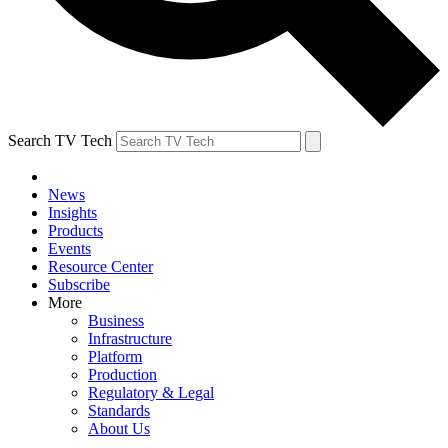
Search TV Tech
News
Insights
Products
Events
Resource Center
Subscribe
More
Business
Infrastructure
Platform
Production
Regulatory & Legal
Standards
About Us