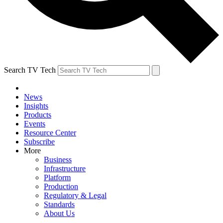
Search TV Tech
News
Insights
Products
Events
Resource Center
Subscribe
More
Business
Infrastructure
Platform
Production
Regulatory & Legal
Standards
About Us