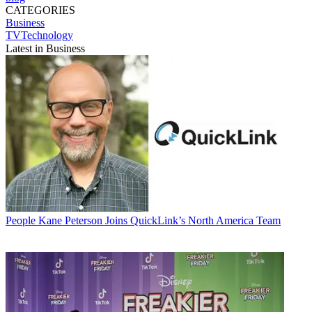
CATEGORIES
Business
TVTechnology
Latest in Business
People
Kane Peterson Joins QuickLink’s North America Team