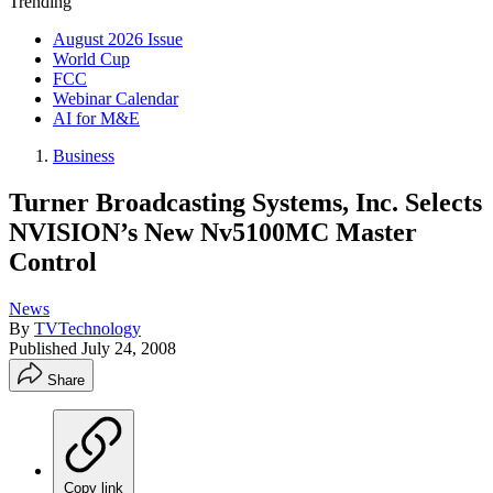
Trending
August 2026 Issue
World Cup
FCC
Webinar Calendar
AI for M&E
Business
Turner Broadcasting Systems, Inc. Selects
NVISION’s New Nv5100MC Master
Control
News
By
TVTechnology
Published
July 24, 2008
Share
Copy link