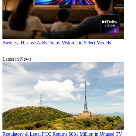
Business
Hisense Adds Dolby Vision 2 to Select Models
Latest in News
Regulatory & Legal
FCC Returns $881 Million in Unused TV