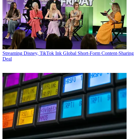
Streaming
Disney, TikTok Ink Global Short-Form Content-Sharing
Deal