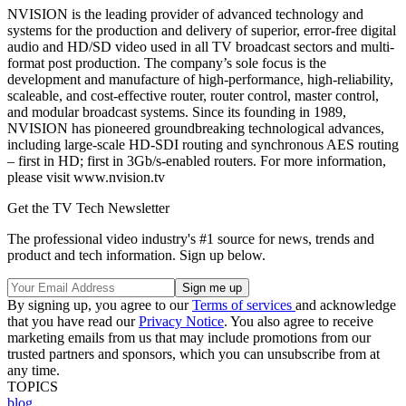
NVISION is the leading provider of advanced technology and
systems for the production and delivery of superior, error-free digital
audio and HD/SD video used in all TV broadcast sectors and multi-
format post production. The company’s sole focus is the
development and manufacture of high-performance, high-reliability,
scaleable, and cost-effective router, router control, master control,
and modular broadcast systems. Since its founding in 1989,
NVISION has pioneered groundbreaking technological advances,
including large-scale HD-SDI routing and synchronous AES routing
– first in HD; first in 3Gb/s-enabled routers. For more information,
please visit www.nvision.tv
Get the TV Tech Newsletter
The professional video industry's #1 source for news, trends and
product and tech information. Sign up below.
By signing up, you agree to our
Terms of services
and acknowledge
that you have read our
Privacy Notice
. You also agree to receive
marketing emails from us that may include promotions from our
trusted partners and sponsors, which you can unsubscribe from at
any time.
TOPICS
blog