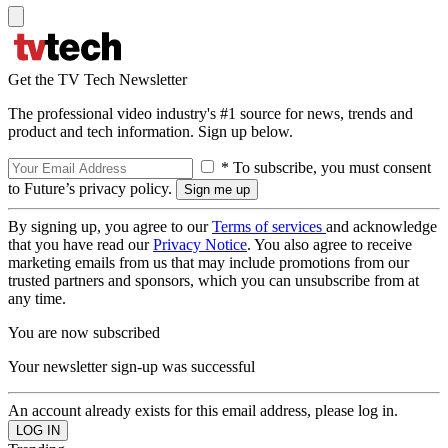
Get the TV Tech Newsletter
The professional video industry's #1 source for news, trends and
product and tech information. Sign up below.
* To subscribe, you must consent
to Future’s privacy policy.
By signing up, you agree to our
Terms of services
and acknowledge
that you have read our
Privacy Notice
. You also agree to receive
marketing emails from us that may include promotions from our
trusted partners and sponsors, which you can unsubscribe from at
any time.
You are now subscribed
Your newsletter sign-up was successful
An account already exists for this email address, please log in.