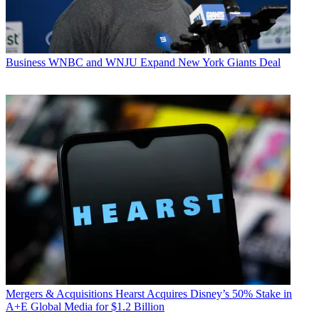
Business
WNBC and WNJU Expand New York Giants Deal
Mergers & Acquisitions
Hearst Acquires Disney’s 50% Stake in
A+E Global Media for $1.2 Billion