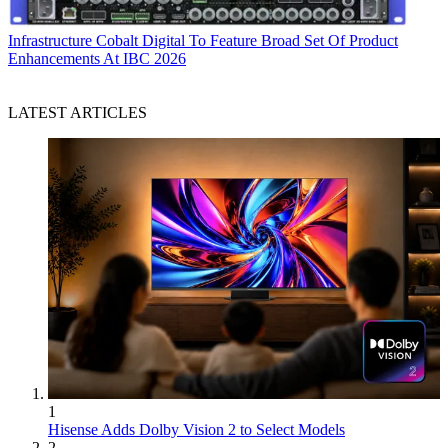
Infrastructure
Cobalt Digital To Feature Broad Set Of Product
Enhancements At IBC 2026
LATEST ARTICLES
1
Hisense Adds Dolby Vision 2 to Select Models
2