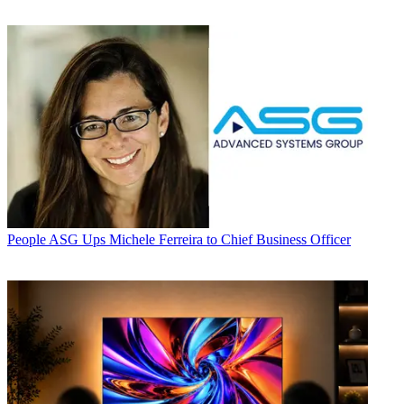
People
ASG Ups Michele Ferreira to Chief Business Officer