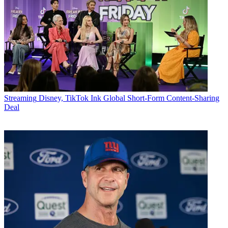
Streaming
Disney, TikTok Ink Global Short-Form Content-Sharing
Deal