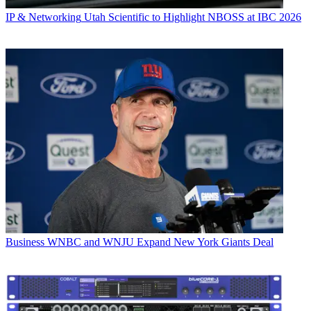
IP & Networking
Utah Scientific to Highlight NBOSS at IBC 2026
Business
WNBC and WNJU Expand New York Giants Deal