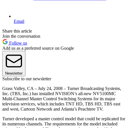
Email
Share this article
Join the conversation
Follow us
Add us as a preferred source on Google
Newsletter
Subscribe to our newsletter
Grass Valley, CA – July 24, 2008 – Turner Broadcasting Systems,
Inc. (TBS, Inc.) has installed NVISION’s all-new NV5100MC
Multi-Channel Master Control Switching Systems for its major
television services, which includes TNT HD, TBS HD, TBS east
and west, Cartoon Network and Atlanta’s Peachtree TV.
Turner developed a master control model that could be replicated for
its numerous channels. The requirements for the model included