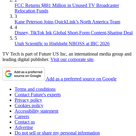
FCC Returns $881 Million in Unused TV Broadcaster
Relocation Funds
3
Kane Peterson Joins QuickLink’s North America Team
4
Disney, TikTok Ink Global Short-Form Content-Sharing Deal
5
Utah Scientific to Highlight NBOSS at IBC 2026
TV Tech is part of Future US Inc, an international media group and
leading digital publisher.
Visit our corporate site
.
Add as a preferred source on Google
Terms and conditions
Contact Future's experts
Privacy policy
Cookies policy
Accessibility statement
Careers
Contact us
Advertise
Do not sell or share my personal information