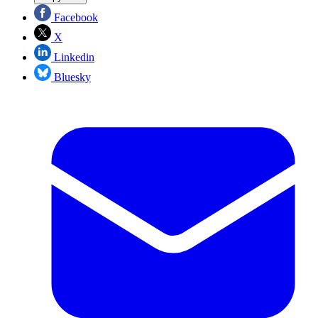
Facebook
X
Linkedin
Bluesky