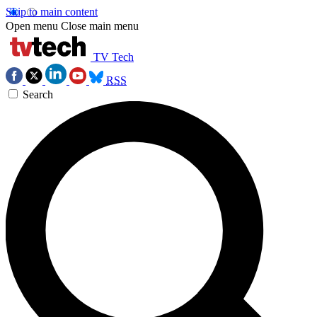
Skip to main content
Open menu
Close main menu
TV Tech
RSS
Search