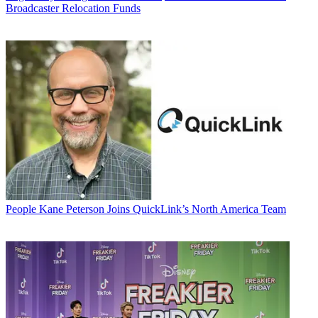
Broadcaster Relocation Funds
People
Kane Peterson Joins QuickLink’s North America Team