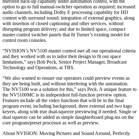
mirrored back-up capability under automation control, with the
option to go to full manual-switcher operation as required; increased
audio channels, including Dolby E processing capability for HD
content with surround sound; integration of external graphics, along
with insertion of closed captioning and other services, without
disrupting program delivery; and due to limited space, compact
master control switcher panels that fit Turner’s existing model for
control room consoles.
“NVISION’s NV5100 master control met all our operational criteria
and they worked with us to tailor their design to fit our space
limitations,” says Bob Peck, Senior Project Manager, Broadcast
Technology and Operations, at TBS.
“We also wanted to ensure our operators could preview events as
they are being built, and without interfering with the automation.
The NV5100 was a solution for this,” says Peck. A unique feature to
the NV5100MC is its independent full-function preview option.
Features include all the video functions that will be in the final
program event, including background, three external and two logo
keyers, along with true dual-squeeze previewing if needed. Single or
dual squeeze can be added as simple daughterboard plug-ins on the
core program/preset processor as well as preview.
About NVISION: Moving Pictures and Sound Around, Perfectly