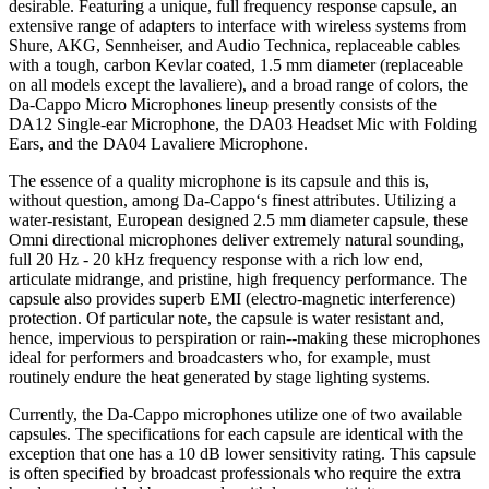
desirable. Featuring a unique, full frequency response capsule, an
extensive range of adapters to interface with wireless systems from
Shure, AKG, Sennheiser, and Audio Technica, replaceable cables
with a tough, carbon Kevlar coated, 1.5 mm diameter (replaceable
on all models except the lavaliere), and a broad range of colors, the
Da-Cappo Micro Microphones lineup presently consists of the
DA12 Single-ear Microphone, the DA03 Headset Mic with Folding
Ears, and the DA04 Lavaliere Microphone.
The essence of a quality microphone is its capsule and this is,
without question, among Da-Cappo‘s finest attributes. Utilizing a
water-resistant, European designed 2.5 mm diameter capsule, these
Omni directional microphones deliver extremely natural sounding,
full 20 Hz - 20 kHz frequency response with a rich low end,
articulate midrange, and pristine, high frequency performance. The
capsule also provides superb EMI (electro-magnetic interference)
protection. Of particular note, the capsule is water resistant and,
hence, impervious to perspiration or rain--making these microphones
ideal for performers and broadcasters who, for example, must
routinely endure the heat generated by stage lighting systems.
Currently, the Da-Cappo microphones utilize one of two available
capsules. The specifications for each capsule are identical with the
exception that one has a 10 dB lower sensitivity rating. This capsule
is often specified by broadcast professionals who require the extra