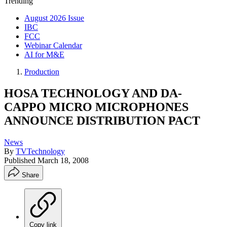
Trending
August 2026 Issue
IBC
FCC
Webinar Calendar
AI for M&E
Production
HOSA TECHNOLOGY AND DA-
CAPPO MICRO MICROPHONES
ANNOUNCE DISTRIBUTION PACT
News
By
TVTechnology
Published
March 18, 2008
Share
Copy link