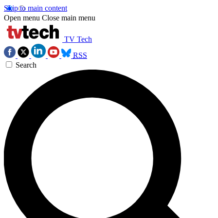
Skip to main content
Open menu
Close main menu
TV Tech
RSS
Search