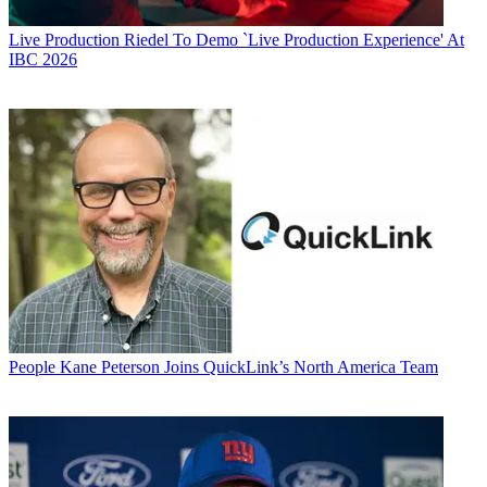
Live Production
Riedel To Demo `Live Production Experience' At
IBC 2026
People
Kane Peterson Joins QuickLink’s North America Team