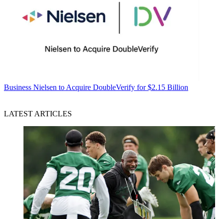
Business
Nielsen to Acquire DoubleVerify for $2.15 Billion
LATEST ARTICLES