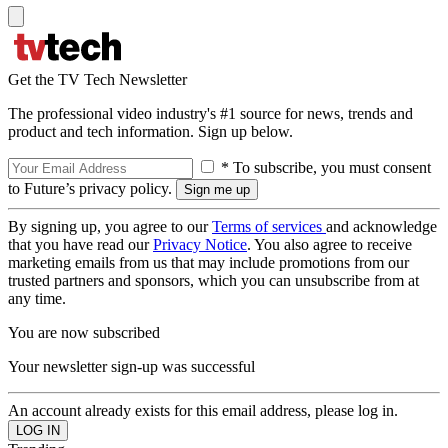
Get the TV Tech Newsletter
The professional video industry's #1 source for news, trends and
product and tech information. Sign up below.
* To subscribe, you must consent
to Future’s privacy policy.
By signing up, you agree to our
Terms of services
and acknowledge
that you have read our
Privacy Notice
. You also agree to receive
marketing emails from us that may include promotions from our
trusted partners and sponsors, which you can unsubscribe from at
any time.
You are now subscribed
Your newsletter sign-up was successful
An account already exists for this email address, please log in.