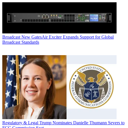
Broadcast
New GatesAir Exciter Expands Support for Global
Broadcast Standards
Regulatory & Legal
Trump Nominates Danielle Thumann Severs to
FCC Commission Seat