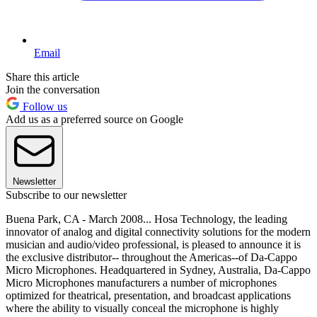
Email
Share this article
Join the conversation
Follow us
Add us as a preferred source on Google
Newsletter
Subscribe to our newsletter
Buena Park, CA - March 2008... Hosa Technology, the leading
innovator of analog and digital connectivity solutions for the modern
musician and audio/video professional, is pleased to announce it is
the exclusive distributor-- throughout the Americas--of Da-Cappo
Micro Microphones. Headquartered in Sydney, Australia, Da-Cappo
Micro Microphones manufacturers a number of microphones
optimized for theatrical, presentation, and broadcast applications
where the ability to visually conceal the microphone is highly