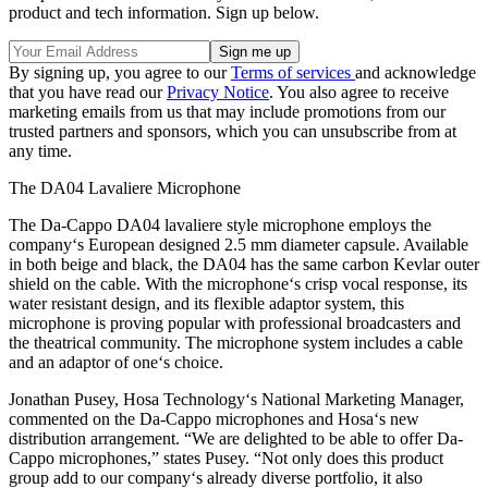
product and tech information. Sign up below.
By signing up, you agree to our
Terms of services
and acknowledge
that you have read our
Privacy Notice
. You also agree to receive
marketing emails from us that may include promotions from our
trusted partners and sponsors, which you can unsubscribe from at
any time.
The DA04 Lavaliere Microphone
The Da-Cappo DA04 lavaliere style microphone employs the
company‘s European designed 2.5 mm diameter capsule. Available
in both beige and black, the DA04 has the same carbon Kevlar outer
shield on the cable. With the microphone‘s crisp vocal response, its
water resistant design, and its flexible adaptor system, this
microphone is proving popular with professional broadcasters and
the theatrical community. The microphone system includes a cable
and an adaptor of one‘s choice.
Jonathan Pusey, Hosa Technology‘s National Marketing Manager,
commented on the Da-Cappo microphones and Hosa‘s new
distribution arrangement. “We are delighted to be able to offer Da-
Cappo microphones,” states Pusey. “Not only does this product
group add to our company‘s already diverse portfolio, it also