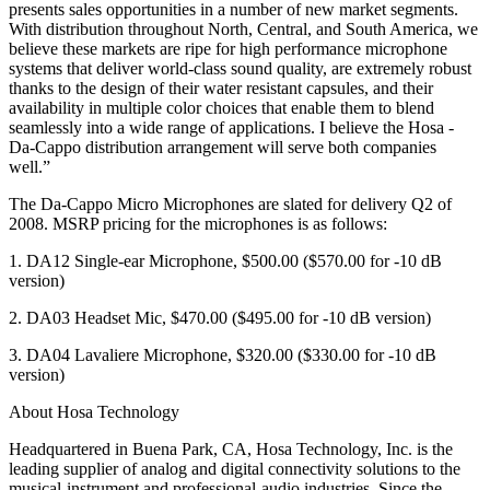
presents sales opportunities in a number of new market segments.
With distribution throughout North, Central, and South America, we
believe these markets are ripe for high performance microphone
systems that deliver world-class sound quality, are extremely robust
thanks to the design of their water resistant capsules, and their
availability in multiple color choices that enable them to blend
seamlessly into a wide range of applications. I believe the Hosa -
Da-Cappo distribution arrangement will serve both companies
well.”
The Da-Cappo Micro Microphones are slated for delivery Q2 of
2008. MSRP pricing for the microphones is as follows:
1. DA12 Single-ear Microphone, $500.00 ($570.00 for -10 dB
version)
2. DA03 Headset Mic, $470.00 ($495.00 for -10 dB version)
3. DA04 Lavaliere Microphone, $320.00 ($330.00 for -10 dB
version)
About Hosa Technology
Headquartered in Buena Park, CA, Hosa Technology, Inc. is the
leading supplier of analog and digital connectivity solutions to the
musical-instrument and professional-audio industries. Since the