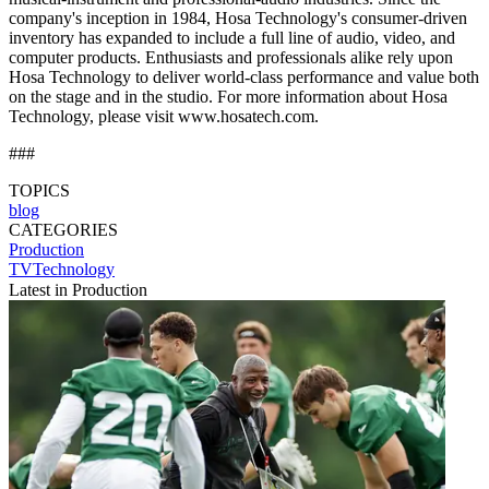
company's inception in 1984, Hosa Technology's consumer-driven
inventory has expanded to include a full line of audio, video, and
computer products. Enthusiasts and professionals alike rely upon
Hosa Technology to deliver world-class performance and value both
on the stage and in the studio. For more information about Hosa
Technology, please visit www.hosatech.com.
###
TOPICS
blog
CATEGORIES
Production
TVTechnology
Latest in Production