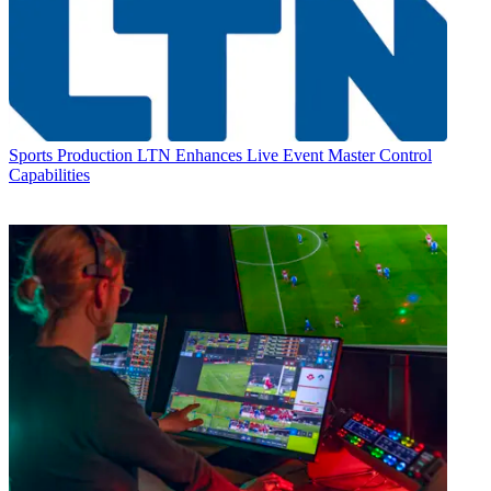
Sports Production
LTN Enhances Live Event Master Control
Capabilities