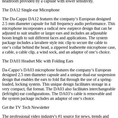
headroom provided by a capsule with lower sensitivity.
The DA12 Single-ear Microphone
The Da-Cappo DA12 features the company‘s European designed
2.5 mm diameter capsule for full frequency audio performance. This
microphone incorporates a radical new earpiece design that can be
adjusted to suit smaller or larger ears and includes an adjustable
boom length to suit different faces and applications. The system
package includes a lavaliere style mic clip to secure the cable to
one‘s collar behind the head, a zippered leatherette microphone case,
a cable, a cable clip, a wind sock, and an adaptor of one‘s choice.
The DA03 Headset Mic with Folding Ears
Da-Cappo‘s DA03 microphone features the company‘s European
designed 2.5 mm diameter capsule and a unique dual-ear suspension
design that enables the ears to fold flat through the use of a spring-
loaded, locking system. This unique design facilitates storage in a
very compact, flat format. The DA03 also facilitates interchangeable
(left/right) ear configurations. The DA03‘s cable is removable and
the system package includes an adaptor of one‘s choice.
Get the TV Tech Newsletter
The professional video industry's #1 source for news, trends and