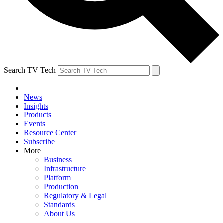
Search TV Tech
News
Insights
Products
Events
Resource Center
Subscribe
More
Business
Infrastructure
Platform
Production
Regulatory & Legal
Standards
About Us