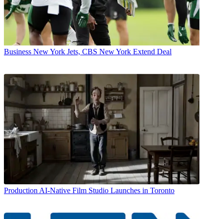
Business
New York Jets, CBS New York Extend Deal
Production
AI-Native Film Studio Launches in Toronto