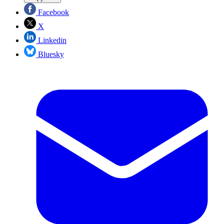
Facebook
X
Linkedin
Bluesky