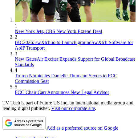
1
New York Jets, CBS New York Extend Deal
2
IBC2026: swXtch.io to Launch groundSwXtch Software for
AoIP Transport
3
New GatesAir Exciter Expands Support for Global Broadcast
Standards
4
Trump Nominates Danielle Thumann Severs to FCC
Commission Seat
5
FCC Chair Carr Announces New Legal Advisor
TV Tech is part of Future US Inc, an international media group and
leading digital publisher.
Visit our corporate site
.
Add as a preferred source on Google