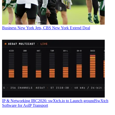
Business
New York Jets, CBS New York Extend Deal
IP & Networking
IBC2026: swXtch.io to Launch groundSwXtch
Software for AoIP Transport