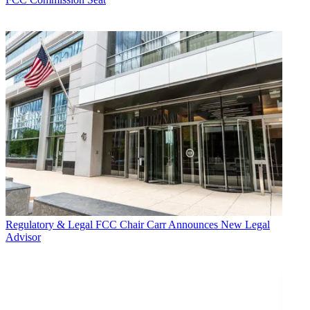
Regulatory & Legal
FCC Chair Carr Announces New Legal
Advisor