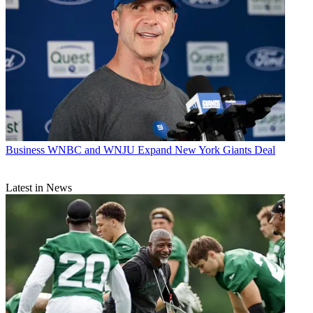
Business
WNBC and WNJU Expand New York Giants Deal
Latest in News