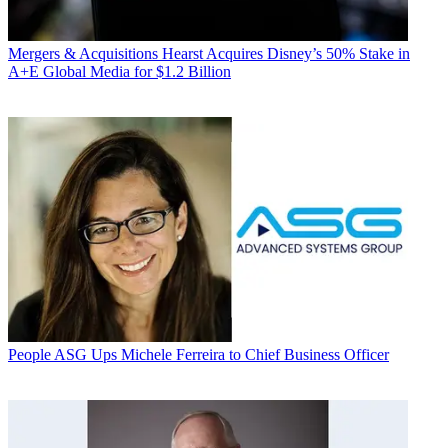
Mergers & Acquisitions
Hearst Acquires Disney’s 50% Stake in
A+E Global Media for $1.2 Billion
People
ASG Ups Michele Ferreira to Chief Business Officer