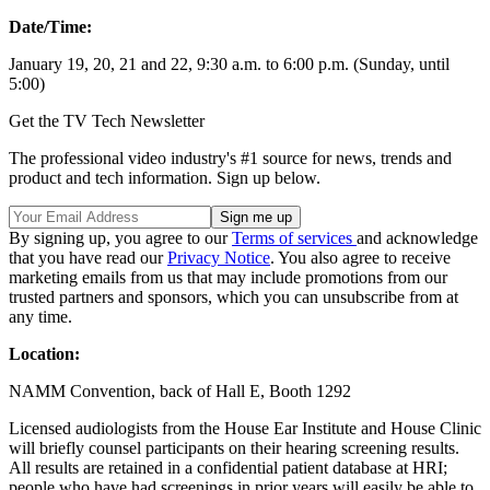
Date/Time:
January 19, 20, 21 and 22, 9:30 a.m. to 6:00 p.m. (Sunday, until
5:00)
Get the TV Tech Newsletter
The professional video industry's #1 source for news, trends and
product and tech information. Sign up below.
By signing up, you agree to our
Terms of services
and acknowledge
that you have read our
Privacy Notice
. You also agree to receive
marketing emails from us that may include promotions from our
trusted partners and sponsors, which you can unsubscribe from at
any time.
Location:
NAMM Convention, back of Hall E, Booth 1292
Licensed audiologists from the House Ear Institute and House Clinic
will briefly counsel participants on their hearing screening results.
All results are retained in a confidential patient database at HRI;
people who have had screenings in prior years will easily be able to