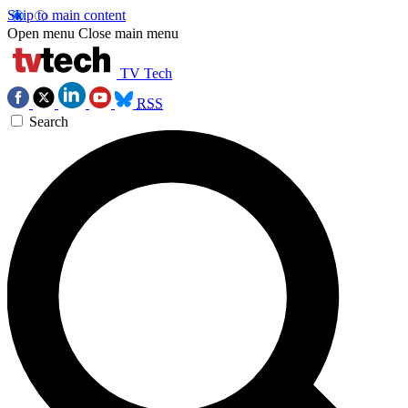
Skip to main content
Open menu
Close main menu
TV Tech
RSS
Search