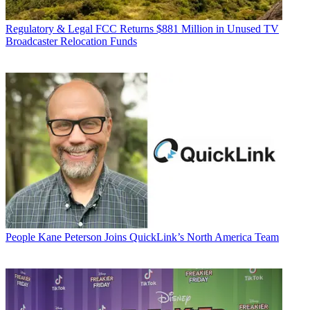
Regulatory & Legal
FCC Returns $881 Million in Unused TV
Broadcaster Relocation Funds
People
Kane Peterson Joins QuickLink’s North America Team