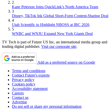
2
Kane Peterson Joins QuickLink’s North America Team
3
Disney, TikTok Ink Global Short-Form Content-Sharing Deal
4
Utah Scientific to Highlight NBOSS at IBC 2026
5
WNBC and WNJU Expand New York Giants Deal
TV Tech is part of Future US Inc, an international media group and
leading digital publisher.
Visit our corporate site
.
Add as a preferred source on Google
Terms and conditions
Contact Future's experts
Privacy policy
Cookies policy
Accessibility statement
Careers
Contact us
Advertise
Do not sell or share my personal information