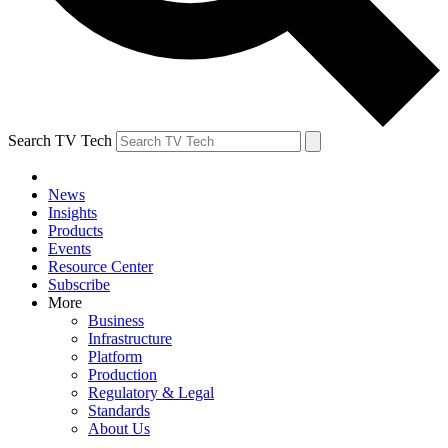
Search TV Tech
News
Insights
Products
Events
Resource Center
Subscribe
More
Business
Infrastructure
Platform
Production
Regulatory & Legal
Standards
About Us