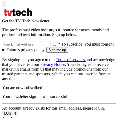
Get the TV Tech Newsletter
The professional video industry's #1 source for news, trends and
product and tech information. Sign up below.
* To subscribe, you must consent
to Future’s privacy policy.
By signing up, you agree to our
Terms of services
and acknowledge
that you have read our
Privacy Notice
. You also agree to receive
marketing emails from us that may include promotions from our
trusted partners and sponsors, which you can unsubscribe from at
any time.
You are now subscribed
Your newsletter sign-up was successful
An account already exists for this email address, please log in.