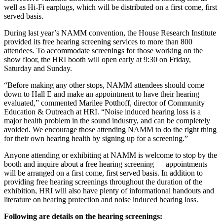
well as Hi-Fi earplugs, which will be distributed on a first come, first
served basis.
During last year’s NAMM convention, the House Research Institute
provided its free hearing screening services to more than 800
attendees. To accommodate screenings for those working on the
show floor, the HRI booth will open early at 9:30 on Friday,
Saturday and Sunday.
“Before making any other stops, NAMM attendees should come
down to Hall E and make an appointment to have their hearing
evaluated,” commented Marilee Potthoff, director of Community
Education & Outreach at HRI. “Noise induced hearing loss is a
major health problem in the sound industry, and can be completely
avoided. We encourage those attending NAMM to do the right thing
for their own hearing health by signing up for a screening.”
Anyone attending or exhibiting at NAMM is welcome to stop by the
booth and inquire about a free hearing screening — appointments
will be arranged on a first come, first served basis. In addition to
providing free hearing screenings throughout the duration of the
exhibition, HRI will also have plenty of informational handouts and
literature on hearing protection and noise induced hearing loss.
Following are details on the hearing screenings: