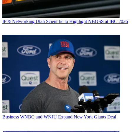
IP & Networking
Utah Scientific to Highlight NBOSS at IBC 2026
Business
WNBC and WNJU Expand New York Giants Deal