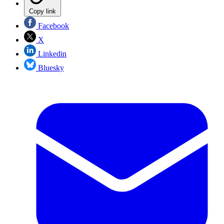
Copy link
Facebook
X
Linkedin
Bluesky