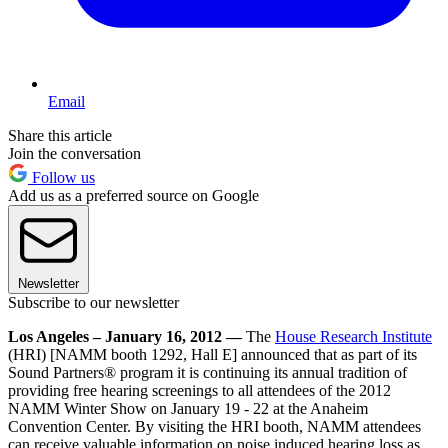
Email
Share this article
Join the conversation
Follow us
Add us as a preferred source on Google
Newsletter
Subscribe to our newsletter
Los Angeles – January 16, 2012 —
The
House Research Institute
(HRI) [NAMM booth 1292, Hall E] announced that as part of its
Sound Partners® program it is continuing its annual tradition of
providing free hearing screenings to all attendees of the 2012
NAMM Winter Show on January 19 - 22 at the Anaheim
Convention Center. By visiting the HRI booth, NAMM attendees
can receive valuable information on noise induced hearing loss as