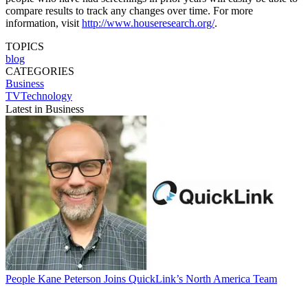
compare results to track any changes over time. For more
information, visit
http://www.houseresearch.org/
.
TOPICS
blog
CATEGORIES
Business
TVTechnology
Latest in Business
People
Kane Peterson Joins QuickLink’s North America Team