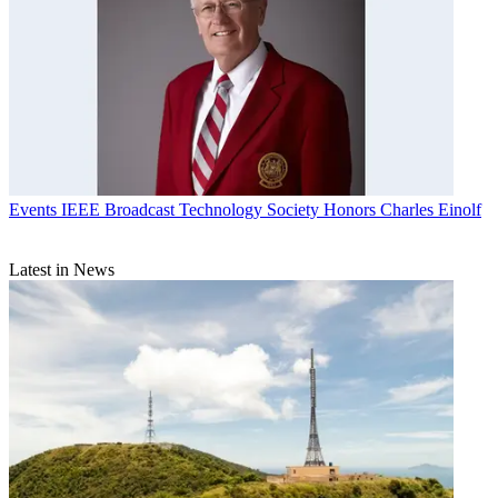
Events
IEEE Broadcast Technology Society Honors Charles Einolf
Latest in News