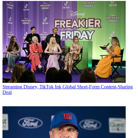
Streaming
Disney, TikTok Ink Global Short-Form Content-Sharing
Deal