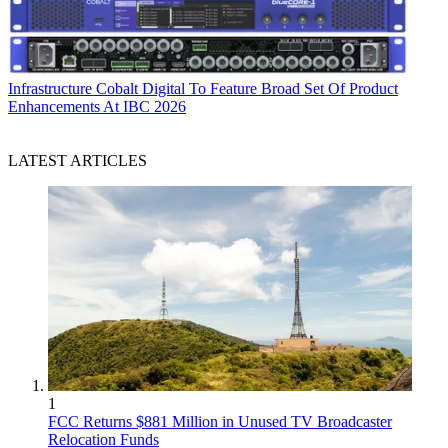
Infrastructure
Cobalt Digital To Feature Broad Set Of Product
Enhancements At IBC 2026
LATEST ARTICLES
1
FCC Returns $881 Million in Unused TV Broadcaster
Relocation Funds