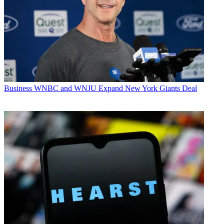
Business
WNBC and WNJU Expand New York Giants Deal