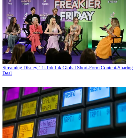
Streaming
Disney, TikTok Ink Global Short-Form Content-Sharing
Deal