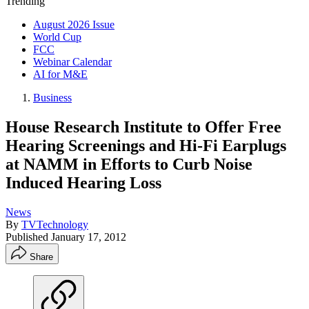
Trending
August 2026 Issue
World Cup
FCC
Webinar Calendar
AI for M&E
Business
House Research Institute to Offer Free
Hearing Screenings and Hi-Fi Earplugs
at NAMM in Efforts to Curb Noise
Induced Hearing Loss
News
By
TVTechnology
Published
January 17, 2012
Share