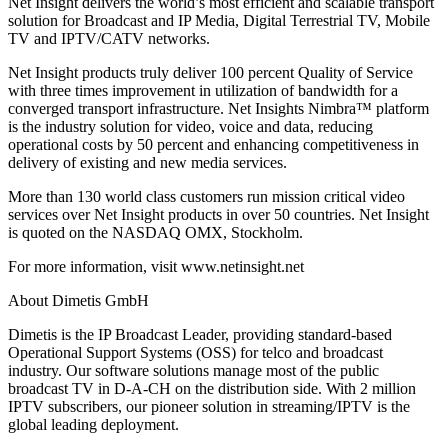
Net Insight delivers the world’s most efficient and scalable transport
solution for Broadcast and IP Media, Digital Terrestrial TV, Mobile
TV and IPTV/CATV networks.
Net Insight products truly deliver 100 percent Quality of Service
with three times improvement in utilization of bandwidth for a
converged transport infrastructure. Net Insights Nimbra™ platform
is the industry solution for video, voice and data, reducing
operational costs by 50 percent and enhancing competitiveness in
delivery of existing and new media services.
More than 130 world class customers run mission critical video
services over Net Insight products in over 50 countries. Net Insight
is quoted on the NASDAQ OMX, Stockholm.
For more information, visit www.netinsight.net
About Dimetis GmbH
Dimetis is the IP Broadcast Leader, providing standard-based
Operational Support Systems (OSS) for telco and broadcast
industry. Our software solutions manage most of the public
broadcast TV in D-A-CH on the distribution side. With 2 million
IPTV subscribers, our pioneer solution in streaming/IPTV is the
global leading deployment.