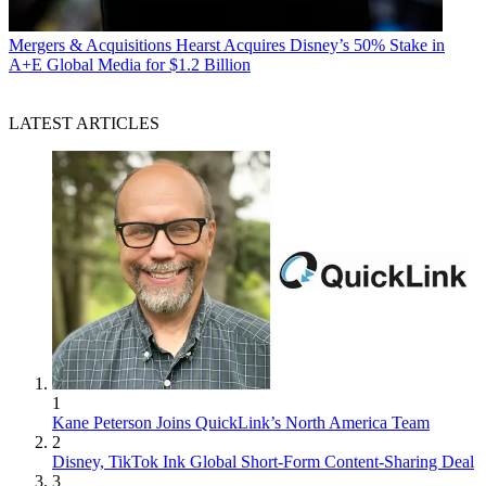
Mergers & Acquisitions
Hearst Acquires Disney’s 50% Stake in
A+E Global Media for $1.2 Billion
LATEST ARTICLES
1
Kane Peterson Joins QuickLink’s North America Team
2
Disney, TikTok Ink Global Short-Form Content-Sharing Deal
3