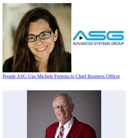
People
ASG Ups Michele Ferreira to Chief Business Officer