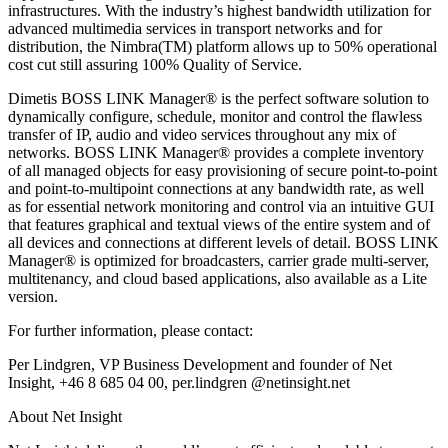
infrastructures. With the industry’s highest bandwidth utilization for
advanced multimedia services in transport networks and for
distribution, the Nimbra(TM) platform allows up to 50% operational
cost cut still assuring 100% Quality of Service.
Dimetis BOSS LINK Manager® is the perfect software solution to
dynamically configure, schedule, monitor and control the flawless
transfer of IP, audio and video services throughout any mix of
networks. BOSS LINK Manager® provides a complete inventory
of all managed objects for easy provisioning of secure point-to-point
and point-to-multipoint connections at any bandwidth rate, as well
as for essential network monitoring and control via an intuitive GUI
that features graphical and textual views of the entire system and of
all devices and connections at different levels of detail. BOSS LINK
Manager® is optimized for broadcasters, carrier grade multi-server,
multitenancy, and cloud based applications, also available as a Lite
version.
For further information, please contact:
Per Lindgren, VP Business Development and founder of Net
Insight, +46 8 685 04 00, per.lindgren @netinsight.net
About Net Insight