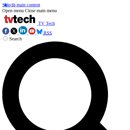
Skip to main content
Open menu
Close main menu
TV Tech
RSS
Search