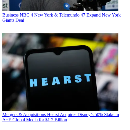
Business
NBC 4 New York & Telemundo 47 Expand New York
Giants Deal
Mergers & Acquisitions
Hearst Acquires Disney’s 50% Stake in
A+E Global Media for $1.2 Billion