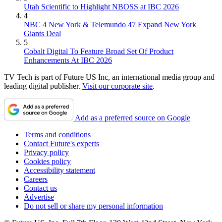
Utah Scientific to Highlight NBOSS at IBC 2026
4
NBC 4 New York & Telemundo 47 Expand New York
Giants Deal
5
Cobalt Digital To Feature Broad Set Of Product
Enhancements At IBC 2026
TV Tech is part of Future US Inc, an international media group and
leading digital publisher.
Visit our corporate site
.
Add as a preferred source on Google
Terms and conditions
Contact Future's experts
Privacy policy
Cookies policy
Accessibility statement
Careers
Contact us
Advertise
Do not sell or share my personal information