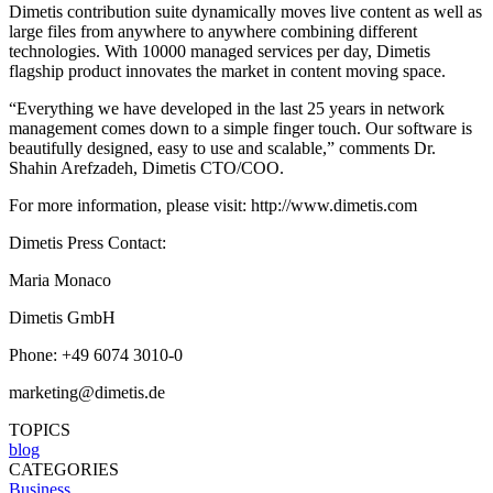
Dimetis contribution suite dynamically moves live content as well as
large files from anywhere to anywhere combining different
technologies. With 10000 managed services per day, Dimetis
flagship product innovates the market in content moving space.
“Everything we have developed in the last 25 years in network
management comes down to a simple finger touch. Our software is
beautifully designed, easy to use and scalable,” comments Dr.
Shahin Arefzadeh, Dimetis CTO/COO.
For more information, please visit: http://www.dimetis.com
Dimetis Press Contact:
Maria Monaco
Dimetis GmbH
Phone: +49 6074 3010-0
marketing@dimetis.de
TOPICS
blog
CATEGORIES
Business