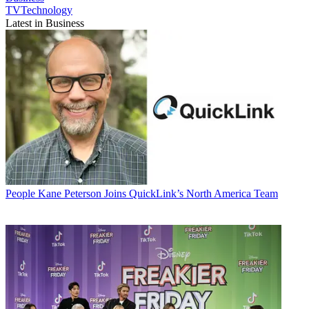
TVTechnology
Latest in Business
People
Kane Peterson Joins QuickLink’s North America Team