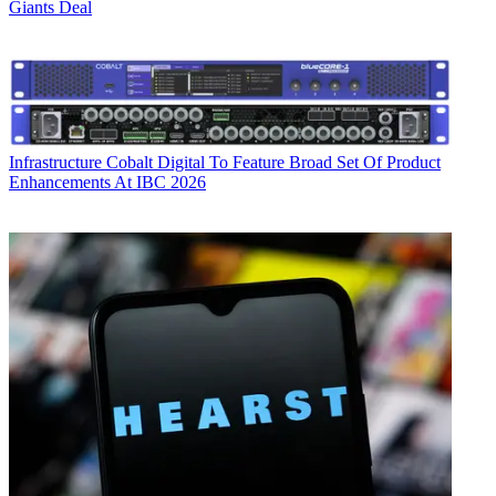
Giants Deal
Infrastructure
Cobalt Digital To Feature Broad Set Of Product
Enhancements At IBC 2026