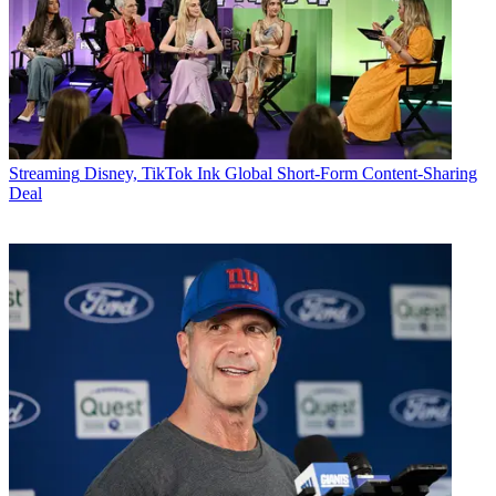
Streaming
Disney, TikTok Ink Global Short-Form Content-Sharing
Deal