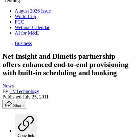
Trending
August 2026 Issue
World Cup
FCC
Webinar Calendar
AI for M&E
Business
Net Insight and Dimetis partnership
offers enhanced end-to-end provisioning
with built-in scheduling and booking
News
By
TVTechnology
Published
July 25, 2011
Share
Copy link