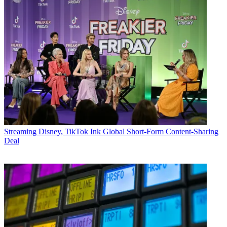
Streaming
Disney, TikTok Ink Global Short-Form Content-Sharing
Deal