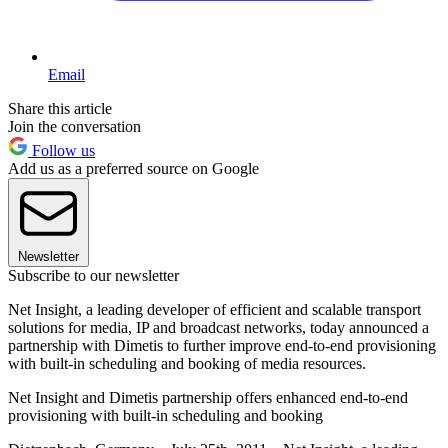
Email
Share this article
Join the conversation
Follow us
Add us as a preferred source on Google
Newsletter
Subscribe to our newsletter
Net Insight, a leading developer of efficient and scalable transport
solutions for media, IP and broadcast networks, today announced a
partnership with Dimetis to further improve end-to-end provisioning
with built-in scheduling and booking of media resources.
Net Insight and Dimetis partnership offers enhanced end-to-end
provisioning with built-in scheduling and booking