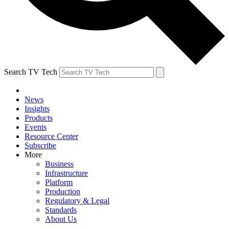
Search TV Tech
News
Insights
Products
Events
Resource Center
Subscribe
More
Business
Infrastructure
Platform
Production
Regulatory & Legal
Standards
About Us