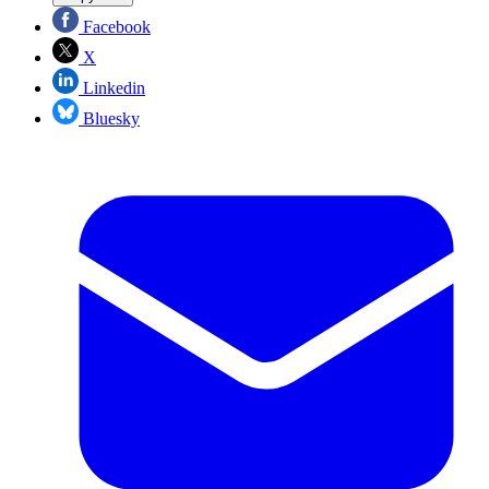
Facebook
X
Linkedin
Bluesky