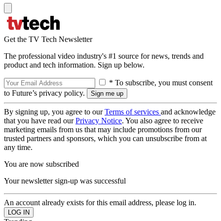
Get the TV Tech Newsletter
The professional video industry's #1 source for news, trends and
product and tech information. Sign up below.
* To subscribe, you must consent
to Future’s privacy policy.
By signing up, you agree to our
Terms of services
and acknowledge
that you have read our
Privacy Notice
. You also agree to receive
marketing emails from us that may include promotions from our
trusted partners and sponsors, which you can unsubscribe from at
any time.
You are now subscribed
Your newsletter sign-up was successful
An account already exists for this email address, please log in.