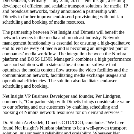
Dietzenbach, Germany – July 25th, 2011 – Net Insight, a leading
developer of efficient and scalable transport solutions for media, IP
and broadcast networks, today announced a partnership with
Dimetis to further improve end-to-end provisioning with built-in
scheduling and booking of media resources.
The partnership between Net Insight and Dimetis will benefit the
network owners in the media and broadcast industry. Network
management functionality is essential for ensuring a high-qualitative
end-to-end delivery of media and is becoming an integrated part of
companies’ media workflow. The integration between the Nimbra
platform and BOSS LINK Manager® combines a high performance
transport solution with a state-of-the-art control software that
optimizes the media content flow across the video facilities and the
communication network, facitilitating media exchange usages and
operational efficiencies. The solution also facilitates end-user
scheduling and booking.
Net Insight VP Business Developer and founder, Per Lindgren,
comments, “Our partnership with Dimetis brings considerable value
to our offering and our customers by enabling scheduling and
booking of Nimbra network resources for on-demand services.”
Dr. Shahin Arefzadeh, Dimetis CTO/COO, concludes “We have
found Net Insight’s Nimbra platform to be a well-proven transport
solution, guaranteeing reliability and scalability. Wherever Net