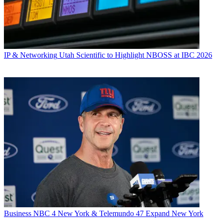
IP & Networking
Utah Scientific to Highlight NBOSS at IBC 2026
Business
NBC 4 New York & Telemundo 47 Expand New York