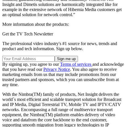
Insight and Dimetis solutions are harmonically integrated like for
example in the extensive network of Hibernia Media customers get
an optimal solution for network control.”
More information about the products:
Get the TV Tech Newsletter
The professional video industry's #1 source for news, trends and
product and tech information. Sign up below.
By signing up, you agree to our
Terms of services
and acknowledge
that you have read our
Privacy Notice
. You also agree to receive
marketing emails from us that may include promotions from our
trusted partners and sponsors, which you can unsubscribe from at
any time.
With the Nimbra(TM) family of products, Net Insight delivers the
world´s most efficient and scalable transport solution for Broadcast
and IP Media, Digital Terrestrial TV, Mobile TV and IPTV/CATV
networks. Encompassing a full range of multiservice transport
equipment, the Nimbra(TM) platform enables delivery of video
voice and datafrom the core backbone to the end customer,
supporting smooth migration from legacy technologies to IP