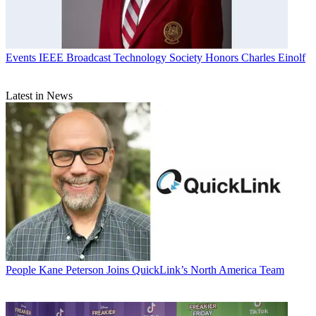
Events
IEEE Broadcast Technology Society Honors Charles Einolf
Latest in News
People
Kane Peterson Joins QuickLink’s North America Team