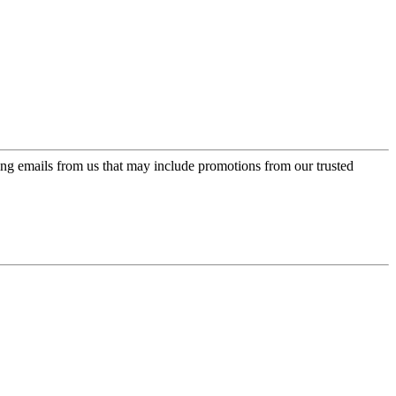
ing emails from us that may include promotions from our trusted