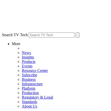
Search TV Tech
More
News
Insights
Products
Events
Resource Center
Subscribe
Business
Infrastructure
Platform
Production
Regulatory & Legal
Standards
About Us