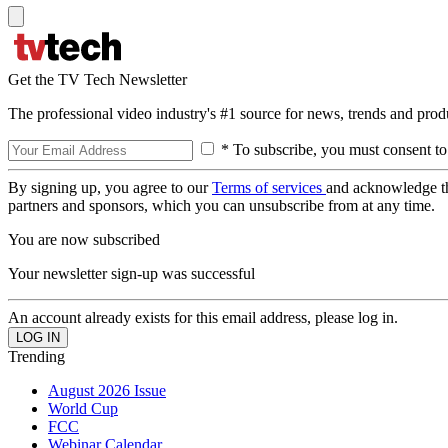
Get the TV Tech Newsletter
The professional video industry's #1 source for news, trends and prod
* To subscribe, you must consent to
By signing up, you agree to our
Terms of services
and acknowledge t
partners and sponsors, which you can unsubscribe from at any time.
You are now subscribed
Your newsletter sign-up was successful
An account already exists for this email address, please log in.
Trending
August 2026 Issue
World Cup
FCC
Webinar Calendar