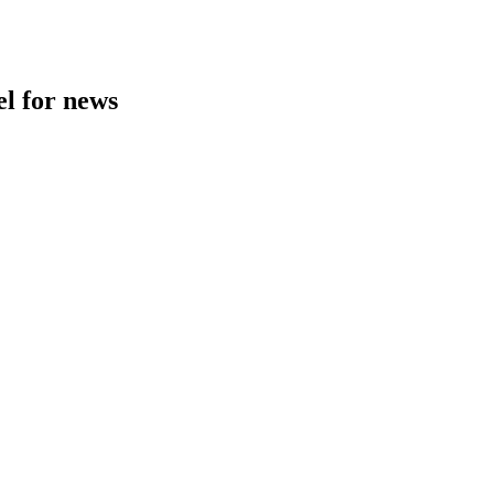
l for news