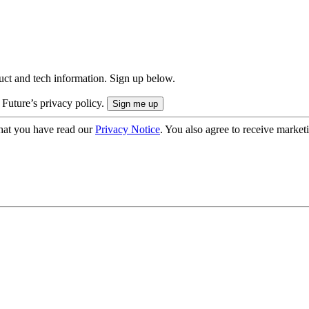
uct and tech information. Sign up below.
 Future’s privacy policy.
hat you have read our
Privacy Notice
. You also agree to receive market