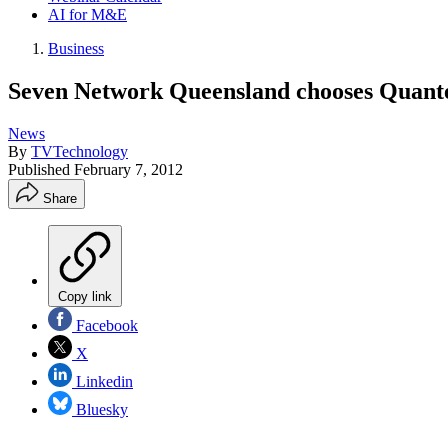
AI for M&E
Business
Seven Network Queensland chooses Quante
News
By
TVTechnology
Published
February 7, 2012
Share
Copy link
Facebook
X
Linkedin
Bluesky