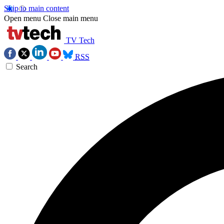
Skip to main content
Open menu
Close main menu
TV Tech
RSS
Search