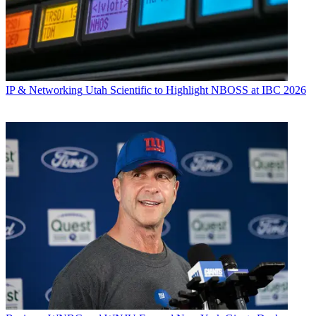
IP & Networking
Utah Scientific to Highlight NBOSS at IBC 2026