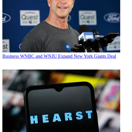
Business
WNBC and WNJU Expand New York Giants Deal