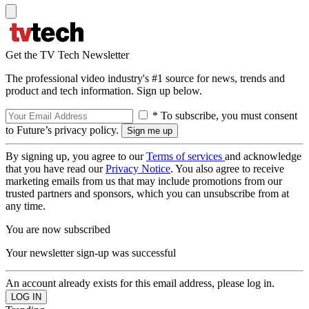
Get the TV Tech Newsletter
The professional video industry's #1 source for news, trends and
product and tech information. Sign up below.
* To subscribe, you must consent
to Future’s privacy policy.
By signing up, you agree to our
Terms of services
and acknowledge
that you have read our
Privacy Notice
. You also agree to receive
marketing emails from us that may include promotions from our
trusted partners and sponsors, which you can unsubscribe from at
any time.
You are now subscribed
Your newsletter sign-up was successful
An account already exists for this email address, please log in.