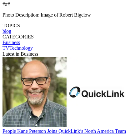
###
Photo Description: Image of Robert Bigelow
TOPICS
blog
CATEGORIES
Business
TVTechnology
Latest in Business
People
Kane Peterson Joins QuickLink’s North America Team