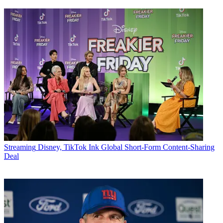
Streaming
Disney, TikTok Ink Global Short-Form Content-Sharing
Deal