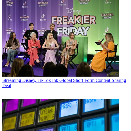
Streaming
Disney, TikTok Ink Global Short-Form Content-Sharing
Deal