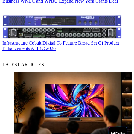
Business
WNBC and WNJU Expand New York Giants Deal
Infrastructure
Cobalt Digital To Feature Broad Set Of Product
Enhancements At IBC 2026
LATEST ARTICLES