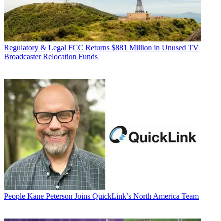
Regulatory & Legal
FCC Returns $881 Million in Unused TV
Broadcaster Relocation Funds
People
Kane Peterson Joins QuickLink’s North America Team