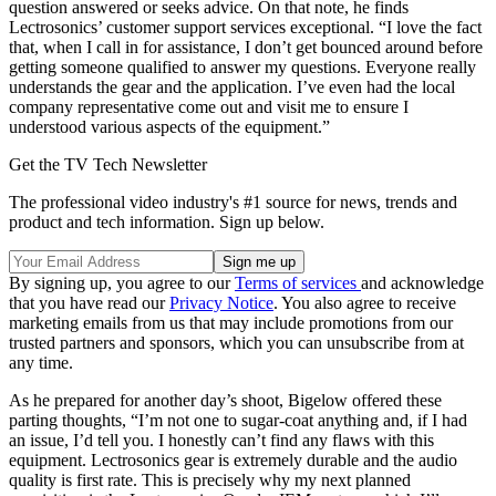
question answered or seeks advice. On that note, he finds
Lectrosonics’ customer support services exceptional. “I love the fact
that, when I call in for assistance, I don’t get bounced around before
getting someone qualified to answer my questions. Everyone really
understands the gear and the application. I’ve even had the local
company representative come out and visit me to ensure I
understood various aspects of the equipment.”
Get the TV Tech Newsletter
The professional video industry's #1 source for news, trends and
product and tech information. Sign up below.
By signing up, you agree to our
Terms of services
and acknowledge
that you have read our
Privacy Notice
. You also agree to receive
marketing emails from us that may include promotions from our
trusted partners and sponsors, which you can unsubscribe from at
any time.
As he prepared for another day’s shoot, Bigelow offered these
parting thoughts, “I’m not one to sugar-coat anything and, if I had
an issue, I’d tell you. I honestly can’t find any flaws with this
equipment. Lectrosonics gear is extremely durable and the audio
quality is first rate. This is precisely why my next planned