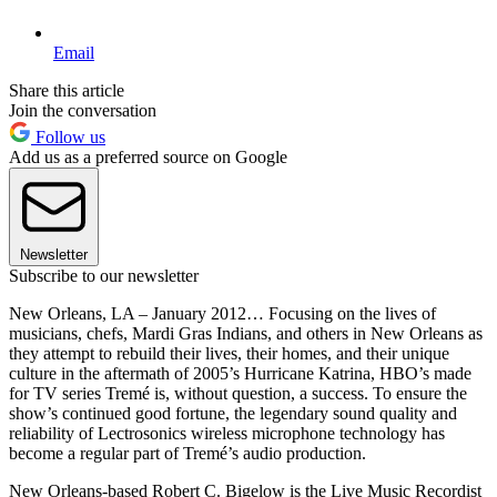
Email
Share this article
Join the conversation
Follow us
Add us as a preferred source on Google
Newsletter
Subscribe to our newsletter
New Orleans, LA – January 2012… Focusing on the lives of
musicians, chefs, Mardi Gras Indians, and others in New Orleans as
they attempt to rebuild their lives, their homes, and their unique
culture in the aftermath of 2005’s Hurricane Katrina, HBO’s made
for TV series Tremé is, without question, a success. To ensure the
show’s continued good fortune, the legendary sound quality and
reliability of Lectrosonics wireless microphone technology has
become a regular part of Tremé’s audio production.
New Orleans-based Robert C. Bigelow is the Live Music Recordist