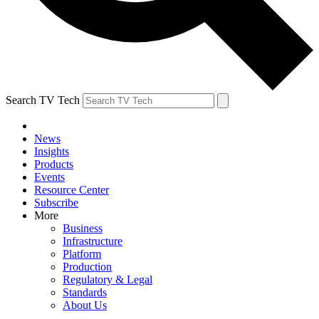
Search TV Tech
News
Insights
Products
Events
Resource Center
Subscribe
More
Business
Infrastructure
Platform
Production
Regulatory & Legal
Standards
About Us