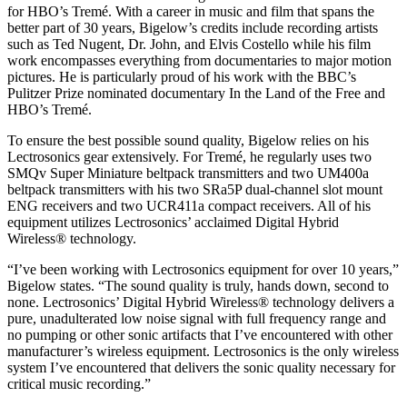
for HBO’s Tremé. With a career in music and film that spans the
better part of 30 years, Bigelow’s credits include recording artists
such as Ted Nugent, Dr. John, and Elvis Costello while his film
work encompasses everything from documentaries to major motion
pictures. He is particularly proud of his work with the BBC’s
Pulitzer Prize nominated documentary In the Land of the Free and
HBO’s Tremé.
To ensure the best possible sound quality, Bigelow relies on his
Lectrosonics gear extensively. For Tremé, he regularly uses two
SMQv Super Miniature beltpack transmitters and two UM400a
beltpack transmitters with his two SRa5P dual-channel slot mount
ENG receivers and two UCR411a compact receivers. All of his
equipment utilizes Lectrosonics’ acclaimed Digital Hybrid
Wireless® technology.
“I’ve been working with Lectrosonics equipment for over 10 years,”
Bigelow states. “The sound quality is truly, hands down, second to
none. Lectrosonics’ Digital Hybrid Wireless® technology delivers a
pure, unadulterated low noise signal with full frequency range and
no pumping or other sonic artifacts that I’ve encountered with other
manufacturer’s wireless equipment. Lectrosonics is the only wireless
system I’ve encountered that delivers the sonic quality necessary for
critical music recording.”