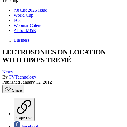
Trending
August 2026 Issue
World Cup
FCC
Webinar Calendar
AI for M&E
Business
LECTROSONICS ON LOCATION
WITH HBO’S TREMÉ
News
By
TVTechnology
Published
January 12, 2012
Share
Copy link
Facebook