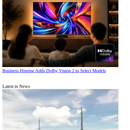
Business
Hisense Adds Dolby Vision 2 to Select Models
Latest in News