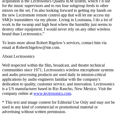
acquisition is the Lectrosonics Quadra IEM system, which I’ll use
for the music supervisors and to run four subgroup feeds to other
mixers on the set. I’m also looking forward to getting my hands on
the new Lectromote remote control app that will let me access my
SMQv transmitters via my phone. Living in Louisiana, I do a lot of
work in the swamp and high heat where the humidity just seems to
destroy other equipment. I would never rely on any other wireless
brand than Lectrosonics.”
To learn more about Robert Bigelow’s services, contact him via
email at Robertcbigelow@me.com.
About Lectrosonics
Well respected within the film, broadcast, and theatre technical
communities since 1971, Lectrosonics wireless microphone systems
and audio processing products are used daily in mission-critical
applications by audio engineers familiar with the company's
dedication to quality, customer service, and innovation. Lectrosonics
is a US manufacturer based in Rio Rancho, New Mexico. Visit the
company online at
www.lectrosonics.com
.
* This text and image content for Editorial Use Only and may not be
used in any kind of commercial or promotional material or
advertising without written permission.