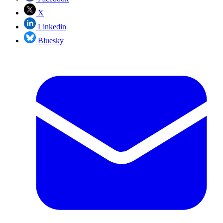
X
Linkedin
Bluesky