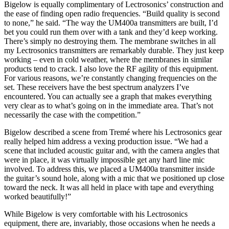
Bigelow is equally complimentary of Lectrosonics’ construction and
the ease of finding open radio frequencies. “Build quality is second
to none,” he said. “The way the UM400a transmitters are built, I’d
bet you could run them over with a tank and they’d keep working.
There’s simply no destroying them. The membrane switches in all
my Lectrosonics transmitters are remarkably durable. They just keep
working – even in cold weather, where the membranes in similar
products tend to crack. I also love the RF agility of this equipment.
For various reasons, we’re constantly changing frequencies on the
set. These receivers have the best spectrum analyzers I’ve
encountered. You can actually see a graph that makes everything
very clear as to what’s going on in the immediate area. That’s not
necessarily the case with the competition.”
Bigelow described a scene from Tremé where his Lectrosonics gear
really helped him address a vexing production issue. “We had a
scene that included acoustic guitar and, with the camera angles that
were in place, it was virtually impossible get any hard line mic
involved. To address this, we placed a UM400a transmitter inside
the guitar’s sound hole, along with a mic that we positioned up close
toward the neck. It was all held in place with tape and everything
worked beautifully!”
While Bigelow is very comfortable with his Lectrosonics
equipment, there are, invariably, those occasions when he needs a