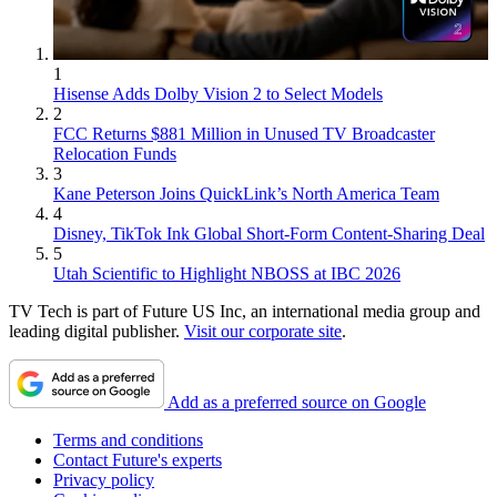
1
Hisense Adds Dolby Vision 2 to Select Models
2
FCC Returns $881 Million in Unused TV Broadcaster
Relocation Funds
3
Kane Peterson Joins QuickLink’s North America Team
4
Disney, TikTok Ink Global Short-Form Content-Sharing Deal
5
Utah Scientific to Highlight NBOSS at IBC 2026
TV Tech is part of Future US Inc, an international media group and
leading digital publisher.
Visit our corporate site
.
Add as a preferred source on Google
Terms and conditions
Contact Future's experts
Privacy policy