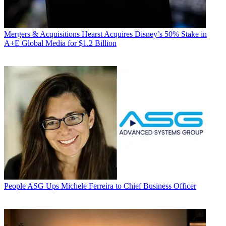
Mergers & Acquisitions
Hearst Acquires Disney’s 50% Stake in
A+E Global Media for $1.2 Billion
People
ASG Ups Michele Ferreira to Chief Business Officer