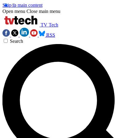
Skip to main content
Open menu
Close main menu
TV Tech
RSS
Search