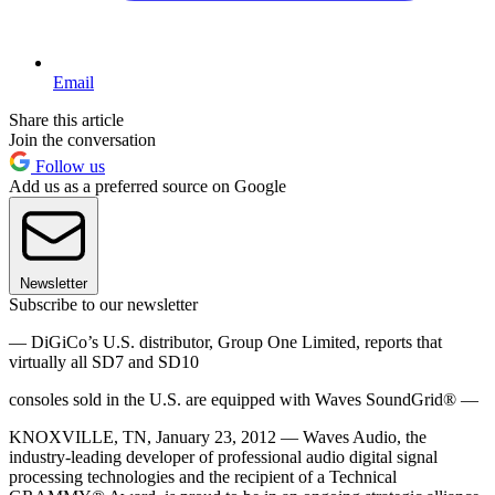
Email
Share this article
Join the conversation
Follow us
Add us as a preferred source on Google
Newsletter
Subscribe to our newsletter
— DiGiCo’s U.S. distributor, Group One Limited, reports that
virtually all SD7 and SD10
consoles sold in the U.S. are equipped with Waves SoundGrid® —
KNOXVILLE, TN, January 23, 2012 — Waves Audio, the
industry-leading developer of professional audio digital signal
processing technologies and the recipient of a Technical