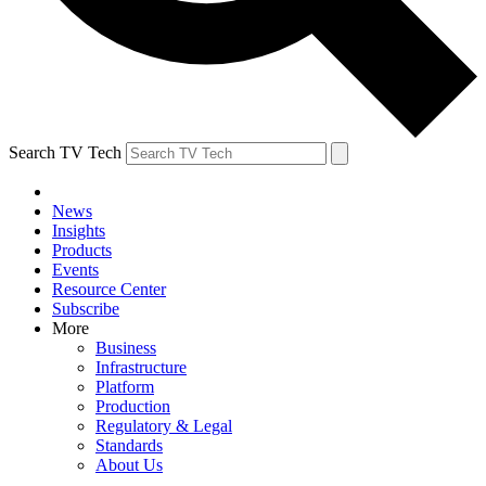
Search TV Tech
News
Insights
Products
Events
Resource Center
Subscribe
More
Business
Infrastructure
Platform
Production
Regulatory & Legal
Standards
About Us