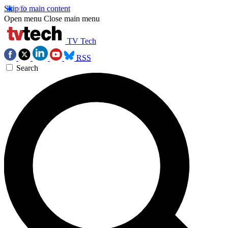
Skip to main content
Open menu
Close main menu
TV Tech
RSS
Search