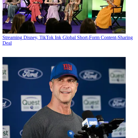
Streaming
Disney, TikTok Ink Global Short-Form Content-Sharing
Deal