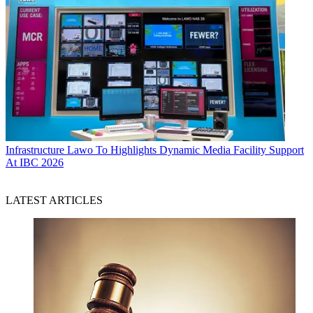
Infrastructure
Lawo To Highlights Dynamic Media Facility Support
At IBC 2026
LATEST ARTICLES