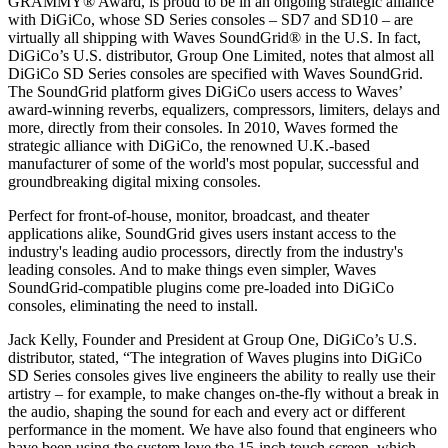
GRAMMY® Award, is proud to be in an ongoing strategic alliance
with DiGiCo, whose SD Series consoles – SD7 and SD10 – are
virtually all shipping with Waves SoundGrid® in the U.S. In fact,
DiGiCo’s U.S. distributor, Group One Limited, notes that almost all
DiGiCo SD Series consoles are specified with Waves SoundGrid.
The SoundGrid platform gives DiGiCo users access to Waves’
award-winning reverbs, equalizers, compressors, limiters, delays and
more, directly from their consoles. In 2010, Waves formed the
strategic alliance with DiGiCo, the renowned U.K.-based
manufacturer of some of the world's most popular, successful and
groundbreaking digital mixing consoles.
Perfect for front-of-house, monitor, broadcast, and theater
applications alike, SoundGrid gives users instant access to the
industry's leading audio processors, directly from the industry's
leading consoles. And to make things even simpler, Waves
SoundGrid-compatible plugins come pre-loaded into DiGiCo
consoles, eliminating the need to install.
Jack Kelly, Founder and President at Group One, DiGiCo’s U.S.
distributor, stated, “The integration of Waves plugins into DiGiCo
SD Series consoles gives live engineers the ability to really use their
artistry – for example, to make changes on-the-fly without a break in
the audio, shaping the sound for each and every act or different
performance in the moment. We have also found that engineers who
have been using the system love the 15-inch touch screen, which