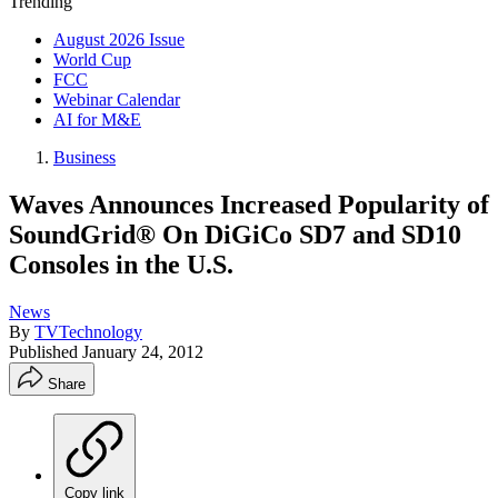
Trending
August 2026 Issue
World Cup
FCC
Webinar Calendar
AI for M&E
Business
Waves Announces Increased Popularity of
SoundGrid® On DiGiCo SD7 and SD10
Consoles in the U.S.
News
By
TVTechnology
Published
January 24, 2012
Share
Copy link