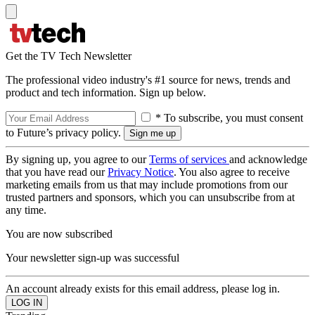
Get the TV Tech Newsletter
The professional video industry's #1 source for news, trends and
product and tech information. Sign up below.
* To subscribe, you must consent
to Future’s privacy policy.
By signing up, you agree to our
Terms of services
and acknowledge
that you have read our
Privacy Notice
. You also agree to receive
marketing emails from us that may include promotions from our
trusted partners and sponsors, which you can unsubscribe from at
any time.
You are now subscribed
Your newsletter sign-up was successful
An account already exists for this email address, please log in.