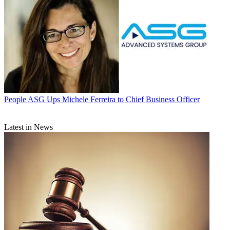
People
ASG Ups Michele Ferreira to Chief Business Officer
Latest in News