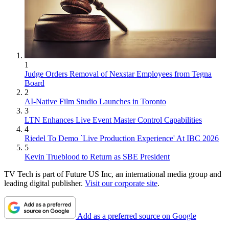
1
Judge Orders Removal of Nexstar Employees from Tegna
Board
2
AI-Native Film Studio Launches in Toronto
3
LTN Enhances Live Event Master Control Capabilities
4
Riedel To Demo `Live Production Experience' At IBC 2026
5
Kevin Trueblood to Return as SBE President
TV Tech is part of Future US Inc, an international media group and
leading digital publisher.
Visit our corporate site
.
Add as a preferred source on Google