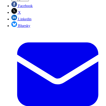
Facebook
X
Linkedin
Bluesky