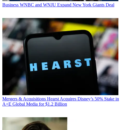
Business
WNBC and WNJU Expand New York Giants Deal
Mergers & Acquisitions
Hearst Acquires Disney’s 50% Stake in
A+E Global Media for $1.2 Billion