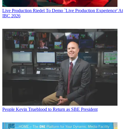
Live Production
Riedel To Demo `Live Production Experience' At
IBC 2026
People
Kevin Trueblood to Return as SBE President