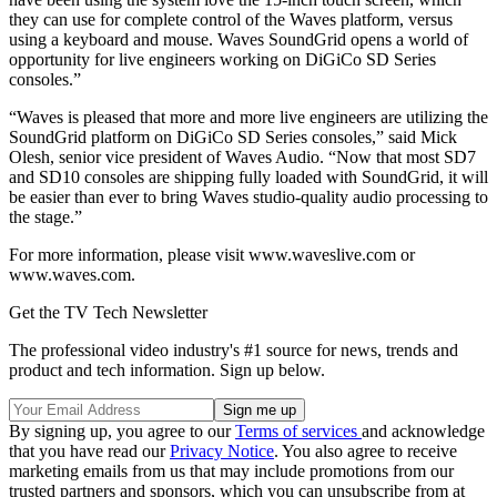
they can use for complete control of the Waves platform, versus
using a keyboard and mouse. Waves SoundGrid opens a world of
opportunity for live engineers working on DiGiCo SD Series
consoles.”
“Waves is pleased that more and more live engineers are utilizing the
SoundGrid platform on DiGiCo SD Series consoles,” said Mick
Olesh, senior vice president of Waves Audio. “Now that most SD7
and SD10 consoles are shipping fully loaded with SoundGrid, it will
be easier than ever to bring Waves studio-quality audio processing to
the stage.”
For more information, please visit www.waveslive.com or
www.waves.com.
Get the TV Tech Newsletter
The professional video industry's #1 source for news, trends and
product and tech information. Sign up below.
By signing up, you agree to our
Terms of services
and acknowledge
that you have read our
Privacy Notice
. You also agree to receive
marketing emails from us that may include promotions from our
trusted partners and sponsors, which you can unsubscribe from at