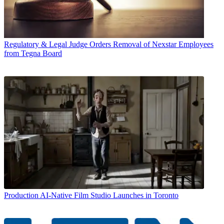
Regulatory & Legal
Judge Orders Removal of Nexstar Employees
from Tegna Board
Production
AI-Native Film Studio Launches in Toronto