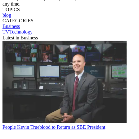
any time.
TOPICS
blog
CATEGORIES
Business
TVTechnology
Latest in Business
People
Kevin Trueblood to Return as SBE President