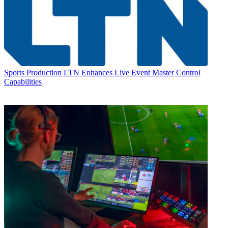
Sports Production
LTN Enhances Live Event Master Control
Capabilities