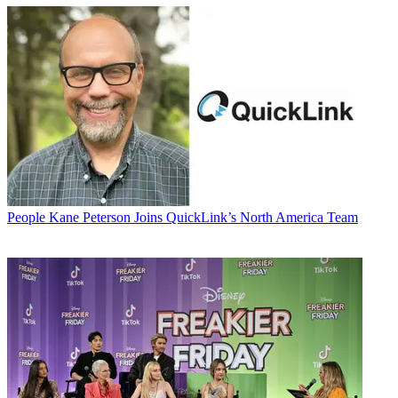
People
Kane Peterson Joins QuickLink’s North America Team