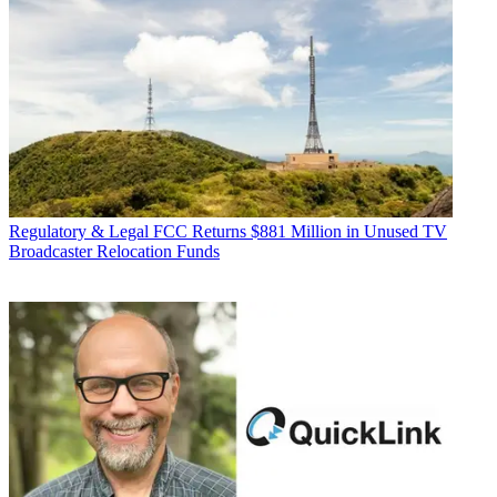
Regulatory & Legal
FCC Returns $881 Million in Unused TV
Broadcaster Relocation Funds