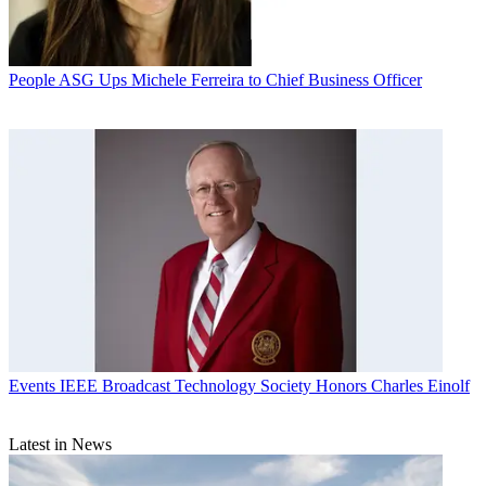
People
ASG Ups Michele Ferreira to Chief Business Officer
Events
IEEE Broadcast Technology Society Honors Charles Einolf
Latest in News