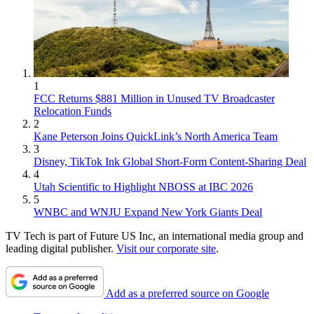
1
FCC Returns $881 Million in Unused TV Broadcaster
Relocation Funds
2
Kane Peterson Joins QuickLink’s North America Team
3
Disney, TikTok Ink Global Short-Form Content-Sharing Deal
4
Utah Scientific to Highlight NBOSS at IBC 2026
5
WNBC and WNJU Expand New York Giants Deal
TV Tech is part of Future US Inc, an international media group and
leading digital publisher.
Visit our corporate site
.
Add as a preferred source on Google