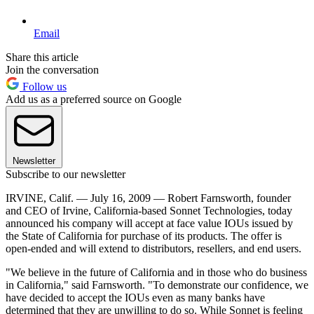
Email
Share this article
Join the conversation
Follow us
Add us as a preferred source on Google
Newsletter
Subscribe to our newsletter
IRVINE, Calif. — July 16, 2009 — Robert Farnsworth, founder
and CEO of Irvine, California-based Sonnet Technologies, today
announced his company will accept at face value IOUs issued by
the State of California for purchase of its products. The offer is
open-ended and will extend to distributors, resellers, and end users.
"We believe in the future of California and in those who do business
in California," said Farnsworth. "To demonstrate our confidence, we
have decided to accept the IOUs even as many banks have
determined that they are unwilling to do so. While Sonnet is feeling