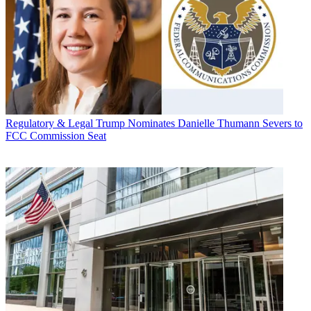
Regulatory & Legal
Trump Nominates Danielle Thumann Severs to
FCC Commission Seat