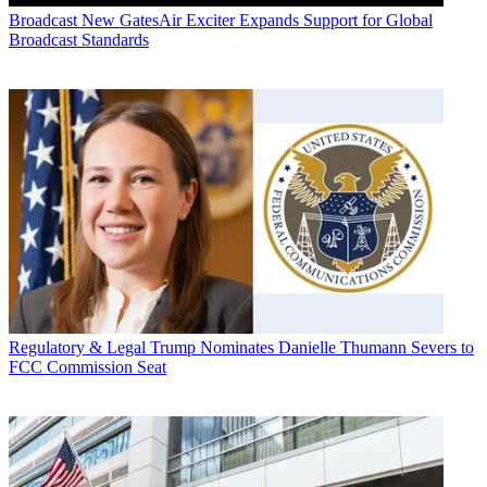
Broadcast
New GatesAir Exciter Expands Support for Global
Broadcast Standards
Regulatory & Legal
Trump Nominates Danielle Thumann Severs to
FCC Commission Seat