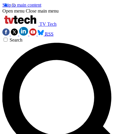
Skip to main content
Open menu
Close main menu
TV Tech
RSS
Search