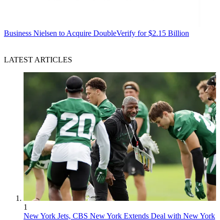
Business
Nielsen to Acquire DoubleVerify for $2.15 Billion
LATEST ARTICLES
1
New York Jets, CBS New York Extends Deal with New York