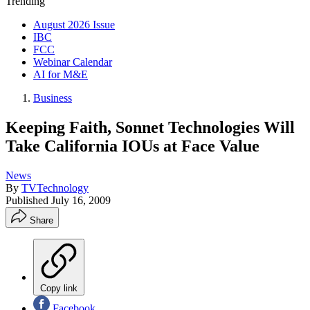
Trending
August 2026 Issue
IBC
FCC
Webinar Calendar
AI for M&E
Business
Keeping Faith, Sonnet Technologies Will
Take California IOUs at Face Value
News
By
TVTechnology
Published
July 16, 2009
Share
Copy link
Facebook