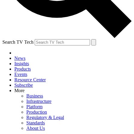
Search TV Tech
News
Insights
Products
Events
Resource Center
Subscribe
More
Business
Infrastructure
Platform
Production
Regulatory & Legal
Standards
About Us