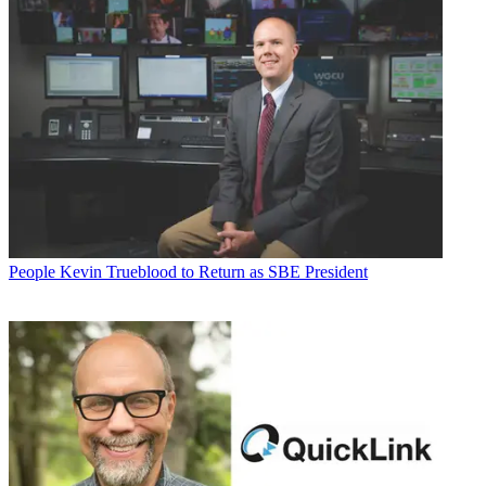
People
Kevin Trueblood to Return as SBE President