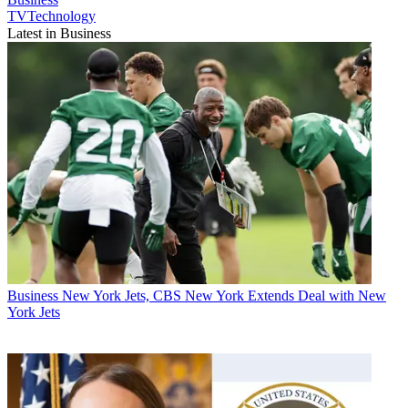
TVTechnology
Latest in Business
Business
New York Jets, CBS New York Extends Deal with New
York Jets