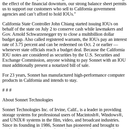
the effect of the financial downturn, our strong balance sheet permits
us to support our customers who sell to California government
agencies and can’t afford to hold IOUs."
California State Controller John Chiang started issuing IOUs on
behalf of the state on July 2 to conserve cash while lawmakers and
Gov. Arnold Schwarzenegger try to close a multibillion dollar
budget gap. Also called registered warrants, the IOUs pay an interest
rate of 3.75 percent and can be redeemed on Oct. 2 or earlier —
whenever state officials reach a budget deal. Because the California
IOU notes are considered as securities by the U.S. Securities and
Exchange Commission, anyone wishing to pay Sonnet with an IOU
must additionally present a notarized bill of sale.
For 23 years, Sonnet has manufactured high-performance computer
products in California and intends to stay.
# # #
About Sonnet Technologies
Sonnet Technologies Inc. of Irvine, Calif., is a leader in providing
storage systems for professional users of Macintosh®, Windows®,
and UNIX® systems in the film, video, and broadcast industries.
Since its founding in 1986, Sonnet has pioneered and brought to