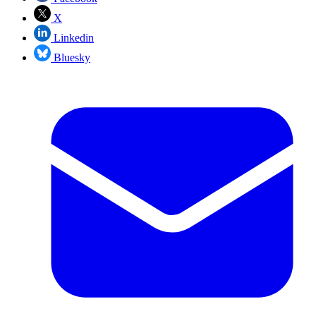
X
Linkedin
Bluesky