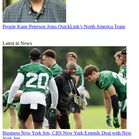
People
Kane Peterson Joins QuickLink’s North America Team
Latest in News
Business
New York Jets, CBS New York Extends Deal with New
York Jets