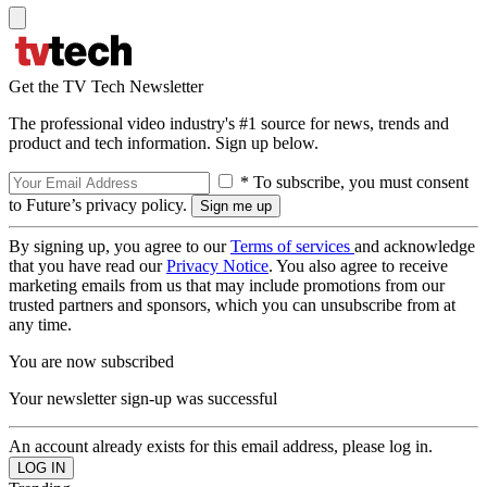
Get the TV Tech Newsletter
The professional video industry's #1 source for news, trends and
product and tech information. Sign up below.
* To subscribe, you must consent
to Future’s privacy policy.
By signing up, you agree to our
Terms of services
and acknowledge
that you have read our
Privacy Notice
. You also agree to receive
marketing emails from us that may include promotions from our
trusted partners and sponsors, which you can unsubscribe from at
any time.
You are now subscribed
Your newsletter sign-up was successful
An account already exists for this email address, please log in.