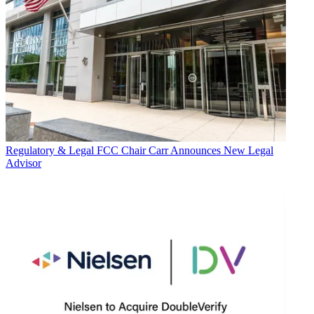
Regulatory & Legal
FCC Chair Carr Announces New Legal
Advisor