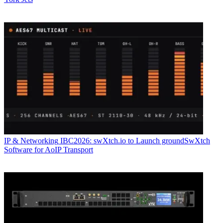
IP & Networking
IBC2026: swXtch.io to Launch groundSwXtch
Software for AoIP Transport