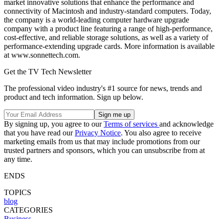
market innovative solutions that enhance the performance and
connectivity of Macintosh and industry-standard computers. Today,
the company is a world-leading computer hardware upgrade
company with a product line featuring a range of high-performance,
cost-effective, and reliable storage solutions, as well as a variety of
performance-extending upgrade cards. More information is available
at www.sonnettech.com.
Get the TV Tech Newsletter
The professional video industry's #1 source for news, trends and
product and tech information. Sign up below.
By signing up, you agree to our
Terms of services
and acknowledge
that you have read our
Privacy Notice
. You also agree to receive
marketing emails from us that may include promotions from our
trusted partners and sponsors, which you can unsubscribe from at
any time.
ENDS
TOPICS
blog
CATEGORIES
Business