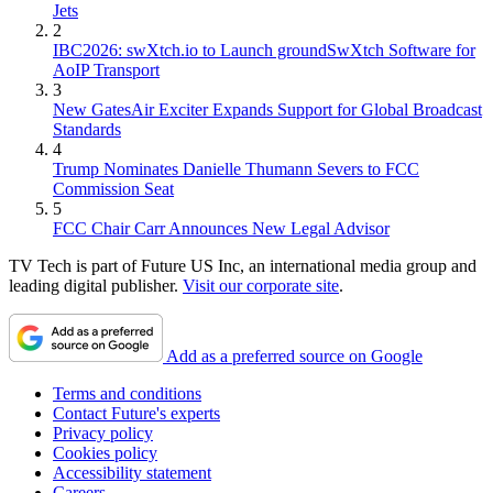
Jets
2
IBC2026: swXtch.io to Launch groundSwXtch Software for
AoIP Transport
3
New GatesAir Exciter Expands Support for Global Broadcast
Standards
4
Trump Nominates Danielle Thumann Severs to FCC
Commission Seat
5
FCC Chair Carr Announces New Legal Advisor
TV Tech is part of Future US Inc, an international media group and
leading digital publisher.
Visit our corporate site
.
Add as a preferred source on Google
Terms and conditions
Contact Future's experts
Privacy policy
Cookies policy
Accessibility statement
Careers