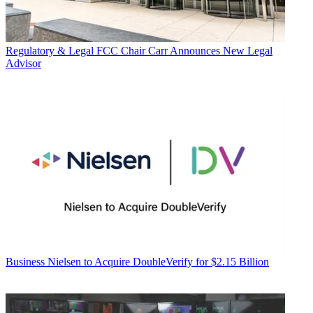
Regulatory & Legal
FCC Chair Carr Announces New Legal
Advisor
Business
Nielsen to Acquire DoubleVerify for $2.15 Billion