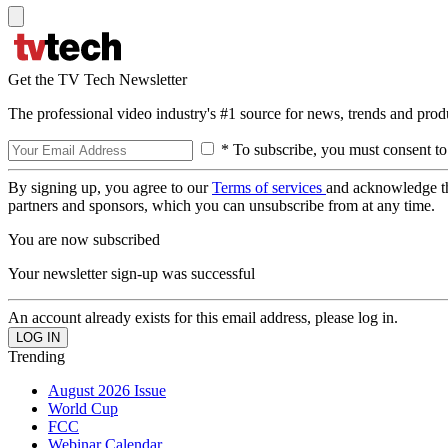
Get the TV Tech Newsletter
The professional video industry's #1 source for news, trends and prod
* To subscribe, you must consent to
By signing up, you agree to our
Terms of services
and acknowledge t
partners and sponsors, which you can unsubscribe from at any time.
You are now subscribed
Your newsletter sign-up was successful
An account already exists for this email address, please log in.
Trending
August 2026 Issue
World Cup
FCC
Webinar Calendar