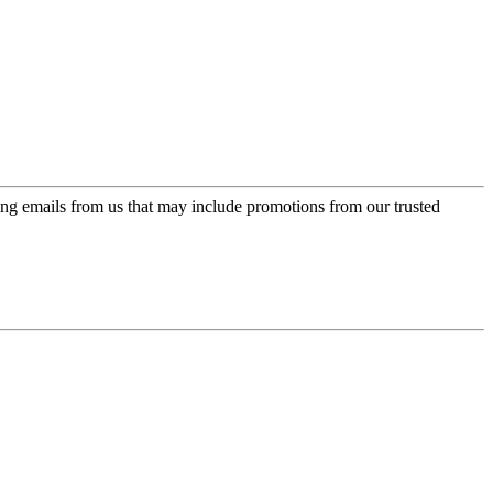
ing emails from us that may include promotions from our trusted