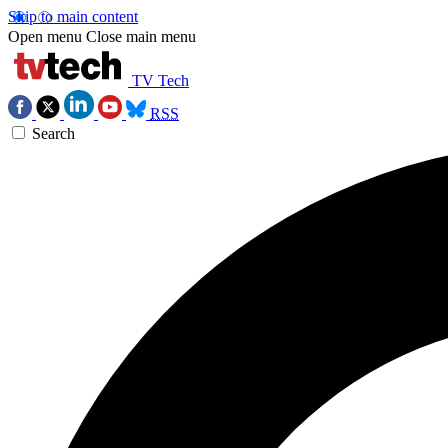
Skip to main content
Open menu
Close main menu
TV Tech
RSS
Search