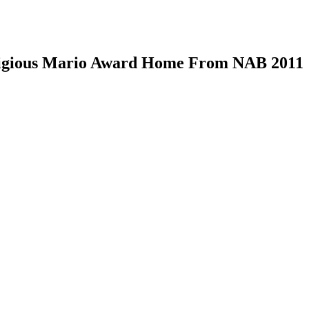
tigious Mario Award Home From NAB 2011