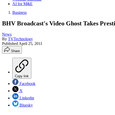
AI for M&E
Business
BHV Broadcast's Video Ghost Takes Pres
News
By
TVTechnology
Published
April 25, 2011
Share
Copy link
Facebook
X
Linkedin
Bluesky