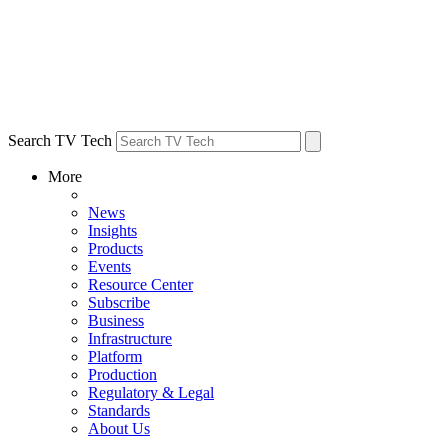
Search TV Tech
More
News
Insights
Products
Events
Resource Center
Subscribe
Business
Infrastructure
Platform
Production
Regulatory & Legal
Standards
About Us