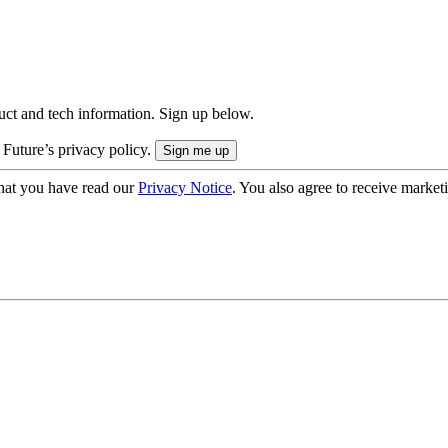
uct and tech information. Sign up below.
 Future’s privacy policy.
hat you have read our
Privacy Notice
. You also agree to receive market