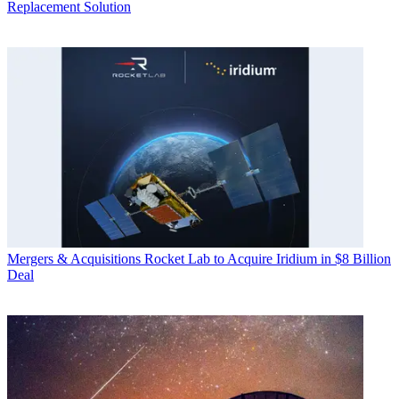
Replacement Solution
Mergers & Acquisitions
Rocket Lab to Acquire Iridium in $8 Billion
Deal