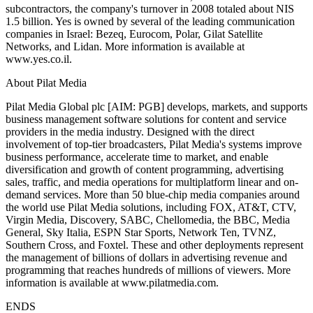
subcontractors, the company's turnover in 2008 totaled about NIS
1.5 billion. Yes is owned by several of the leading communication
companies in Israel: Bezeq, Eurocom, Polar, Gilat Satellite
Networks, and Lidan. More information is available at
www.yes.co.il.
About Pilat Media
Pilat Media Global plc [AIM: PGB] develops, markets, and supports
business management software solutions for content and service
providers in the media industry. Designed with the direct
involvement of top-tier broadcasters, Pilat Media's systems improve
business performance, accelerate time to market, and enable
diversification and growth of content programming, advertising
sales, traffic, and media operations for multiplatform linear and on-
demand services. More than 50 blue-chip media companies around
the world use Pilat Media solutions, including FOX, AT&T, CTV,
Virgin Media, Discovery, SABC, Chellomedia, the BBC, Media
General, Sky Italia, ESPN Star Sports, Network Ten, TVNZ,
Southern Cross, and Foxtel. These and other deployments represent
the management of billions of dollars in advertising revenue and
programming that reaches hundreds of millions of viewers. More
information is available at www.pilatmedia.com.
ENDS