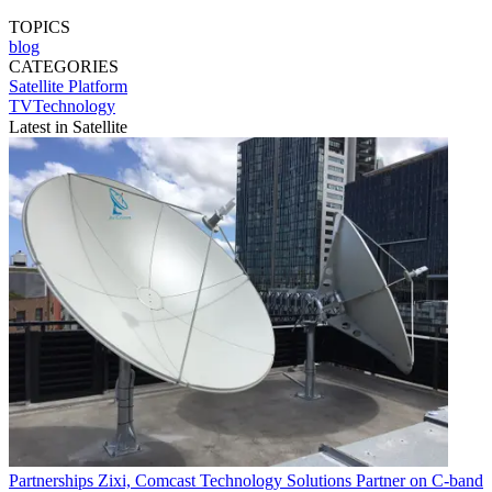
TOPICS
blog
CATEGORIES
Satellite
Platform
TVTechnology
Latest in Satellite
Partnerships
Zixi, Comcast Technology Solutions Partner on C-band