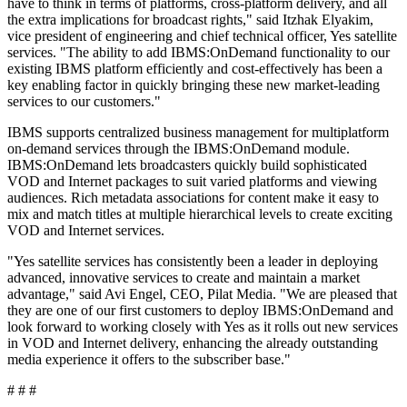
have to think in terms of platforms, cross-platform delivery, and all
the extra implications for broadcast rights," said Itzhak Elyakim,
vice president of engineering and chief technical officer, Yes satellite
services. "The ability to add IBMS:OnDemand functionality to our
existing IBMS platform efficiently and cost-effectively has been a
key enabling factor in quickly bringing these new market-leading
services to our customers."
IBMS supports centralized business management for multiplatform
on-demand services through the IBMS:OnDemand module.
IBMS:OnDemand lets broadcasters quickly build sophisticated
VOD and Internet packages to suit varied platforms and viewing
audiences. Rich metadata associations for content make it easy to
mix and match titles at multiple hierarchical levels to create exciting
VOD and Internet services.
"Yes satellite services has consistently been a leader in deploying
advanced, innovative services to create and maintain a market
advantage," said Avi Engel, CEO, Pilat Media. "We are pleased that
they are one of our first customers to deploy IBMS:OnDemand and
look forward to working closely with Yes as it rolls out new services
in VOD and Internet delivery, enhancing the already outstanding
media experience it offers to the subscriber base."
# # #