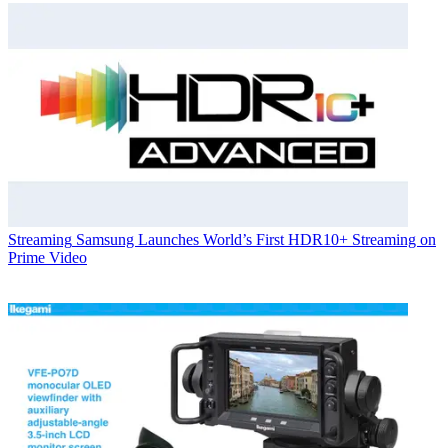
Streaming
Samsung Launches World’s First HDR10+ Streaming on
Prime Video