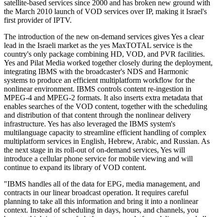
satellite-based services since 2000 and has broken new ground with
the March 2010 launch of VOD services over IP, making it Israel's
first provider of IPTV.
The introduction of the new on-demand services gives Yes a clear
lead in the Israeli market as the yes MaxTOTAL service is the
country's only package combining HD, VOD, and PVR facilities.
Yes and Pilat Media worked together closely during the deployment,
integrating IBMS with the broadcaster's NDS and Harmonic
systems to produce an efficient multiplatform workflow for the
nonlinear environment. IBMS controls content re-ingestion in
MPEG-4 and MPEG-2 formats. It also inserts extra metadata that
enables searches of the VOD content, together with the scheduling
and distribution of that content through the nonlinear delivery
infrastructure. Yes has also leveraged the IBMS system's
multilanguage capacity to streamline efficient handling of complex
multiplatform services in English, Hebrew, Arabic, and Russian. As
the next stage in its roll-out of on-demand services, Yes will
introduce a cellular phone service for mobile viewing and will
continue to expand its library of VOD content.
"IBMS handles all of the data for EPG, media management, and
contracts in our linear broadcast operation. It requires careful
planning to take all this information and bring it into a nonlinear
context. Instead of scheduling in days, hours, and channels, you