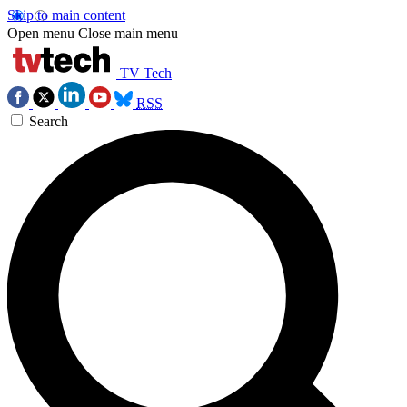
Skip to main content
Open menu
Close main menu
TV Tech
RSS
Search