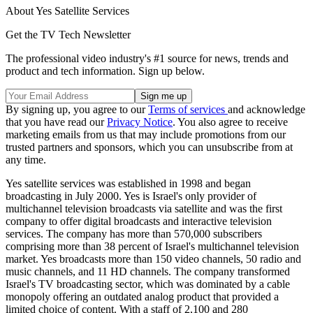
About Yes Satellite Services
Get the TV Tech Newsletter
The professional video industry's #1 source for news, trends and
product and tech information. Sign up below.
By signing up, you agree to our
Terms of services
and acknowledge
that you have read our
Privacy Notice
. You also agree to receive
marketing emails from us that may include promotions from our
trusted partners and sponsors, which you can unsubscribe from at
any time.
Yes satellite services was established in 1998 and began
broadcasting in July 2000. Yes is Israel's only provider of
multichannel television broadcasts via satellite and was the first
company to offer digital broadcasts and interactive television
services. The company has more than 570,000 subscribers
comprising more than 38 percent of Israel's multichannel television
market. Yes broadcasts more than 150 video channels, 50 radio and
music channels, and 11 HD channels. The company transformed
Israel's TV broadcasting sector, which was dominated by a cable
monopoly offering an outdated analog product that provided a
limited choice of content. With a staff of 2,100 and 280