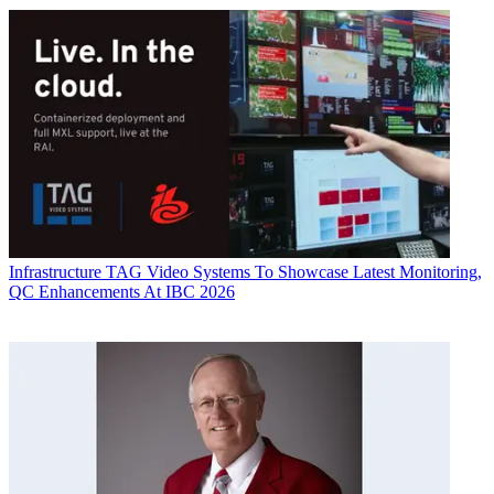
Infrastructure
TAG Video Systems To Showcase Latest Monitoring,
QC Enhancements At IBC 2026