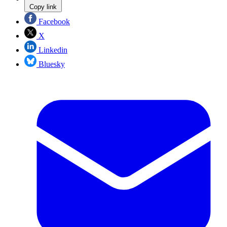
Copy link
Facebook
X
Linkedin
Bluesky