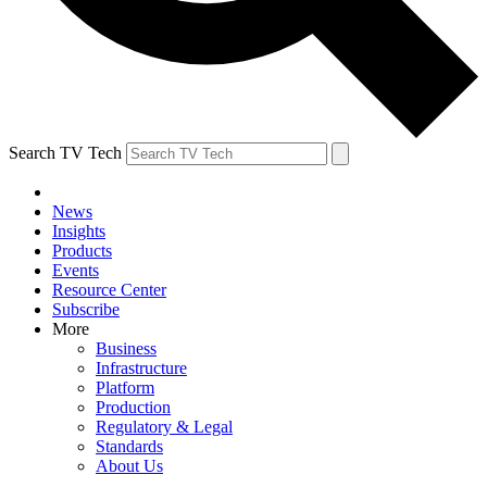
Search TV Tech
News
Insights
Products
Events
Resource Center
Subscribe
More
Business
Infrastructure
Platform
Production
Regulatory & Legal
Standards
About Us