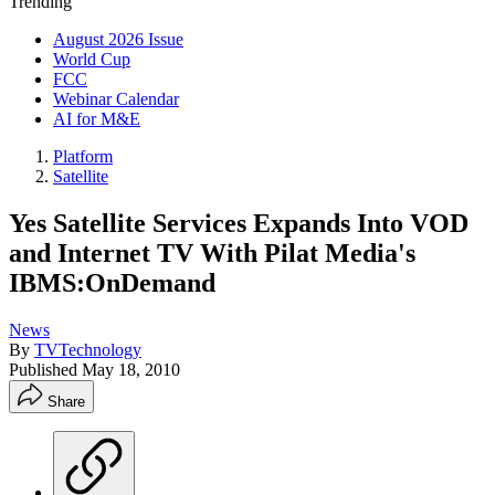
Trending
August 2026 Issue
World Cup
FCC
Webinar Calendar
AI for M&E
Platform
Satellite
Yes Satellite Services Expands Into VOD
and Internet TV With Pilat Media's
IBMS:OnDemand
News
By
TVTechnology
Published
May 18, 2010
Share