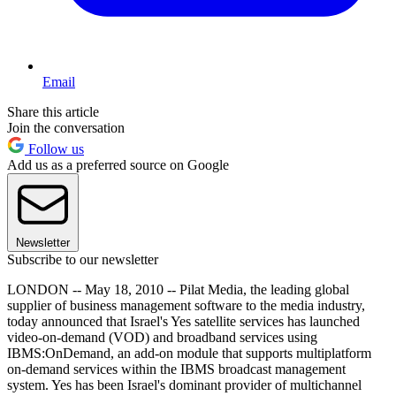
Email
Share this article
Join the conversation
Follow us
Add us as a preferred source on Google
Newsletter
Subscribe to our newsletter
LONDON -- May 18, 2010 -- Pilat Media, the leading global
supplier of business management software to the media industry,
today announced that Israel's Yes satellite services has launched
video-on-demand (VOD) and broadband services using
IBMS:OnDemand, an add-on module that supports multiplatform
on-demand services within the IBMS broadcast management
system. Yes has been Israel's dominant provider of multichannel