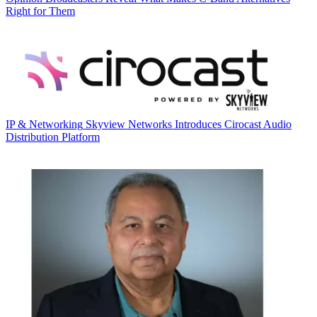
Right for Them
IP & Networking
Skyview Networks Introduces Cirocast Audio
Distribution Platform