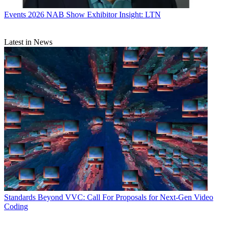
Events
2026 NAB Show Exhibitor Insight: LTN
Latest in News
Standards
Beyond VVC: Call For Proposals for Next-Gen Video
Coding