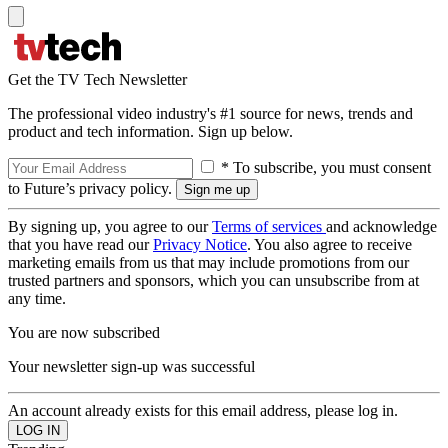
Get the TV Tech Newsletter
The professional video industry's #1 source for news, trends and
product and tech information. Sign up below.
* To subscribe, you must consent
to Future’s privacy policy.
By signing up, you agree to our
Terms of services
and acknowledge
that you have read our
Privacy Notice
. You also agree to receive
marketing emails from us that may include promotions from our
trusted partners and sponsors, which you can unsubscribe from at
any time.
You are now subscribed
Your newsletter sign-up was successful
An account already exists for this email address, please log in.