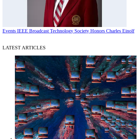
Events
IEEE Broadcast Technology Society Honors Charles Einolf
LATEST ARTICLES