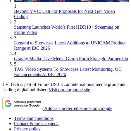
1
Beyond VVC: Call For Proposals for Next-Gen Video
Coding
2
Samsung Launches World’s First HDR10+ Streaming on
Prime Video
3
Ikegami to Showcase Latest Additions to UNICAM Product
Range at IBC 2026
4
Gravity Media, Live Media Group Form Strategic Partnership
5
TAG Video Systems To Showcase Latest Monitoring, QC
Enhancements At IBC 2026
TV Tech is part of Future US Inc, an international media group and
leading digital publisher.
Visit our corporate site
.
Add as a preferred source on Google
Terms and conditions
Contact Future's experts
Privacy policy