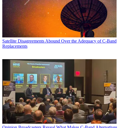
Satellite
Disagreements Abound Over the Adequacy of C-Band
Replacements
Opinion
Broadcasters Reveal What Makes C-Band Alternatives