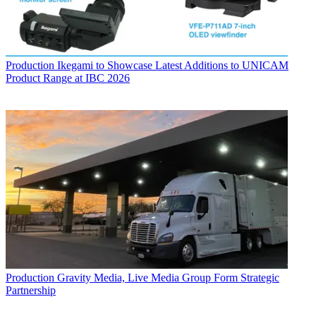
Production
Ikegami to Showcase Latest Additions to UNICAM
Product Range at IBC 2026
Production
Gravity Media, Live Media Group Form Strategic
Partnership