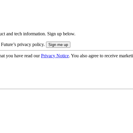
uct and tech information. Sign up below.
 Future’s privacy policy.
hat you have read our
Privacy Notice
. You also agree to receive market