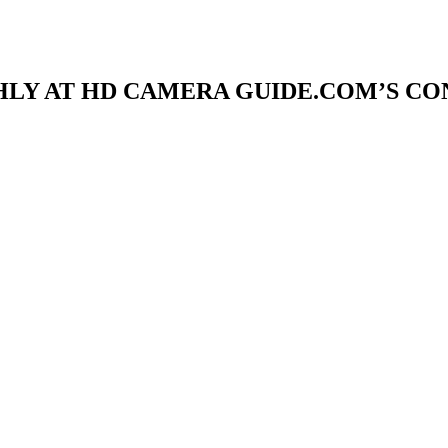
LY AT HD CAMERA GUIDE.COM’S C