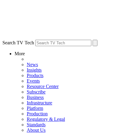
Search TV Tech
More
News
Insights
Products
Events
Resource Center
Subscribe
Business
Infrastructure
Platform
Production
Regulatory & Legal
Standards
About Us