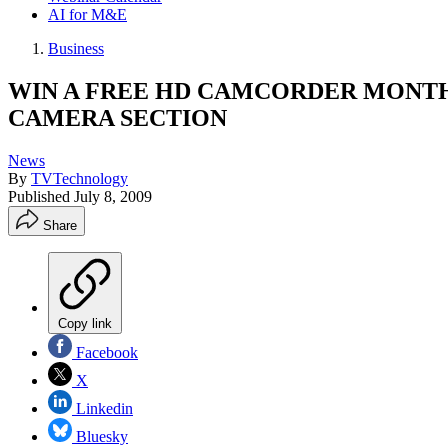
AI for M&E
Business
WIN A FREE HD CAMCORDER MONTH
CAMERA SECTION
News
By
TVTechnology
Published
July 8, 2009
Share
Copy link
Facebook
X
Linkedin
Bluesky