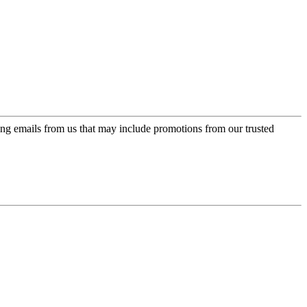
ing emails from us that may include promotions from our trusted