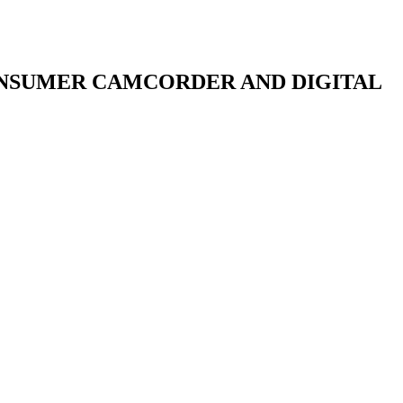
ONSUMER CAMCORDER AND DIGITAL