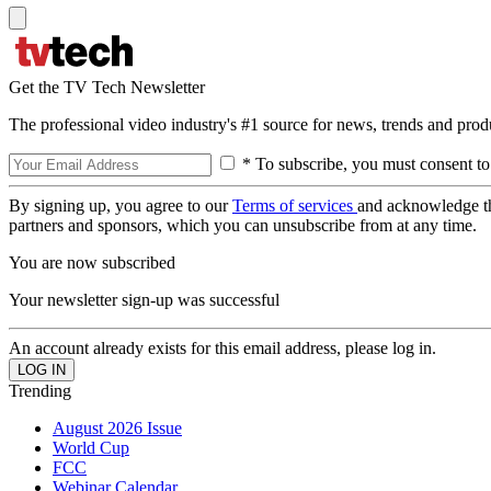
Get the TV Tech Newsletter
The professional video industry's #1 source for news, trends and prod
* To subscribe, you must consent to
By signing up, you agree to our
Terms of services
and acknowledge t
partners and sponsors, which you can unsubscribe from at any time.
You are now subscribed
Your newsletter sign-up was successful
An account already exists for this email address, please log in.
Trending
August 2026 Issue
World Cup
FCC
Webinar Calendar