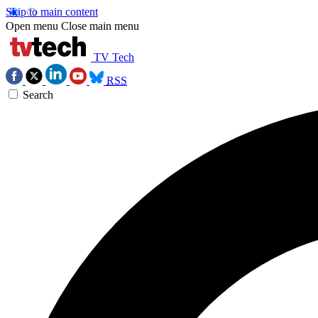
Skip to main content
Open menu
Close main menu
TV Tech
RSS
Search