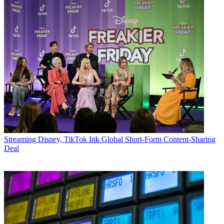
Streaming
Disney, TikTok Ink Global Short-Form Content-Sharing
Deal