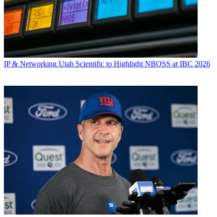
IP & Networking
Utah Scientific to Highlight NBOSS at IBC 2026