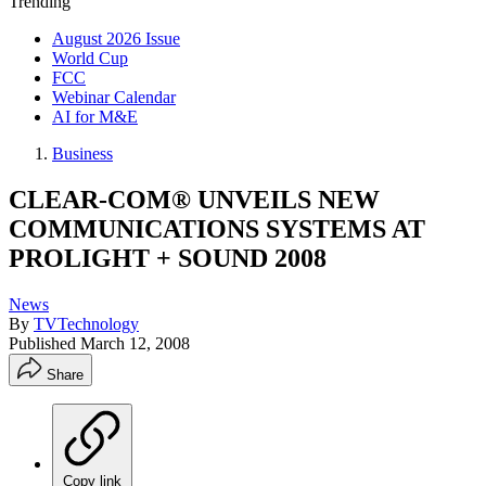
Trending
August 2026 Issue
World Cup
FCC
Webinar Calendar
AI for M&E
Business
CLEAR-COM® UNVEILS NEW
COMMUNICATIONS SYSTEMS AT
PROLIGHT + SOUND 2008
News
By
TVTechnology
Published
March 12, 2008
Share
Copy link