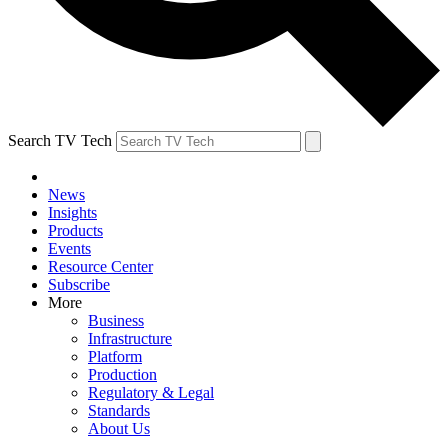
Search TV Tech
News
Insights
Products
Events
Resource Center
Subscribe
More
Business
Infrastructure
Platform
Production
Regulatory & Legal
Standards
About Us