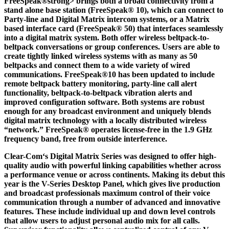
FreeSpeak®strong> brings both a broad connectivity from a
stand alone base station (FreeSpeak® 10), which can connect to
Party-line and Digital Matrix intercom systems, or a Matrix
based interface card (FreeSpeak® 50) that interfaces seamlessly
into a digital matrix system. Both offer wireless beltpack-to-
beltpack conversations or group conferences. Users are able to
create tightly linked wireless systems with as many as 50
beltpacks and connect them to a wide variety of wired
communications. FreeSpeak®10 has been updated to include
remote beltpack battery monitoring, party-line call alert
functionality, beltpack-to-beltpack vibration alerts and
improved configuration software. Both systems are robust
enough for any broadcast environment and uniquely blends
digital matrix technology with a locally distributed wireless
“network.” FreeSpeak® operates license-free in the 1.9 GHz
frequency band, free from outside interference.
Clear-Com‘s Digital Matrix Series was designed to offer high-
quality audio with powerful linking capabilities whether across
a performance venue or across continents. Making its debut this
year is the
V-Series Desktop Panel
, which gives live production
and broadcast professionals maximum control of their voice
communication through a number of advanced and innovative
features. These include individual up and down level controls
that allow users to adjust personal audio mix for all calls.