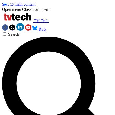
Skip to main content
Open menu
Close main menu
TV Tech
RSS
Search