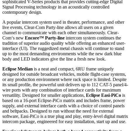
sophisticated V-Series products that provides cutting-edge Digital
Signal Processing technology in an acoustically controlled
contemporary design.
A popular intercom system used in theater, performance, and other
live events, Clear-Com Party-line allows all users on a given
channel to communicate with each other simultaneously. Clear-
Com‘s new
Encore™ Party-line
intercom system continues the
tradition of superior audio quality while offering an enhanced user-
interface (UI). The ruggedized metal chassis will continue to stand
up to the most demanding environments while the new dark blue
body and LED indicators give the line a fresh new look.
Eclipse Median
is a neat and compact, 6RU frame uniquely
designed for outside broadcast vehicles, mobile flight-case systems,
or any production environment where rack space is limited. Despite
its small profile, the powerful unit delivers up to 112 CAT-5 panel/4-
wire ports with any combination of interface cards for maximum
versatility. Designed for smaller applications,
Eclipse Easi-PiCo
is
based on a 16-port Eclipse-PiCo matrix and includes frame, power
supply, and external interface cards with a choice of control panels
and beltpacks. Designed to run without the need for external
software, Easi-PiCo is a true plug and play, entry-level digital matrix
intercom package, engineered for easy installation, start up and use.