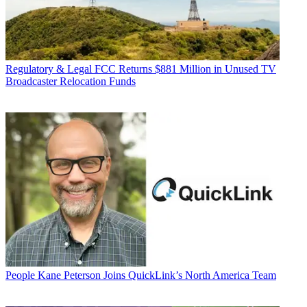
Regulatory & Legal
FCC Returns $881 Million in Unused TV
Broadcaster Relocation Funds
People
Kane Peterson Joins QuickLink’s North America Team