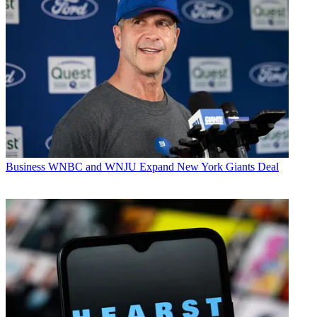
Business
WNBC and WNJU Expand New York Giants Deal