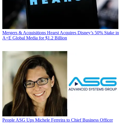
Mergers & Acquisitions
Hearst Acquires Disney’s 50% Stake in
A+E Global Media for $1.2 Billion
People
ASG Ups Michele Ferreira to Chief Business Officer