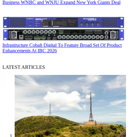
Business
WNBC and WNJU Expand New York Giants Deal
Infrastructure
Cobalt Digital To Feature Broad Set Of Product
Enhancements At IBC 2026
LATEST ARTICLES