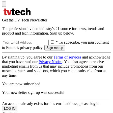
Get the TV Tech Newsletter
The professional video industry's #1 source for news, trends and
product and tech information. Sign up below.
* To subscribe, you must consent
to Future’s privacy policy.
By signing up, you agree to our
Terms of services
and acknowledge
that you have read our
Privacy Notice
. You also agree to receive
marketing emails from us that may include promotions from our
trusted partners and sponsors, which you can unsubscribe from at
any time.
You are now subscribed
Your newsletter sign-up was successful
An account already exists for this email address, please log in.