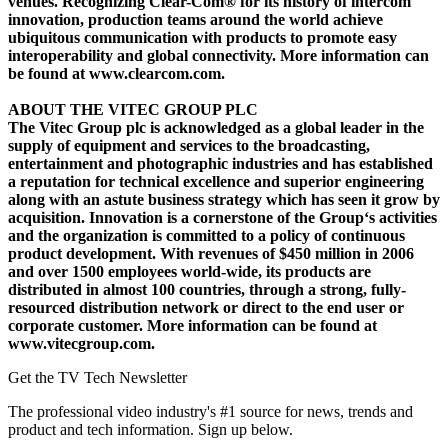
venues. Recognizing Clear-Com® for its history of intercom
innovation, production teams around the world achieve
ubiquitous communication with products to promote easy
interoperability and global connectivity. More information can
be found at www.clearcom.com.
ABOUT THE VITEC GROUP PLC
The Vitec Group plc is acknowledged as a global leader in the
supply of equipment and services to the broadcasting,
entertainment and photographic industries and has established
a reputation for technical excellence and superior engineering
along with an astute business strategy which has seen it grow by
acquisition. Innovation is a cornerstone of the Group‘s activities
and the organization is committed to a policy of continuous
product development. With revenues of $450 million in 2006
and over 1500 employees world-wide, its products are
distributed in almost 100 countries, through a strong, fully-
resourced distribution network or direct to the end user or
corporate customer. More information can be found at
www.vitecgroup.com.
Get the TV Tech Newsletter
The professional video industry's #1 source for news, trends and
product and tech information. Sign up below.