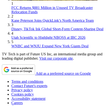
1
FCC Returns $881 Million in Unused TV Broadcaster
Relocation Funds
2
Kane Peterson Joins QuickLink’s North America Team
3
Disney, TikTok Ink Global Short-Form Content-Sharing Deal
4
Utah Scientific to Highlight NBOSS at IBC 2026
5
WNBC and WNJU Expand New York Giants Deal
TV Tech is part of Future US Inc, an international media group and
leading digital publisher.
Visit our corporate site
.
Add as a preferred source on Google
Terms and conditions
Contact Future's experts
Privacy policy
Cookies policy
Accessibility statement
Careers