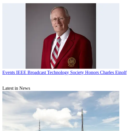
Events
IEEE Broadcast Technology Society Honors Charles Einolf
Latest in News