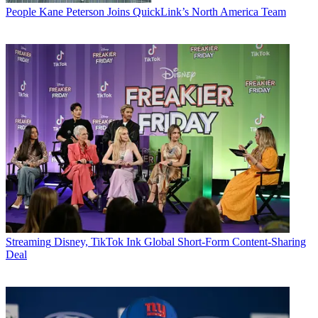
People
Kane Peterson Joins QuickLink’s North America Team
Streaming
Disney, TikTok Ink Global Short-Form Content-Sharing
Deal