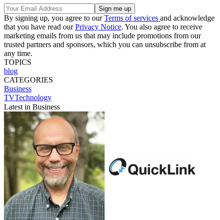
By signing up, you agree to our
Terms of services
and acknowledge
that you have read our
Privacy Notice
. You also agree to receive
marketing emails from us that may include promotions from our
trusted partners and sponsors, which you can unsubscribe from at
any time.
TOPICS
blog
CATEGORIES
Business
TVTechnology
Latest in Business