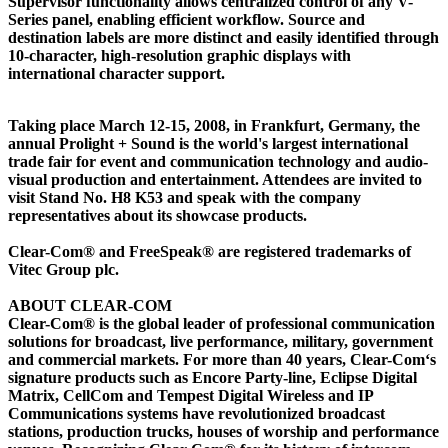
Supervisor functionality allows centralized control of any V-
Series panel, enabling efficient workflow. Source and
destination labels are more distinct and easily identified through
10-character, high-resolution graphic displays with
international character support.
Taking place March 12-15, 2008, in Frankfurt, Germany, the
annual Prolight + Sound is the world's largest international
trade fair for event and communication technology and audio-
visual production and entertainment. Attendees are invited to
visit Stand No. H8 K53 and speak with the company
representatives about its showcase products.
Clear-Com® and FreeSpeak® are registered trademarks of
Vitec Group plc.
ABOUT CLEAR-COM
Clear-Com® is the global leader of professional communication
solutions for broadcast, live performance, military, government
and commercial markets. For more than 40 years, Clear-Com‘s
signature products such as Encore Party-line, Eclipse Digital
Matrix, CellCom and Tempest Digital Wireless and IP
Communications systems have revolutionized broadcast
stations, production trucks, houses of worship and performance