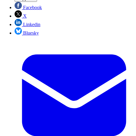
Facebook
X
Linkedin
Bluesky