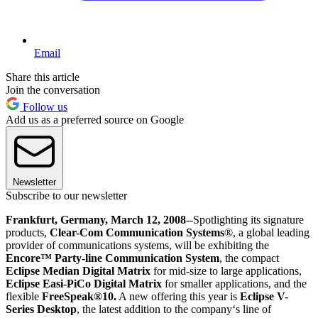
Email
Share this article
Join the conversation
Follow us
Add us as a preferred source on Google
Newsletter
Subscribe to our newsletter
Frankfurt, Germany, March 12, 2008
--Spotlighting its signature
products,
Clear-Com Communication Systems
®, a global leading
provider of communications systems, will be exhibiting the
Encore™ Party-line Communication System
, the compact
Eclipse Median Digital Matrix
for mid-size to large applications,
Eclipse Easi-PiCo Digital Matrix
for smaller applications, and the
flexible
FreeSpeak®10.
A new offering this year is
Eclipse V-
Series Desktop
, the latest addition to the company‘s line of