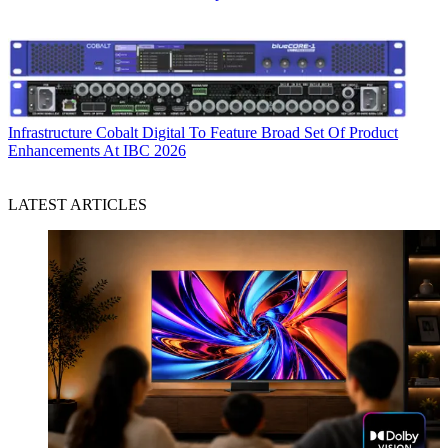
Infrastructure
Cobalt Digital To Feature Broad Set Of Product
Enhancements At IBC 2026
LATEST ARTICLES