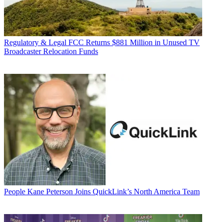
Regulatory & Legal
FCC Returns $881 Million in Unused TV
Broadcaster Relocation Funds
People
Kane Peterson Joins QuickLink’s North America Team