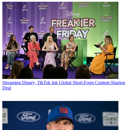
Streaming
Disney, TikTok Ink Global Short-Form Content-Sharing
Deal