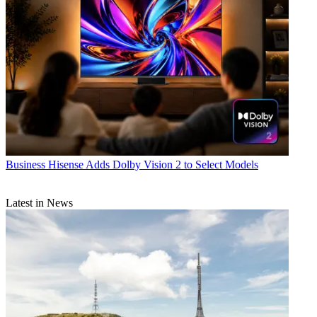
Business
Hisense Adds Dolby Vision 2 to Select Models
Latest in News