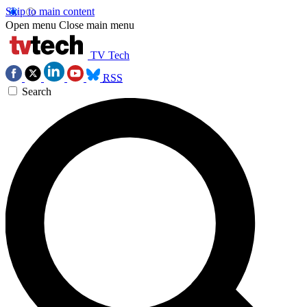
Skip to main content
Open menu
Close main menu
TV Tech
RSS
Search