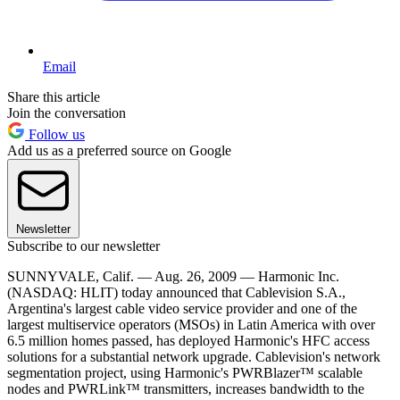
Email
Share this article
Join the conversation
Follow us
Add us as a preferred source on Google
Newsletter
Subscribe to our newsletter
SUNNYVALE, Calif. — Aug. 26, 2009 — Harmonic Inc.
(NASDAQ: HLIT) today announced that Cablevision S.A.,
Argentina's largest cable video service provider and one of the
largest multiservice operators (MSOs) in Latin America with over
6.5 million homes passed, has deployed Harmonic's HFC access
solutions for a substantial network upgrade. Cablevision's network
segmentation project, using Harmonic's PWRBlazer™ scalable
nodes and PWRLink™ transmitters, increases bandwidth to the