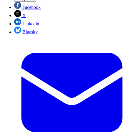
Facebook
X
Linkedin
Bluesky