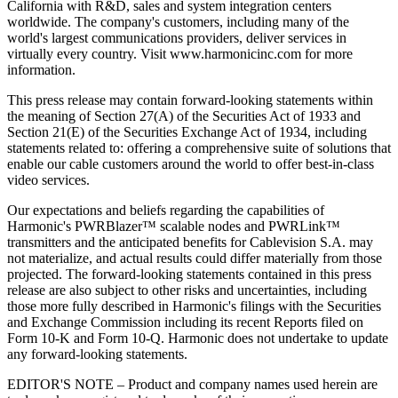
California with R&D, sales and system integration centers
worldwide. The company's customers, including many of the
world's largest communications providers, deliver services in
virtually every country. Visit www.harmonicinc.com for more
information.
This press release may contain forward-looking statements within
the meaning of Section 27(A) of the Securities Act of 1933 and
Section 21(E) of the Securities Exchange Act of 1934, including
statements related to: offering a comprehensive suite of solutions that
enable our cable customers around the world to offer best-in-class
video services.
Our expectations and beliefs regarding the capabilities of
Harmonic's PWRBlazer™ scalable nodes and PWRLink™
transmitters and the anticipated benefits for Cablevision S.A. may
not materialize, and actual results could differ materially from those
projected. The forward-looking statements contained in this press
release are also subject to other risks and uncertainties, including
those more fully described in Harmonic's filings with the Securities
and Exchange Commission including its recent Reports filed on
Form 10-K and Form 10-Q. Harmonic does not undertake to update
any forward-looking statements.
EDITOR'S NOTE – Product and company names used herein are