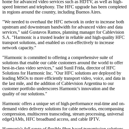
home for advanced video services such as HDTV, as well as high-
speed Internet and telephony. The HFC upgrade has been completed
in regions around the country, including Buenos Aires.
"We needed to overhaul the HFC network in order to increase both
upstream and downstream bandwidth for advanced video and data
services," said Gustavos Ramos, planning manager for Cablevision
S.A. "Harmonic is a trusted leader in reliable and high-quality HFC
transport solutions, and enabled us cost-effectively to increase
network capacity."
"Harmonic is committed to offering a comprehensive suite of
solutions that enable our cable customers around the world to offer
best-in-class video services," said Sunil Frida, director of HFC
Solutions for Harmonic Inc. "Our HFC solutions are deployed by
leading MSOs to more efficiently transport video, voice, and data in
the last mile, and the addition of Cablevision Argentina to our
customer portfolio underscores Harmonic's innovation and the
quality of our solutions."
Harmonic offers a unique set of high-performance real-time and on-
demand video delivery solutions for cable networks, encompassing
compression, multiscreen transcoding, stream processing, universal
edgeQAMs, HFC broadband access, and cable IPTV.
Harmonic's full range of flexible fiber-based transmission solutions