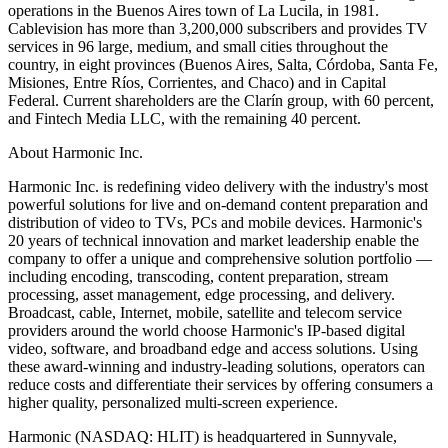
operations in the Buenos Aires town of La Lucila, in 1981.
Cablevision has more than 3,200,000 subscribers and provides TV
services in 96 large, medium, and small cities throughout the
country, in eight provinces (Buenos Aires, Salta, Córdoba, Santa Fe,
Misiones, Entre Ríos, Corrientes, and Chaco) and in Capital
Federal. Current shareholders are the Clarín group, with 60 percent,
and Fintech Media LLC, with the remaining 40 percent.
About Harmonic Inc.
Harmonic Inc. is redefining video delivery with the industry's most
powerful solutions for live and on-demand content preparation and
distribution of video to TVs, PCs and mobile devices. Harmonic's
20 years of technical innovation and market leadership enable the
company to offer a unique and comprehensive solution portfolio —
including encoding, transcoding, content preparation, stream
processing, asset management, edge processing, and delivery.
Broadcast, cable, Internet, mobile, satellite and telecom service
providers around the world choose Harmonic's IP-based digital
video, software, and broadband edge and access solutions. Using
these award-winning and industry-leading solutions, operators can
reduce costs and differentiate their services by offering consumers a
higher quality, personalized multi-screen experience.
Harmonic (NASDAQ: HLIT) is headquartered in Sunnyvale,