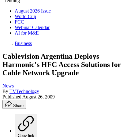
Trending
August 2026 Issue
World Cup
FCC
Webinar Calendar
AI for M&E
Business
Cablevision Argentina Deploys
Harmonic's HFC Access Solutions for
Cable Network Upgrade
News
By
TVTechnology
Published
August 26, 2009
Share
Copy link