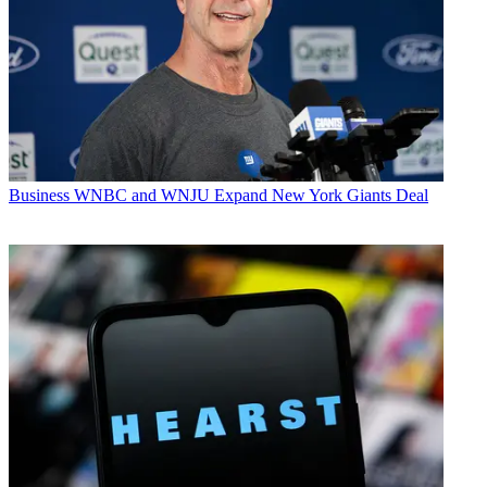
Business
WNBC and WNJU Expand New York Giants Deal