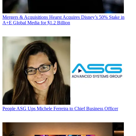
Mergers & Acquisitions
Hearst Acquires Disney’s 50% Stake in
A+E Global Media for $1.2 Billion
People
ASG Ups Michele Ferreira to Chief Business Officer