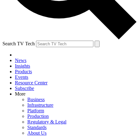
Search TV Tech
News
Insights
Products
Events
Resource Center
Subscribe
More
Business
Infrastructure
Platform
Production
Regulatory & Legal
Standards
About Us