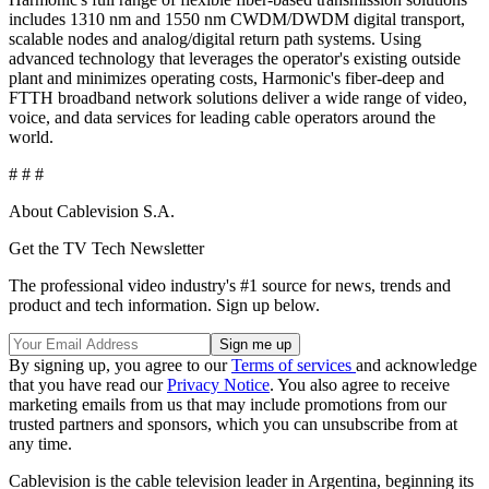
includes 1310 nm and 1550 nm CWDM/DWDM digital transport,
scalable nodes and analog/digital return path systems. Using
advanced technology that leverages the operator's existing outside
plant and minimizes operating costs, Harmonic's fiber-deep and
FTTH broadband network solutions deliver a wide range of video,
voice, and data services for leading cable operators around the
world.
# # #
About Cablevision S.A.
Get the TV Tech Newsletter
The professional video industry's #1 source for news, trends and
product and tech information. Sign up below.
By signing up, you agree to our
Terms of services
and acknowledge
that you have read our
Privacy Notice
. You also agree to receive
marketing emails from us that may include promotions from our
trusted partners and sponsors, which you can unsubscribe from at
any time.
Cablevision is the cable television leader in Argentina, beginning its