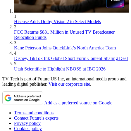
1
Hisense Adds Dolby Vision 2 to Select Models
2
FCC Returns $881 Million in Unused TV Broadcaster
Relocation Funds
3
Kane Peterson Joins QuickLink’s North America Team
4
Disney, TikTok Ink Global Short-Form Content-Sharing Deal
5
Utah Scientific to Highlight NBOSS at IBC 2026
TV Tech is part of Future US Inc, an international media group and
leading digital publisher.
Visit our corporate site
.
Add as a preferred source on Google
Terms and conditions
Contact Future's experts
Privacy policy
Cookies policy