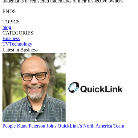
trademarks or registered trademarks of their respective owners.
ENDS
TOPICS
blog
CATEGORIES
Business
TVTechnology
Latest in Business
People
Kane Peterson Joins QuickLink’s North America Team