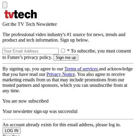
Get the TV Tech Newsletter
The professional video industry's #1 source for news, trends and
product and tech information. Sign up below.
* To subscribe, you must consent
to Future’s privacy policy.
By signing up, you agree to our
Terms of services
and acknowledge
that you have read our
Privacy Notice
. You also agree to receive
marketing emails from us that may include promotions from our
trusted partners and sponsors, which you can unsubscribe from at
any time.
You are now subscribed
Your newsletter sign-up was successful
An account already exists for this email address, please log in.