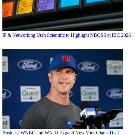
IP & Networking
Utah Scientific to Highlight NBOSS at IBC 2026
Business
WNBC and WNJU Expand New York Giants Deal