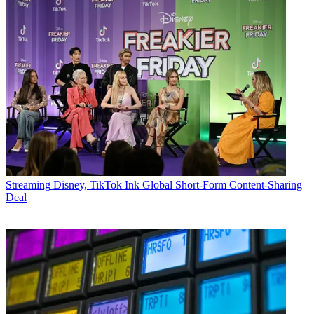
Streaming
Disney, TikTok Ink Global Short-Form Content-Sharing
Deal