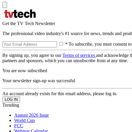
Get the TV Tech Newsletter
The professional video industry's #1 source for news, trends and prod
* To subscribe, you must consent to
By signing up, you agree to our
Terms of services
and acknowledge t
partners and sponsors, which you can unsubscribe from at any time.
You are now subscribed
Your newsletter sign-up was successful
An account already exists for this email address, please log in.
Trending
August 2026 Issue
World Cup
FCC
Webinar Calendar