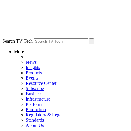
Search TV Tech
More
News
Insights
Products
Events
Resource Center
Subscribe
Business
Infrastructure
Platform
Production
Regulatory & Legal
Standards
About Us