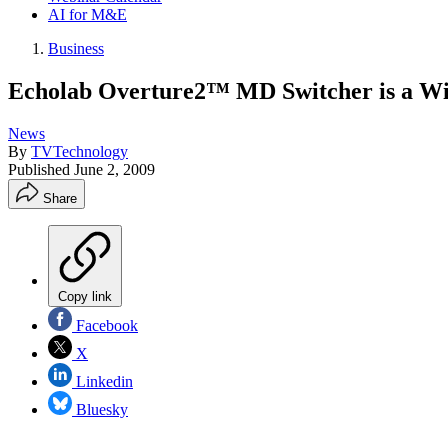
AI for M&E
Business
Echolab Overture2™ MD Switcher is a 
News
By
TVTechnology
Published
June 2, 2009
Share
Copy link
Facebook
X
Linkedin
Bluesky