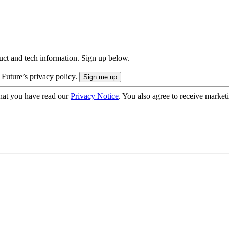
uct and tech information. Sign up below.
 Future’s privacy policy.
hat you have read our
Privacy Notice
. You also agree to receive market