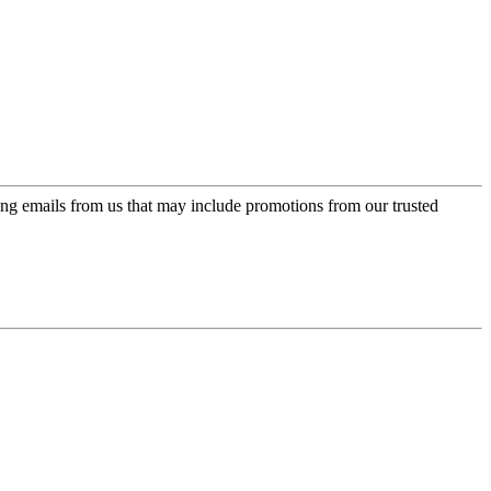
ing emails from us that may include promotions from our trusted