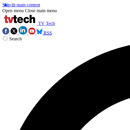
Skip to main content
Open menu
Close main menu
TV Tech
RSS
Search