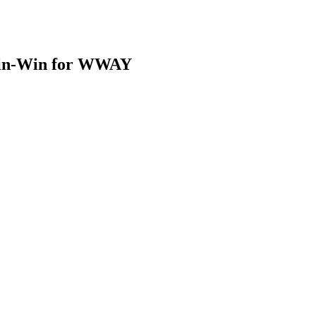
Win-Win for WWAY