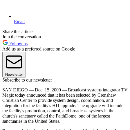
Email
Share this article
Join the conversation
Follow us
Add us as a preferred source on Google
Newsletter
Subscribe to our newsletter
SAN DIEGO — Dec. 15, 2009 — Broadcast systems integrator TV
Magic today announced that it has been selected by Crenshaw
Christian Center to provide system design, coordination, and
integration for the facility's HD upgrade. The upgrade will include
the facility's production, control, and broadcast systems in the
church's sanctuary called the FaithDome, one of the largest
sanctuaries in the United States.