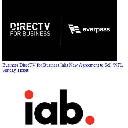
Business
DirecTV for Business Inks New Agreement to Sell ‘NFL
Sunday Ticket’