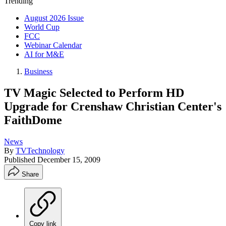
Trending
August 2026 Issue
World Cup
FCC
Webinar Calendar
AI for M&E
Business
TV Magic Selected to Perform HD
Upgrade for Crenshaw Christian Center's
FaithDome
News
By
TVTechnology
Published
December 15, 2009
Share
Copy link