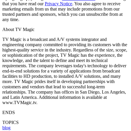
that you have read our
Privacy Notice
. You also agree to receive
marketing emails from us that may include promotions from our
trusted partners and sponsors, which you can unsubscribe from at
any time.
About TV Magic
TV Magic is a broadcast and A/V systems integrator and
engineering company committed to providing its customers with the
highest-quality service in the industry. Regardless of the size, scope,
or sophistication of the project, TV Magic has the experience, the
knowledge, and the talent to define and meet its technical
requirements. The company leverages today's technology to deliver
end-to-end solutions for a variety of applications from broadcast
facilities to HD production, to installed A/V solutions, and many
more. TV Magic prides itself in developing partnerships with
customers and vendors that lead to successful long-term
relationships. The company has offices in San Diego, Los Angeles,
and Latin America. Additional information is available at
www.TVMagic.tv.
ENDS
TOPICS
blog