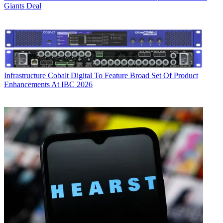
Giants Deal
Infrastructure
Cobalt Digital To Feature Broad Set Of Product
Enhancements At IBC 2026