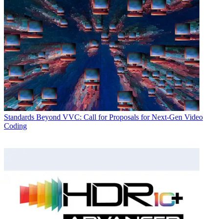
Standards
Beyond VVC: Call for Proposals for Next-Gen Video
Coding