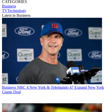
CATEGORIES
Business
TVTechnology
Latest in Business
Business
NBC 4 New York & Telemundo 47 Expand New York
Giants Deal