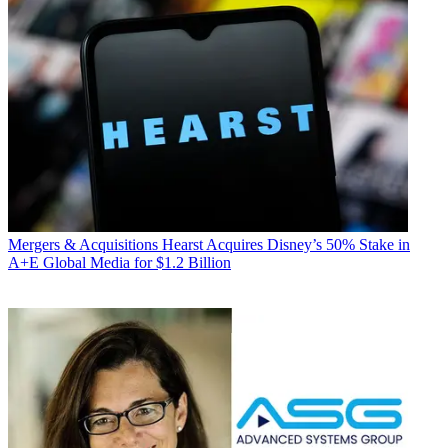
Mergers & Acquisitions
Hearst Acquires Disney’s 50% Stake in
A+E Global Media for $1.2 Billion