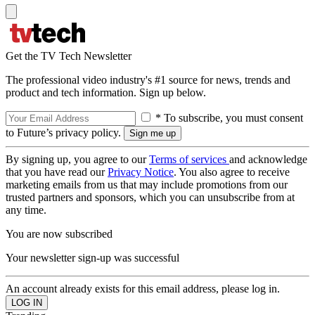
Get the TV Tech Newsletter
The professional video industry's #1 source for news, trends and
product and tech information. Sign up below.
* To subscribe, you must consent
to Future’s privacy policy.
By signing up, you agree to our
Terms of services
and acknowledge
that you have read our
Privacy Notice
. You also agree to receive
marketing emails from us that may include promotions from our
trusted partners and sponsors, which you can unsubscribe from at
any time.
You are now subscribed
Your newsletter sign-up was successful
An account already exists for this email address, please log in.