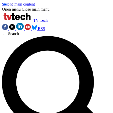
Skip to main content
Open menu
Close main menu
TV Tech
RSS
Search