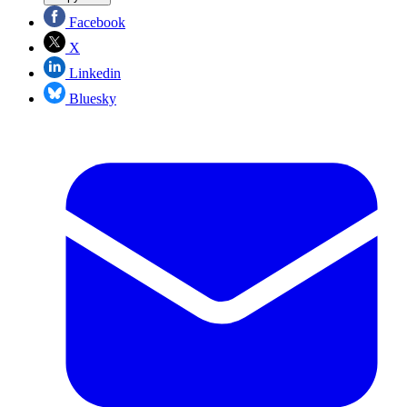
Facebook
X
Linkedin
Bluesky