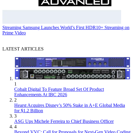
Streaming
Samsung Launches World’s First HDR10+ Streaming on
Prime Video
LATEST ARTICLES
1
Cobalt Digital To Feature Broad Set Of Product
Enhancements At IBC 2026
2
Hearst Acquires Disney’s 50% Stake in A+E Global Media
for $1.2 Billion
3
ASG Ups Michele Ferreira to Chief Business Officer
4
Beyond VVC: Call for Proposals for Next-Gen Video Coding