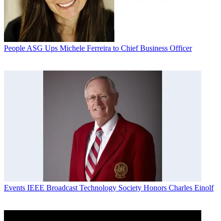
People
ASG Ups Michele Ferreira to Chief Business Officer
Events
IEEE Broadcast Technology Society Honors Charles Einolf