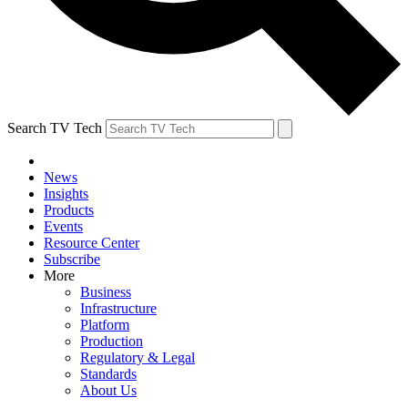
Search TV Tech
News
Insights
Products
Events
Resource Center
Subscribe
More
Business
Infrastructure
Platform
Production
Regulatory & Legal
Standards
About Us