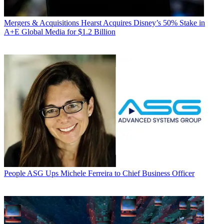
Mergers & Acquisitions
Hearst Acquires Disney’s 50% Stake in
A+E Global Media for $1.2 Billion
People
ASG Ups Michele Ferreira to Chief Business Officer