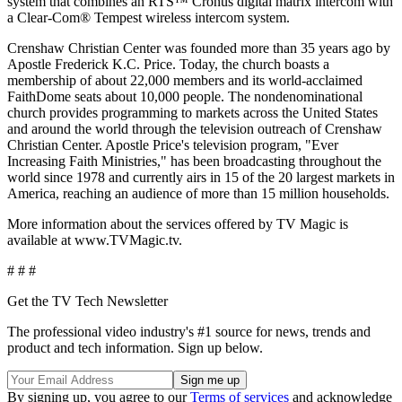
system that combines an RTS™ Cronus digital matrix intercom with
a Clear-Com® Tempest wireless intercom system.
Crenshaw Christian Center was founded more than 35 years ago by
Apostle Frederick K.C. Price. Today, the church boasts a
membership of about 22,000 members and its world-acclaimed
FaithDome seats about 10,000 people. The nondenominational
church provides programming to markets across the United States
and around the world through the television outreach of Crenshaw
Christian Center. Apostle Price's television program, "Ever
Increasing Faith Ministries," has been broadcasting throughout the
world since 1978 and currently airs in 15 of the 20 largest markets in
America, reaching an audience of more than 15 million households.
More information about the services offered by TV Magic is
available at www.TVMagic.tv.
# # #
Get the TV Tech Newsletter
The professional video industry's #1 source for news, trends and
product and tech information. Sign up below.
By signing up, you agree to our
Terms of services
and acknowledge