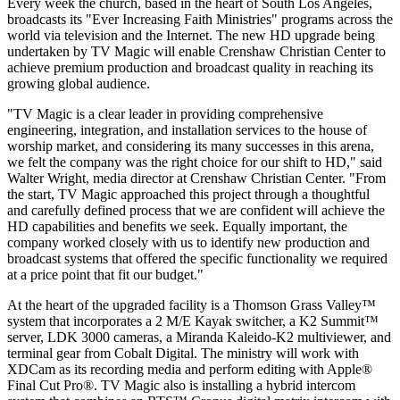
Every week the church, based in the heart of South Los Angeles,
broadcasts its "Ever Increasing Faith Ministries" programs across the
world via television and the Internet. The new HD upgrade being
undertaken by TV Magic will enable Crenshaw Christian Center to
achieve premium production and broadcast quality in reaching its
growing global audience.
"TV Magic is a clear leader in providing comprehensive
engineering, integration, and installation services to the house of
worship market, and considering its many successes in this arena,
we felt the company was the right choice for our shift to HD," said
Walter Wright, media director at Crenshaw Christian Center. "From
the start, TV Magic approached this project through a thoughtful
and carefully defined process that we are confident will achieve the
HD capabilities and benefits we seek. Equally important, the
company worked closely with us to identify new production and
broadcast systems that offered the specific functionality we required
at a price point that fit our budget."
At the heart of the upgraded facility is a Thomson Grass Valley™
system that incorporates a 2 M/E Kayak switcher, a K2 Summit™
server, LDK 3000 cameras, a Miranda Kaleido-K2 multiviewer, and
terminal gear from Cobalt Digital. The ministry will work with
XDCam as its recording media and perform editing with Apple®
Final Cut Pro®. TV Magic also is installing a hybrid intercom