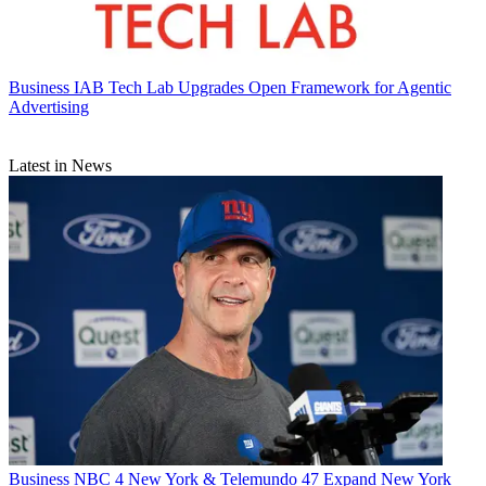
Business
IAB Tech Lab Upgrades Open Framework for Agentic
Advertising
Latest in News
Business
NBC 4 New York & Telemundo 47 Expand New York