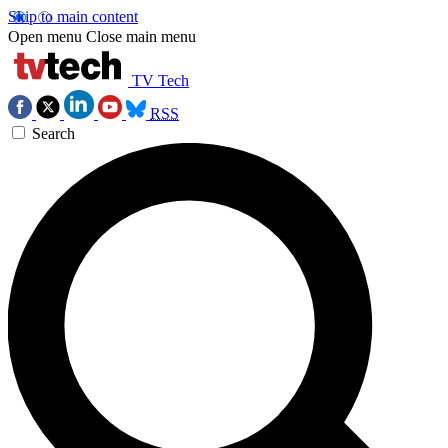
Skip to main content
Open menu
Close main menu
TV Tech
RSS
Search