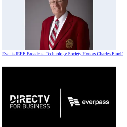
Events
IEEE Broadcast Technology Society Honors Charles Einolf