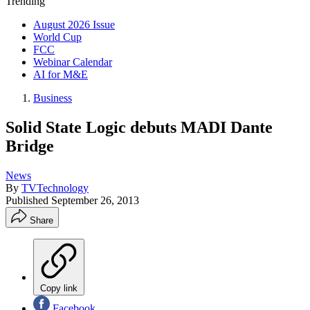
Trending
August 2026 Issue
World Cup
FCC
Webinar Calendar
AI for M&E
Business
Solid State Logic debuts MADI Dante
Bridge
News
By
TVTechnology
Published
September 26, 2013
Share
Copy link
Facebook