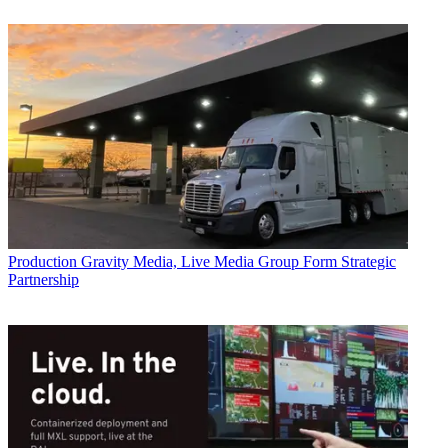
Production
Gravity Media, Live Media Group Form Strategic
Partnership