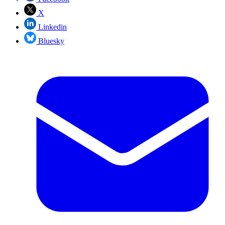
X
Linkedin
Bluesky