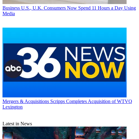
Business
U.S., U.K. Consumers Now Spend 11 Hours a Day Using
Media
Mergers & Acquisitions
Scripps Completes Acquisition of WTVQ
Lexington
Latest in News