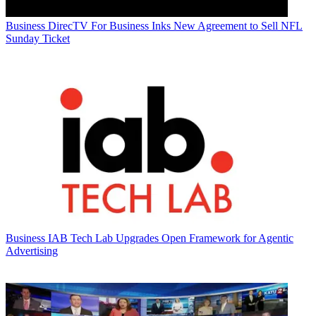
Business
DirecTV For Business Inks New Agreement to Sell NFL
Sunday Ticket
Business
IAB Tech Lab Upgrades Open Framework for Agentic
Advertising