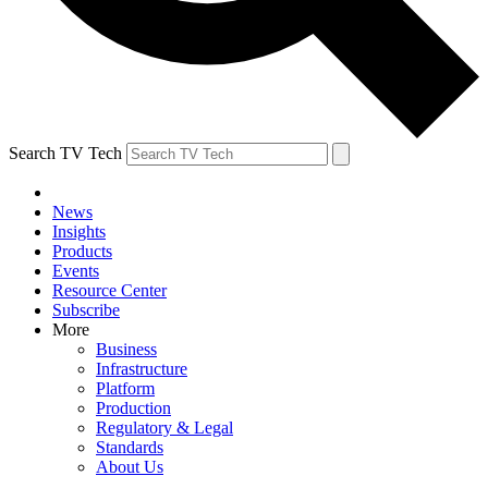
Search TV Tech
News
Insights
Products
Events
Resource Center
Subscribe
More
Business
Infrastructure
Platform
Production
Regulatory & Legal
Standards
About Us