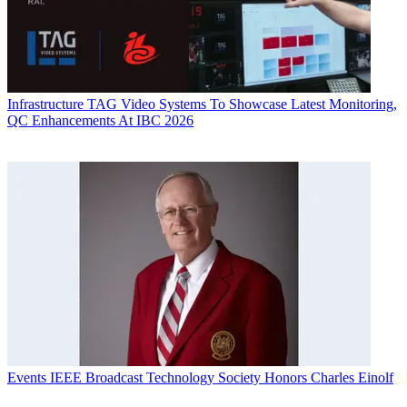
Infrastructure
TAG Video Systems To Showcase Latest Monitoring,
QC Enhancements At IBC 2026
Events
IEEE Broadcast Technology Society Honors Charles Einolf