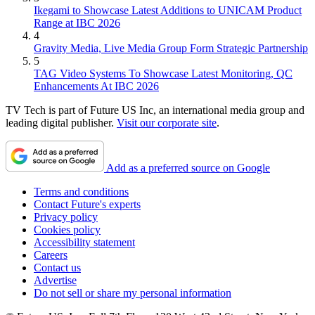
Ikegami to Showcase Latest Additions to UNICAM Product
Range at IBC 2026
4
Gravity Media, Live Media Group Form Strategic Partnership
5
TAG Video Systems To Showcase Latest Monitoring, QC
Enhancements At IBC 2026
TV Tech is part of Future US Inc, an international media group and
leading digital publisher.
Visit our corporate site
.
Add as a preferred source on Google
Terms and conditions
Contact Future's experts
Privacy policy
Cookies policy
Accessibility statement
Careers
Contact us
Advertise
Do not sell or share my personal information