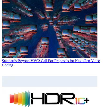
Standards
Beyond VVC: Call For Proposals for Next-Gen Video
Coding