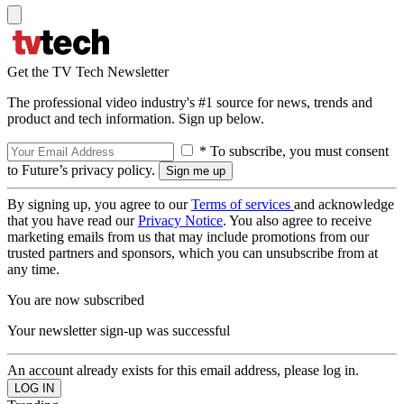
Get the TV Tech Newsletter
The professional video industry's #1 source for news, trends and
product and tech information. Sign up below.
* To subscribe, you must consent
to Future’s privacy policy.
By signing up, you agree to our
Terms of services
and acknowledge
that you have read our
Privacy Notice
. You also agree to receive
marketing emails from us that may include promotions from our
trusted partners and sponsors, which you can unsubscribe from at
any time.
You are now subscribed
Your newsletter sign-up was successful
An account already exists for this email address, please log in.