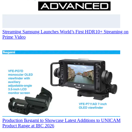
Streaming
Samsung Launches World’s First HDR10+ Streaming on
Prime Video
Production
Ikegami to Showcase Latest Additions to UNICAM
Product Range at IBC 2026