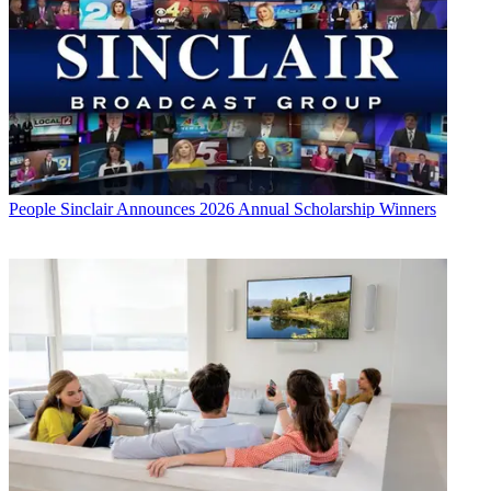
People
Sinclair Announces 2026 Annual Scholarship Winners