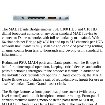
The MADI Dante Bridge enables SSL C100 HDS and C10 HD
digital broadcast consoles or any other standard MADI device to
connect to Dante networks with full redundancy maintained. With
64 channels per Bridge (@ 48kHz) and up to 512 channels per 1GB
network link, Dante is fully scalable and capble of providing routing
channel counts from tens to thousands and beyond using standard IT
infrastructure.
Redundant PSU, MADI ports and Dante ports mean the Bridge is
built for uninterrupted operation, keeping critical devices and audio
paths functioning throughouth the broadcast facility. In addition to
the in-built clock redundancy options in Dante controller, the MADI
Dante Bridge also includes a pair of redundant sync inputs for use as
a self-redundant Dante Grand master clock.
The Bridge features a front panel headphone socket (with rotary
level control) and in-built headphone monitor routing. Front-panel
controls facilitate routing mono or stereo paths from MADI In,
MADI Out, Dante In or Dante Out directly to the headphones. A