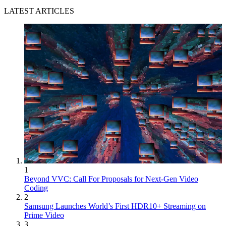
LATEST ARTICLES
1
Beyond VVC: Call For Proposals for Next-Gen Video
Coding
2
Samsung Launches World’s First HDR10+ Streaming on
Prime Video
3