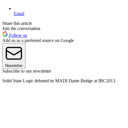
Email
Share this article
Join the conversation
Follow us
Add us as a preferred source on Google
Newsletter
Subscribe to our newsletter
Solid State Logic debuted its MADI Dante Bridge at IBC2013.