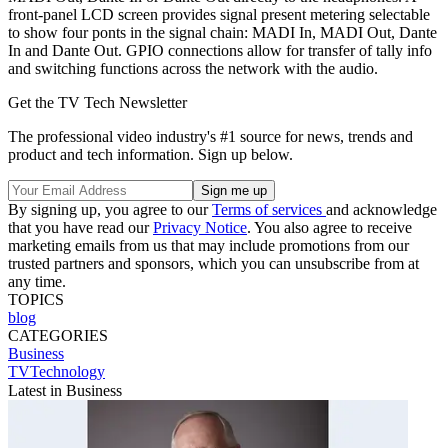
front-panel LCD screen provides signal present metering selectable
to show four ponts in the signal chain: MADI In, MADI Out, Dante
In and Dante Out. GPIO connections allow for transfer of tally info
and switching functions across the network with the audio.
Get the TV Tech Newsletter
The professional video industry's #1 source for news, trends and
product and tech information. Sign up below.
By signing up, you agree to our
Terms of services
and acknowledge
that you have read our
Privacy Notice
. You also agree to receive
marketing emails from us that may include promotions from our
trusted partners and sponsors, which you can unsubscribe from at
any time.
TOPICS
blog
CATEGORIES
Business
TVTechnology
Latest in Business