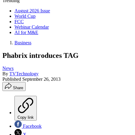
Trending
August 2026 Issue
World Cup
FCC
Webinar Calendar
AI for M&E
Business
Phabrix introduces TAG
News
By
TVTechnology
Published
September 26, 2013
Share
Copy link
Facebook
X