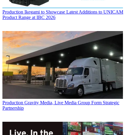
Production
Ikegami to Showcase Latest Additions to UNICAM
Product Range at IBC 2026
Production
Gravity Media, Live Media Group Form Strategic
Partnership