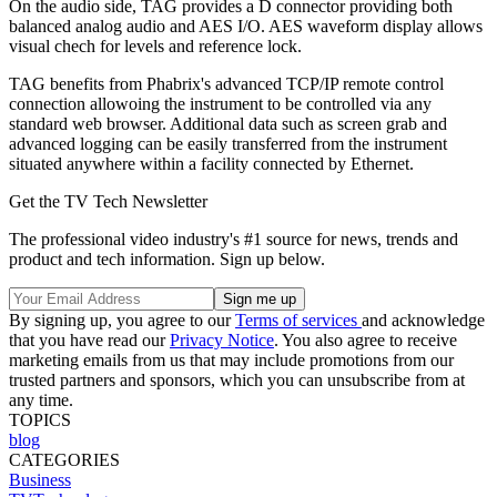
On the audio side, TAG provides a D connector providing both
balanced analog audio and AES I/O. AES waveform display allows
visual chech for levels and reference lock.
TAG benefits from Phabrix's advanced TCP/IP remote control
connection allowoing the instrument to be controlled via any
standard web browser. Additional data such as screen grab and
advanced logging can be easily transferred from the instrument
situated anywhere within a facility connected by Ethernet.
Get the TV Tech Newsletter
The professional video industry's #1 source for news, trends and
product and tech information. Sign up below.
By signing up, you agree to our
Terms of services
and acknowledge
that you have read our
Privacy Notice
. You also agree to receive
marketing emails from us that may include promotions from our
trusted partners and sponsors, which you can unsubscribe from at
any time.
TOPICS
blog
CATEGORIES
Business