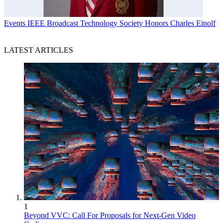
Events
IEEE Broadcast Technology Society Honors Charles Einolf
LATEST ARTICLES
1
Beyond VVC: Call For Proposals for Next-Gen Video