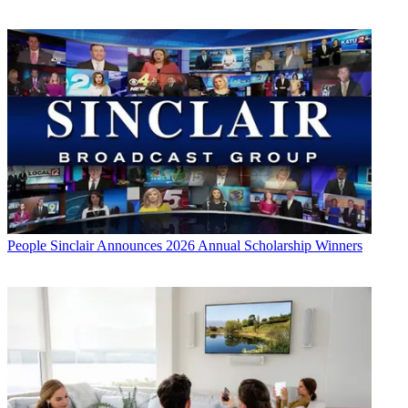
People
Sinclair Announces 2026 Annual Scholarship Winners