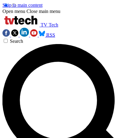
Skip to main content
Open menu
Close main menu
TV Tech
RSS
Search