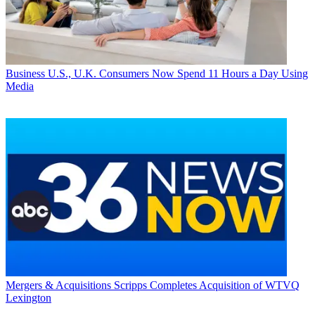
Business
U.S., U.K. Consumers Now Spend 11 Hours a Day Using
Media
Mergers & Acquisitions
Scripps Completes Acquisition of WTVQ
Lexington