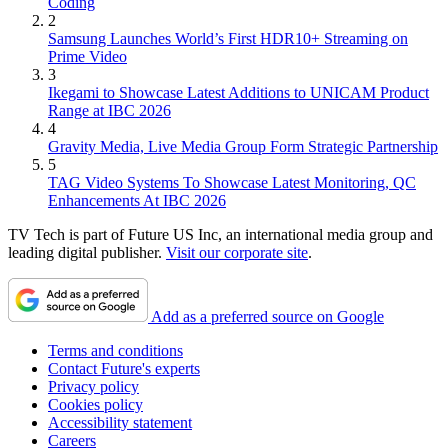
Coding
2
Samsung Launches World’s First HDR10+ Streaming on
Prime Video
3
Ikegami to Showcase Latest Additions to UNICAM Product
Range at IBC 2026
4
Gravity Media, Live Media Group Form Strategic Partnership
5
TAG Video Systems To Showcase Latest Monitoring, QC
Enhancements At IBC 2026
TV Tech is part of Future US Inc, an international media group and
leading digital publisher.
Visit our corporate site
.
Add as a preferred source on Google
Terms and conditions
Contact Future's experts
Privacy policy
Cookies policy
Accessibility statement
Careers