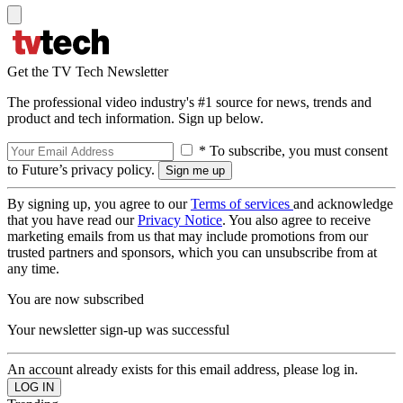
Get the TV Tech Newsletter
The professional video industry's #1 source for news, trends and
product and tech information. Sign up below.
* To subscribe, you must consent
to Future’s privacy policy.
By signing up, you agree to our
Terms of services
and acknowledge
that you have read our
Privacy Notice
. You also agree to receive
marketing emails from us that may include promotions from our
trusted partners and sponsors, which you can unsubscribe from at
any time.
You are now subscribed
Your newsletter sign-up was successful
An account already exists for this email address, please log in.