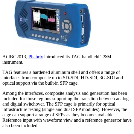
At IBC2013,
Phabrix
introduced its TAG handheld T&M
instrument.
TAG features a hardened aluminum shell and offers a range of
interfaces from composite up to SD-SDI, HD-SDI, 3G-SDI and
optical support via the built-in SFP cage.
Among the interfaces, composite analysis and generation has been
included for those regions supporting the transition between analog
and digital switchover. The SFP cage is primarily for optical
infrastructure testing (single and dual SFP modules). However, the
cage can support a range of SFPs as they become available.
Reference input with waveform view and a reference generator have
also been included.