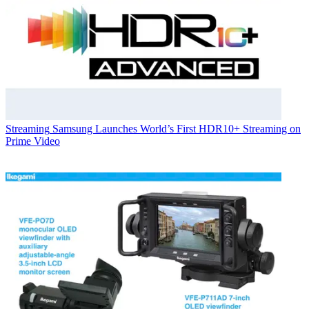
Streaming
Samsung Launches World’s First HDR10+ Streaming on
Prime Video