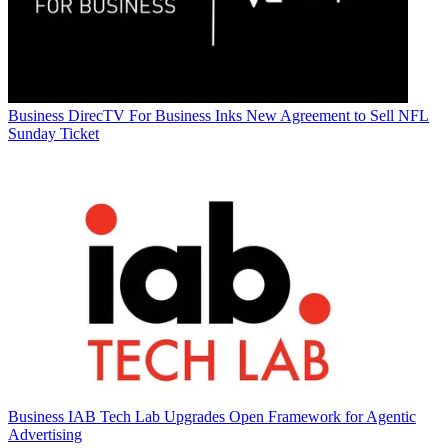
Business
DirecTV For Business Inks New Agreement to Sell NFL
Sunday Ticket
Business
IAB Tech Lab Upgrades Open Framework for Agentic
Advertising