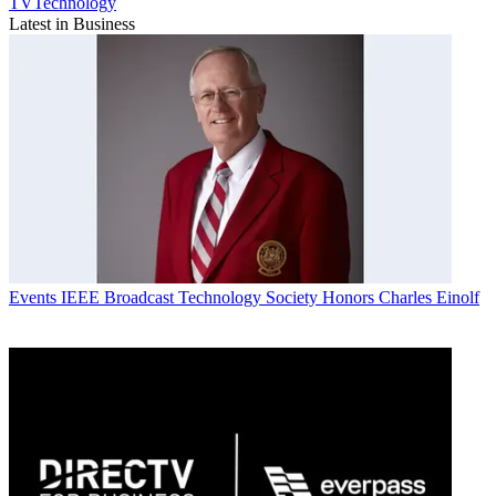
TVTechnology
Latest in Business
Events
IEEE Broadcast Technology Society Honors Charles Einolf