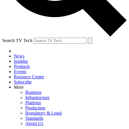
Search TV Tech
News
Insights
Products
Events
Resource Center
Subscribe
More
Business
Infrastructure
Platform
Production
Regulatory & Legal
Standards
About Us