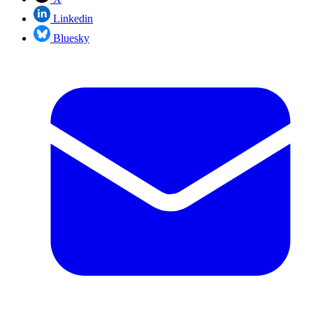
Linkedin
Bluesky