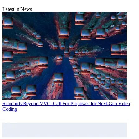
Latest in News
Standards
Beyond VVC: Call For Proposals for Next-Gen Video
Coding