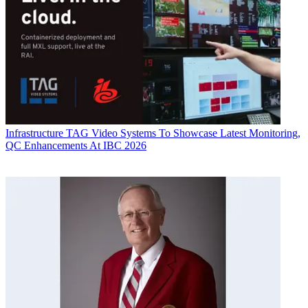
Infrastructure
TAG Video Systems To Showcase Latest Monitoring,
QC Enhancements At IBC 2026