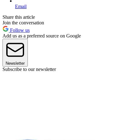
Email
Share this article
Join the conversation
Follow us
Add us as a preferred source on Google
Newsletter
Subscribe to our newsletter