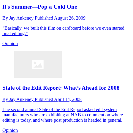
It's Summer—Pop a Cold One
By
Jay Ankeney
Published
August 26, 2009
"Basically, we built this film on cardboard before we even started
final editing."
Opinion
State of the Edit Report: What’s Ahead for 2008
By
Jay Ankeney
Published
April 14, 2008
The second annual State of the Edit Report asked edit system
manufacturers who are exhibiting at NAB to comment on where
editing is today, and where post production is headed in general.
Opinion