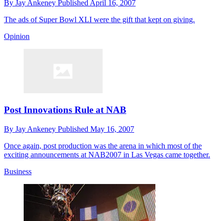
By
Jay Ankeney
Published
April 16, 2007
The ads of Super Bowl XLI were the gift that kept on giving.
Opinion
Post Innovations Rule at NAB
By
Jay Ankeney
Published
May 16, 2007
Once again, post production was the arena in which most of the
exciting announcements at NAB2007 in Las Vegas came together.
Business