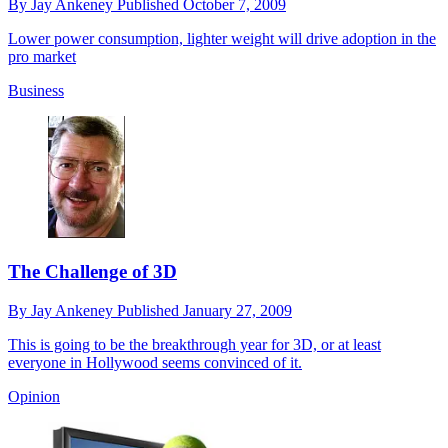
By
Jay Ankeney
Published
October 7, 2009
Lower power consumption, lighter weight will drive adoption in the
pro market
Business
The Challenge of 3D
By
Jay Ankeney
Published
January 27, 2009
This is going to be the breakthrough year for 3D, or at least
everyone in Hollywood seems convinced of it.
Opinion