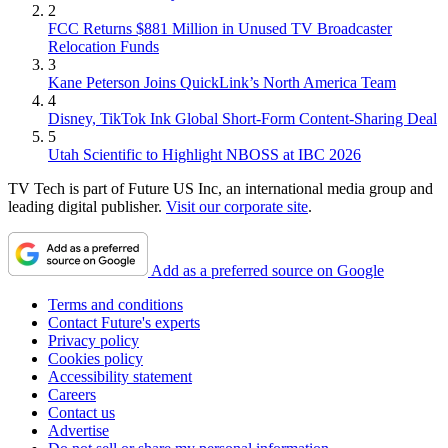
2
FCC Returns $881 Million in Unused TV Broadcaster
Relocation Funds
3
Kane Peterson Joins QuickLink’s North America Team
4
Disney, TikTok Ink Global Short-Form Content-Sharing Deal
5
Utah Scientific to Highlight NBOSS at IBC 2026
TV Tech is part of Future US Inc, an international media group and
leading digital publisher.
Visit our corporate site
.
Add as a preferred source on Google
Terms and conditions
Contact Future's experts
Privacy policy
Cookies policy
Accessibility statement
Careers
Contact us
Advertise