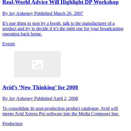
Real-World Advice Will Highlight DP Workshop
By
Jay Ankeney
Published
March 26, 2007
It’s one thing to stop by a booth, talk to the manufacturer of a
product and try to decide if it’s the right one for your broadcasting
operation back home.
Events
Avid’s ‘New Thinking’ for 2008
By
Jay Ankeney
Published
April 2, 2008
To consolidate its post-production product catalogue, Avid will
merge Avid Xpress Pro software into the Media Composer line.
Production