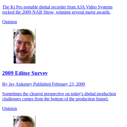
The Ki Pro portable digital recorder from AJA Video Systems
rocked the 2009 NAB Show, winning several major awards.
Opinion
2009 Editor Survey
By
Jay Ankeney
Published
February 23, 2009
Sometimes the clearest perspective on today's digital production
challenges comes from the bottom of the production funnel.
Opinion