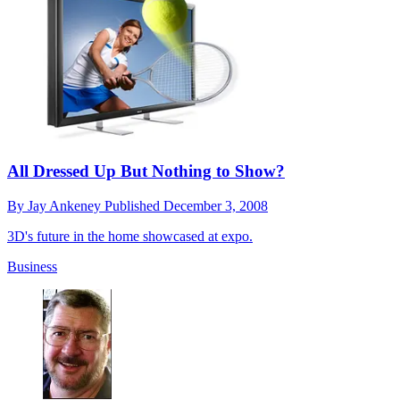
All Dressed Up But Nothing to Show?
By
Jay Ankeney
Published
December 3, 2008
3D's future in the home showcased at expo.
Business