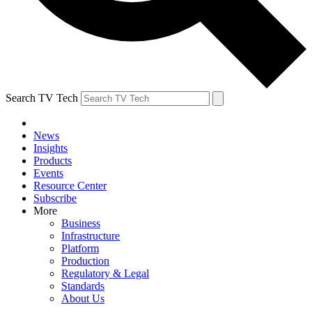
Search TV Tech
News
Insights
Products
Events
Resource Center
Subscribe
More
Business
Infrastructure
Platform
Production
Regulatory & Legal
Standards
About Us