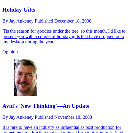
Holiday Gifts
By
Jay Ankeney
Published
December 18, 2008
'Tis the season for goodies under the tree, so this month, I'd like to
present you with a couple of holiday gifts that have dropped onto
my desktop during the year.
Opinion
Avid's 'New Thinking'—An Update
By
Jay Ankeney
Published
November 18, 2008
It is rare to have an industry as influential as post production for
primetime broadcasting that is dominated as significantly as Avid