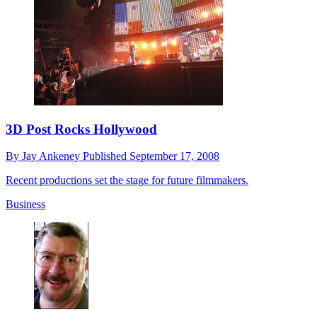
3D Post Rocks Hollywood
By
Jay Ankeney
Published
September 17, 2008
Recent productions set the stage for future filmmakers.
Business