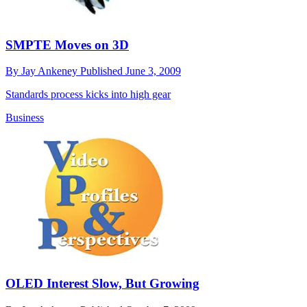
SMPTE Moves on 3D
By
Jay Ankeney
Published
June 3, 2009
Standards process kicks into high gear
Business
OLED Interest Slow, But Growing