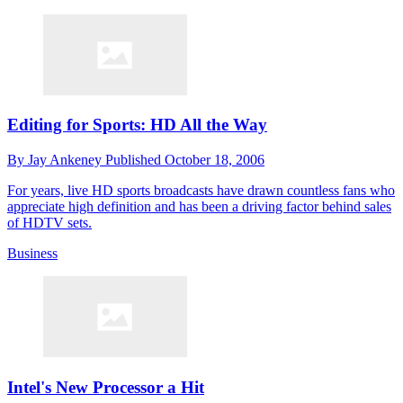
Editing for Sports: HD All the Way
By
Jay Ankeney
Published
October 18, 2006
For years, live HD sports broadcasts have drawn countless fans who
appreciate high definition and has been a driving factor behind sales
of HDTV sets.
Business
Intel's New Processor a Hit