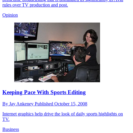
rules over TV production and post.
Opinion
Keeping Pace With Sports Editing
By
Jay Ankeney
Published
October 15, 2008
Internet graphics help drive the look of daily sports highlights on
TV.
Business