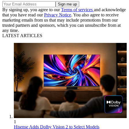
By signing up, you agree to our
Terms of services
and acknowledge
that you have read our
Privacy Notice
. You also agree to receive
marketing emails from us that may include promotions from our
trusted partners and sponsors, which you can unsubscribe from at
any time.
LATEST ARTICLES
1
Hisense Adds Dolby Vision 2 to Select Models