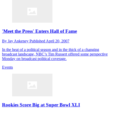
'Meet the Press' Enters Hall of Fame
By
Jay Ankeney
Published
April 20, 2007
In the heat of a political season and in the thick of a changing
broadcast landscape, NBC’s Tim Russert offered some perspective
Monday on broadcast political coverage.
Events
Rookies Score Big at Super Bowl XLI