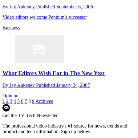
By
Jay Ankeney
Published
September 6, 2006
Video editors welcome Pentium's successor
Business
What Editors Wish For in The New Year
By
Jay Ankeney
Published
January 24, 2007
Opinion
1
2
3
4
5
6
7
8
9
Archives
Get the TV Tech Newsletter
The professional video industry's #1 source for news, trends and
product and tech information. Sign up below.