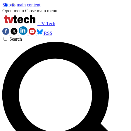
Skip to main content
Open menu
Close main menu
TV Tech
RSS
Search