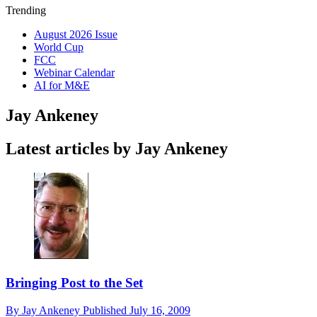
Trending
August 2026 Issue
World Cup
FCC
Webinar Calendar
AI for M&E
Jay Ankeney
Latest articles by Jay Ankeney
Bringing Post to the Set
By
Jay Ankeney
Published
July 16, 2009