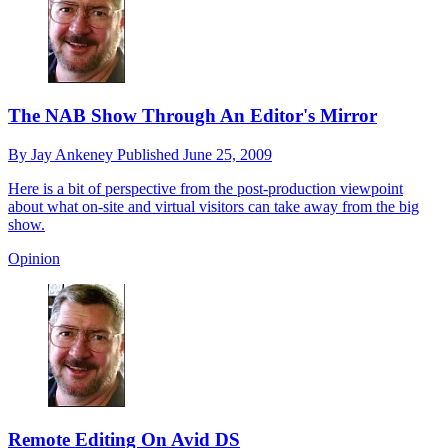
The NAB Show Through An Editor's Mirror
By
Jay Ankeney
Published
June 25, 2009
Here is a bit of perspective from the post-production viewpoint
about what on-site and virtual visitors can take away from the big
show.
Opinion
Remote Editing On Avid DS