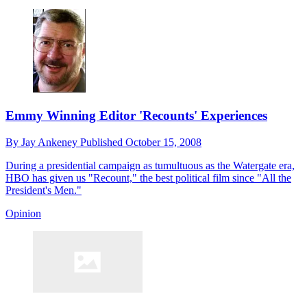
Emmy Winning Editor 'Recounts' Experiences
By
Jay Ankeney
Published
October 15, 2008
During a presidential campaign as tumultuous as the Watergate era,
HBO has given us "Recount," the best political film since "All the
President's Men."
Opinion