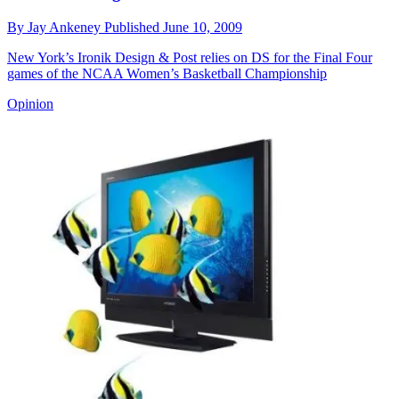
By
Jay Ankeney
Published
June 10, 2009
New York’s Ironik Design & Post relies on DS for the Final Four
games of the NCAA Women’s Basketball Championship
Opinion