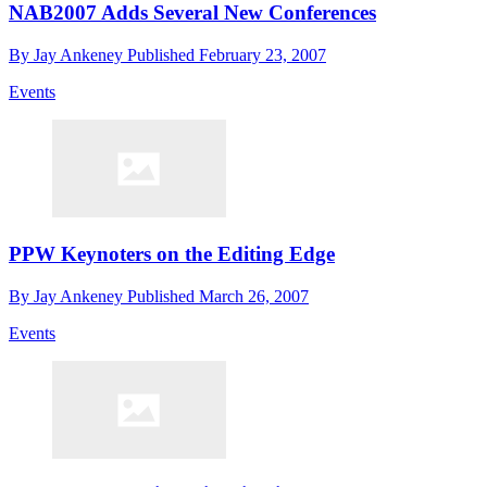
NAB2007 Adds Several New Conferences
By
Jay Ankeney
Published
February 23, 2007
Events
PPW Keynoters on the Editing Edge
By
Jay Ankeney
Published
March 26, 2007
Events