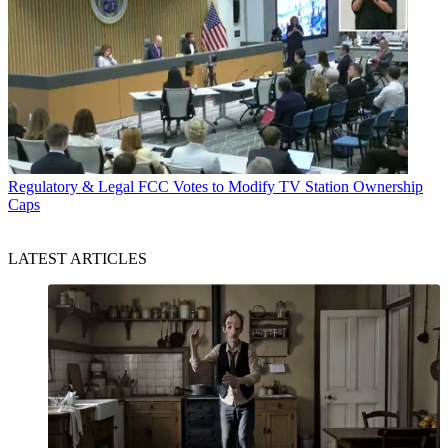
Regulatory & Legal
FCC Votes to Modify TV Station Ownership
Caps
LATEST ARTICLES