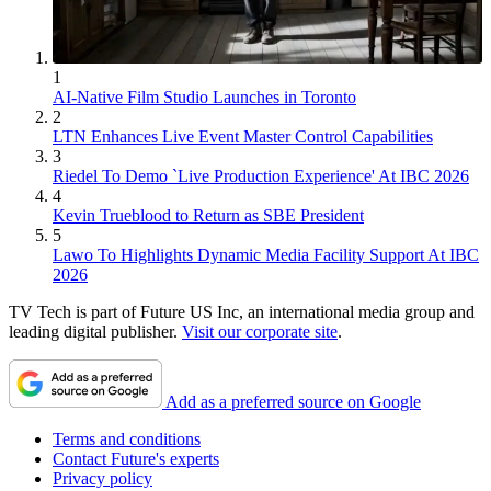
1
AI-Native Film Studio Launches in Toronto
2
LTN Enhances Live Event Master Control Capabilities
3
Riedel To Demo `Live Production Experience' At IBC 2026
4
Kevin Trueblood to Return as SBE President
5
Lawo To Highlights Dynamic Media Facility Support At IBC
2026
TV Tech is part of Future US Inc, an international media group and
leading digital publisher.
Visit our corporate site
.
Add as a preferred source on Google
Terms and conditions
Contact Future's experts
Privacy policy