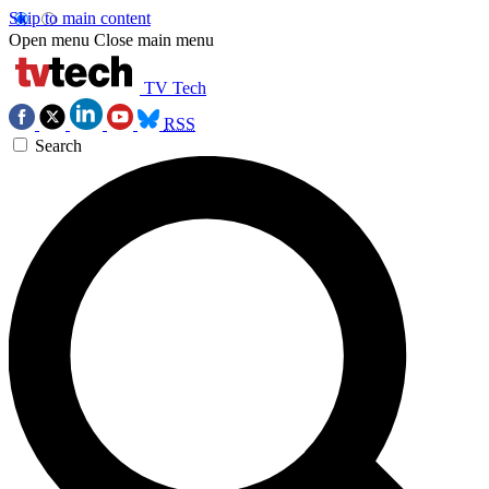
Skip to main content
Open menu
Close main menu
TV Tech
RSS
Search