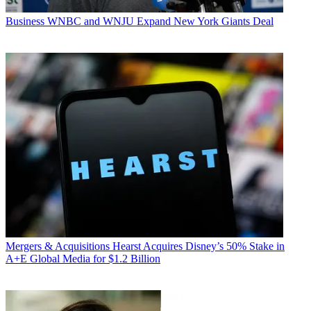
Business
WNBC and WNJU Expand New York Giants Deal
Mergers & Acquisitions
Hearst Acquires Disney’s 50% Stake in
A+E Global Media for $1.2 Billion