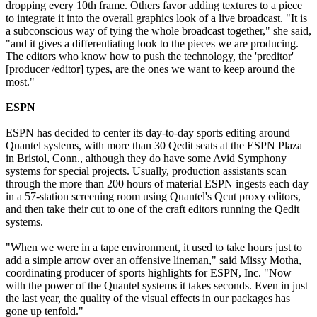
dropping every 10th frame. Others favor adding textures to a piece
to integrate it into the overall graphics look of a live broadcast. "It is
a subconscious way of tying the whole broadcast together," she said,
"and it gives a differentiating look to the pieces we are producing.
The editors who know how to push the technology, the 'preditor'
[producer /editor] types, are the ones we want to keep around the
most."
ESPN
ESPN has decided to center its day-to-day sports editing around
Quantel systems, with more than 30 Qedit seats at the ESPN Plaza
in Bristol, Conn., although they do have some Avid Symphony
systems for special projects. Usually, production assistants scan
through the more than 200 hours of material ESPN ingests each day
in a 57-station screening room using Quantel's Qcut proxy editors,
and then take their cut to one of the craft editors running the Qedit
systems.
"When we were in a tape environment, it used to take hours just to
add a simple arrow over an offensive lineman," said Missy Motha,
coordinating producer of sports highlights for ESPN, Inc. "Now
with the power of the Quantel systems it takes seconds. Even in just
the last year, the quality of the visual effects in our packages has
gone up tenfold."