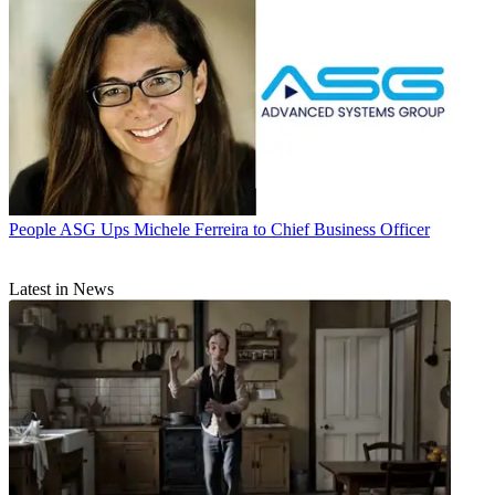
People
ASG Ups Michele Ferreira to Chief Business Officer
Latest in News