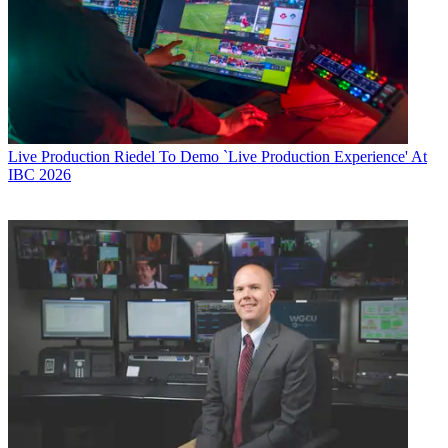
Live Production
Riedel To Demo `Live Production Experience' At
IBC 2026