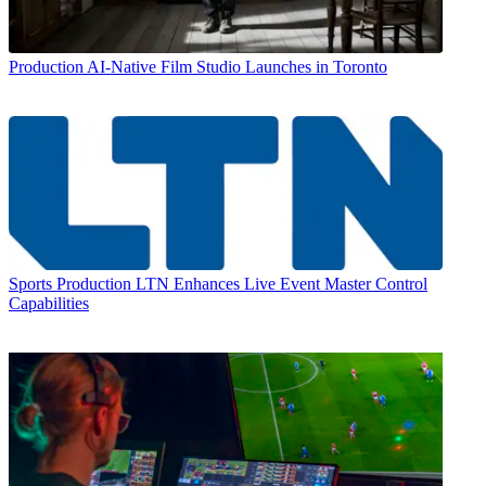
Production
AI-Native Film Studio Launches in Toronto
Sports Production
LTN Enhances Live Event Master Control
Capabilities