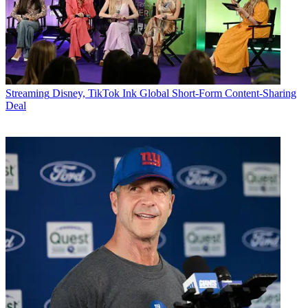
Streaming
Disney, TikTok Ink Global Short-Form Content-Sharing
Deal