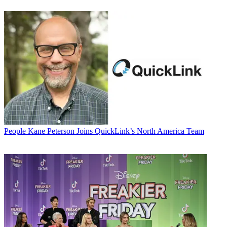
People
Kane Peterson Joins QuickLink’s North America Team