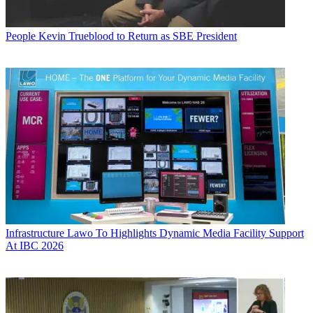
People
Kevin Trueblood to Return as SBE President
Infrastructure
Lawo To Highlights Dynamic Media Facility Support
At IBC 2026