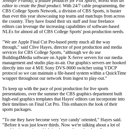
Jennifer Pransky, a feature producer for Fox Sports, works with an
editor to create the final product.
With 24/7 cable programming, the
CBS College Sports Network, a division of CBS Sports, is busier
than ever this year showcasing top teams and matchups from across
the country. They have found their six staff and four freelance
editors can leverage the increasing capabilities of software-based
NLEs for almost all of CBS College Sports' post-production needs.
"We are Apple Final Cut Pro-based pretty much all the way
through," said Clive Hayes, director of post production and media
services for CBS College Sports, "although we do use
Building4Media software on Apple X-Serve servers for our media
management and studio play-to-air. Our graphics servers are hooked
directly into our 4 M/E Sony DVS-9000 switcher using VDCP
protocol so we can maintain a file-based system within a QuickTime
wrapper throughout our network from ingest to play-out."
To keep up with the pace of post production for live sports
presentations, over the summer the CBS graphics department built
high-end graphics templates that Hayes' editors can incorporate into
their timelines on Final Cut Pro. This enhances the look of their
sports packages.
"To me they have become very 'eye candy' oriented," Hayes said.
"Before it was just lower thirds. Now we're talking about a lot of