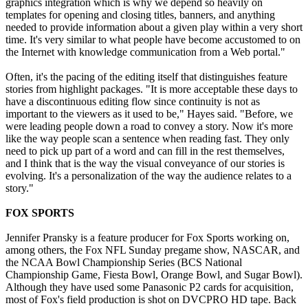
graphics integration which is why we depend so heavily on
templates for opening and closing titles, banners, and anything
needed to provide information about a given play within a very short
time. It's very similar to what people have become accustomed to on
the Internet with knowledge communication from a Web portal."
Often, it's the pacing of the editing itself that distinguishes feature
stories from highlight packages. "It is more acceptable these days to
have a discontinuous editing flow since continuity is not as
important to the viewers as it used to be," Hayes said. "Before, we
were leading people down a road to convey a story. Now it's more
like the way people scan a sentence when reading fast. They only
need to pick up part of a word and can fill in the rest themselves,
and I think that is the way the visual conveyance of our stories is
evolving. It's a personalization of the way the audience relates to a
story."
FOX SPORTS
Jennifer Pransky is a feature producer for Fox Sports working on,
among others, the Fox NFL Sunday pregame show, NASCAR, and
the NCAA Bowl Championship Series (BCS National
Championship Game, Fiesta Bowl, Orange Bowl, and Sugar Bowl).
Although they have used some Panasonic P2 cards for acquisition,
most of Fox's field production is shot on DVCPRO HD tape. Back