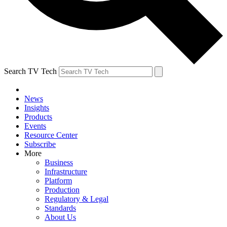
Search TV Tech
News
Insights
Products
Events
Resource Center
Subscribe
More
Business
Infrastructure
Platform
Production
Regulatory & Legal
Standards
About Us