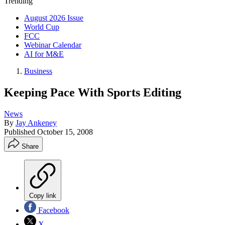
Trending
August 2026 Issue
World Cup
FCC
Webinar Calendar
AI for M&E
Business
Keeping Pace With Sports Editing
News
By
Jay Ankeney
Published
October 15, 2008
Share
Copy link
Facebook
X