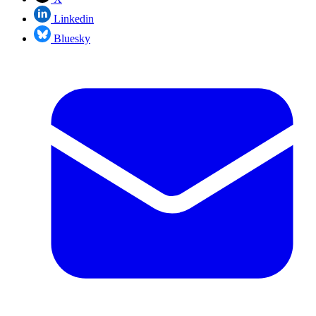
Linkedin
Bluesky