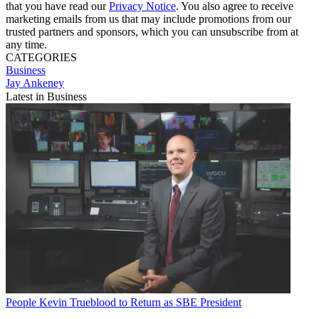
that you have read our
Privacy Notice
. You also agree to receive
marketing emails from us that may include promotions from our
trusted partners and sponsors, which you can unsubscribe from at
any time.
CATEGORIES
Business
Jay Ankeney
Latest in Business
People
Kevin Trueblood to Return as SBE President