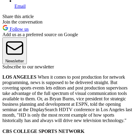
Email
Share this article
Join the conversation
Follow us
Add us as a preferred source on Google
Newsletter
Subscribe to our newsletter
LOS ANGELES
When it comes to post production for network
programming, news is supposed to be delivered straight. But
covering sports events lets editors and post production supervisors
take advantage of the full spectrum of visual communication tools
available to them. Or, as Bryan Burns, vice president for strategic
business planning and development at ESPN, told the opening
seminar at the DisplaySearch HDTV conference in Los Angeles last
month, "HD is only the most recent example of how sports
historically has and always will drive new television technology."
CBS COLLEGE SPORTS NETWORK