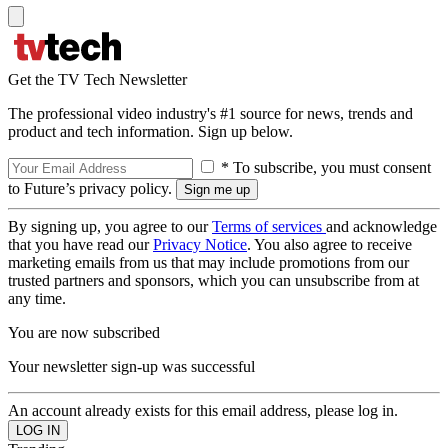
Get the TV Tech Newsletter
The professional video industry's #1 source for news, trends and
product and tech information. Sign up below.
* To subscribe, you must consent
to Future’s privacy policy.
By signing up, you agree to our
Terms of services
and acknowledge
that you have read our
Privacy Notice
. You also agree to receive
marketing emails from us that may include promotions from our
trusted partners and sponsors, which you can unsubscribe from at
any time.
You are now subscribed
Your newsletter sign-up was successful
An account already exists for this email address, please log in.