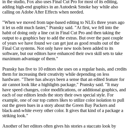
in the studio, Fox also uses Final Cut Pro for most of its editing,
adding high-end graphics in an Autodesk Smoke bay while also
calling on Adobe After Effects when needed.
"When we moved from tape-based editing to NLEs three years ago
it let us edit much faster," Pransky said. "At first, we fell into the
habit of doing only a line cut in Final Cut Pro and then taking the
output to a graphics bay to add the extras. But over the past couple
of years we have found we can get just as good results out of the
Final Cut systems. Not only have new tools been added to its
software, but our editors have enhanced their own skill sets to take
maximum advantage of them."
Pransky has five to 10 editors she uses on a regular basis, and credits
them for increasing their creativity while depending on less
hardware. "There has always been a sense that an edited feature for
air cannot look like a highlights package," Pransky said. "It may
have speed changes, color modifications, or additional graphics, and
each of our editors lends the story their own special style. For
example, one of our top cutters likes to utilize color isolation to pull
out the green hues in a story about the Green Bay Packers and
black-and-white every other color. It gives that kind of a package a
striking look."
Another of her editors often gives his stories a staccato look by