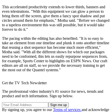
This accelerated productivity extends to lower thirds, banners and
even telestrations. "With this equipment we can glow a person to
bring them off the screen, give them a fancy spot shadow and put
circles around them for emphasis," Motha said. "Before we changed
to a tapeless environment this was still possible, but it would take
forever to do it."
The pacing within the editing has also benefited. "It is so easy to
take an element from one timeline and plunk it onto another timeline
that reusing a shot sequence has become much more efficient,"
Motha said. "With all the different shows for which our packages
need to be conformed, this lets us easily repurpose sequences from,
for example, Sports Center to highlights on ESPN News. Our craft
editors are all on staff, so we provide the necessary training to get
the most out of the Quantel systems."
Get the TV Tech Newsletter
The professional video industry's #1 source for news, trends and
product and tech information. Sign up below.
By signing up, you agree to our
Terms of services
and acknowledge