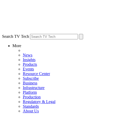
Search TV Tech
More
News
Insights
Products
Events
Resource Center
Subscribe
Business
Infrastructure
Platform
Production
Regulatory & Legal
Standards
About Us