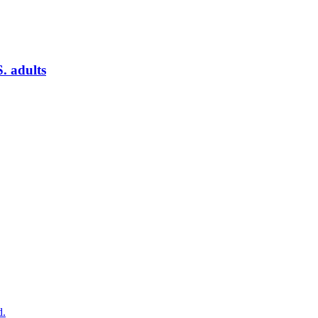
. adults
d.