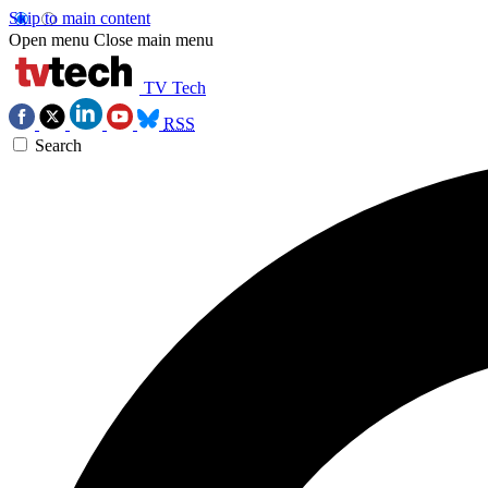
Skip to main content
Open menu
Close main menu
TV Tech
RSS
Search