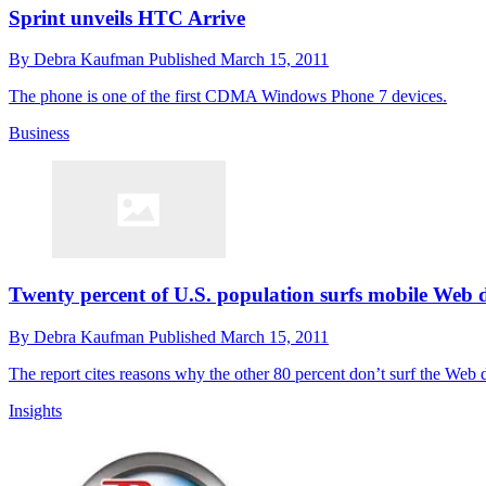
Sprint unveils HTC Arrive
By
Debra Kaufman
Published
March 15, 2011
The phone is one of the first CDMA Windows Phone 7 devices.
Business
Twenty percent of U.S. population surfs mobile Web 
By
Debra Kaufman
Published
March 15, 2011
The report cites reasons why the other 80 percent don’t surf the Web d
Insights