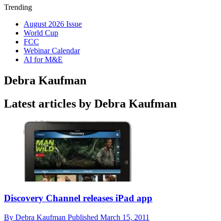
Trending
August 2026 Issue
World Cup
FCC
Webinar Calendar
AI for M&E
Debra Kaufman
Latest articles by Debra Kaufman
Discovery Channel releases iPad app
By
Debra Kaufman
Published
March 15, 2011