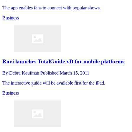
The app enables fans to connect with popular shows.
Business
Rovi launches TotalGuide xD for mobile platforms
By
Debra Kaufman
Published
March 15, 2011
The interactive guide will be available first for the iPad.
Business