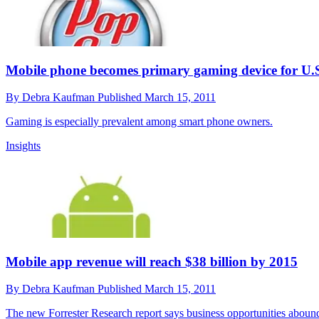
Mobile phone becomes primary gaming device for U.S
By
Debra Kaufman
Published
March 15, 2011
Gaming is especially prevalent among smart phone owners.
Insights
Mobile app revenue will reach $38 billion by 2015
By
Debra Kaufman
Published
March 15, 2011
The new Forrester Research report says business opportunities aboun