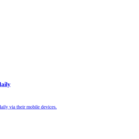
daily
aily via their mobile devices.