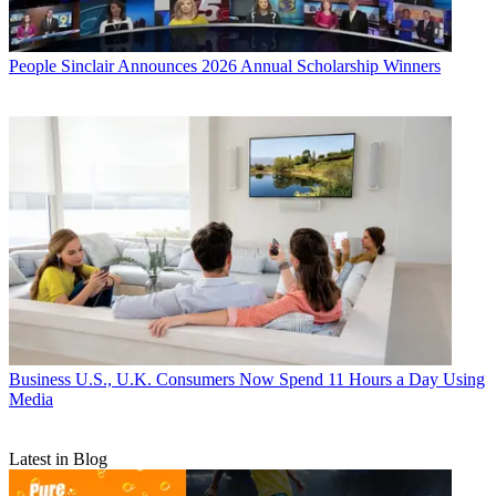
People
Sinclair Announces 2026 Annual Scholarship Winners
Business
U.S., U.K. Consumers Now Spend 11 Hours a Day Using
Media
Latest in Blog