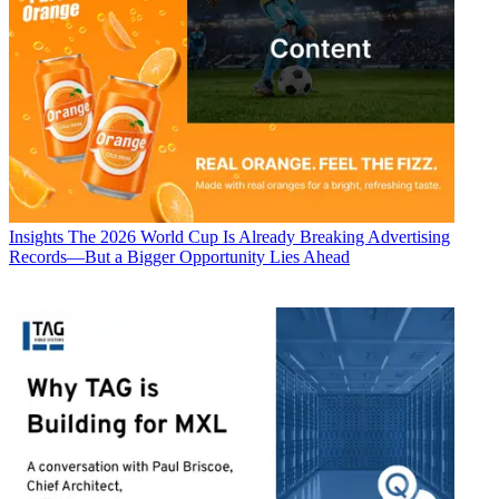
Insights
The 2026 World Cup Is Already Breaking Advertising
Records—But a Bigger Opportunity Lies Ahead