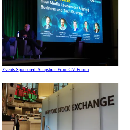
Events
Sponsored: Snapshots From GV Forum