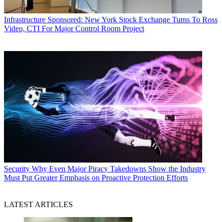
Infrastructure
Sponsored: New York Stock Exchange Turns To Ross
Video, CTI For Major Control Room Project
Security
Why Even Major Piracy Takedowns Show the Industry
Must Put Greater Emphasis on Proactive Protection Efforts
LATEST ARTICLES