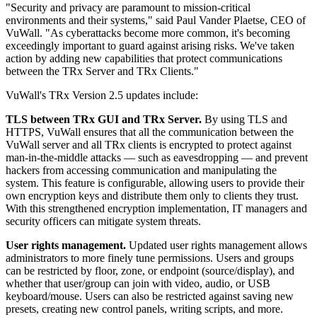
"Security and privacy are paramount to mission-critical
environments and their systems," said Paul Vander Plaetse, CEO of
VuWall. "As cyberattacks become more common, it's becoming
exceedingly important to guard against arising risks. We've taken
action by adding new capabilities that protect communications
between the TRx Server and TRx Clients."
VuWall's TRx Version 2.5 updates include:
TLS between TRx GUI and TRx Server.
By using TLS and
HTTPS, VuWall ensures that all the communication between the
VuWall server and all TRx clients is encrypted to protect against
man-in-the-middle attacks — such as eavesdropping — and prevent
hackers from accessing communication and manipulating the
system. This feature is configurable, allowing users to provide their
own encryption keys and distribute them only to clients they trust.
With this strengthened encryption implementation, IT managers and
security officers can mitigate system threats.
User rights management.
Updated user rights management allows
administrators to more finely tune permissions. Users and groups
can be restricted by floor, zone, or endpoint (source/display), and
whether that user/group can join with video, audio, or USB
keyboard/mouse. Users can also be restricted against saving new
presets, creating new control panels, writing scripts, and more.