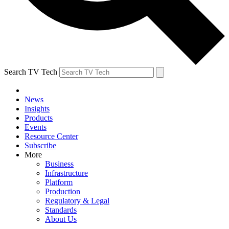
Search TV Tech
News
Insights
Products
Events
Resource Center
Subscribe
More
Business
Infrastructure
Platform
Production
Regulatory & Legal
Standards
About Us