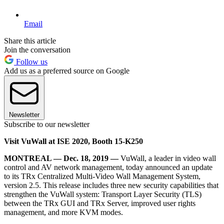
Email
Share this article
Join the conversation
Follow us
Add us as a preferred source on Google
Newsletter
Subscribe to our newsletter
Visit VuWall at ISE 2020, Booth 15-K250
MONTREAL — Dec. 18, 2019 —
VuWall, a leader in video wall
control and AV network management, today announced an update
to its TRx Centralized Multi-Video Wall Management System,
version 2.5. This release includes three new security capabilities that
strengthen the VuWall system: Transport Layer Security (TLS)
between the TRx GUI and TRx Server, improved user rights
management, and more KVM modes.