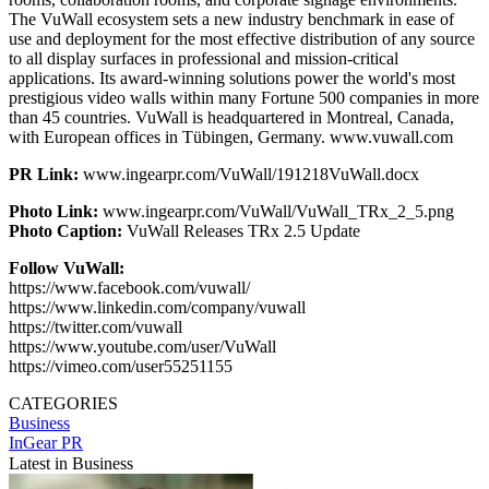
The VuWall ecosystem sets a new industry benchmark in ease of
use and deployment for the most effective distribution of any source
to all display surfaces in professional and mission-critical
applications. Its award-winning solutions power the world's most
prestigious video walls within many Fortune 500 companies in more
than 45 countries. VuWall is headquartered in Montreal, Canada,
with European offices in Tübingen, Germany. www.vuwall.com
PR Link:
www.ingearpr.com/VuWall/191218VuWall.docx
Photo Link:
www.ingearpr.com/VuWall/VuWall_TRx_2_5.png
Photo Caption:
VuWall Releases TRx 2.5 Update
Follow VuWall:
https://www.facebook.com/vuwall/
https://www.linkedin.com/company/vuwall
https://twitter.com/vuwall
https://www.youtube.com/user/VuWall
https://vimeo.com/user55251155
CATEGORIES
Business
InGear PR
Latest in Business