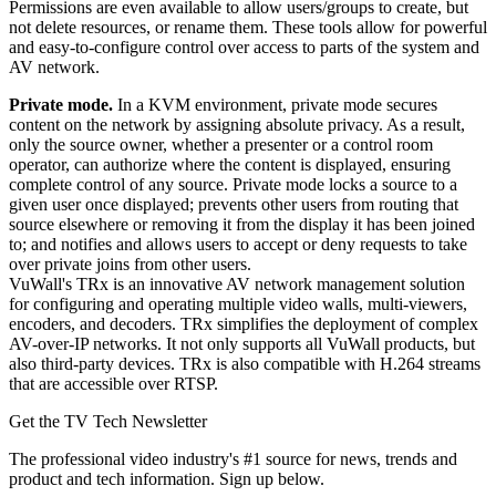
Permissions are even available to allow users/groups to create, but
not delete resources, or rename them. These tools allow for powerful
and easy-to-configure control over access to parts of the system and
AV network.
Private mode.
In a KVM environment, private mode secures
content on the network by assigning absolute privacy. As a result,
only the source owner, whether a presenter or a control room
operator, can authorize where the content is displayed, ensuring
complete control of any source. Private mode locks a source to a
given user once displayed; prevents other users from routing that
source elsewhere or removing it from the display it has been joined
to; and notifies and allows users to accept or deny requests to take
over private joins from other users.
VuWall's TRx is an innovative AV network management solution
for configuring and operating multiple video walls, multi-viewers,
encoders, and decoders. TRx simplifies the deployment of complex
AV-over-IP networks. It not only supports all VuWall products, but
also third-party devices. TRx is also compatible with H.264 streams
that are accessible over RTSP.
Get the TV Tech Newsletter
The professional video industry's #1 source for news, trends and
product and tech information. Sign up below.