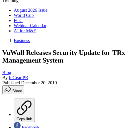
Trending
August 2026 Issue
World Cup
FCC
Webinar Calendar
AI for M&E
Business
VuWall Releases Security Update for TRx
Management System
Blog
By
InGear PR
Published
December 20, 2019
Share
Copy link
Facebook