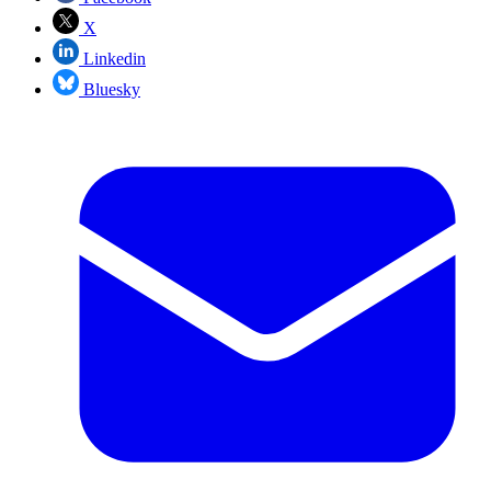
X
Linkedin
Bluesky