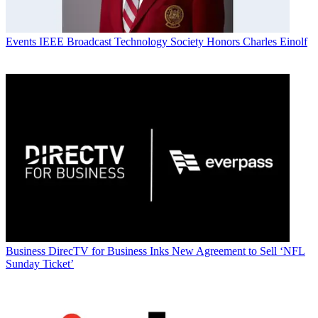
Events
IEEE Broadcast Technology Society Honors Charles Einolf
Business
DirecTV for Business Inks New Agreement to Sell ‘NFL
Sunday Ticket’