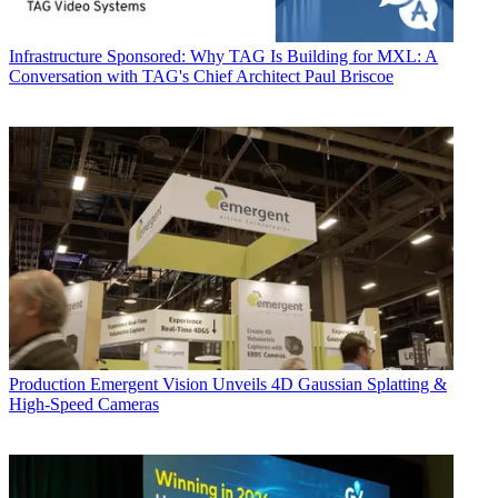
Infrastructure
Sponsored: Why TAG Is Building for MXL: A
Conversation with TAG's Chief Architect Paul Briscoe
Production
Emergent Vision Unveils 4D Gaussian Splatting &
High-Speed Cameras