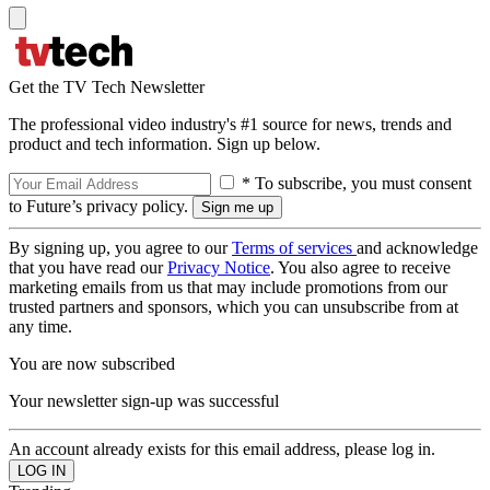
Get the TV Tech Newsletter
The professional video industry's #1 source for news, trends and
product and tech information. Sign up below.
* To subscribe, you must consent
to Future’s privacy policy.
By signing up, you agree to our
Terms of services
and acknowledge
that you have read our
Privacy Notice
. You also agree to receive
marketing emails from us that may include promotions from our
trusted partners and sponsors, which you can unsubscribe from at
any time.
You are now subscribed
Your newsletter sign-up was successful
An account already exists for this email address, please log in.