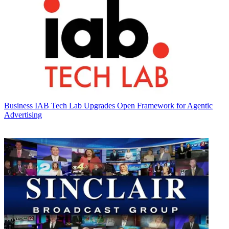
Business
IAB Tech Lab Upgrades Open Framework for Agentic
Advertising