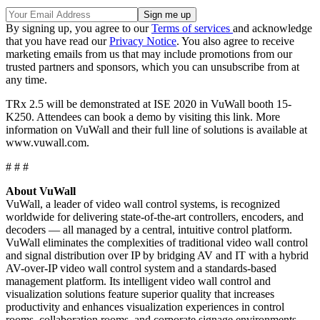
By signing up, you agree to our
Terms of services
and acknowledge
that you have read our
Privacy Notice
. You also agree to receive
marketing emails from us that may include promotions from our
trusted partners and sponsors, which you can unsubscribe from at
any time.
TRx 2.5 will be demonstrated at ISE 2020 in VuWall booth 15-
K250. Attendees can book a demo by visiting this link. More
information on VuWall and their full line of solutions is available at
www.vuwall.com.
# # #
About VuWall
VuWall, a leader of video wall control systems, is recognized
worldwide for delivering state-of-the-art controllers, encoders, and
decoders — all managed by a central, intuitive control platform.
VuWall eliminates the complexities of traditional video wall control
and signal distribution over IP by bridging AV and IT with a hybrid
AV-over-IP video wall control system and a standards-based
management platform. Its intelligent video wall control and
visualization solutions feature superior quality that increases
productivity and enhances visualization experiences in control
rooms, collaboration rooms, and corporate signage environments.