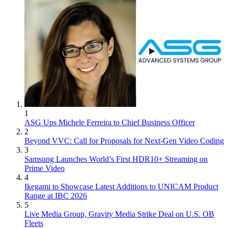
1
ASG Ups Michele Ferreira to Chief Business Officer
2
Beyond VVC: Call for Proposals for Next-Gen Video Coding
3
Samsung Launches World’s First HDR10+ Streaming on
Prime Video
4
Ikegami to Showcase Latest Additions to UNICAM Product
Range at IBC 2026
5
Live Media Group, Gravity Media Strike Deal on U.S. OB
Fleets