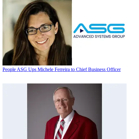
People
ASG Ups Michele Ferreira to Chief Business Officer