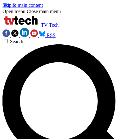
Skip to main content
Open menu
Close main menu
TV Tech
RSS
Search