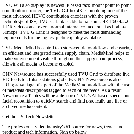
TVU will also display its newest IP based rack-mount point-to-point
contribution encoder, the TVU G-Link 4K. Combining one of the
most advanced HEVC contribution encoders with the proven
technology of IS+, TVU G-Link is able to transmit a 4K P60 4:2:2
HDR video signal over a normal Internet connection at as high as
50mbps. TVU G-Link is designed to meet the most demanding
requirements for the highest picture quality available.
TVU MediaMind is central to a story-centric workflow and ensuring
an efficient and integrated media supply chain. MediaMind helps to
make video content visible throughout the supply chain process,
allowing all media to become enabled.
CNN Newsource has successfully used TVU Grid to distribute live
HD feeds to affiliate stations globally. CNN Newsource is also
taking advantage of a part of the MediaMind workflow with the use
of metadata descriptions tagged to each of the feeds. As a result,
Newsource affiliates will be able to use TVU’s AI based speech and
facial recognition to quickly search and find practically any live or
archived media content.
Get the TV Tech Newsletter
The professional video industry's #1 source for news, trends and
product and tech information. Sign up below.