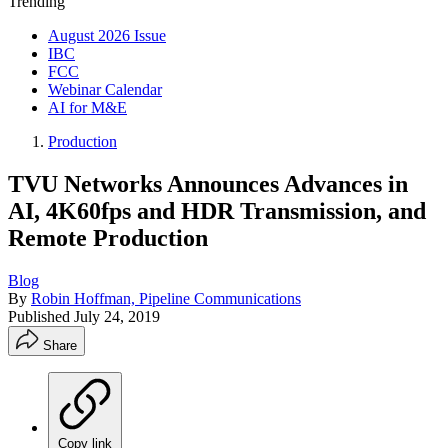
Trending
August 2026 Issue
IBC
FCC
Webinar Calendar
AI for M&E
Production
TVU Networks Announces Advances in
AI, 4K60fps and HDR Transmission, and
Remote Production
Blog
By
Robin Hoffman, Pipeline Communications
Published
July 24, 2019
Share
Copy link