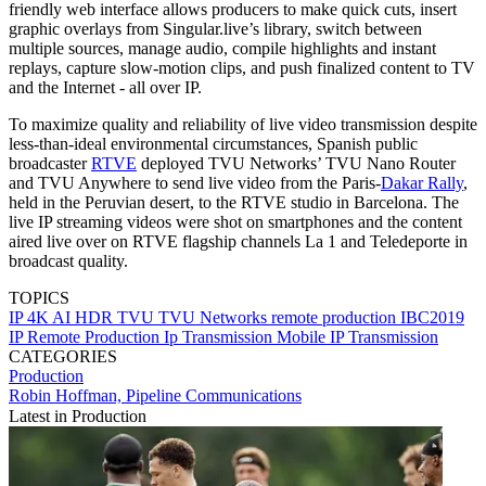
friendly web interface allows producers to make quick cuts, insert
graphic overlays from Singular.live’s library, switch between
multiple sources, manage audio, compile highlights and instant
replays, capture slow-motion clips, and push finalized content to TV
and the Internet - all over IP.
To maximize quality and reliability of live video transmission despite
less-than-ideal environmental circumstances, Spanish public
broadcaster
RTVE
deployed TVU Networks’ TVU Nano Router
and TVU Anywhere to send live video from the Paris-
Dakar Rally
,
held in the Peruvian desert, to the RTVE studio in Barcelona. The
live IP streaming videos were shot on smartphones and the content
aired live over on RTVE flagship channels La 1 and Teledeporte in
broadcast quality.
TOPICS
IP
4K
AI
HDR
TVU
TVU Networks
remote production
IBC2019
IP Remote Production
Ip Transmission
Mobile IP Transmission
CATEGORIES
Production
Robin Hoffman, Pipeline Communications
Latest in Production