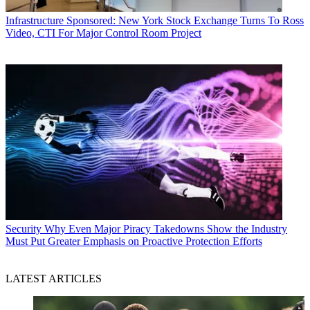
Infrastructure
Sponsored: New York Stock Exchange Turns To Ross
Video, CTI For Major Control Room Project
Security
Why Even Major Piracy Takedowns Show the Industry
Must Put Greater Emphasis on Proactive Protection Efforts
LATEST ARTICLES