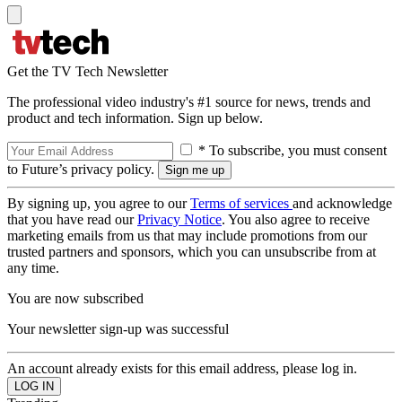
Get the TV Tech Newsletter
The professional video industry's #1 source for news, trends and
product and tech information. Sign up below.
* To subscribe, you must consent
to Future’s privacy policy.
By signing up, you agree to our
Terms of services
and acknowledge
that you have read our
Privacy Notice
. You also agree to receive
marketing emails from us that may include promotions from our
trusted partners and sponsors, which you can unsubscribe from at
any time.
You are now subscribed
Your newsletter sign-up was successful
An account already exists for this email address, please log in.