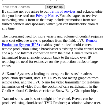
By signing up, you agree to our
Terms of services
and acknowledge
that you have read our
Privacy Notice
. You also agree to receive
marketing emails from us that may include promotions from our
trusted partners and sponsors, which you can unsubscribe from at
any time.
The increasing need for more variety and volume of content requires
new cost-effective ways to produce from the field. TVU
Remote
Production System (RPS)
enables synchronized multi-camera
remote production using a broadcaster’s existing studio control room
and a public Internet connection from the field. Camera feeds are
transmitted from a remote location back to the studio over IP,
reducing the need for extensive on-site production trucks or large
crews.
Al Kamel Systems, a leading motor sports live stats broadcast
production specialist, uses TVU RPS to add racing graphics from
remote sites, and the TVU Nano for video transmitter for real-time
transmission of video from the cockpit of cars participating in the
Credit Andorrà G-Series electric car Snow Rally Championships.
Transmissions can be sent straight to the cloud. Events can be
produced using cloud-based TVU Producer, a solution whose user-