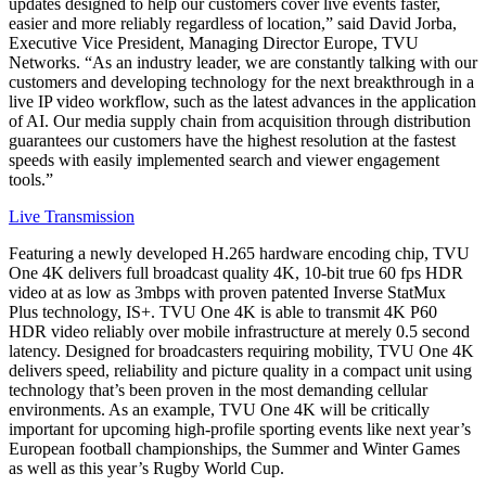
updates designed to help our customers cover live events faster,
easier and more reliably regardless of location,” said David Jorba,
Executive Vice President, Managing Director Europe, TVU
Networks. “As an industry leader, we are constantly talking with our
customers and developing technology for the next breakthrough in a
live IP video workflow, such as the latest advances in the application
of AI. Our media supply chain from acquisition through distribution
guarantees our customers have the highest resolution at the fastest
speeds with easily implemented search and viewer engagement
tools.”
Live Transmission
Featuring a newly developed H.265 hardware encoding chip, TVU
One 4K delivers full broadcast quality 4K, 10-bit true 60 fps HDR
video at as low as 3mbps with proven patented Inverse StatMux
Plus technology, IS+. TVU One 4K is able to transmit 4K P60
HDR video reliably over mobile infrastructure at merely 0.5 second
latency. Designed for broadcasters requiring mobility, TVU One 4K
delivers speed, reliability and picture quality in a compact unit using
technology that’s been proven in the most demanding cellular
environments. As an example, TVU One 4K will be critically
important for upcoming high-profile sporting events like next year’s
European football championships, the Summer and Winter Games
as well as this year’s Rugby World Cup.