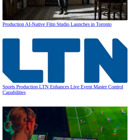
Production
AI-Native Film Studio Launches in Toronto
Sports Production
LTN Enhances Live Event Master Control
Capabilities