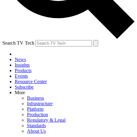
Search TV Tech
News
Insights
Products
Events
Resource Center
Subscribe
More
Business
Infrastructure
Platform
Production
Regulatory & Legal
Standards
About Us