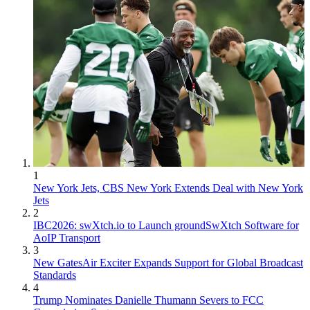
1
New York Jets, CBS New York Extends Deal with New York
Jets
2
IBC2026: swXtch.io to Launch groundSwXtch Software for
AoIP Transport
3
New GatesAir Exciter Expands Support for Global Broadcast
Standards
4
Trump Nominates Danielle Thumann Severs to FCC