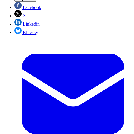
Facebook
X
Linkedin
Bluesky