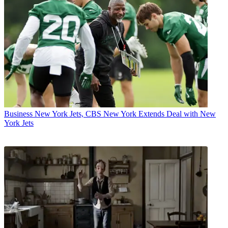
Business
New York Jets, CBS New York Extends Deal with New
York Jets