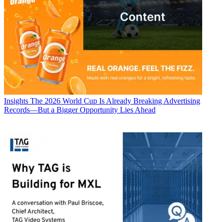
Insights
The 2026 World Cup Is Already Breaking Advertising
Records—But a Bigger Opportunity Lies Ahead