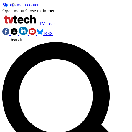
Skip to main content
Open menu
Close main menu
TV Tech
RSS
Search