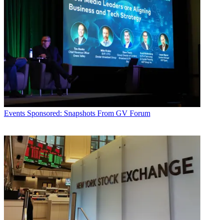
Events
Sponsored: Snapshots From GV Forum