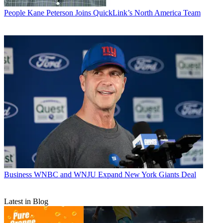
People
Kane Peterson Joins QuickLink’s North America Team
Business
WNBC and WNJU Expand New York Giants Deal
Latest in Blog