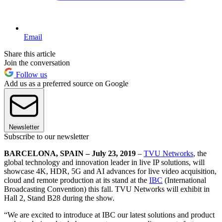
Email
Share this article
Join the conversation
Follow us
Add us as a preferred source on Google
Newsletter
Subscribe to our newsletter
BARCELONA, SPAIN – July 23, 2019
–
TVU Networks
, the
global technology and innovation leader in live IP solutions, will
showcase 4K, HDR, 5G and AI advances for live video acquisition,
cloud and remote production at its stand at the
IBC
(International
Broadcasting Convention) this fall. TVU Networks will exhibit in
Hall 2, Stand B28 during the show.
“We are excited to introduce at IBC our latest solutions and product