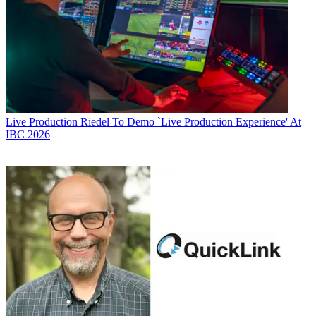
Live Production
Riedel To Demo `Live Production Experience' At
IBC 2026