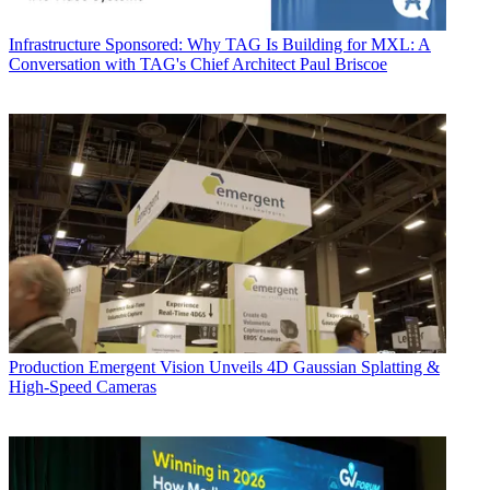
Infrastructure
Sponsored: Why TAG Is Building for MXL: A
Conversation with TAG's Chief Architect Paul Briscoe
Production
Emergent Vision Unveils 4D Gaussian Splatting &
High-Speed Cameras