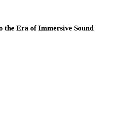
to the Era of Immersive Sound