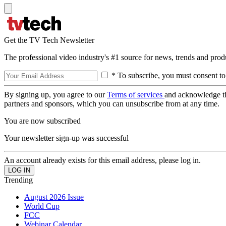
Get the TV Tech Newsletter
The professional video industry's #1 source for news, trends and prod
* To subscribe, you must consent to
By signing up, you agree to our
Terms of services
and acknowledge t
partners and sponsors, which you can unsubscribe from at any time.
You are now subscribed
Your newsletter sign-up was successful
An account already exists for this email address, please log in.
Trending
August 2026 Issue
World Cup
FCC
Webinar Calendar