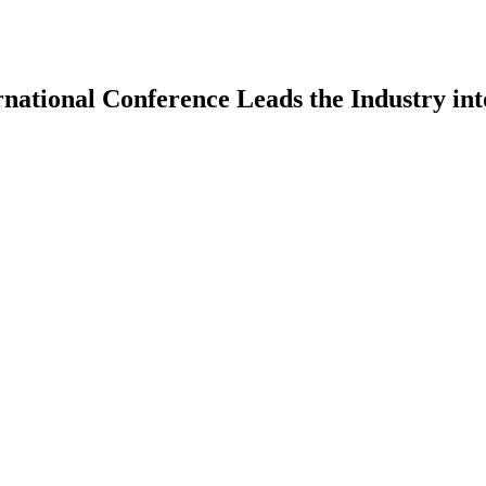
rnational Conference Leads the Industry in