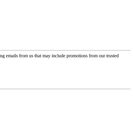
ing emails from us that may include promotions from our trusted