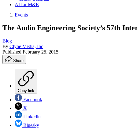
AI for M&E
Events
The Audio Engineering Society’s 57th Inte
Blog
By
Clyne Media, Inc
Published
February 25, 2015
Share
Copy link
Facebook
X
Linkedin
Bluesky