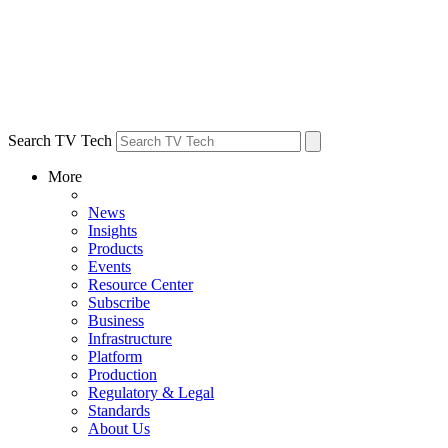
Search TV Tech
More
News
Insights
Products
Events
Resource Center
Subscribe
Business
Infrastructure
Platform
Production
Regulatory & Legal
Standards
About Us