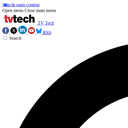
Skip to main content
Open menu
Close main menu
TV Tech
RSS
Search