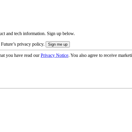
uct and tech information. Sign up below.
 Future’s privacy policy.
hat you have read our
Privacy Notice
. You also agree to receive market