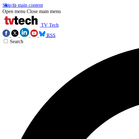
Skip to main content
Open menu
Close main menu
TV Tech
RSS
Search