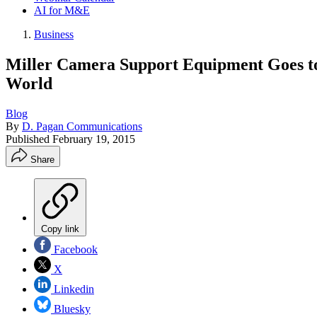
AI for M&E
Business
Miller Camera Support Equipment Goes to 
World
Blog
By
D. Pagan Communications
Published
February 19, 2015
Share
Copy link
Facebook
X
Linkedin
Bluesky