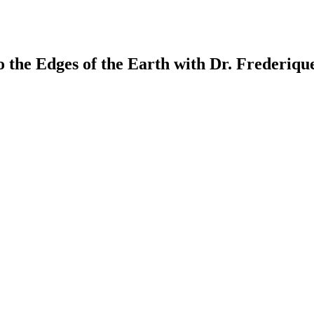
the Edges of the Earth with Dr. Frederique