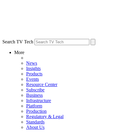
Search TV Tech
More
News
Insights
Products
Events
Resource Center
Subscribe
Business
Infrastructure
Platform
Production
Regulatory & Legal
Standards
About Us