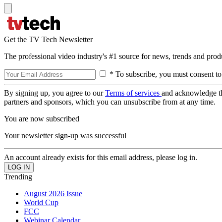
Get the TV Tech Newsletter
The professional video industry's #1 source for news, trends and prod
* To subscribe, you must consent to
By signing up, you agree to our
Terms of services
and acknowledge t
partners and sponsors, which you can unsubscribe from at any time.
You are now subscribed
Your newsletter sign-up was successful
An account already exists for this email address, please log in.
Trending
August 2026 Issue
World Cup
FCC
Webinar Calendar