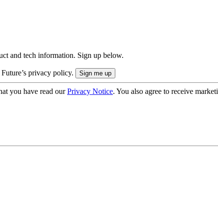
uct and tech information. Sign up below.
 Future’s privacy policy.
hat you have read our
Privacy Notice
. You also agree to receive market