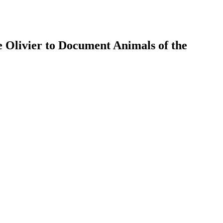
 Olivier to Document Animals of the