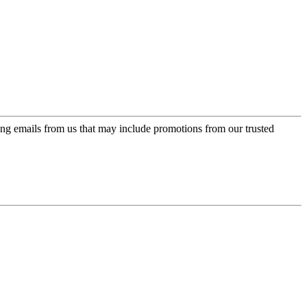
ing emails from us that may include promotions from our trusted