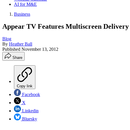
AI for M&E
Business
Appear TV Features Multiscreen Delivery
Blog
By
Heather Ball
Published
November 13, 2012
Share
Copy link
Facebook
X
Linkedin
Bluesky