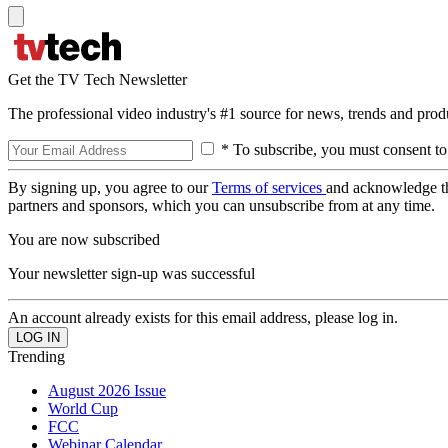
Get the TV Tech Newsletter
The professional video industry's #1 source for news, trends and prod
* To subscribe, you must consent to
By signing up, you agree to our
Terms of services
and acknowledge t
partners and sponsors, which you can unsubscribe from at any time.
You are now subscribed
Your newsletter sign-up was successful
An account already exists for this email address, please log in.
Trending
August 2026 Issue
World Cup
FCC
Webinar Calendar