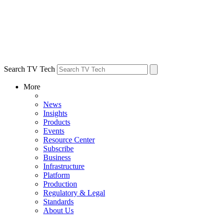
Search TV Tech
More
News
Insights
Products
Events
Resource Center
Subscribe
Business
Infrastructure
Platform
Production
Regulatory & Legal
Standards
About Us