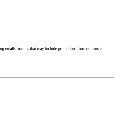
ing emails from us that may include promotions from our trusted