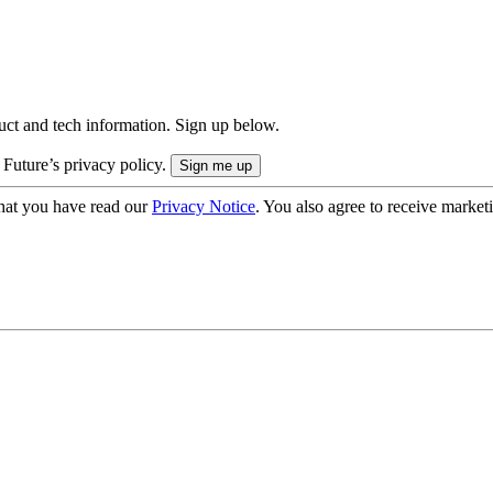
uct and tech information. Sign up below.
 Future’s privacy policy.
hat you have read our
Privacy Notice
. You also agree to receive market