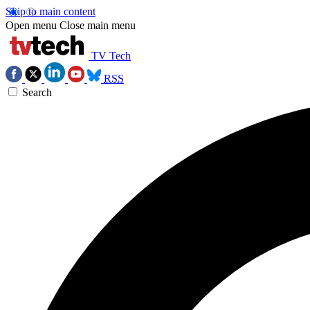
Skip to main content
Open menu
Close main menu
TV Tech
RSS
Search