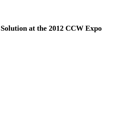
 Solution at the 2012 CCW Expo