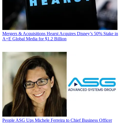
Mergers & Acquisitions
Hearst Acquires Disney’s 50% Stake in
A+E Global Media for $1.2 Billion
People
ASG Ups Michele Ferreira to Chief Business Officer