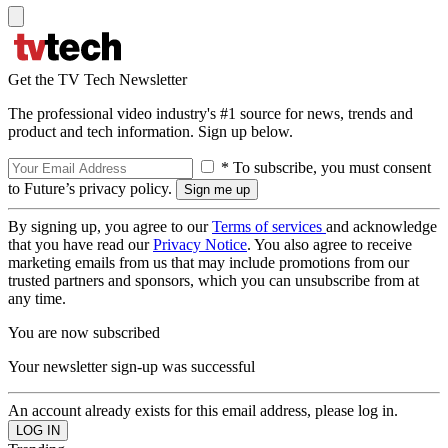
Get the TV Tech Newsletter
The professional video industry's #1 source for news, trends and
product and tech information. Sign up below.
* To subscribe, you must consent
to Future’s privacy policy.
By signing up, you agree to our
Terms of services
and acknowledge
that you have read our
Privacy Notice
. You also agree to receive
marketing emails from us that may include promotions from our
trusted partners and sponsors, which you can unsubscribe from at
any time.
You are now subscribed
Your newsletter sign-up was successful
An account already exists for this email address, please log in.