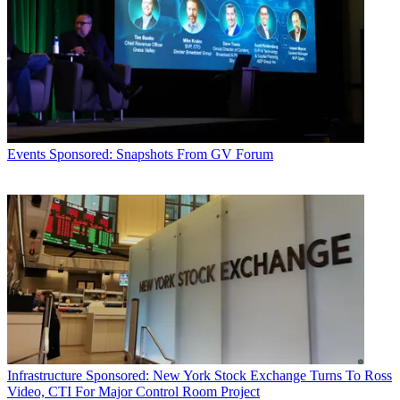
Events
Sponsored: Snapshots From GV Forum
Infrastructure
Sponsored: New York Stock Exchange Turns To Ross
Video, CTI For Major Control Room Project