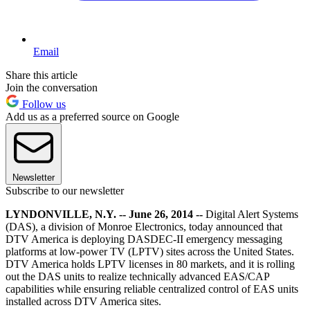
Email
Share this article
Join the conversation
Follow us
Add us as a preferred source on Google
Newsletter
Subscribe to our newsletter
LYNDONVILLE, N.Y. -- June 26, 2014 --
Digital Alert Systems
(DAS), a division of Monroe Electronics, today announced that
DTV America is deploying DASDEC-II emergency messaging
platforms at low-power TV (LPTV) sites across the United States.
DTV America holds LPTV licenses in 80 markets, and it is rolling
out the DAS units to realize technically advanced EAS/CAP
capabilities while ensuring reliable centralized control of EAS units
installed across DTV America sites.