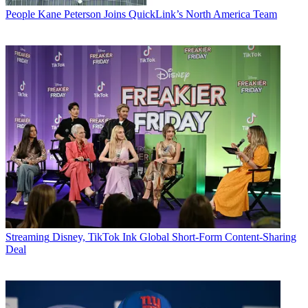
People
Kane Peterson Joins QuickLink’s North America Team
Streaming
Disney, TikTok Ink Global Short-Form Content-Sharing
Deal