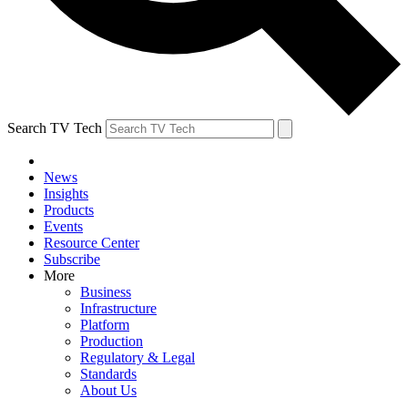
Search TV Tech
News
Insights
Products
Events
Resource Center
Subscribe
More
Business
Infrastructure
Platform
Production
Regulatory & Legal
Standards
About Us