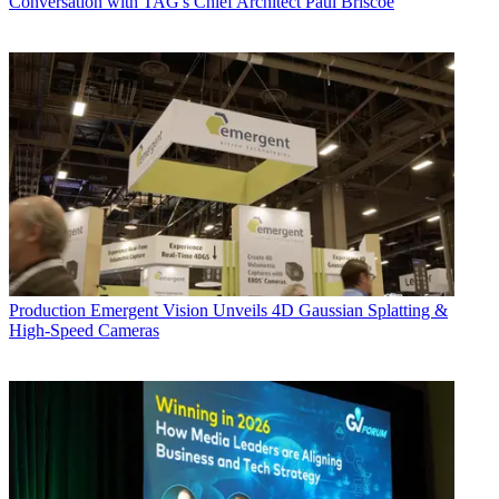
Conversation with TAG's Chief Architect Paul Briscoe
Production
Emergent Vision Unveils 4D Gaussian Splatting &
High-Speed Cameras