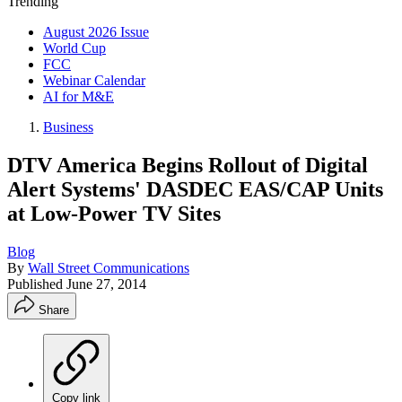
Trending
August 2026 Issue
World Cup
FCC
Webinar Calendar
AI for M&E
Business
DTV America Begins Rollout of Digital
Alert Systems' DASDEC EAS/CAP Units
at Low-Power TV Sites
Blog
By
Wall Street Communications
Published
June 27, 2014
Share
Copy link