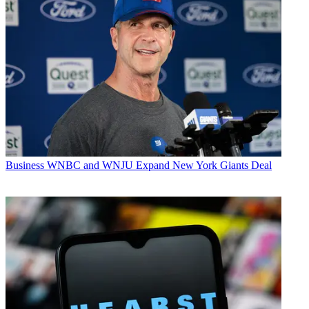
Business
WNBC and WNJU Expand New York Giants Deal