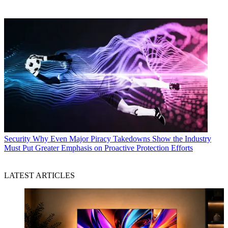
Security
Why Even Major Piracy Takedowns Show the Industry
Must Put Greater Emphasis on Proactive Protection Efforts
LATEST ARTICLES