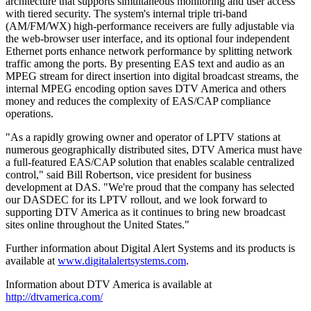
architecture that supports simultaneous monitoring and user access
with tiered security. The system's internal triple tri-band
(AM/FM/WX) high-performance receivers are fully adjustable via
the web-browser user interface, and its optional four independent
Ethernet ports enhance network performance by splitting network
traffic among the ports. By presenting EAS text and audio as an
MPEG stream for direct insertion into digital broadcast streams, the
internal MPEG encoding option saves DTV America and others
money and reduces the complexity of EAS/CAP compliance
operations.
"As a rapidly growing owner and operator of LPTV stations at
numerous geographically distributed sites, DTV America must have
a full-featured EAS/CAP solution that enables scalable centralized
control," said Bill Robertson, vice president for business
development at DAS. "We're proud that the company has selected
our DASDEC for its LPTV rollout, and we look forward to
supporting DTV America as it continues to bring new broadcast
sites online throughout the United States."
Further information about Digital Alert Systems and its products is
available at
www.digitalalertsystems.com
.
Information about DTV America is available at
http://dtvamerica.com/