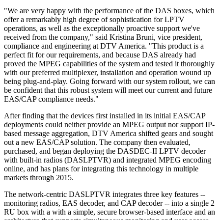
"We are very happy with the performance of the DAS boxes, which
offer a remarkably high degree of sophistication for LPTV
operations, as well as the exceptionally proactive support we've
received from the company," said Kristina Bruni, vice president,
compliance and engineering at DTV America. "This product is a
perfect fit for our requirements, and because DAS already had
proved the MPEG capabilities of the system and tested it thoroughly
with our preferred multiplexer, installation and operation wound up
being plug-and-play. Going forward with our system rollout, we can
be confident that this robust system will meet our current and future
EAS/CAP compliance needs."
After finding that the devices first installed in its initial EAS/CAP
deployments could neither provide an MPEG output nor support IP-
based message aggregation, DTV America shifted gears and sought
out a new EAS/CAP solution. The company then evaluated,
purchased, and began deploying the DASDEC-II LPTV decoder
with built-in radios (DASLPTVR) and integrated MPEG encoding
online, and has plans for integrating this technology in multiple
markets through 2015.
The network-centric DASLPTVR integrates three key features --
monitoring radios, EAS decoder, and CAP decoder -- into a single 2
RU box with a with a simple, secure browser-based interface and an