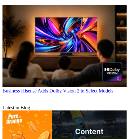
Business
Hisense Adds Dolby Vision 2 to Select Models
Latest in Blog