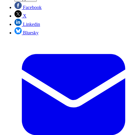
Facebook
X
Linkedin
Bluesky