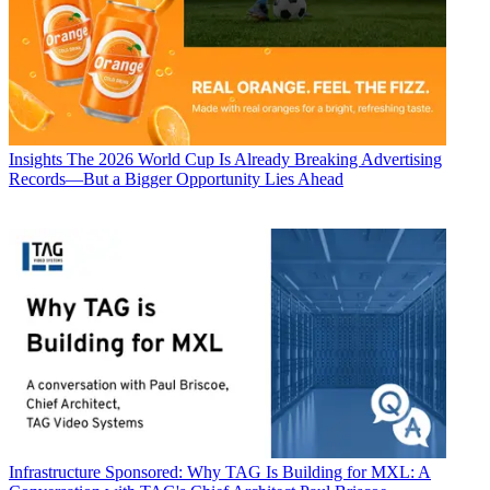
Insights
The 2026 World Cup Is Already Breaking Advertising
Records—But a Bigger Opportunity Lies Ahead
Infrastructure
Sponsored: Why TAG Is Building for MXL: A