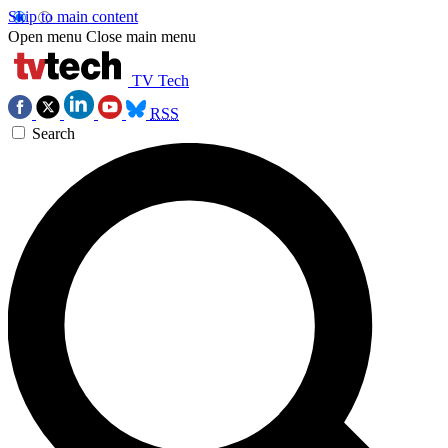
Skip to main content
Open menu
Close main menu
TV Tech
RSS
Search