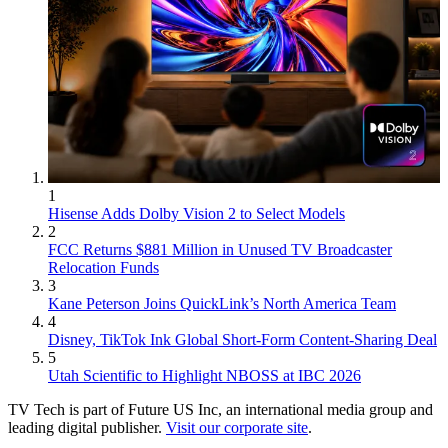
1
Hisense Adds Dolby Vision 2 to Select Models
2
FCC Returns $881 Million in Unused TV Broadcaster
Relocation Funds
3
Kane Peterson Joins QuickLink’s North America Team
4
Disney, TikTok Ink Global Short-Form Content-Sharing Deal
5
Utah Scientific to Highlight NBOSS at IBC 2026
TV Tech is part of Future US Inc, an international media group and
leading digital publisher.
Visit our corporate site
.