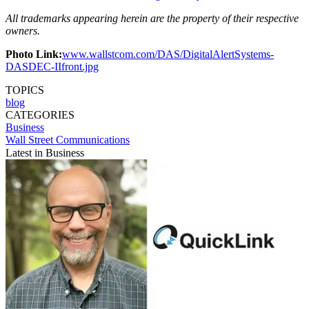
All trademarks appearing herein are the property of their respective
owners.
Photo Link:
www.wallstcom.com/DAS/DigitalAlertSystems-
DASDEC-IIfront.jpg
TOPICS
blog
CATEGORIES
Business
Wall Street Communications
Latest in Business