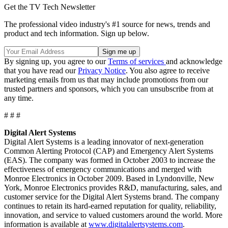
Get the TV Tech Newsletter
The professional video industry's #1 source for news, trends and
product and tech information. Sign up below.
By signing up, you agree to our
Terms of services
and acknowledge
that you have read our
Privacy Notice
. You also agree to receive
marketing emails from us that may include promotions from our
trusted partners and sponsors, which you can unsubscribe from at
any time.
# # #
Digital Alert Systems
Digital Alert Systems is a leading innovator of next-generation
Common Alerting Protocol (CAP) and Emergency Alert Systems
(EAS). The company was formed in October 2003 to increase the
effectiveness of emergency communications and merged with
Monroe Electronics in October 2009. Based in Lyndonville, New
York, Monroe Electronics provides R&D, manufacturing, sales, and
customer service for the Digital Alert Systems brand. The company
continues to retain its hard-earned reputation for quality, reliability,
innovation, and service to valued customers around the world. More
information is available at
www.digitalalertsystems.com
.