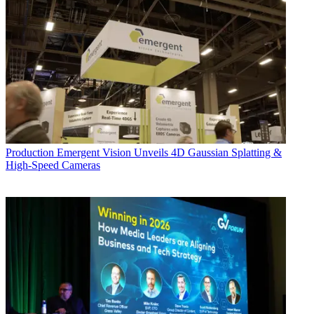
Production
Emergent Vision Unveils 4D Gaussian Splatting &
High-Speed Cameras