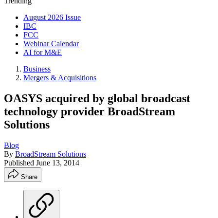
Trending
August 2026 Issue
IBC
FCC
Webinar Calendar
AI for M&E
Business
Mergers & Acquisitions
OASYS acquired by global broadcast
technology provider BroadStream
Solutions
Blog
By
BroadStream Solutions
Published
June 13, 2014
Share