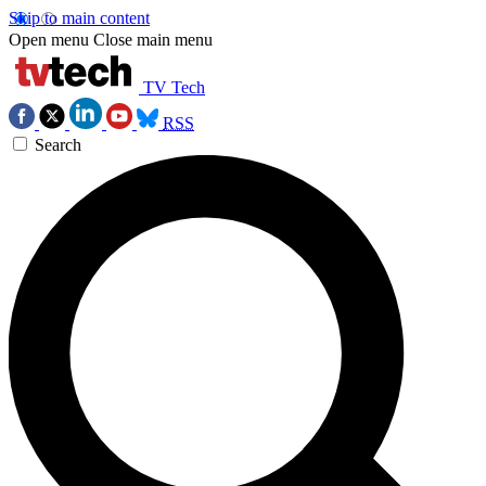
Skip to main content
Open menu
Close main menu
TV Tech
RSS
Search