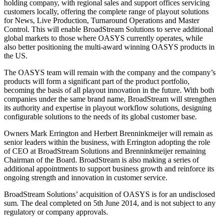
holding company, with regional sales and support offices servicing
customers locally, offering the complete range of playout solutions
for News, Live Production, Turnaround Operations and Master
Control. This will enable BroadStream Solutions to serve additional
global markets to those where OASYS currently operates, while
also better positioning the multi-award winning OASYS products in
the US.
The OASYS team will remain with the company and the company’s
products will form a significant part of the product portfolio,
becoming the basis of all playout innovation in the future. With both
companies under the same brand name, BroadStream will strengthen
its authority and expertise in playout workflow solutions, designing
configurable solutions to the needs of its global customer base.
Owners Mark Errington and Herbert Brenninkmeijer will remain as
senior leaders within the business, with Errington adopting the role
of CEO at BroadStream Solutions and Brenninkmeijer remaining
Chairman of the Board. BroadStream is also making a series of
additional appointments to support business growth and reinforce its
ongoing strength and innovation in customer service.
BroadStream Solutions’ acquisition of OASYS is for an undisclosed
sum. The deal completed on 5th June 2014, and is not subject to any
regulatory or company approvals.