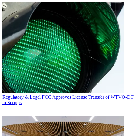
Regulatory & Legal
FCC Approves License Transfer of WTVQ-DT
to Scripps