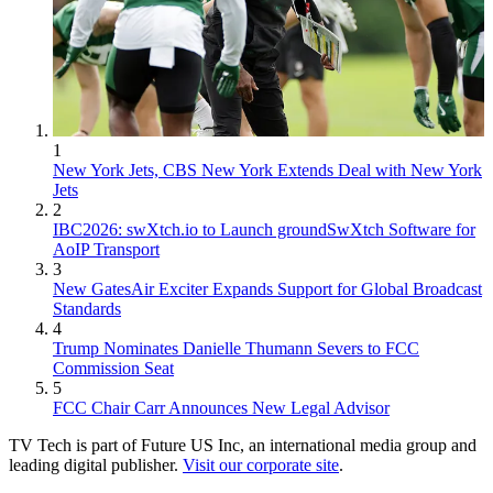
1
New York Jets, CBS New York Extends Deal with New York
Jets
2
IBC2026: swXtch.io to Launch groundSwXtch Software for
AoIP Transport
3
New GatesAir Exciter Expands Support for Global Broadcast
Standards
4
Trump Nominates Danielle Thumann Severs to FCC
Commission Seat
5
FCC Chair Carr Announces New Legal Advisor
TV Tech is part of Future US Inc, an international media group and
leading digital publisher.
Visit our corporate site
.