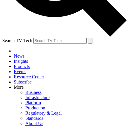
Search TV Tech
News
Insights
Products
Events
Resource Center
Subscribe
More
Business
Infrastructure
Platform
Production
Regulatory & Legal
Standards
About Us