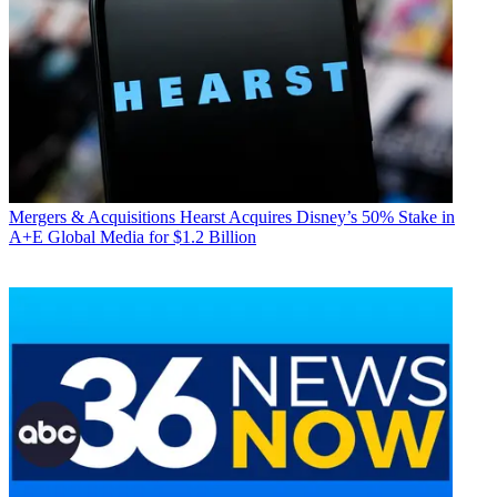
Mergers & Acquisitions
Hearst Acquires Disney’s 50% Stake in
A+E Global Media for $1.2 Billion