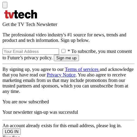
Get the TV Tech Newsletter
The professional video industry's #1 source for news, trends and
product and tech information. Sign up below.
* To subscribe, you must consent
to Future’s privacy policy.
By signing up, you agree to our
Terms of services
and acknowledge
that you have read our
Privacy Notice
. You also agree to receive
marketing emails from us that may include promotions from our
trusted partners and sponsors, which you can unsubscribe from at
any time.
You are now subscribed
Your newsletter sign-up was successful
An account already exists for this email address, please log in.