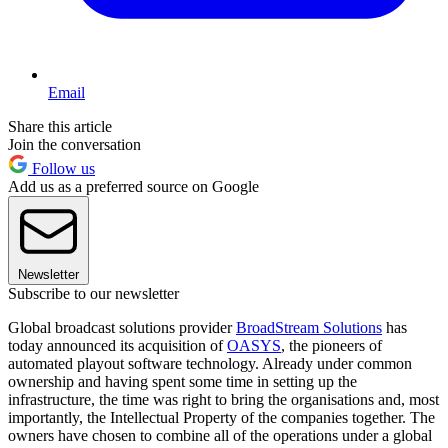
Email
Share this article
Join the conversation
Follow us
Add us as a preferred source on Google
Newsletter
Subscribe to our newsletter
Global broadcast solutions provider
BroadStream Solutions
has
today announced its acquisition of
OASYS
, the pioneers of
automated playout software technology. Already under common
ownership and having spent some time in setting up the
infrastructure, the time was right to bring the organisations and, most
importantly, the Intellectual Property of the companies together. The
owners have chosen to combine all of the operations under a global