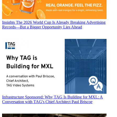
Insights
The 2026 World Cup Is Already Breaking Advertising
Records—But a Bigger Opportunity Lies Ahead
Infrastructure
Sponsored: Why TAG Is Building for MXL: A
Conversation with TAG's Chief Architect Paul Briscoe