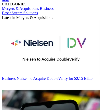
CATEGORIES
Mergers & Acquisitions
Business
BroadStream Solutions
Latest in Mergers & Acquisitions
Business
Nielsen to Acquire DoubleVerify for $2.15 Billion