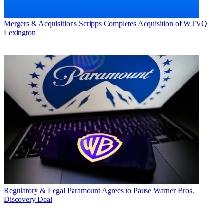
Mergers & Acquisitions
Scripps Completes Acquisition of WTVQ
Lexington
Regulatory & Legal
Paramount Agrees to Pause Warner Bros.
Discovery Deal