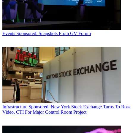
Events
Sponsored: Snapshots From GV Forum
Infrastructure
Sponsored: New York Stock Exchange Turns To Ross
Video, CTI For Major Control Room Project