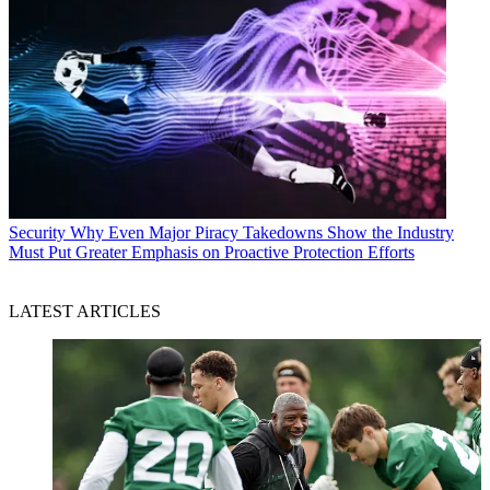
Security
Why Even Major Piracy Takedowns Show the Industry
Must Put Greater Emphasis on Proactive Protection Efforts
LATEST ARTICLES