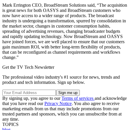
Mark Errington CEO, BroadStream Solutions said, “The acquisition
is great news for both OASYS and BroadStream customers who
now have access to a wider range of products. The broadcast
industry is undergoing a transformation, spurred by consolidation in
the market sector, changes in customer consumption habits,
spreading of advertising revenues, changing broadcaster budgets
and rapidly updating technology. Now BroadStream and OASYS
have joined forces, we are well placed to ensure that our customers
gain maximum ROI, with better long-term flexibility of products,
that can be reconfigured as channel requirements and workflows
change.”
Get the TV Tech Newsletter
The professional video industry's #1 source for news, trends and
product and tech information. Sign up below.
By signing up, you agree to our
Terms of services
and acknowledge
that you have read our
Privacy Notice
. You also agree to receive
marketing emails from us that may include promotions from our
trusted partners and sponsors, which you can unsubscribe from at
any time.
TOPICS
blog