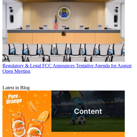
Regulatory & Legal
FCC Announces Tentative Agenda for August
Open Meeting
Latest in Blog