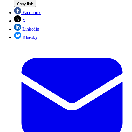
Copy link
Facebook
X
Linkedin
Bluesky