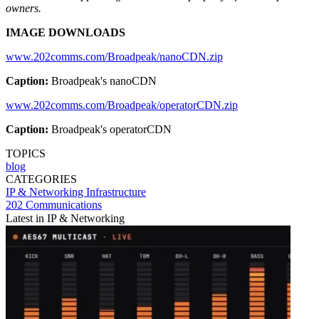
owners.
IMAGE DOWNLOADS
www.202comms.com/Broadpeak/nanoCDN.zip
Caption:
Broadpeak's nanoCDN
www.202comms.com/Broadpeak/operatorCDN.zip
Caption:
Broadpeak's operatorCDN
TOPICS
blog
CATEGORIES
IP & Networking
Infrastructure
202 Communications
Latest in IP & Networking