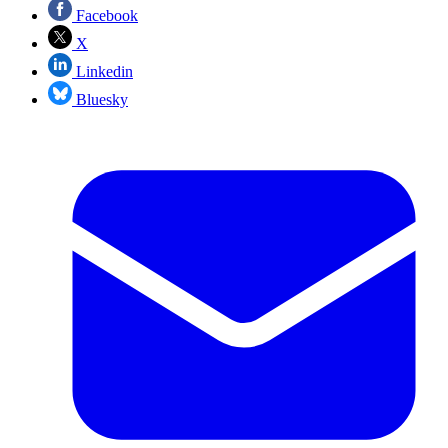
Facebook
X
Linkedin
Bluesky