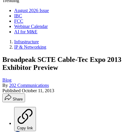
Trending
August 2026 Issue
IBC
FCC
Webinar Calendar
AI for M&E
Infrastructure
IP & Networking
Broadpeak SCTE Cable-Tec Expo 2013
Exhibitor Preview
Blog
By
202 Communications
Published
October 11, 2013
Share
Copy link