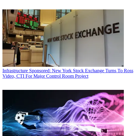
Infrastructure
Sponsored: New York Stock Exchange Turns To Ross
Video, CTI For Major Control Room Project