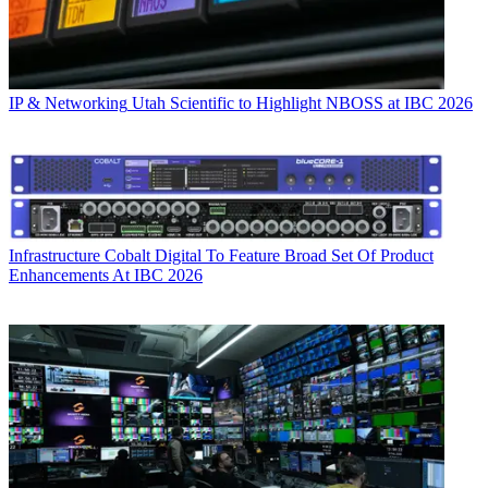
IP & Networking
Utah Scientific to Highlight NBOSS at IBC 2026
Infrastructure
Cobalt Digital To Feature Broad Set Of Product
Enhancements At IBC 2026