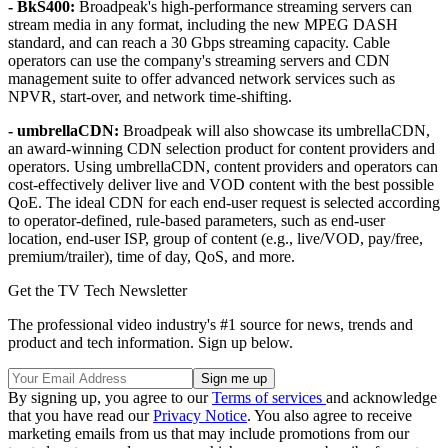
- BkS400:
Broadpeak's high-performance streaming servers can
stream media in any format, including the new MPEG DASH
standard, and can reach a 30 Gbps streaming capacity. Cable
operators can use the company's streaming servers and CDN
management suite to offer advanced network services such as
NPVR, start-over, and network time-shifting.
- umbrellaCDN:
Broadpeak will also showcase its umbrellaCDN,
an award-winning CDN selection product for content providers and
operators. Using umbrellaCDN, content providers and operators can
cost-effectively deliver live and VOD content with the best possible
QoE. The ideal CDN for each end-user request is selected according
to operator-defined, rule-based parameters, such as end-user
location, end-user ISP, group of content (e.g., live/VOD, pay/free,
premium/trailer), time of day, QoS, and more.
Get the TV Tech Newsletter
The professional video industry's #1 source for news, trends and
product and tech information. Sign up below.
By signing up, you agree to our
Terms of services
and acknowledge
that you have read our
Privacy Notice
. You also agree to receive
marketing emails from us that may include promotions from our