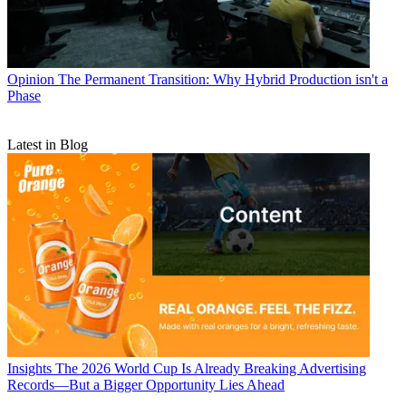
Opinion
The Permanent Transition: Why Hybrid Production isn't a
Phase
Latest in Blog
Insights
The 2026 World Cup Is Already Breaking Advertising
Records—But a Bigger Opportunity Lies Ahead