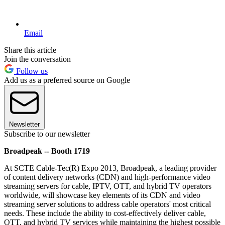
Email
Share this article
Join the conversation
Follow us
Add us as a preferred source on Google
Newsletter
Subscribe to our newsletter
Broadpeak -- Booth 1719
At SCTE Cable-Tec(R) Expo 2013, Broadpeak, a leading provider
of content delivery networks (CDN) and high-performance video
streaming servers for cable, IPTV, OTT, and hybrid TV operators
worldwide, will showcase key elements of its CDN and video
streaming server solutions to address cable operators' most critical
needs. These include the ability to cost-effectively deliver cable,
OTT, and hybrid TV services while maintaining the highest possible