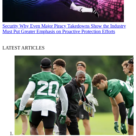
Security
Why Even Major Piracy Takedowns Show the Industry
Must Put Greater Emphasis on Proactive Protection Efforts
LATEST ARTICLES