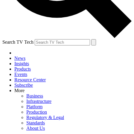
Search TV Tech
News
Insights
Products
Events
Resource Center
Subscribe
More
Business
Infrastructure
Platform
Production
Regulatory & Legal
Standards
About Us