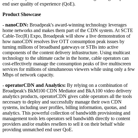
end user quality of experience (QoE).
Product Showcase
- nanoCDN:
Broadpeak's award-winning technology leverages
home networks and makes them part of the CDN system. At SCTE
Cable-Tec(R) Expo, Broadpeak will show a live demonstration of
how nanoCDN resolves live OTT consumption peak issues by
turning millions of broadband gateways or STBs into active
components of the content delivery infrastructure. Using multicast
technology to the ultimate cache in the home, cable operators can
cost-effectively manage the consumption peaks of live multiscreen
services for millions of simultaneous viewers while using only a few
Mbps of network capacity.
- operatorCDN and Analytics:
By relying on a combination of
Broadpeak's BkM100 CDN Mediator and BkA100 video delivery
analytics products, operatorCDN gives cable operators all the tools
necessary to deploy and successfully manage their own CDN
systems, including user profiles, billing information, quotas, and
analytics. This powerful collection of bandwidth provisioning and
management tools lets operators sell bandwidth directly to content
providers and/or enables resellers to sell it on their behalf while
providing unmatched end user QoE.