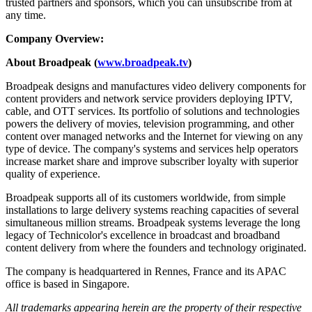
trusted partners and sponsors, which you can unsubscribe from at
any time.
Company Overview:
About Broadpeak (
www.broadpeak.tv
)
Broadpeak designs and manufactures video delivery components for
content providers and network service providers deploying IPTV,
cable, and OTT services. Its portfolio of solutions and technologies
powers the delivery of movies, television programming, and other
content over managed networks and the Internet for viewing on any
type of device. The company's systems and services help operators
increase market share and improve subscriber loyalty with superior
quality of experience.
Broadpeak supports all of its customers worldwide, from simple
installations to large delivery systems reaching capacities of several
simultaneous million streams. Broadpeak systems leverage the long
legacy of Technicolor's excellence in broadcast and broadband
content delivery from where the founders and technology originated.
The company is headquartered in Rennes, France and its APAC
office is based in Singapore.
All trademarks appearing herein are the property of their respective