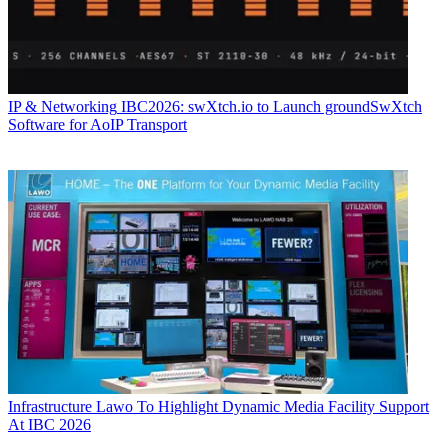
IP & Networking
IBC2026: swXtch.io to Launch groundSwXtch
Software for AoIP Transport
Infrastructure
Lawo To Highlight Dynamic Media Facility Support
At IBC 2026