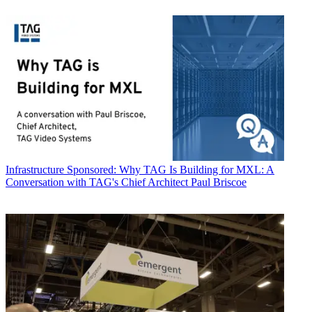
Infrastructure
Sponsored: Why TAG Is Building for MXL: A
Conversation with TAG's Chief Architect Paul Briscoe