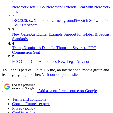
1
New York Jets, CBS New York Extends Deal with New York
Jets
2
IBC2026: swXtch.io to Launch groundSwXtch Software for
AoIP Transport
3
New GatesAir Exciter Expands Support for Global Broadcast
Standards
4
Trump Nominates Danielle Thumann Severs to FCC
Commission Seat
5
FCC Chair Carr Announces New Legal Advisor
TV Tech is part of Future US Inc, an international media group and
leading digital publisher.
Visit our corporate site
.
Add as a preferred source on Google
Terms and conditions
Contact Future's experts
Privacy policy
Cookies policy