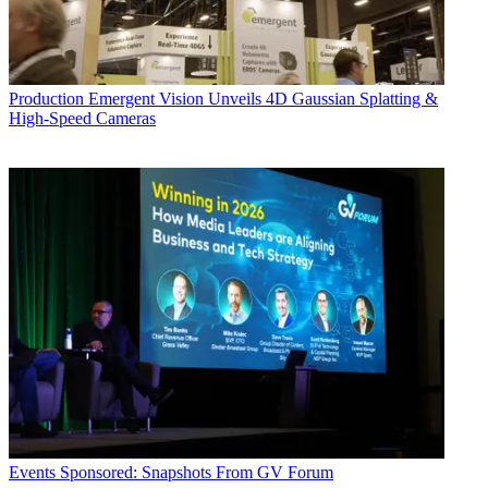
Production
Emergent Vision Unveils 4D Gaussian Splatting &
High-Speed Cameras
Events
Sponsored: Snapshots From GV Forum