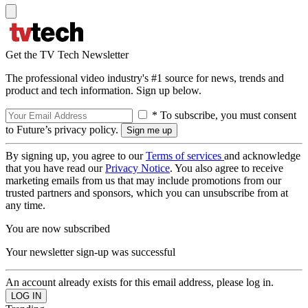
Get the TV Tech Newsletter
The professional video industry's #1 source for news, trends and
product and tech information. Sign up below.
* To subscribe, you must consent
to Future’s privacy policy.
By signing up, you agree to our
Terms of services
and acknowledge
that you have read our
Privacy Notice
. You also agree to receive
marketing emails from us that may include promotions from our
trusted partners and sponsors, which you can unsubscribe from at
any time.
You are now subscribed
Your newsletter sign-up was successful
An account already exists for this email address, please log in.