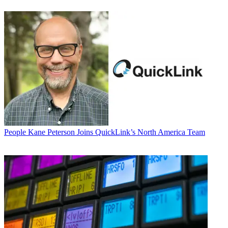
People
Kane Peterson Joins QuickLink’s North America Team