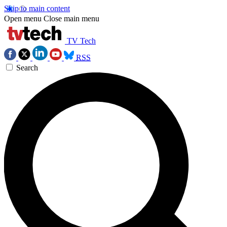
Skip to main content
Open menu
Close main menu
TV Tech
RSS
Search