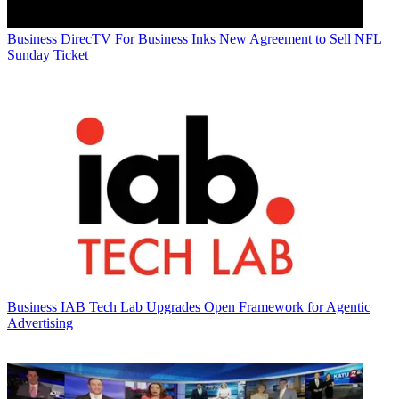
Business
DirecTV For Business Inks New Agreement to Sell NFL
Sunday Ticket
Business
IAB Tech Lab Upgrades Open Framework for Agentic
Advertising