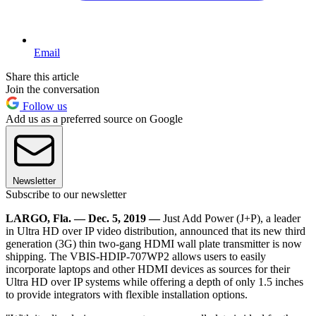
Email
Share this article
Join the conversation
Follow us
Add us as a preferred source on Google
Newsletter
Subscribe to our newsletter
LARGO, Fla. — Dec. 5, 2019 —
Just Add Power (J+P), a leader
in Ultra HD over IP video distribution, announced that its new third
generation (3G) thin two-gang HDMI wall plate transmitter is now
shipping. The VBIS-HDIP-707WP2 allows users to easily
incorporate laptops and other HDMI devices as sources for their
Ultra HD over IP systems while offering a depth of only 1.5 inches
to provide integrators with flexible installation options.