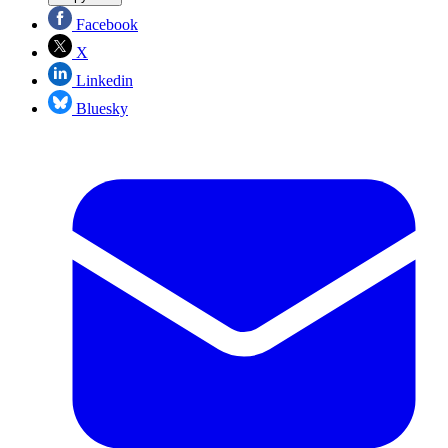
Facebook
X
Linkedin
Bluesky