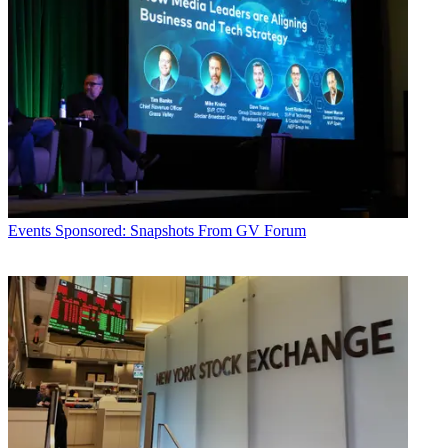
Events
Sponsored: Snapshots From GV Forum