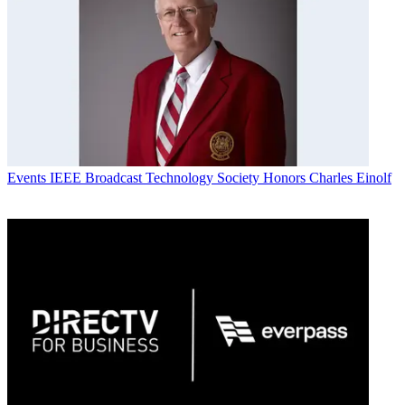
Events
IEEE Broadcast Technology Society Honors Charles Einolf