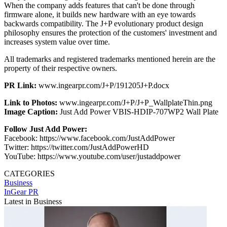
When the company adds features that can't be done through
firmware alone, it builds new hardware with an eye towards
backwards compatibility. The J+P evolutionary product design
philosophy ensures the protection of the customers' investment and
increases system value over time.
All trademarks and registered trademarks mentioned herein are the
property of their respective owners.
PR Link:
www.ingearpr.com/J+P/191205J+P.docx
Link to Photos:
www.ingearpr.com/J+P/J+P_WallplateThin.png
Image Caption:
Just Add Power VBIS-HDIP-707WP2 Wall Plate
Follow Just Add Power:
Facebook: https://www.facebook.com/JustAddPower
Twitter: https://twitter.com/JustAddPowerHD
YouTube: https://www.youtube.com/user/justaddpower
CATEGORIES
Business
InGear PR
Latest in Business