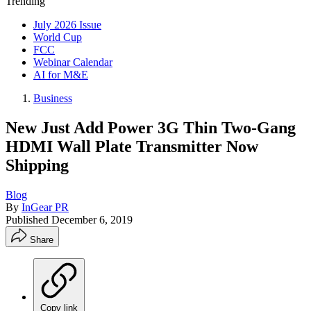
Trending
July 2026 Issue
World Cup
FCC
Webinar Calendar
AI for M&E
Business
New Just Add Power 3G Thin Two-Gang
HDMI Wall Plate Transmitter Now
Shipping
Blog
By
InGear PR
Published
December 6, 2019
Share
Copy link