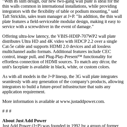
"With its slim design, our new two-gang wall plate is ideal for the
thin walls common in international installations, while providing
integrators with the flexibility of table or podium mounting," said
Taft Stricklin, sales team manager at J+P. "In addition, the thin wall
plate features a field-serviceable modular design, making it easy to
service with a screwdriver in the event of damage."
Offering ultra-low latency, the VBIS-HDIP-707WP2 wall plate
distributes Ultra HD and 4K video with HDCP 2.2 over a single
Cat-5e cable and supports HDMI 2.0 devices and all lossless
multichannel audio formats. Additional features include CEC
control, image pull, and Plug-Play-Present™ functionality for
effortless connection of HDMI sources. To match any décor, the
unit's faceplate is available in black, white, or custom colors.
As with all models in the J+P lineup, the 3G wall plate integrates
seamlessly with any generation of the company's products, allowing
integrators to build a future-proof infrastructure that suits any
application requirement.
More information is available at www.justaddpower.com.
# # #
About Just Add Power
Just Add Power (J+P) was founded in 1992 by a group of former