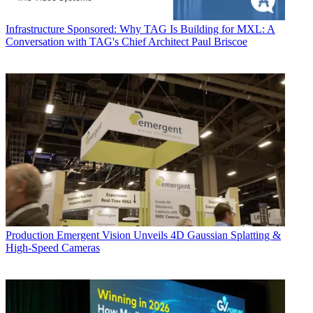
Infrastructure
Sponsored: Why TAG Is Building for MXL: A
Conversation with TAG's Chief Architect Paul Briscoe
Production
Emergent Vision Unveils 4D Gaussian Splatting &
High-Speed Cameras