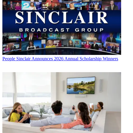
People
Sinclair Announces 2026 Annual Scholarship Winners