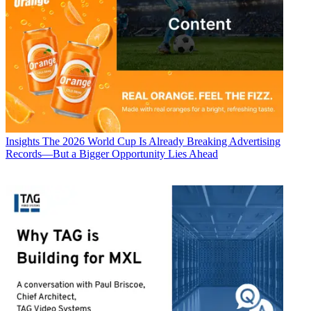
Insights
The 2026 World Cup Is Already Breaking Advertising
Records—But a Bigger Opportunity Lies Ahead