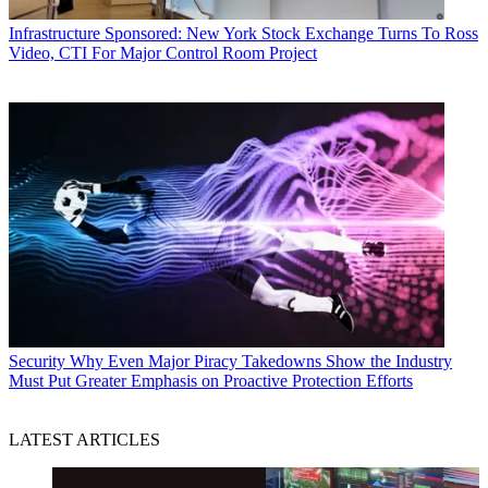
Infrastructure
Sponsored: New York Stock Exchange Turns To Ross
Video, CTI For Major Control Room Project
Security
Why Even Major Piracy Takedowns Show the Industry
Must Put Greater Emphasis on Proactive Protection Efforts
LATEST ARTICLES