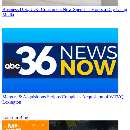
Business
U.S., U.K. Consumers Now Spend 11 Hours a Day Using
Media
Mergers & Acquisitions
Scripps Completes Acquisition of WTVQ
Lexington
Latest in Blog