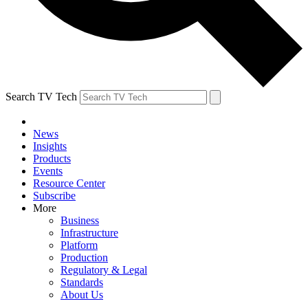
Search TV Tech
News
Insights
Products
Events
Resource Center
Subscribe
More
Business
Infrastructure
Platform
Production
Regulatory & Legal
Standards
About Us