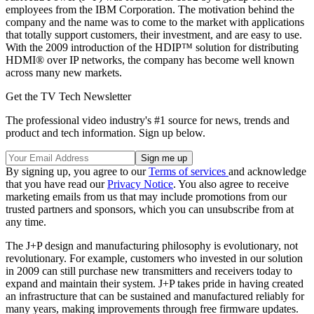
employees from the IBM Corporation. The motivation behind the
company and the name was to come to the market with applications
that totally support customers, their investment, and are easy to use.
With the 2009 introduction of the HDIP™ solution for distributing
HDMI® over IP networks, the company has become well known
across many new markets.
Get the TV Tech Newsletter
The professional video industry's #1 source for news, trends and
product and tech information. Sign up below.
By signing up, you agree to our
Terms of services
and acknowledge
that you have read our
Privacy Notice
. You also agree to receive
marketing emails from us that may include promotions from our
trusted partners and sponsors, which you can unsubscribe from at
any time.
The J+P design and manufacturing philosophy is evolutionary, not
revolutionary. For example, customers who invested in our solution
in 2009 can still purchase new transmitters and receivers today to
expand and maintain their system. J+P takes pride in having created
an infrastructure that can be sustained and manufactured reliably for
many years, making improvements through free firmware updates.