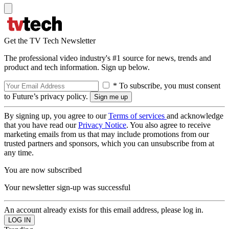
Get the TV Tech Newsletter
The professional video industry's #1 source for news, trends and
product and tech information. Sign up below.
* To subscribe, you must consent
to Future’s privacy policy.
By signing up, you agree to our
Terms of services
and acknowledge
that you have read our
Privacy Notice
. You also agree to receive
marketing emails from us that may include promotions from our
trusted partners and sponsors, which you can unsubscribe from at
any time.
You are now subscribed
Your newsletter sign-up was successful
An account already exists for this email address, please log in.