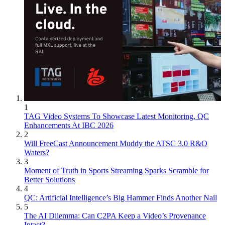
1
TAG Video Systems To Showcase Latest Monitoring, QC
Enhancements At IBC 2026
2
Will FreeCast Announcement Muddy the ATSC 3.0 R&O
Waters?
3
Moment of Truth in Sports Streaming Sparks Scramble for
Better Solutions
4
QC: Artificial Intelligence’s Big Hammer Finds Another Nail
5
The AI Dilemma: Can C2PA Keep a Video’s Provenance
Intact?