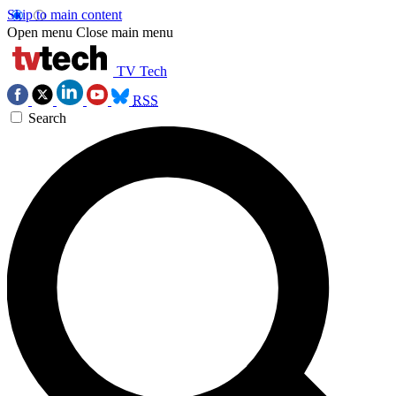
Skip to main content
Open menu
Close main menu
TV Tech
RSS
Search