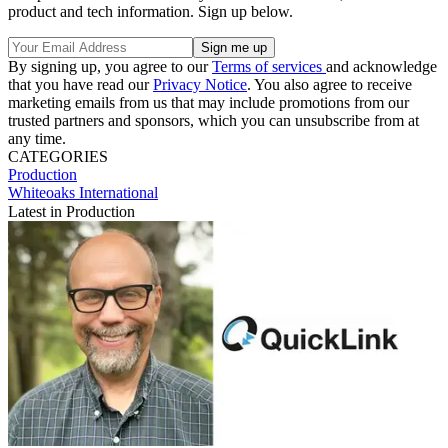
product and tech information. Sign up below.
By signing up, you agree to our
Terms of services
and acknowledge
that you have read our
Privacy Notice
. You also agree to receive
marketing emails from us that may include promotions from our
trusted partners and sponsors, which you can unsubscribe from at
any time.
CATEGORIES
Production
Whiteoaks International
Latest in Production