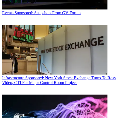
Events
Sponsored: Snapshots From GV Forum
Infrastructure
Sponsored: New York Stock Exchange Turns To Ross
Video, CTI For Major Control Room Project