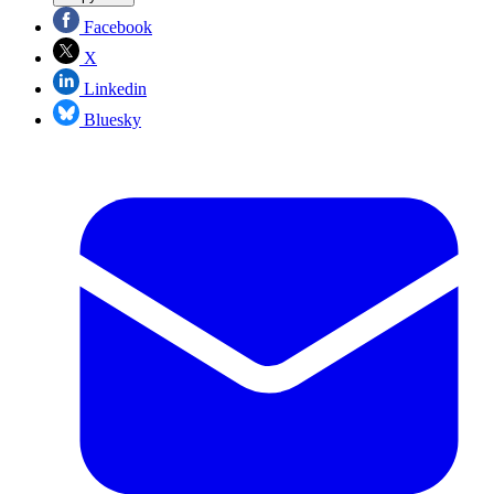
Facebook
X
Linkedin
Bluesky