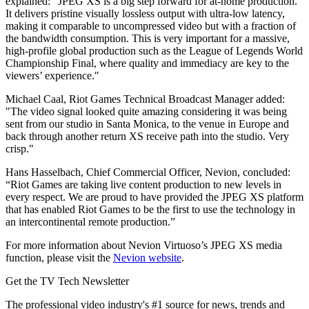
explained: “JPEG XS is a big step forward for at-home production.
It delivers pristine visually lossless output with ultra-low latency,
making it comparable to uncompressed video but with a fraction of
the bandwidth consumption. This is very important for a massive,
high-profile global production such as the League of Legends World
Championship Final, where quality and immediacy are key to the
viewers’ experience."
Michael Caal, Riot Games Technical Broadcast Manager added:
"The video signal looked quite amazing considering it was being
sent from our studio in Santa Monica, to the venue in Europe and
back through another return XS receive path into the studio. Very
crisp."
Hans Hasselbach, Chief Commercial Officer, Nevion, concluded:
“Riot Games are taking live content production to new levels in
every respect. We are proud to have provided the JPEG XS platform
that has enabled Riot Games to be the first to use the technology in
an intercontinental remote production.”
For more information about Nevion Virtuoso’s JPEG XS media
function, please visit the
Nevion website
.
Get the TV Tech Newsletter
The professional video industry's #1 source for news, trends and