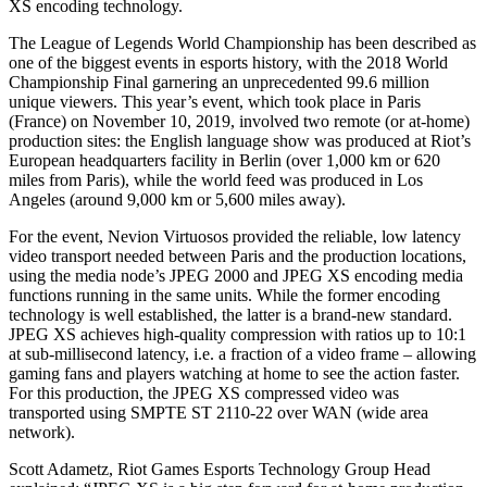
XS encoding technology.
The League of Legends World Championship has been described as
one of the biggest events in esports history, with the 2018 World
Championship Final garnering an unprecedented 99.6 million
unique viewers. This year’s event, which took place in Paris
(France) on November 10, 2019, involved two remote (or at-home)
production sites: the English language show was produced at Riot’s
European headquarters facility in Berlin (over 1,000 km or 620
miles from Paris), while the world feed was produced in Los
Angeles (around 9,000 km or 5,600 miles away).
For the event, Nevion Virtuosos provided the reliable, low latency
video transport needed between Paris and the production locations,
using the media node’s JPEG 2000 and JPEG XS encoding media
functions running in the same units. While the former encoding
technology is well established, the latter is a brand-new standard.
JPEG XS achieves high-quality compression with ratios up to 10:1
at sub-millisecond latency, i.e. a fraction of a video frame – allowing
gaming fans and players watching at home to see the action faster.
For this production, the JPEG XS compressed video was
transported using SMPTE ST 2110-22 over WAN (wide area
network).
Scott Adametz, Riot Games Esports Technology Group Head