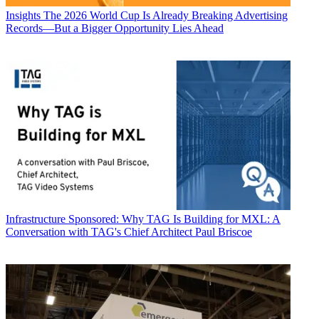
Insights
The 2026 World Cup Is Already Breaking Advertising
Records—But a Bigger Opportunity Lies Ahead
Infrastructure
Sponsored: Why TAG Is Building for MXL: A
Conversation with TAG's Chief Architect Paul Briscoe