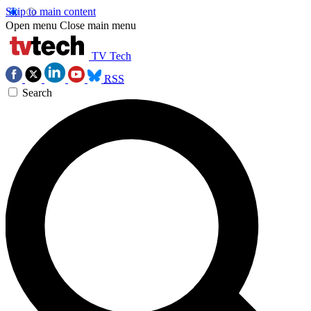
Skip to main content
Open menu
Close main menu
TV Tech
RSS
Search