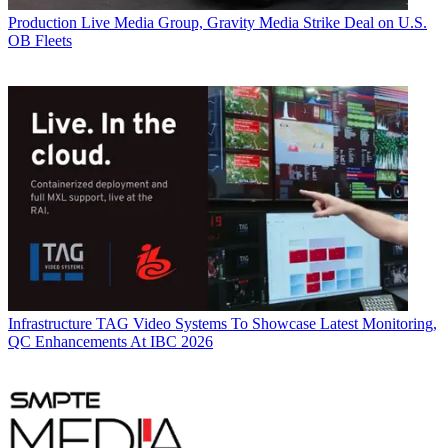
Production
Live Media Group, Gravity Media Strike Deal on U.S.
OB Fleets
Infrastructure
TAG Video Systems To Showcase Latest Monitoring,
QC Enhancements At IBC 2026