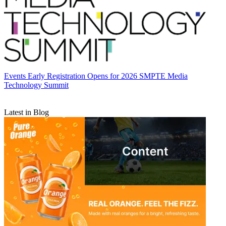
Events
Early Registration Opens for 2026 SMPTE Media
Technology Summit
Latest in Blog