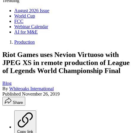
Trending
August 2026 Issue
World Cup
FCC
Webinar Calendar
AI for M&E
Production
Riot Games uses Nevion Virtuoso with
JPEG XS in remote production of League
of Legends World Championship Final
Blog
By
Whiteoaks International
Published
November 26, 2019
Share
Copy link