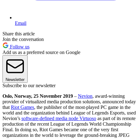
Email
Share this article
Join the conversation
Follow us
Add us as a preferred source on Google
Newsletter
Subscribe to our newsletter
Oslo, Norway, 25 November 2019
–
Nevion
, award-winning
provider of virtualized media production solutions, announced today
that
Riot Games
, the publisher of the most-played PC game in the
world and the organization behind League of Legends Esports, used
Nevion’s
software-defined media node Virtuoso
as part of its remote
production of the recent League of Legends World Championship
Final. In doing so, Riot Games became one of the very first
organizations in the world to leverage the ground-breaking JPEG