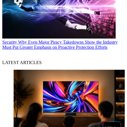
Security
Why Even Major Piracy Takedowns Show the Industry
Must Put Greater Emphasis on Proactive Protection Efforts
LATEST ARTICLES