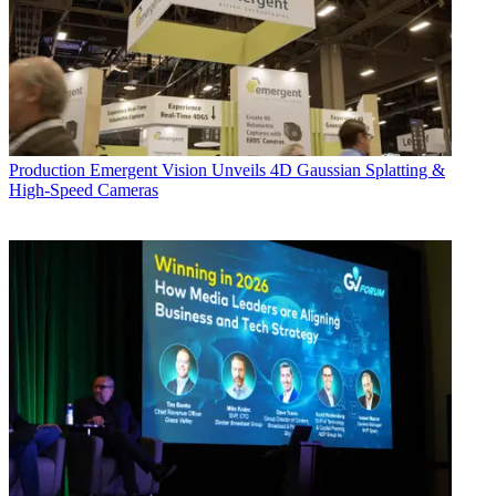
Production
Emergent Vision Unveils 4D Gaussian Splatting &
High-Speed Cameras