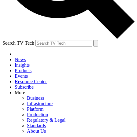
Search TV Tech
News
Insights
Products
Events
Resource Center
Subscribe
More
Business
Infrastructure
Platform
Production
Regulatory & Legal
Standards
About Us