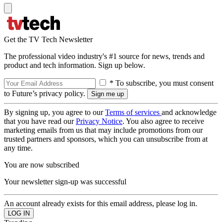
Get the TV Tech Newsletter
The professional video industry's #1 source for news, trends and
product and tech information. Sign up below.
* To subscribe, you must consent
to Future’s privacy policy.
By signing up, you agree to our
Terms of services
and acknowledge
that you have read our
Privacy Notice
. You also agree to receive
marketing emails from us that may include promotions from our
trusted partners and sponsors, which you can unsubscribe from at
any time.
You are now subscribed
Your newsletter sign-up was successful
An account already exists for this email address, please log in.