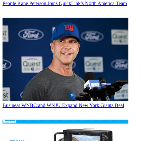
People
Kane Peterson Joins QuickLink’s North America Team
Business
WNBC and WNJU Expand New York Giants Deal