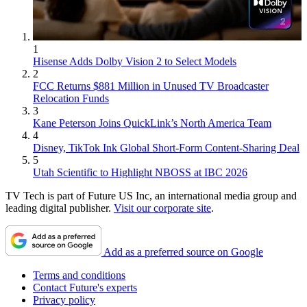
1
Hisense Adds Dolby Vision 2 to Select Models
2
FCC Returns $881 Million in Unused TV Broadcaster
Relocation Funds
3
Kane Peterson Joins QuickLink’s North America Team
4
Disney, TikTok Ink Global Short-Form Content-Sharing Deal
5
Utah Scientific to Highlight NBOSS at IBC 2026
TV Tech is part of Future US Inc, an international media group and
leading digital publisher.
Visit our corporate site
.
Add as a preferred source on Google
Terms and conditions
Contact Future's experts
Privacy policy