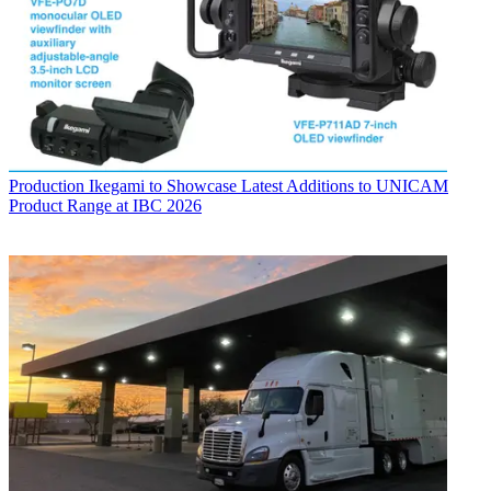
Production
Ikegami to Showcase Latest Additions to UNICAM
Product Range at IBC 2026