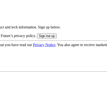
uct and tech information. Sign up below.
 Future’s privacy policy.
hat you have read our
Privacy Notice
. You also agree to receive market