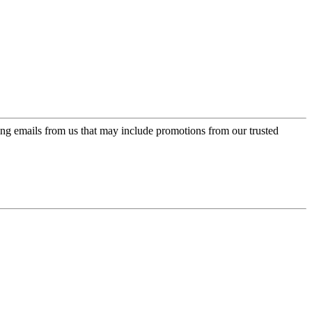
ing emails from us that may include promotions from our trusted