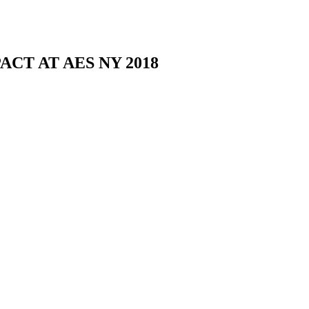
CT AT AES NY 2018