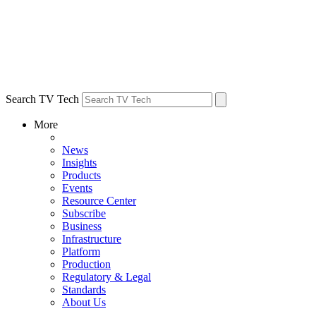
Search TV Tech
More
News
Insights
Products
Events
Resource Center
Subscribe
Business
Infrastructure
Platform
Production
Regulatory & Legal
Standards
About Us