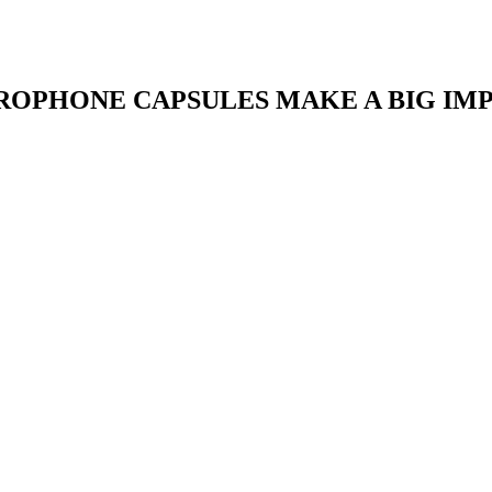
OPHONE CAPSULES MAKE A BIG IMPA