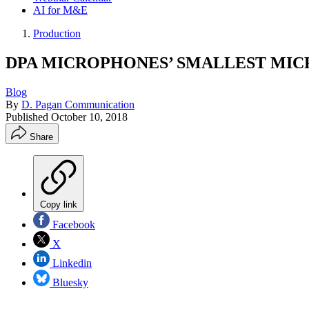
AI for M&E
Production
DPA MICROPHONES’ SMALLEST MICR
Blog
By
D. Pagan Communication
Published
October 10, 2018
Share
Copy link
Facebook
X
Linkedin
Bluesky