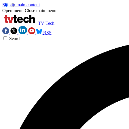
Skip to main content
Open menu
Close main menu
TV Tech
RSS
Search