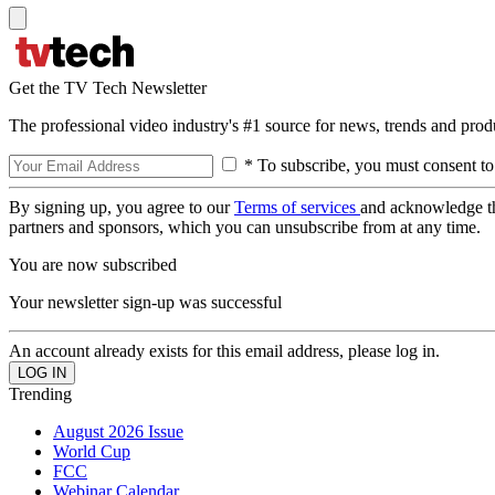
Get the TV Tech Newsletter
The professional video industry's #1 source for news, trends and prod
* To subscribe, you must consent to
By signing up, you agree to our
Terms of services
and acknowledge t
partners and sponsors, which you can unsubscribe from at any time.
You are now subscribed
Your newsletter sign-up was successful
An account already exists for this email address, please log in.
Trending
August 2026 Issue
World Cup
FCC
Webinar Calendar