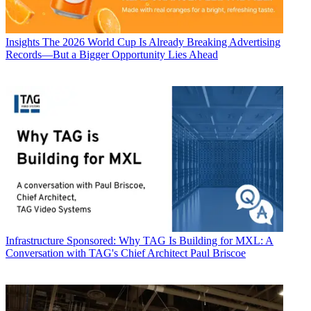
Insights
The 2026 World Cup Is Already Breaking Advertising
Records—But a Bigger Opportunity Lies Ahead
Infrastructure
Sponsored: Why TAG Is Building for MXL: A
Conversation with TAG's Chief Architect Paul Briscoe