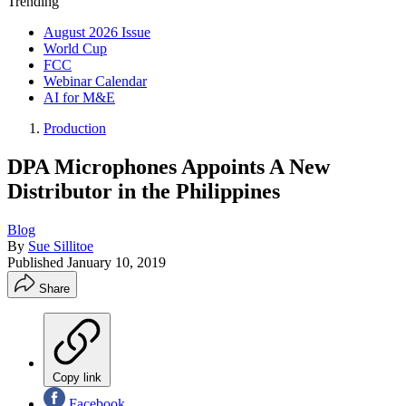
Trending
August 2026 Issue
World Cup
FCC
Webinar Calendar
AI for M&E
Production
DPA Microphones Appoints A New
Distributor in the Philippines
Blog
By
Sue Sillitoe
Published
January 10, 2019
Share
Copy link
Facebook