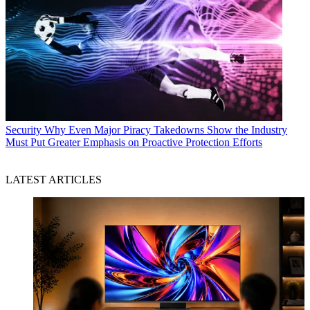
Security
Why Even Major Piracy Takedowns Show the Industry
Must Put Greater Emphasis on Proactive Protection Efforts
LATEST ARTICLES