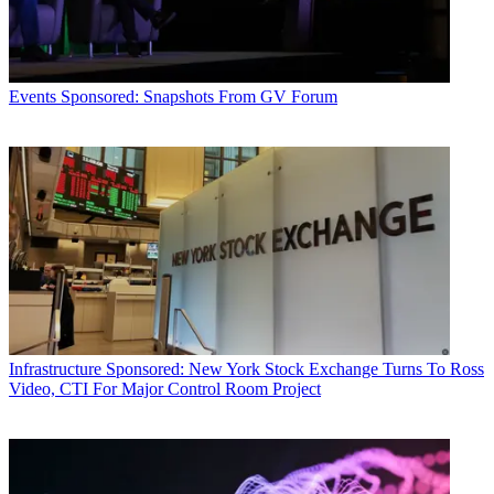
Events
Sponsored: Snapshots From GV Forum
Infrastructure
Sponsored: New York Stock Exchange Turns To Ross
Video, CTI For Major Control Room Project