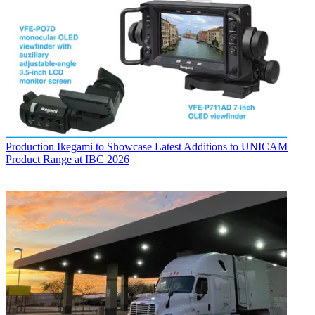
Production
Ikegami to Showcase Latest Additions to UNICAM
Product Range at IBC 2026