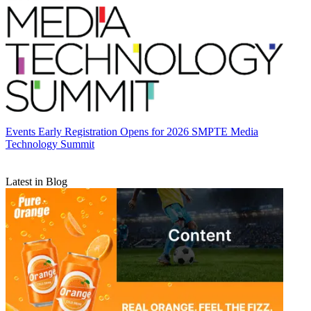
Events
Early Registration Opens for 2026 SMPTE Media
Technology Summit
Latest in Blog