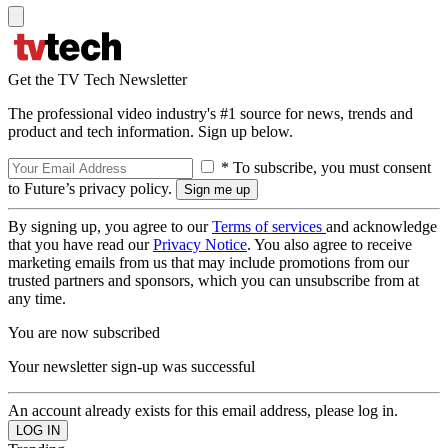
Get the TV Tech Newsletter
The professional video industry's #1 source for news, trends and
product and tech information. Sign up below.
* To subscribe, you must consent
to Future’s privacy policy.
By signing up, you agree to our
Terms of services
and acknowledge
that you have read our
Privacy Notice
. You also agree to receive
marketing emails from us that may include promotions from our
trusted partners and sponsors, which you can unsubscribe from at
any time.
You are now subscribed
Your newsletter sign-up was successful
An account already exists for this email address, please log in.