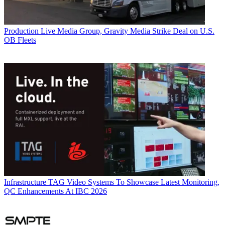
Production
Live Media Group, Gravity Media Strike Deal on U.S.
OB Fleets
Infrastructure
TAG Video Systems To Showcase Latest Monitoring,
QC Enhancements At IBC 2026