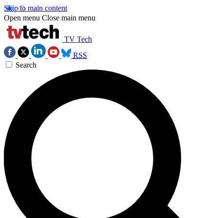
Skip to main content
Open menu
Close main menu
TV Tech
RSS
Search