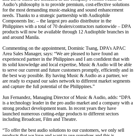
Audio’s philosophy is to provide premium, cost-effective solutions
for the most demanding music-making and sound enhancement
needs. Thanks to a strategic partnership with Audiophile
Components Inc. – the largest pro audio distributor in the
Philippines with a total of 70 dealers/contractors nationwide – DPA
products will now be available through 12 Audiophile branches in
and around Manila.
Commenting on the appointment, Dominic Tsang, DPA’s APAC
Area Sales Manager, says: “We are pleased to have found an
experienced partner in the Philippines and I am confident that with
its solid knowledge and local expertise, Music & Audio will be able
to serve our current and future customers promptly, efficiently and in
the best way possible. By having Music & Audio as a partner, we
are ready to expand our sales network to different market segments
and capture the full potential of the Philippines.”
Jun Fernandez, Managing Director of Music & Audio, adds: “DPA
is a technology leader in the pro audio market and a company with a
strong product development team. In recent years they have
launched numerous cutting-edge products to different sectors
including Broadcast, Film and Theatre.
“To offer the best audio solutions to our customers, we only sell
products that we love and want to use ourselves and this is