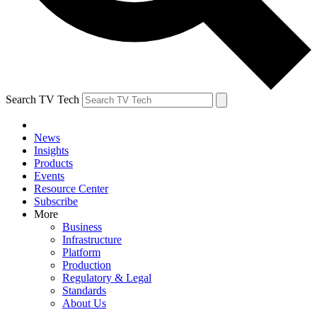
Search TV Tech
News
Insights
Products
Events
Resource Center
Subscribe
More
Business
Infrastructure
Platform
Production
Regulatory & Legal
Standards
About Us