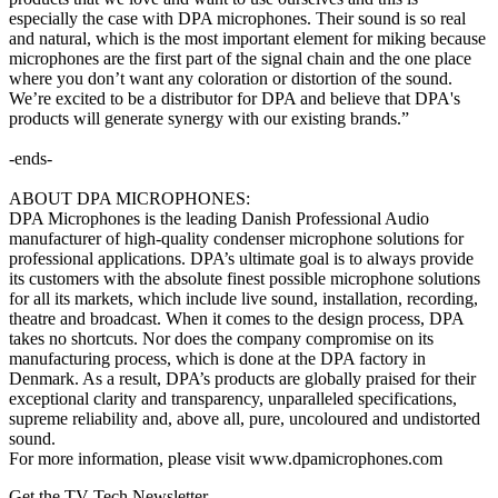
especially the case with DPA microphones. Their sound is so real
and natural, which is the most important element for miking because
microphones are the first part of the signal chain and the one place
where you don’t want any coloration or distortion of the sound.
We’re excited to be a distributor for DPA and believe that DPA's
products will generate synergy with our existing brands.”
-ends-
ABOUT DPA MICROPHONES:
DPA Microphones is the leading Danish Professional Audio
manufacturer of high-quality condenser microphone solutions for
professional applications. DPA’s ultimate goal is to always provide
its customers with the absolute finest possible microphone solutions
for all its markets, which include live sound, installation, recording,
theatre and broadcast. When it comes to the design process, DPA
takes no shortcuts. Nor does the company compromise on its
manufacturing process, which is done at the DPA factory in
Denmark. As a result, DPA’s products are globally praised for their
exceptional clarity and transparency, unparalleled specifications,
supreme reliability and, above all, pure, uncoloured and undistorted
sound.
For more information, please visit www.dpamicrophones.com
Get the TV Tech Newsletter