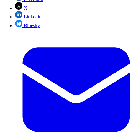
X
Linkedin
Bluesky