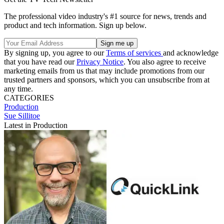
The professional video industry's #1 source for news, trends and
product and tech information. Sign up below.
By signing up, you agree to our
Terms of services
and acknowledge
that you have read our
Privacy Notice
. You also agree to receive
marketing emails from us that may include promotions from our
trusted partners and sponsors, which you can unsubscribe from at
any time.
CATEGORIES
Production
Sue Sillitoe
Latest in Production