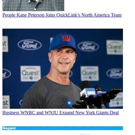
People
Kane Peterson Joins QuickLink’s North America Team
Business
WNBC and WNJU Expand New York Giants Deal