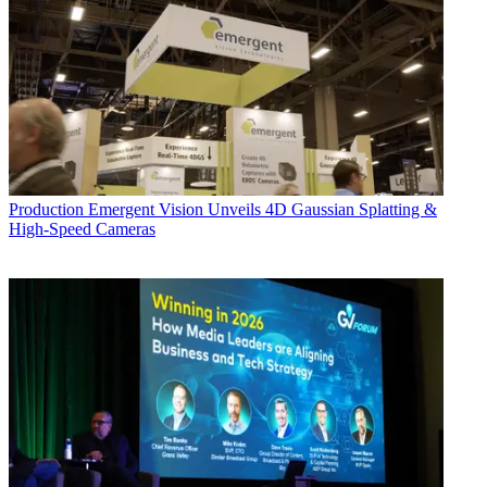
Production
Emergent Vision Unveils 4D Gaussian Splatting &
High-Speed Cameras