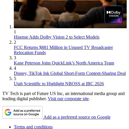
1
Hisense Adds Dolby Vision 2 to Select Models
2
FCC Returns $881 Million in Unused TV Broadcaster
Relocation Funds
3
Kane Peterson Joins QuickLink’s North America Team
4
Disney, TikTok Ink Global Short-Form Content-Sharing Deal
5
Utah Scientific to Highlight NBOSS at IBC 2026
TV Tech is part of Future US Inc, an international media group and
leading digital publisher.
Visit our corporate site
.
Add as a preferred source on Google
Terms and conditions