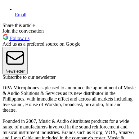
Email
Share this article
Join the conversation
Follow us
Add us as a preferred source on Google
Newsletter
Subscribe to our newsletter
DPA Microphones is pleased to announce the appointment of Music
& Audio Solutions & Services as its new distributor in the
Philippines, with immediate effect and across all markets including
live sound, House of Worship, broadcast, pro audio, film and
theatre.
Founded in 2007, Music & Audio distributes products for a wide
range of manufacturers involved in the sound reinforcement and
musical instrument industries. Brands such as Korg, VOX, Smarvo
and Lava Cable are included in the company’s roster. Music &