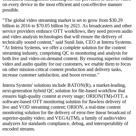
on every device in the most efficient and cost-effective manner
possible.
"The global video streaming market is set to grow from $30.29
billion in 2016 to $70.05 billion by 2021. As broadcasters and other
service providers embrace OTT workflows, they need proven audio
and video analysis technologies that will ensure the delivery of
technically sound content," said Sunil Jain, CEO at Interra Systems.
"At Interra Systems, we offer a complete solution for the content
streaming industry, comprising QC to monitoring and analysis for
both live and video-on-demand content. By ensuring superior online
video and audio quality for our customers, we enable them to focus
on other mission-critical content production and delivery tasks,
increase customer satisfaction, and boost revenue."
Interra Systems' solutions include BATON(R), a market-leading,
next-generation hybrid QC solution for file-based workflow that
ensures high-quality content at every stage; ORION(TM)-OTT, a
software-based OTT monitoring solution for flawless delivery of
live and VOD streaming content; ORION, a real-time content
monitoring solution for the delivery of error-free linear broadcast of
superior-quality video; and VEGA(TM), a family of audio/video
analyzers for standards compliance, debug, and interoperability of
encoded streams.