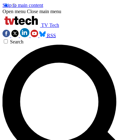
Skip to main content
Open menu
Close main menu
TV Tech
RSS
Search