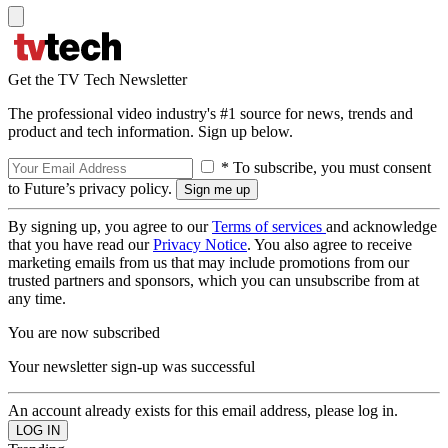
Get the TV Tech Newsletter
The professional video industry's #1 source for news, trends and
product and tech information. Sign up below.
* To subscribe, you must consent
to Future’s privacy policy.
By signing up, you agree to our
Terms of services
and acknowledge
that you have read our
Privacy Notice
. You also agree to receive
marketing emails from us that may include promotions from our
trusted partners and sponsors, which you can unsubscribe from at
any time.
You are now subscribed
Your newsletter sign-up was successful
An account already exists for this email address, please log in.