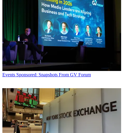
Events
Sponsored: Snapshots From GV Forum