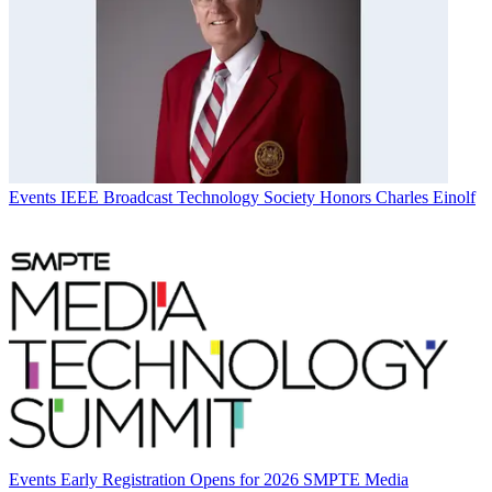
Events
IEEE Broadcast Technology Society Honors Charles Einolf
Events
Early Registration Opens for 2026 SMPTE Media