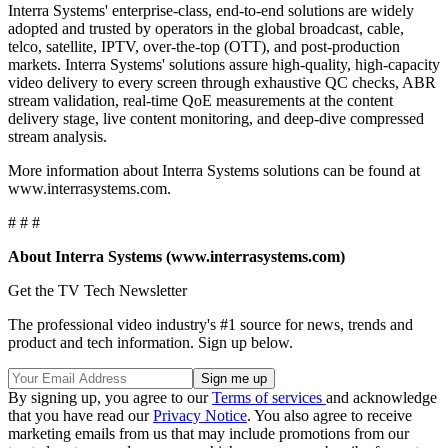
Interra Systems' enterprise-class, end-to-end solutions are widely
adopted and trusted by operators in the global broadcast, cable,
telco, satellite, IPTV, over-the-top (OTT), and post-production
markets. Interra Systems' solutions assure high-quality, high-capacity
video delivery to every screen through exhaustive QC checks, ABR
stream validation, real-time QoE measurements at the content
delivery stage, live content monitoring, and deep-dive compressed
stream analysis.
More information about Interra Systems solutions can be found at
www.interrasystems.com.
# # #
About Interra Systems (www.interrasystems.com)
Get the TV Tech Newsletter
The professional video industry's #1 source for news, trends and
product and tech information. Sign up below.
By signing up, you agree to our
Terms of services
and acknowledge
that you have read our
Privacy Notice
. You also agree to receive
marketing emails from us that may include promotions from our