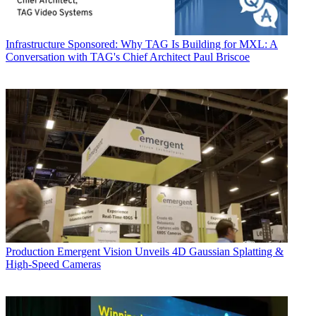
Infrastructure
Sponsored: Why TAG Is Building for MXL: A
Conversation with TAG's Chief Architect Paul Briscoe
Production
Emergent Vision Unveils 4D Gaussian Splatting &
High-Speed Cameras