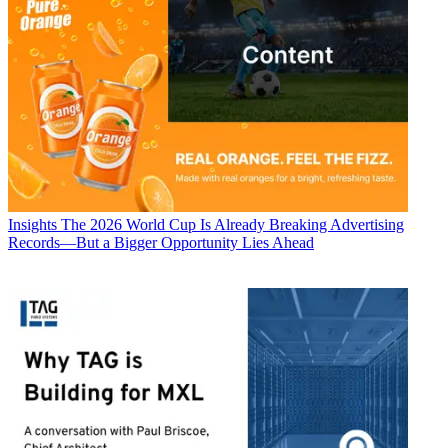
Insights
The 2026 World Cup Is Already Breaking Advertising
Records—But a Bigger Opportunity Lies Ahead