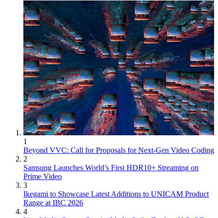
1
Beyond VVC: Call for Proposals for Next-Gen Video Coding
2
Samsung Launches World’s First HDR10+ Streaming on
Prime Video
3
Ikegami to Showcase Latest Additions to UNICAM Product
Range at IBC 2026
4