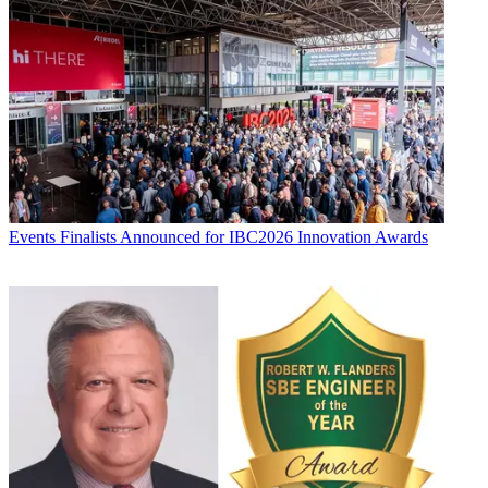
Events
Finalists Announced for IBC2026 Innovation Awards