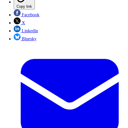
Copy link
Facebook
X
Linkedin
Bluesky