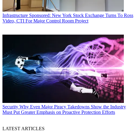
Infrastructure
Sponsored: New York Stock Exchange Turns To Ross
Video, CTI For Major Control Room Project
Security
Why Even Major Piracy Takedowns Show the Industry
Must Put Greater Emphasis on Proactive Protection Efforts
LATEST ARTICLES