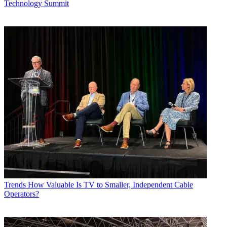
Technology Summit
Trends
How Valuable Is TV to Smaller, Independent Cable
Operators?