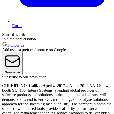
Email
Share this article
Join the conversation
Follow us
Add us as a preferred source on Google
Newsletter
Subscribe to our newsletter
CUPERTINO, Calif. -- April 4, 2017 --
At the 2017 NAB Show,
booth SU7105, Interra Systems, a leading global provider of
software products and solutions to the digital media industry, will
demonstrate its end-to-end QC, monitoring, and analysis solutions
approach for the streaming media industry. The company's complete
set of software-based tools provide scalability, performance, and
centralized management enabling service providers to deliver video