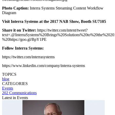
Photo Caption:
Interra Systems Streaming Content Workflow
Diagram
Visit Interra Systems at the 2017 NAB Show, Booth SU7105
Share it on Twitter:
https://twitter.com/intent/tweet?
text=.@InterraSystems%20Brings%20Solutions%20to%20the%
%20https://goo.gl/BpY1PE
Follow Interra Systems:
https://twitter.com/interrasystems
https://www.linkedin.com/company/interra-systems
TOPICS
blog
CATEGORIES
Events
202 Communications
Latest in Events