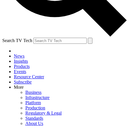
Search TV Tech
News
Insights
Products
Events
Resource Center
Subscribe
More
Business
Infrastructure
Platform
Production
Regulatory & Legal
Standards
About Us