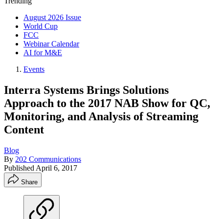
Trending
August 2026 Issue
World Cup
FCC
Webinar Calendar
AI for M&E
Events
Interra Systems Brings Solutions
Approach to the 2017 NAB Show for QC,
Monitoring, and Analysis of Streaming
Content
Blog
By
202 Communications
Published
April 6, 2017
Share