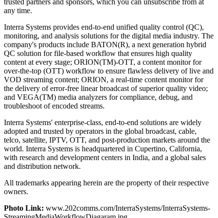
trusted partners and sponsors, which you can unsubscribe from at
any time.
Interra Systems provides end-to-end unified quality control (QC),
monitoring, and analysis solutions for the digital media industry. The
company's products include BATON(R), a next generation hybrid
QC solution for file-based workflow that ensures high quality
content at every stage; ORION(TM)-OTT, a content monitor for
over-the-top (OTT) workflow to ensure flawless delivery of live and
VOD streaming content; ORION, a real-time content monitor for
the delivery of error-free linear broadcast of superior quality video;
and VEGA(TM) media analyzers for compliance, debug, and
troubleshoot of encoded streams.
Interra Systems' enterprise-class, end-to-end solutions are widely
adopted and trusted by operators in the global broadcast, cable,
telco, satellite, IPTV, OTT, and post-production markets around the
world. Interra Systems is headquartered in Cupertino, California,
with research and development centers in India, and a global sales
and distribution network.
All trademarks appearing herein are the property of their respective
owners.
Photo Link:
www.202comms.com/InterraSystems/InterraSystems-
StreamingMediaWorkflowDiagaram.jpg