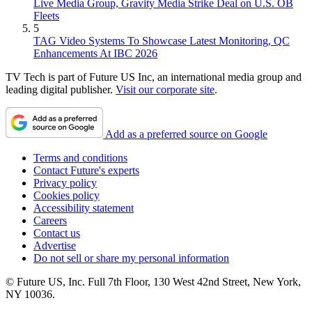
Live Media Group, Gravity Media Strike Deal on U.S. OB
Fleets
5
TAG Video Systems To Showcase Latest Monitoring, QC
Enhancements At IBC 2026
TV Tech is part of Future US Inc, an international media group and
leading digital publisher.
Visit our corporate site
.
Add as a preferred source on Google
Terms and conditions
Contact Future's experts
Privacy policy
Cookies policy
Accessibility statement
Careers
Contact us
Advertise
Do not sell or share my personal information
© Future US, Inc. Full 7th Floor, 130 West 42nd Street, New York,
NY 10036.