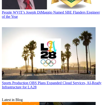
People
WVIT’s Joseph DiMaggio Named SBE Flanders Engineer
of the Year
Sports Production
OBS Plans Expanded Cloud Services, AI-Ready
Infrastructure for LA28
Latest in Blog