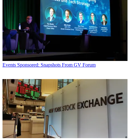
Events
Sponsored: Snapshots From GV Forum