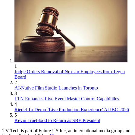
1
Judge Orders Removal of Nexstar Employees from Tegna
Board
2
AI-Native Film Studio Launches in Toronto
3
LTN Enhances Live Event Master Control Capabilities
4
Riedel To Demo `Live Production Experience' At IBC 2026
5
Kevin Trueblood to Return as SBE President
TV Tech is part of Future US Inc, an international media group and