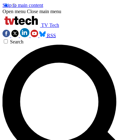
Skip to main content
Open menu
Close main menu
TV Tech
RSS
Search