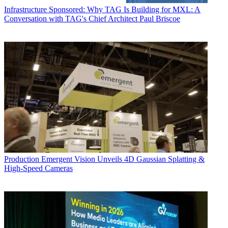
Infrastructure
Sponsored: Why TAG Is Building for MXL: A
Conversation with TAG's Chief Architect Paul Briscoe
Production
Emergent Vision Unveils 4D Gaussian Splatting &
High-Speed Cameras