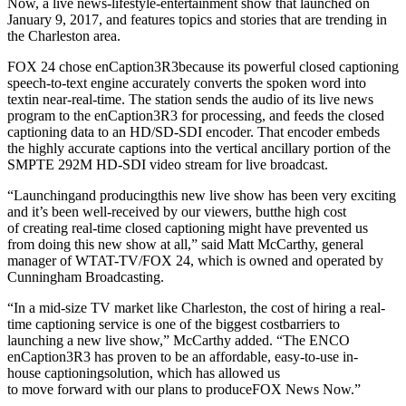
Now, a live news-lifestyle-entertainment show that launched on
January 9, 2017, and features topics and stories that are trending in
the Charleston area.
FOX 24 chose enCaption3R3because its powerful closed captioning
speech-to-text engine accurately converts the spoken word into
textin near-real-time. The station sends the audio of its live news
program to the enCaption3R3 for processing, and feeds the closed
captioning data to an HD/SD-SDI encoder. That encoder embeds
the highly accurate captions into the vertical ancillary portion of the
SMPTE 292M HD-SDI video stream for live broadcast.
“Launchingand producingthis new live show has been very exciting
and it’s been well-received by our viewers, butthe high cost
of creating real-time closed captioning might have prevented us
from doing this new show at all,” said Matt McCarthy, general
manager of WTAT-TV/FOX 24, which is owned and operated by
Cunningham Broadcasting.
“In a mid-size TV market like Charleston, the cost of hiring a real-
time captioning service is one of the biggest costbarriers to
launching a new live show,” McCarthy added. “The ENCO
enCaption3R3 has proven to be an affordable, easy-to-use in-
house captioningsolution, which has allowed us
to move forward with our plans to produceFOX News Now.”