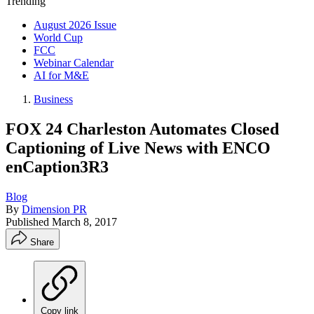
Trending
August 2026 Issue
World Cup
FCC
Webinar Calendar
AI for M&E
Business
FOX 24 Charleston Automates Closed
Captioning of Live News with ENCO
enCaption3R3
Blog
By
Dimension PR
Published
March 8, 2017
Share
Copy link