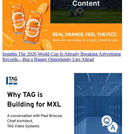
Insights
The 2026 World Cup Is Already Breaking Advertising
Records—But a Bigger Opportunity Lies Ahead