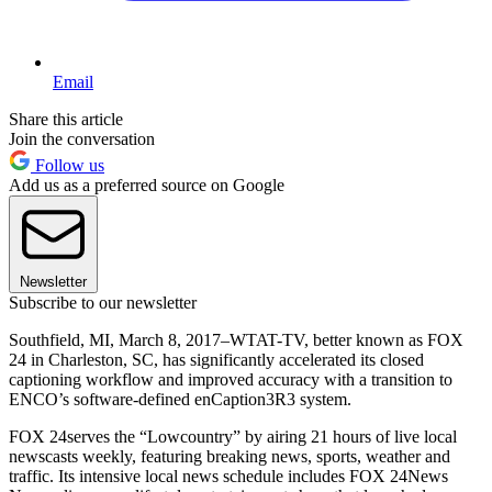
Email
Share this article
Join the conversation
Follow us
Add us as a preferred source on Google
Newsletter
Subscribe to our newsletter
Southfield, MI, March 8, 2017–WTAT-TV, better known as FOX
24 in Charleston, SC, has significantly accelerated its closed
captioning workflow and improved accuracy with a transition to
ENCO’s software-defined enCaption3R3 system.
FOX 24serves the “Lowcountry” by airing 21 hours of live local
newscasts weekly, featuring breaking news, sports, weather and
traffic. Its intensive local news schedule includes FOX 24News