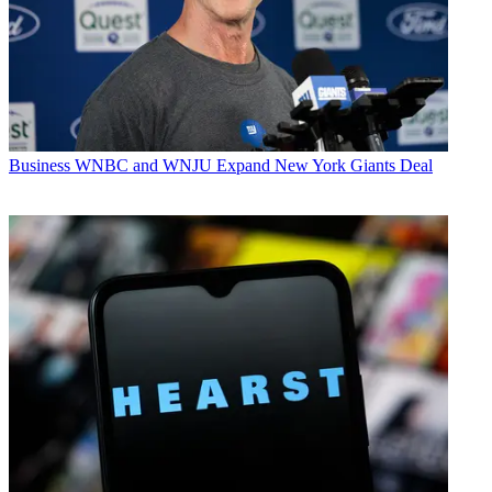
Business
WNBC and WNJU Expand New York Giants Deal