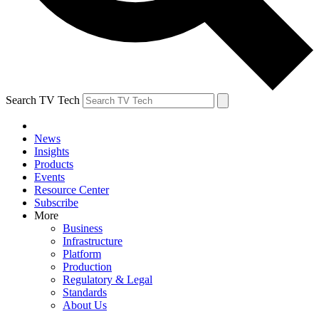
Search TV Tech
News
Insights
Products
Events
Resource Center
Subscribe
More
Business
Infrastructure
Platform
Production
Regulatory & Legal
Standards
About Us