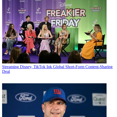
Streaming
Disney, TikTok Ink Global Short-Form Content-Sharing
Deal