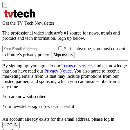
Get the TV Tech Newsletter
The professional video industry's #1 source for news, trends and
product and tech information. Sign up below.
* To subscribe, you must consent
to Future’s privacy policy.
By signing up, you agree to our
Terms of services
and acknowledge
that you have read our
Privacy Notice
. You also agree to receive
marketing emails from us that may include promotions from our
trusted partners and sponsors, which you can unsubscribe from at
any time.
You are now subscribed
Your newsletter sign-up was successful
An account already exists for this email address, please log in.