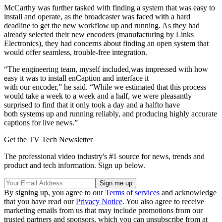
McCarthy was further tasked with finding a system that was easy to
install and operate, as the broadcaster was faced with a hard
deadline to get the new workflow up and running. As they had
already selected their new encoders (manufacturing by Links
Electronics), they had concerns about finding an open system that
would offer seamless, trouble-free integration.
“The engineering team, myself included,was impressed with how
easy it was to install enCaption and interface it
with our encoder,” he said. “While we estimated that this process
would take a week to a week and a half, we were pleasantly
surprised to find that it only took a day and a halfto have
both systems up and running reliably, and producing highly accurate
captions for live news.”
Get the TV Tech Newsletter
The professional video industry's #1 source for news, trends and
product and tech information. Sign up below.
By signing up, you agree to our
Terms of services
and acknowledge
that you have read our
Privacy Notice
. You also agree to receive
marketing emails from us that may include promotions from our
trusted partners and sponsors, which you can unsubscribe from at