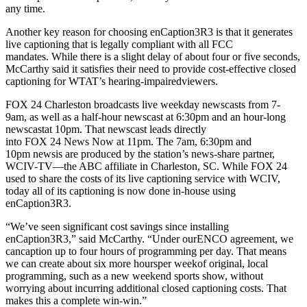
any time.
Another key reason for choosing enCaption3R3 is that it generates
live captioning that is legally compliant with all FCC
mandates. While there is a slight delay of about four or five seconds,
McCarthy said it satisfies their need to provide cost-effective closed
captioning for WTAT’s hearing-impairedviewers.
FOX 24 Charleston broadcasts live weekday newscasts from 7-
9am, as well as a half-hour newscast at 6:30pm and an hour-long
newscastat 10pm. That newscast leads directly
into FOX 24 News Now at 11pm. The 7am, 6:30pm and
10pm newsis are produced by the station’s news-share partner,
WCIV-TV—the ABC affiliate in Charleston, SC. While FOX 24
used to share the costs of its live captioning service with WCIV,
today all of its captioning is now done in-house using
enCaption3R3.
“We’ve seen significant cost savings since installing
enCaption3R3,” said McCarthy. “Under ourENCO agreement, we
cancaption up to four hours of programming per day. That means
we can create about six more hoursper weekof original, local
programming, such as a new weekend sports show, without
worrying about incurring additional closed captioning costs. That
makes this a complete win-win.”