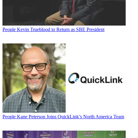
People
Kevin Trueblood to Return as SBE President
People
Kane Peterson Joins QuickLink’s North America Team