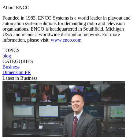
About ENCO
Founded in 1983, ENCO Systems is a world leader in playout and
automation system solutions for demanding radio and television
organizations. ENCO is headquartered in Southfield, Michigan
USA and retains a worldwide distribution network. For more
information, please visit:
www.enco.com
.
TOPICS
blog
CATEGORIES
Business
Dimension PR
Latest in Business