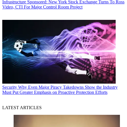
Infrastructure
Sponsored: New York Stock Exchange Turns To Ross
Video, CTI For Major Control Room Project
Security
Why Even Major Piracy Takedowns Show the Industry
Must Put Greater Emphasis on Proactive Protection Efforts
LATEST ARTICLES