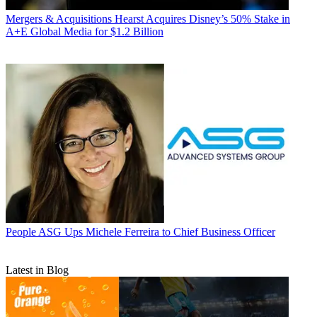
Mergers & Acquisitions
Hearst Acquires Disney’s 50% Stake in
A+E Global Media for $1.2 Billion
People
ASG Ups Michele Ferreira to Chief Business Officer
Latest in Blog