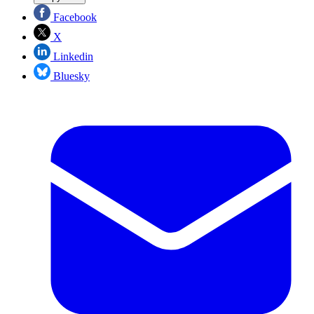
Facebook
X
Linkedin
Bluesky